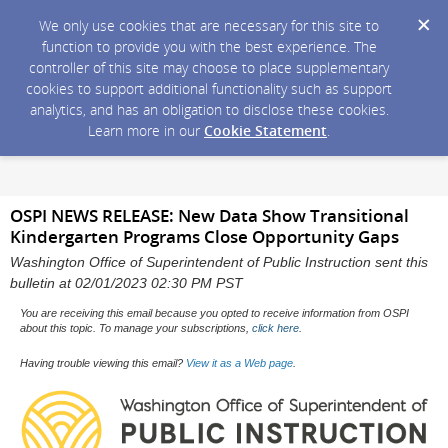
We only use cookies that are necessary for this site to
function to provide you with the best experience. The
controller of this site may choose to place supplementary
cookies to support additional functionality such as support
analytics, and has an obligation to disclose these cookies.
Learn more in our
Cookie Statement
.
OSPI NEWS RELEASE: New Data Show Transitional
Kindergarten Programs Close Opportunity Gaps
Washington Office of Superintendent of Public Instruction sent this
bulletin at 02/01/2023 02:30 PM PST
You are receiving this email because you opted to receive information from OSPI
about this topic. To manage your subscriptions,
click here
.
Having trouble viewing this email?
View it as a Web page
.