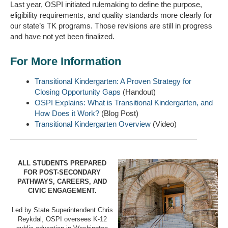
Last year, OSPI initiated rulemaking to define the purpose,
eligibility requirements, and quality standards more clearly for
our state’s TK programs. Those revisions are still in progress
and have not yet been finalized.
For More Information
Transitional Kindergarten: A Proven Strategy for
Closing Opportunity Gaps
(Handout)
OSPI Explains: What is Transitional Kindergarten, and
How Does it Work?
(Blog Post)
Transitional Kindergarten Overview
(Video)
ALL STUDENTS PREPARED
FOR POST-SECONDARY
PATHWAYS, CAREERS, AND
CIVIC ENGAGEMENT.
Led by State Superintendent Chris
Reykdal, OSPI oversees K-12