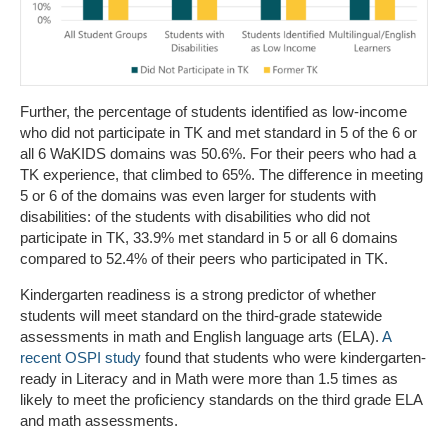
Further, the percentage of students identified as low-income
who did not participate in TK and met standard in 5 of the 6 or
all 6 WaKIDS domains was 50.6%. For their peers who had a
TK experience, that climbed to 65%. The difference in meeting
5 or 6 of the domains was even larger for students with
disabilities: of the students with disabilities who did not
participate in TK, 33.9% met standard in 5 or all 6 domains
compared to 52.4% of their peers who participated in TK.
Kindergarten readiness is a strong predictor of whether
students will meet standard on the third-grade statewide
assessments in math and English language arts (ELA).
A
recent OSPI study
found that students who were kindergarten-
ready in Literacy and in Math were more than 1.5 times as
likely to meet the proficiency standards on the third grade ELA
and math assessments.