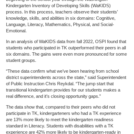
Kindergarten Inventory of Developing Skills (WaKIDS)
process. In this process, teachers observe their students’
knowledge, skills, and abilities in six domains: Cognitive,
Language, Literacy, Mathematics, Physical, and Social-
Emotional.
In an analysis of WaKIDS data from fall 2022, OSPI found that
students who participated in TK outperformed their peers in all
six domains. The gains were even more pronounced for some
student groups.
“These data confirm what we’ve been hearing from school
district superintendents across the state,” said Superintendent
of Public Instruction Chris Reykdal. “The jump start that
transitional kindergarten provides for our students makes a
real difference, and it’s closing opportunity gaps.”
The data show that, compared to their peers who did not
participate in TK, kindergarteners who had a TK experience
are 13% more likely to meet the kindergarten readiness
standard in Literacy. Students with disabilities with a TK
experience are 42% more likely to be kindergarten-ready in