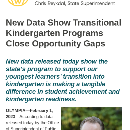
New Data Show Transitional
Kindergarten Programs
Close Opportunity Gaps
New data released today show the
state’s program to support our
youngest learners’ transition into
kindergarten is making a tangible
difference in student achievement and
kindergarten readiness.
OLYMPIA—February 1,
2023—
According to data
released today by the Office
of Superintendent of Public