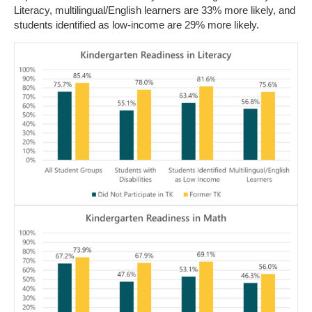
Literacy, multilingual/English learners are 33% more likely, and
students identified as low-income are 29% more likely.