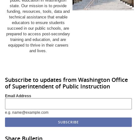
public education in Washington
state. Our mission is to provide
funding, resources, tools, data and
technical assistance that enable
educators to ensure students
succeed in our public schools, are
prepared to access post-secondary
training and education, and are
equipped to thrive in their careers
and lives.
Subscribe to updates from Washington Office
of Superintendent of Public Instruction
Email Address
e.g. name@example.com
Share Bulletin