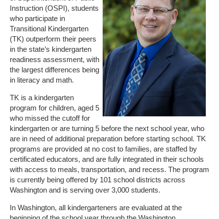
Instruction (OSPI), students
who participate in
Transitional Kindergarten
(TK) outperform their peers
in the state’s kindergarten
readiness assessment, with
the largest differences being
in literacy and math.
TK is a kindergarten
program for children, aged 5
who missed the cutoff for
kindergarten or are turning 5 before the next school year, who
are in need of additional preparation before starting school. TK
programs are provided at no cost to families, are staffed by
certificated educators, and are fully integrated in their schools
with access to meals, transportation, and recess. The program
is currently being offered by 101 school districts across
Washington and is serving over 3,000 students.
In Washington, all kindergarteners are evaluated at the
beginning of the school year through the Washington