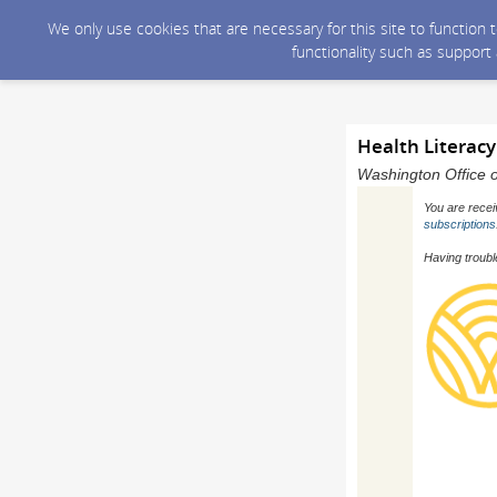
We only use cookies that are necessary for this site to function
functionality such as support
Health Literacy 
Washington Office o
You are recei
subscriptions
Having troubl