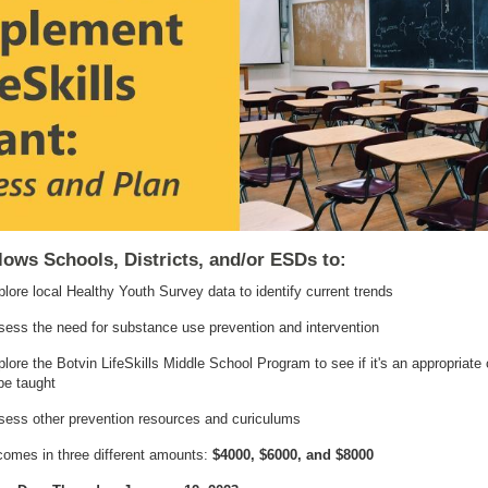
lows Schools, Districts, and/or ESDs to:
lore local Healthy Youth Survey data to identify current trends
ess the need for substance use prevention and intervention
lore the Botvin LifeSkills Middle School Program to see if it's an appropriate
be taught
sess other prevention resources and curiculums
comes in three different amounts:
$4000, $6000, and $8000