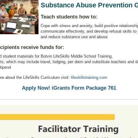
Substance Abuse Prevention 
Teach students how to:
Cope with stress and anxiety, build positive relationshi
communicate effectively, and develop refusal skills to
and reduce substance use and abuse
cipients receive funds for:
 student materials for Botvin LifeSkills Middle School Training,
sts, which may include travel, lodging, per diem and substitute teachers and d
stipend
re about the LifeSkills Curriculum visit:
lifeskillstraining.com
Apply Now! iGrants Form Package 761