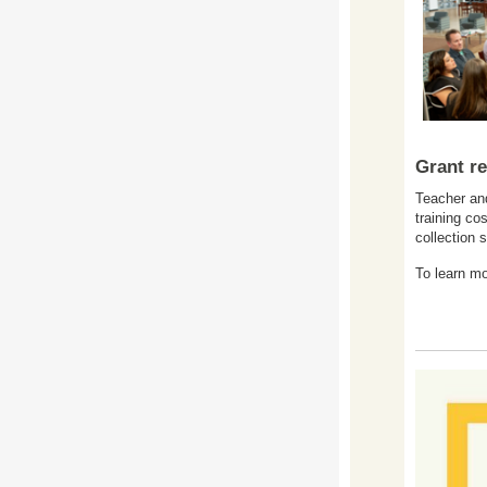
Grant re
Teacher and
training co
collection 
To learn mo