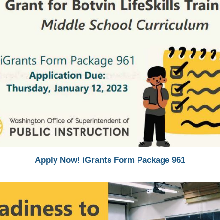
Apply Now! iGrants Form Package 961