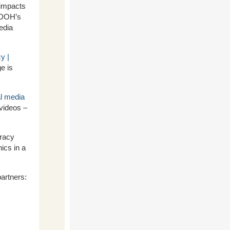
 impacts
 DOH’s
edia
y |
e is
al media
videos –
eracy
ics in a
artners: