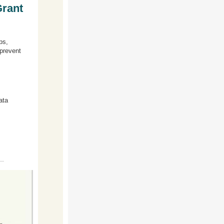
Grant
ps,
 prevent
ata