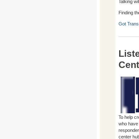
Talking wi
Finding th
Got Trans
List
Cent
To help cr
who have u
responders
center hu