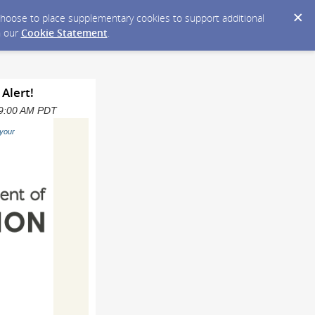
y choose to place supplementary cookies to support additional
n our
Cookie Statement
.
 Alert!
 09:00 AM PDT
your