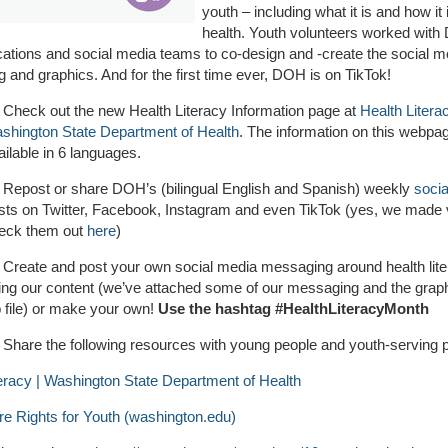
youth – including what it is and how it
health. Youth volunteers worked with
tions and social media teams to co-design and -create the social m
and graphics. And for the first time ever, DOH is on TikTok!
Check out the new Health Literacy Information page at
Health Literac
shington State Department of Health
. The information on this webpag
ailable in 6 languages.
Repost or share DOH’s (bilingual English and Spanish) weekly
soci
sts on Twitter, Facebook, Instagram and even TikTok (yes, we made 
eck them out
here
)
Create and post your own social media messaging around health lit
ing our content (we’ve attached some of our messaging and the graph
p file) or make your own!
Use the hashtag #HealthLiteracyMonth
Share the following resources with young people and youth-serving p
teracy | Washington State Department of Health
re Rights for Youth (washington.edu)