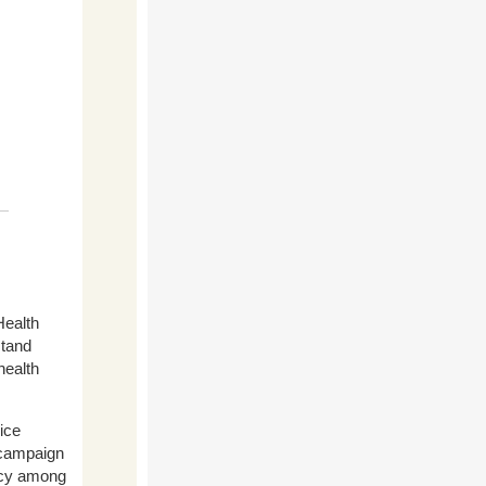
ealth
stand
health
ice
 campaign
racy among