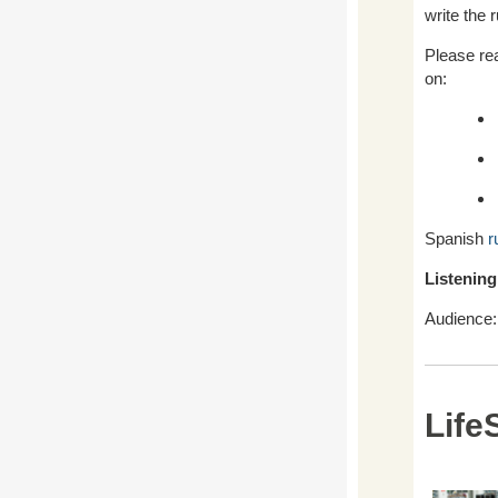
write the r
Please re
on:
Spanish
r
Listening
Audience: 
Life