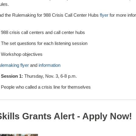
ules.
ad the Rulemaking for 988 Crisis Call Center Hubs
flyer
for more info
988 crisis call centers and call center hubs
The set questions for each listening session
Workshop objectives
ulemaking flyer
and
information
 Session 1:
Thursday, Nov. 3, 6-8 p.m.
People who called a crisis line for themselves
Skills Grants Alert - Apply Now!