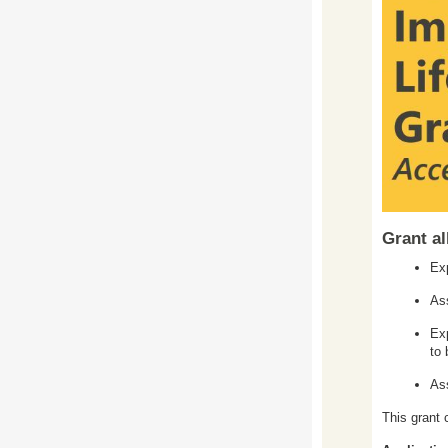
Grant al
Exp
Ass
Exp
to 
As
This grant 