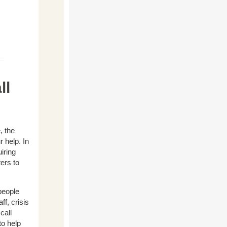
ll
, the
 help. In
iring
ters to
people
ff, crisis
call
to help