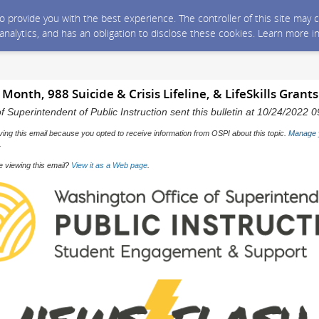
 to provide you with the best experience. The controller of this site ma
 analytics, and has an obligation to disclose these cookies. Learn more i
Month, 988 Suicide & Crisis Lifeline, & LifeSkills Grants
f Superintendent of Public Instruction sent this bulletin at 10/24/2022
ving this email because you opted to receive information from OSPI about this topic.
Manage 
.
e viewing this email?
View it as a Web page
.