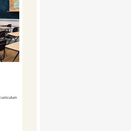
 curriculum