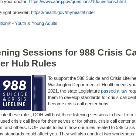
th your doctor:
https://www.ahrq.gov/questions/10questions.html
e right provider:
https://health.gov/myhealthfinder
ition® - Youth & Young Adults
ening Sessions for 988 Crisis Ca
er Hub Rules
To support the 988 Suicide and Crisis Lifeline
Washington Department of Health needs your
2021, the state Legislature
passed a law
requ
them to develop standards for crisis call cen
become crisis call center hubs.
eate these rules, DOH will host three listening sessions to hear from 
sed crisis call lines for themselves or for others, crisis call center sta
, and others. DOH wants to learn how our rules related to 988 crisis 
bs standards could affect you. They will also conduct two workshops 