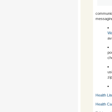
communica
messaging 
Wa
av
po
ch
us
zi
Health Li
Health Ca