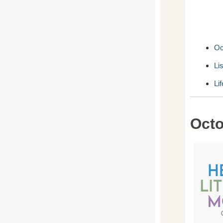
Oc
Li
Li
Octo