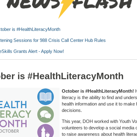
tober is #HealthLiteracyMonth
stening Sessions for 988 Crisis Call Center Hub Rules
feSkills Grants Alert - Apply Now!
ber is #HealthLiteracyMonth
October is #HealthLiteracyMonth!
H
literacy is the ability to find and under
health information and use it to make 
decisions.
This year, DOH worked with Youth Vo
volunteers to develop a social media
to raise awareness about health lite