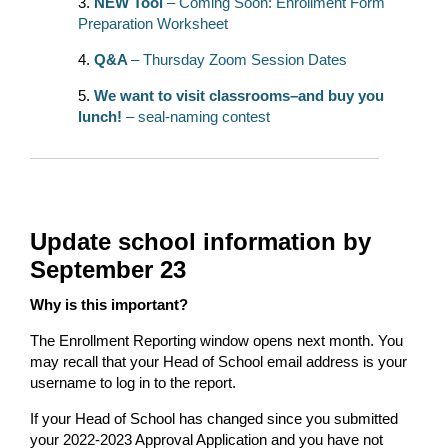
NEW Tool
– Coming Soon: Enrollment Form
Preparation Worksheet
Q&A
– Thursday Zoom Session Dates
We want to visit classrooms–and buy you
lunch!
– seal-naming contest
Update school information by
September 23
Why is this important?
The Enrollment Reporting window opens next month. You
may recall that your Head of School email address is your
username to log in to the report.
If your Head of School has changed since you submitted
your 2022-2023 Approval Application and you have not