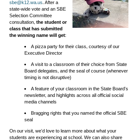
sbe@k12.wa.us
. After a
state-wide vote and an SBE
Selection Committee
consultation,
the student or
class that has submitted
the winning name will get
:
A pizza party for their class, courtesy of our
Executive Director
A visit to a classroom of their choice from State
Board delegates, and the seal of course (whenever
timing is not disruptive)
A feature of your classroom in the State Board's
newsletter, and highlights across all official social
media channels
Bragging rights that you named the official SBE
seal
On our visit, we'd love to learn more about what your
students are experiencing at school. We can also share