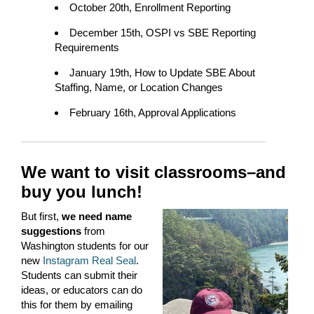
October 20th, Enrollment Reporting
December 15th, OSPI vs SBE Reporting
Requirements
January 19th, How to Update SBE About
Staffing, Name, or Location Changes
February 16th, Approval Applications
We want to visit classrooms–and
buy you lunch!
But first,
we need name
suggestions
from
Washington students for our
new
Instagram
Real Seal
.
Students can submit their
ideas, or educators can do
this for them by emailing