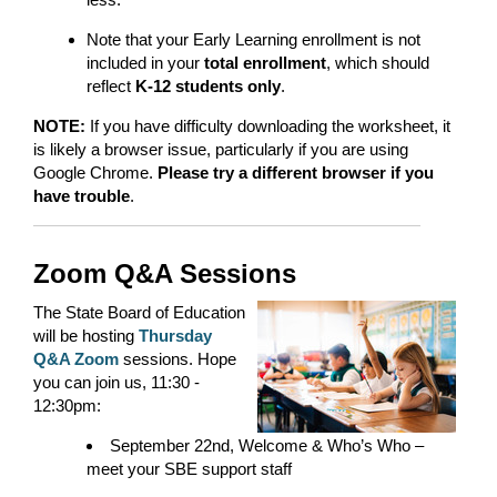
Note that your Early Learning enrollment is not
included in your
total enrollment
, which should
reflect
K-12 students only
.
NOTE:
If you have difficulty downloading the worksheet, it
is likely a browser issue, particularly if you are using
Google Chrome.
Please try a different browser if you
have trouble
.
Zoom Q&A Sessions
The State Board of Education
will be hosting
Thursday
Q&A Zoom
sessions. Hope
you can join us, 11:30 -
12:30pm:
September 22nd, Welcome & Who’s Who –
meet your SBE support staff