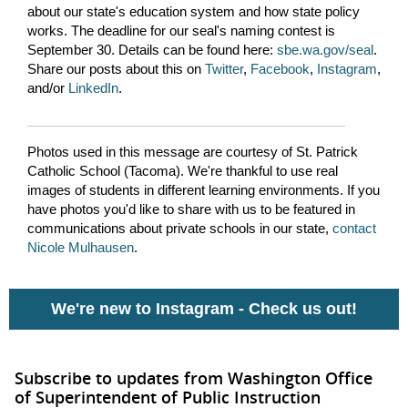
about our state's education system and how state policy
works. The deadline for our seal's naming contest is
September 30. Details can be found here:
sbe.wa.gov/seal
.
Share our posts about this on
Twitter
,
Facebook
,
Instagram
,
and/or
LinkedIn
.
Photos used in this message are courtesy of St. Patrick
Catholic School (Tacoma). We're thankful to use real
images of students in different learning environments. If you
have photos you'd like to share with us to be featured in
communications about private schools in our state,
contact
Nicole Mulhausen
.
We're new to Instagram -
Check us out!
Subscribe to updates from Washington Office
of Superintendent of Public Instruction