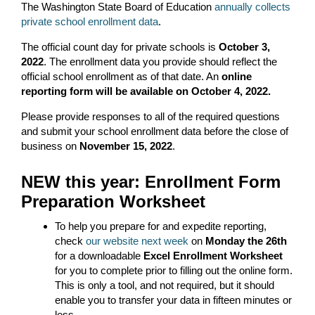
The Washington State Board of Education
annually collects
private school enrollment data
.
The official count day for private schools is
October 3,
2022
. The enrollment data you provide should reflect the
official school enrollment as of that date. An
online
reporting form will be available on October 4, 2022.
Please provide responses to all of the required questions
and submit your school enrollment data before the close of
business on
November 15, 2022
.
NEW this year: Enrollment Form
Preparation Worksheet
To help you prepare for and expedite reporting,
check
our website next week
on
Monday the 26
th
for a downloadable
Excel Enrollment Worksheet
for you to complete prior to filling out the online form.
This is only a tool, and not required, but it should
enable you to transfer your data in fifteen minutes or
less.