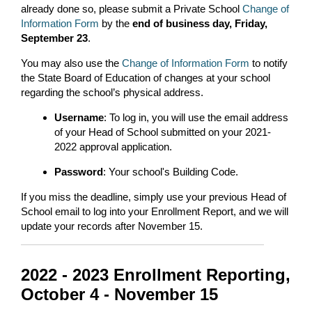
already done so, please submit a Private School
Change of
Information Form
by the
end of business day, Friday,
September 23
.
You may also use the
Change of Information Form
to notify
the State Board of Education of changes at your school
regarding the school’s physical address.
Username
: To log in, you will use the email address
of your Head of School submitted on your 2021-
2022 approval application.
Password
: Your school's Building Code.
If you miss the deadline, simply use your previous Head of
School email to log into your Enrollment Report, and we will
update your records after November 15.
2022 - 2023 Enrollment Reporting,
October 4 - November 15