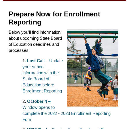
Prepare Now for Enrollment
Reporting
Below you’ll find information
about upcoming State Board
of Education deadlines and
processes:
Last Call
– Update
your school
information with the
State Board of
Education before
Enrollment Reporting
October 4
–
Window opens to
complete the 2022 - 2023 Enrollment Reporting
Form