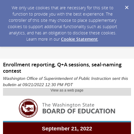
We only use cookies that are necessary for this site to
function to provide you with the best experience. The
controller of this site may choose to place supplementary
cookies to support additional functionality such as support
analytics, and has an obligation to disclose these cookies.
Learn more in our
Cookie Statement
.
Enrollment reporting, Q+A sessions, seal-naming
contest
Washington Office of Superintendent of Public Instruction sent this
bulletin at 09/21/2022 12:30 PM PDT
View as a web page
September 21, 2022