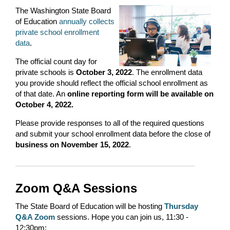
The Washington State Board
of Education
annually collects
private school enrollment
data
.
The official count day for
private schools is
October 3, 2022
. The enrollment data
you provide should reflect the official school enrollment as
of that date. An
online reporting form will be available on
October 4, 2022.
Please provide responses to all of the required questions
and submit your school enrollment data before the close of
business on November 15, 2022
.
Zoom Q&A Sessions
The State Board of Education will be hosting
Thursday
Q&A Zoom
sessions. Hope you can join us, 11:30 -
12:30pm: