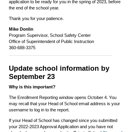
application to be ready for you in the spring of 2023, before
the end of the school year.
Thank you for your patience.
Mike Donlin
Program Supervisor, School Safety Center
Office of Superintendent of Public Instruction
360-688-3375
Update school information by
September 23
Why is this important?
The Enrollment Reporting window opens October 4. You
may recall that your Head of School email address is your
username to log in to the report.
If your Head of School has changed since you submitted
your 2022-2023 Approval Application and you have not