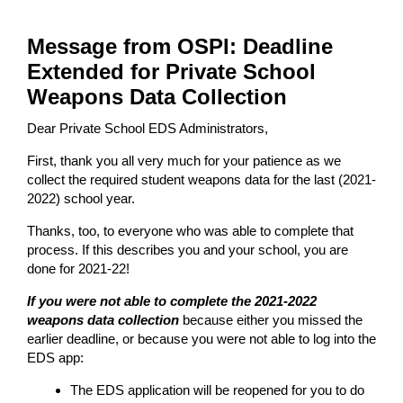
Message from OSPI: Deadline
Extended for Private School
Weapons Data Collection
Dear Private School EDS Administrators,
First, thank you all very much for your patience as we
collect the required student weapons data for the last (2021-
2022) school year.
Thanks, too, to everyone who was able to complete that
process. If this describes you and your school, you are
done for 2021-22!
If you were not able to complete the 2021-2022
weapons data collection
because either you missed the
earlier deadline, or because you were not able to log into the
EDS app:
The EDS application will be reopened for you to do