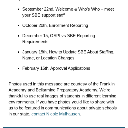
September 22nd, Welcome & Who’s Who – meet
your SBE support staff
October 20th, Enrollment Reporting
December 15, OSPI vs SBE Reporting
Requirements
January 19th, How to Update SBE About Staffing,
Name, or Location Changes
February 16th, Approval Applications
Photos used in this message are courtesy of the Franklin
Academy and Bellarmine Preparatory Academy. We're
thankful to use real images of students in different learning
environments. If you have photos you'd like to share with
us to be featured in communications about private schools
in our state,
contact Nicole Mulhausen
.