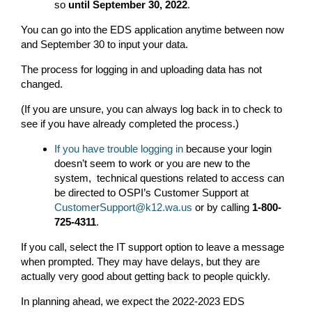
so
until September 30, 2022
.
You can go into the EDS application anytime between now
and September 30 to input your data.
The process for logging in and uploading data has not
changed.
(If you are unsure, you can always log back in to check to
see if you have already completed the process.)
If you have trouble logging in
because your login
doesn’t seem to work or you are new to the
system, technical questions related to access can
be directed to OSPI’s Customer Support at
CustomerSupport@k12.wa.us
or by calling
1-800-
725-4311
.
If you call, select the IT support option to leave a message
when prompted. They may have delays, but they are
actually very good about getting back to people quickly.
In planning ahead, we expect the 2022-2023 EDS