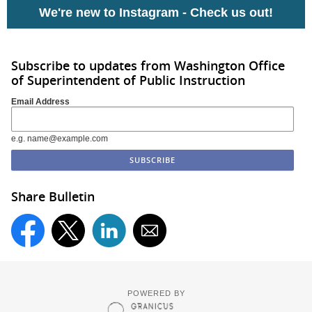
We're new to Instagram -
Check us out!
Subscribe to updates from Washington Office
of Superintendent of Public Instruction
Email Address
e.g. name@example.com
Share Bulletin
POWERED BY