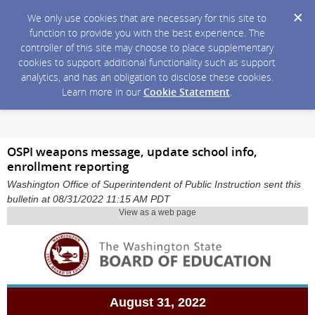
We only use cookies that are necessary for this site to
function to provide you with the best experience. The
controller of this site may choose to place supplementary
cookies to support additional functionality such as support
analytics, and has an obligation to disclose these cookies.
Learn more in our
Cookie Statement
.
OSPI weapons message, update school info,
enrollment reporting
Washington Office of Superintendent of Public Instruction sent this
bulletin at 08/31/2022 11:15 AM PDT
View as a web page
August 31, 2022