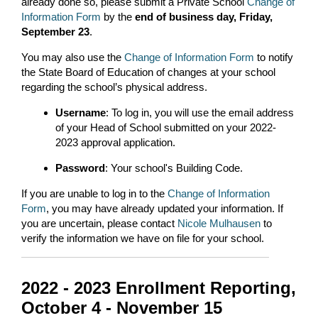
already done so, please submit a Private School
Change of
Information Form
by the
end of business day, Friday,
September 23
.
You may also use the
Change of Information Form
to notify
the State Board of Education of changes at your school
regarding the school’s physical address.
Username
: To log in, you will use the email address
of your Head of School submitted on your 2022-
2023 approval application.
Password
: Your school's Building Code.
If you are unable to log in to the
Change of Information
Form
, you may have already updated your information. If
you are uncertain, please contact
Nicole Mulhausen
to
verify the information we have on file for your school.
2022 - 2023 Enrollment Reporting,
October 4 - November 15