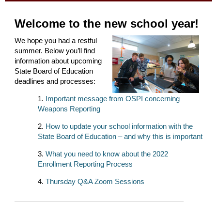
Welcome to the new school year!
We hope you had a restful
summer. Below you’ll find
information about upcoming
State Board of Education
deadlines and processes:
Important message from OSPI concerning
Weapons Reporting
How to update your school information with the
State Board of Education – and why this is important
What you need to know about the 2022
Enrollment Reporting Process
Thursday Q&A Zoom Sessions