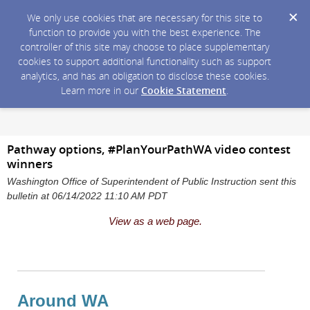
We only use cookies that are necessary for this site to
function to provide you with the best experience. The
controller of this site may choose to place supplementary
cookies to support additional functionality such as support
analytics, and has an obligation to disclose these cookies.
Learn more in our
Cookie Statement
.
Pathway options, #PlanYourPathWA video contest
winners
Washington Office of Superintendent of Public Instruction sent this
bulletin at 06/14/2022 11:10 AM PDT
View as a web page.
Around WA