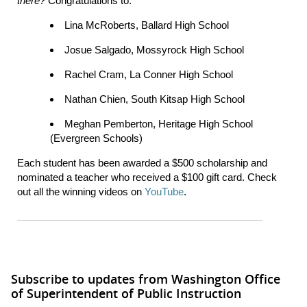
there?
Congratulations to:
Lina McRoberts, Ballard High School
Josue Salgado, Mossyrock High School
Rachel Cram, La Conner High School
Nathan Chien, South Kitsap High School
Meghan Pemberton, Heritage High School
(Evergreen Schools)
Each student has been awarded a $500 scholarship and
nominated a teacher who received a $100 gift card. Check
out all the winning videos on
YouTube
.
Subscribe to updates from Washington Office
of Superintendent of Public Instruction