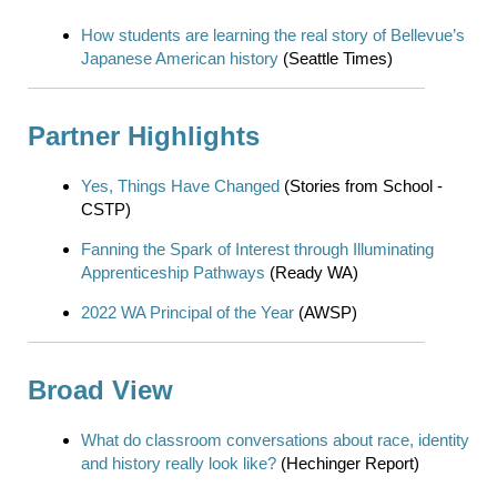
How students are learning the real story of Bellevue’s
Japanese American history
(Seattle Times)
Partner Highlights
Yes, Things Have Changed
(Stories from School -
CSTP)
Fanning the Spark of Interest through Illuminating
Apprenticeship Pathways
(Ready WA)
2022 WA Principal of the Year
(AWSP)
Broad View
What do classroom conversations about race, identity
and history really look like?
(Hechinger Report)