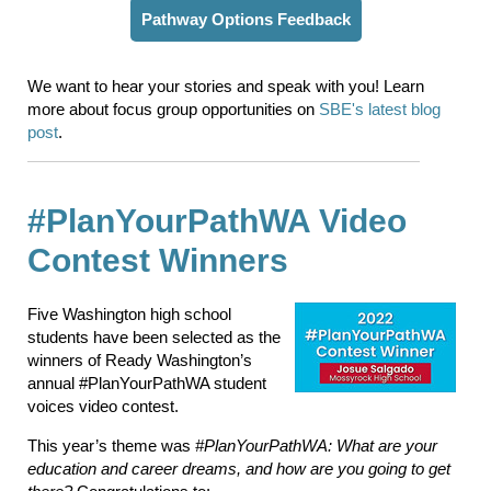
Pathway Options Feedback
We want to hear your stories and speak with you! Learn
more about focus group opportunities on
SBE's latest blog
post
.
#PlanYourPathWA Video
Contest Winners
Five Washington high school
students have been selected as the
winners of Ready Washington’s
annual #PlanYourPathWA student
voices video contest.
This year’s theme was
#PlanYourPathWA: What are your
education and career dreams, and how are you going to get