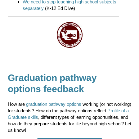
We need to stop teaching high school subjects
separately
(K-12 Ed Dive)
Graduation pathway
options feedback
How are
graduation pathway options
working (or not working)
for students? How do the pathway options reflect
Profile of a
Graduate skills
, different types of learning opportunities, and
how do they prepare students for life beyond high school? Let
us know!