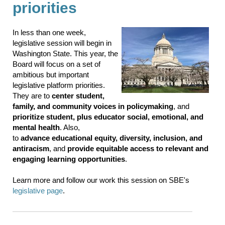
priorities
In less than one week,
legislative session will begin in
Washington State. This year, the
Board will focus on a set of
ambitious but important
legislative platform priorities.
They are to
center student,
family, and community voices in policymaking
, and
prioritize student, plus educator social, emotional, and
mental health
. Also,
to
advance educational equity, diversity, inclusion, and
antiracism
, and
provide equitable access to relevant and
engaging learning opportunities
.
Learn more and follow our work this session on SBE's
legislative page
.