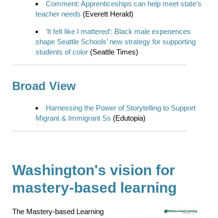
Comment: Apprenticeships can help meet state’s
teacher needs
(Everett Herald)
‘It felt like I mattered’: Black male experiences
shape Seattle Schools’ new strategy for supporting
students of color
(Seattle Times)
Broad View
Harnessing the Power of Storytelling to Support
Migrant & Immigrant Ss
(Edutopia)
Washington's vision for
mastery-based learning
The Mastery-based Learning