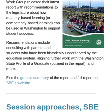
Work Group released their latest
report with recommendations to
the legislature about how
mastery-based learning (or
competency-based learning) can
be used in Washington to support
student success.
Recommendations include
consulting with parents and
students who have been historically underserved by the
education system, aligning further work with the Washington
State Profile of a Graduate (outlined in the report), and
more.
Find the
graphic summary
of the report and full report on
SBE's website
.
Session approaches, SBE