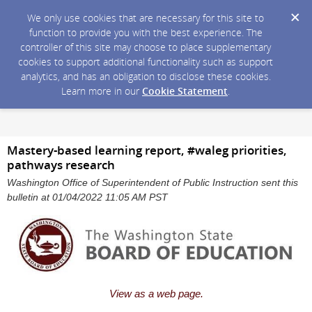
We only use cookies that are necessary for this site to
function to provide you with the best experience. The
controller of this site may choose to place supplementary
cookies to support additional functionality such as support
analytics, and has an obligation to disclose these cookies.
Learn more in our
Cookie Statement
.
Mastery-based learning report, #waleg priorities,
pathways research
Washington Office of Superintendent of Public Instruction sent this
bulletin at 01/04/2022 11:05 AM PST
View as a web page.