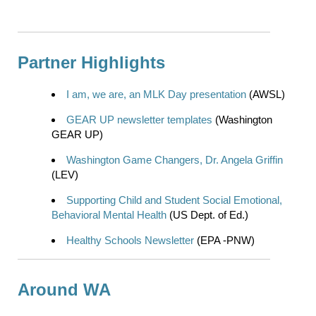
Partner Highlights
I am, we are, an MLK Day presentation
(AWSL)
GEAR UP newsletter templates
(Washington
GEAR UP)
Washington Game Changers, Dr. Angela Griffin
(LEV)
Supporting Child and Student Social Emotional,
Behavioral Mental Health
(US Dept. of Ed.)
Healthy Schools Newsletter
(EPA -PNW)
Around WA