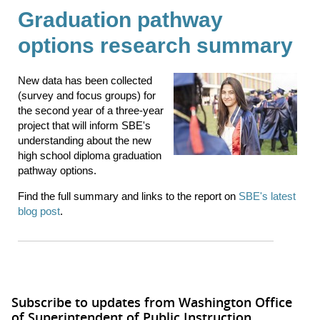
Graduation pathway
options research summary
New data has been collected
(survey and focus groups) for
the second year of a three-year
project that will inform SBE's
understanding about the new
high school diploma graduation
pathway options.
Find the full summary and links to the report on
SBE's latest
blog post
.
Subscribe to updates from Washington Office
of Superintendent of Public Instruction