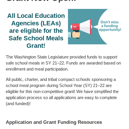
All Local Education
Agencies (LEAs)
are eligible for the
Safe School Meals
Grant!
The Washington State Legislature provided funds to support
safe school meals in SY 21–22. Funds are awarded based on
enrollment and meal participation.
All public, charter, and tribal compact schools sponsoring a
school meal program during School Year (SY) 21–22 are
eligible for this non-competitive grant! We have simplified the
application process so all applications are easy to complete
(and funded)!
Application and Grant Funding Resources