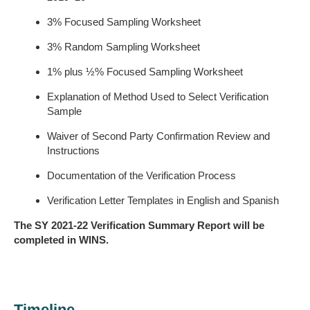
3% Focused Sampling Worksheet
3% Random Sampling Worksheet
1% plus ½% Focused Sampling Worksheet
Explanation of Method Used to Select Verification
Sample
Waiver of Second Party Confirmation Review and
Instructions
Documentation of the Verification Process
Verification Letter Templates in English and Spanish
The SY 202
1
-2
2
Verification Summary Report will be
completed in WINS.
Timeline