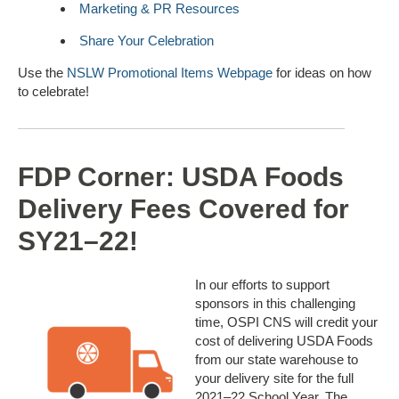
Marketing & PR Resources
Share Your Celebration
Use the
NSLW Promotional Items Webpage
for ideas on how
to celebrate!
FDP Corner: USDA Foods
Delivery Fees Covered for
SY21–22!
In our efforts to support
sponsors in this challenging
time, OSPI CNS will credit your
cost of delivering USDA Foods
from our state warehouse to
your delivery site for the full
2021–22 School Year. The