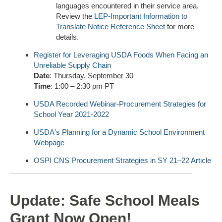
languages encountered in their service area.
Review the
LEP-Important Information to
Translate Notice Reference Sheet
for more
details.
Register for Leveraging USDA Foods When Facing an
Unreliable Supply Chain
Date
: Thursday, September 30
Time
: 1:00 – 2:30 pm PT
USDA Recorded Webinar-Procurement Strategies for
School Year 2021-2022
USDA's Planning for a Dynamic School Environment
Webpage
OSPI CNS Procurement Strategies in SY 21–22 Article
Update: Safe School Meals
Grant Now Open!