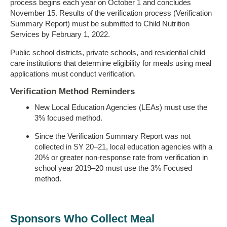
process begins each year on October 1 and concludes
November 15. Results of the verification process (Verification
Summary Report) must be submitted to Child Nutrition
Services by February 1, 2022.
Public school districts, private schools, and residential child
care institutions that determine eligibility for meals using meal
applications must conduct verification.
Verification Method Reminders
New Local Education Agencies (LEAs) must use the
3% focused method.
Since the Verification Summary Report was not
collected in SY 20–21, local education agencies with a
20% or greater non-response rate from verification in
school year 2019–20 must use the 3% Focused
method.
Sponsors Who Collect Meal