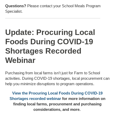
Questions?
Please contact your School Meals Program
Specialist.
Update: Procuring Local
Foods During COVID-19
Shortages Recorded
Webinar
Purchasing from local farms isn't just for Farm to School
activities. During COVID-19 shortages, local procurement can
help you minimize disruptions to program operations.
View the Procuring Local Foods During COVID-19
Shortages recorded webinar
for more information on
finding local farms, procurement and purchasing
considerations, and more.