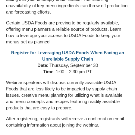
unavailability of key menu ingredients can throw off production
and forecasting efforts.
Certain USDA Foods are proving to be regularly available,
offering menu planners a reliable source of products. Learn
how to leverage your access to USDA Foods to keep your
menus set as planned.
Register for Leveraging USDA Foods When Facing an
Unreliable Supply Chain
Date
: Thursday, September 30
Time
: 1:00 – 2:30 pm PT
Webinar speakers will discuss currently available USDA
Foods that are less likely to be impacted by supply chain
issues, creative menu planning for utilizing what is available,
and menu concepts and recipes featuring readily available
products that are easy to prepare.
After registering, registrants will receive a confirmation email
containing information about joining the webinar. .