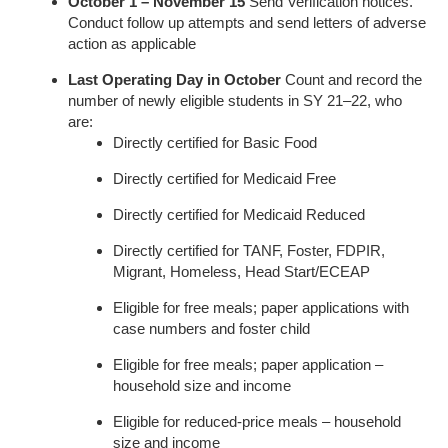
October 1 – November 15
Send Verification notices.
Conduct follow up attempts and send letters of adverse
action as applicable
Last Operating Day in October
Count and record the
number of newly eligible students in SY 21–22, who
are:
Directly certified for Basic Food
Directly certified for Medicaid Free
Directly certified for Medicaid Reduced
Directly certified for TANF, Foster, FDPIR,
Migrant, Homeless, Head Start/ECEAP
Eligible for free meals; paper applications with
case numbers and foster child
Eligible for free meals; paper application –
household size and income
Eligible for reduced-price meals – household
size and income