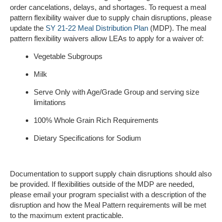
order cancelations, delays, and shortages. To request a meal
pattern flexibility waiver due to supply chain disruptions, please
update the
SY 21-22 Meal Distribution Plan
(MDP). The meal
pattern flexibility waivers allow LEAs to apply for a waiver of:
Vegetable Subgroups
Milk
Serve Only with Age/Grade Group and serving size
limitations
100% Whole Grain Rich Requirements
Dietary Specifications for Sodium
Documentation to support supply chain disruptions should also
be provided. If flexibilities outside of the MDP are needed,
please email your program specialist with a description of the
disruption and how the Meal Pattern requirements will be met
to the maximum extent practicable.