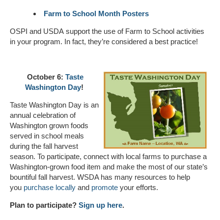
Farm to School Month Posters
OSPI and USDA support the use of Farm to School activities
in your program. In fact, they’re considered a best practice!
October 6:
Taste
Washington Day
!
Taste Washington Day is an
annual celebration of
Washington grown foods
served in school meals
during the fall harvest
season. To participate, connect with local farms to purchase a
Washington-grown food item and make the most of our state’s
bountiful fall harvest. WSDA has many resources to help
you
purchase locally
and
promote
your efforts.
Plan to participate?
Sign up here
.