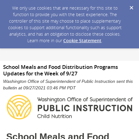
We only use cookies that are necessary for this site to
function to provide you with the best experience. The
controller of this site may choose to place supplementary
cookies to support additional functionality such as support
analytics, and has an obligation to disclose these cookies.
Learn more in our
Cookie Statement
.
School Meals and Food Distribution Programs
Updates for the Week of 9/27
Washington Office of Superintendent of Public Instruction sent this
bulletin at 09/27/2021 03:46 PM PDT
School Meals and Food