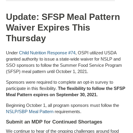
Update: SFSP Meal Pattern
Waiver Expires This
Thursday
Under
Child Nutrition Response #74
, OSPI utilized USDA
granted authority to issue a state-wide waiver for NSLP and
SSO sponsors to follow the Summer Food Service Program
(SFSP) meal pattern until October 1, 2021.
Sponsors were required to complete an opt-in survey to
participate in this flexibility.
The flexibility to follow the SFSP
Meal Pattern expires on September 30, 2021.
Beginning October 1, all program sponsors must follow the
NSLP/SBP Meal Pattern
requirements.
Submit an MDP for Continued Shortages
We continue to hear of the ongoing challenges around food