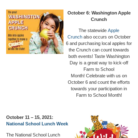
October 6:
Washington Apple
Crunch
The statewide
Apple
Crunch
also occurs on October
6 and purchasing local apples for
the Crunch can count towards
both events! Taste Washington
Day is a great way to kick-off
Farm to School
Month! Celebrate with us on
October 6 and count the efforts
towards your participation in
Farm to School Month!
October 11 – 15, 2021:
National School Lunch Week
The National School Lunch