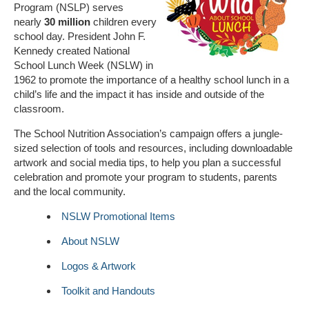
Program (NSLP) serves
nearly
30 million
children every
school day. President John F.
Kennedy created National
School Lunch Week (NSLW) in
1962 to promote the importance of a healthy school lunch in a
child’s life and the impact it has inside and outside of the
classroom.
The School Nutrition Association’s campaign offers a jungle-
sized selection of tools and resources, including downloadable
artwork and social media tips, to help you plan a successful
celebration and promote your program to students, parents
and the local community.
NSLW Promotional Items
About NSLW
Logos & Artwork
Toolkit and Handouts