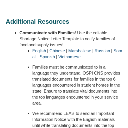
Additional Resources
Communicate with Families!
Use the editable
Shortage Notice Letter Template to notify families of
food and supply issues!
English
|
Chinese
|
Marshallese
|
Russian
|
Som
ali
|
Spanish
|
Vietnamese
Families must be communicated to in a
language they understand. OSPI CNS provides
translated documents for families in the top 6
languages encountered in student homes in the
state. Ensure to translate vital documents into
the top languages encountered in your service
area.
We recommend LEA's to send an Important
Information Notice with the English materials
until while translating documents into the top