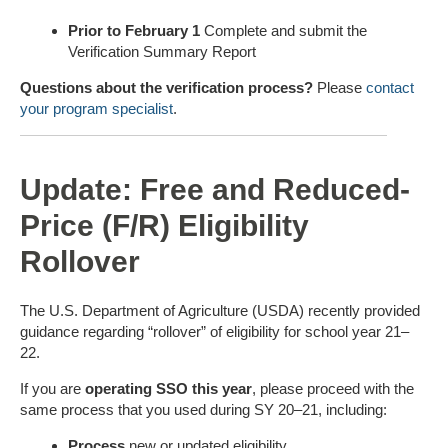
Prior to February 1
Complete and submit the
Verification Summary Report
Questions about the verification process?
Please
contact
your program specialist
.
Update: Free and Reduced-
Price (F/R) Eligibility
Rollover
The U.S. Department of Agriculture (USDA) recently provided
guidance regarding “rollover” of eligibility for school year 21–
22.
If you are
operating SSO this year
, please proceed with the
same process that you used during SY 20–21, including:
Process
new or updated eligibility.