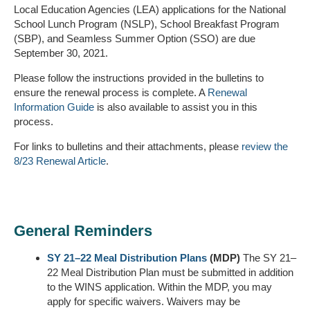
Local Education Agencies (LEA) applications for the National
School Lunch Program (NSLP), School Breakfast Program
(SBP), and Seamless Summer Option (SSO) are due
September 30, 2021.
Please follow the instructions provided in the bulletins to
ensure the renewal process is complete. A
Renewal
Information Guide
is also available to assist you in this
process.
For links to bulletins and their attachments, please
review the
8/23 Renewal Article
.
General Reminders
SY 21–22 Meal Distribution Plans
(MDP)
The SY 21–
22 Meal Distribution Plan must be submitted in addition
to the WINS application. Within the MDP, you may
apply for specific waivers. Waivers may be