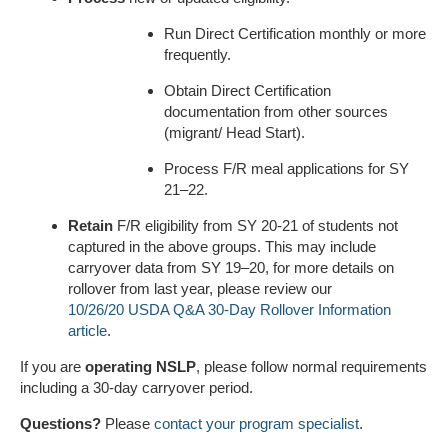
Run Direct Certification monthly or more
frequently.
Obtain Direct Certification
documentation from other sources
(migrant/ Head Start).
Process F/R meal applications for SY
21–22.
Retain
F/R eligibility from SY 20-21 of students not
captured in the above groups. This may include
carryover data from SY 19–20, for more details on
rollover from last year, please review our
10/26/20 USDA Q&A 30-Day Rollover Information
article
.
If you are
operating NSLP
, please follow normal requirements
including a 30-day carryover period.
Questions?
Please
contact your program specialist
.