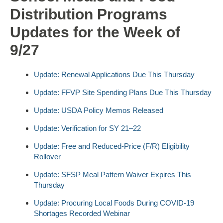
Distribution Programs
Updates for the Week of
9/27
Update: Renewal Applications Due This Thursday
Update: FFVP Site Spending Plans Due This Thursday
Update: USDA Policy Memos Released
Update: Verification for SY 21–22
Update: Free and Reduced-Price (F/R) Eligibility
Rollover
Update: SFSP Meal Pattern Waiver Expires This
Thursday
Update: Procuring Local Foods During COVID-19
Shortages Recorded Webinar