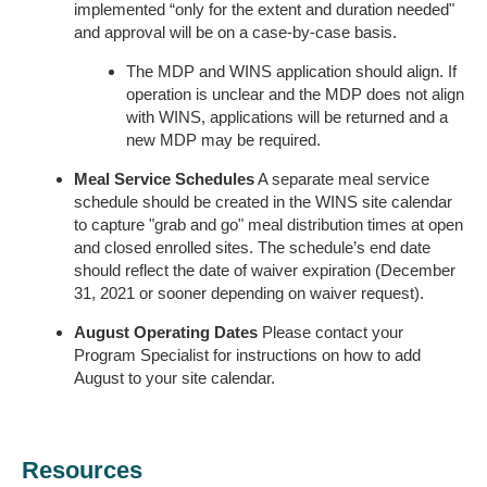
implemented “only for the extent and duration needed"
and approval will be on a case-by-case basis.
The MDP and WINS application should align. If
operation is unclear and the MDP does not align
with WINS, applications will be returned and a
new MDP may be required.
Meal Service Schedules
A separate meal service
schedule should be created in the WINS site calendar
to capture "grab and go" meal distribution times at open
and closed enrolled sites. The schedule’s end date
should reflect the date of waiver expiration (December
31, 2021 or sooner depending on waiver request).
August Operating Dates
Please contact your
Program Specialist for instructions on how to add
August to your site calendar.
Resources