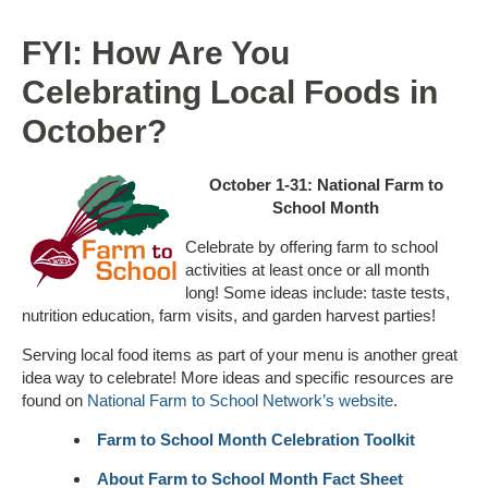
FYI: How Are You
Celebrating Local Foods in
October?
October 1-31: National Farm to
School Month
Celebrate by offering farm to school
activities at least once or all month
long! Some ideas include: taste tests,
nutrition education, farm visits, and garden harvest parties!
Serving local food items as part of your menu is another great
idea way to celebrate! More ideas and specific resources are
found on
National Farm to School Network’s
website
.
Farm to School Month Celebration Toolkit
About Farm to School Month Fact Sheet