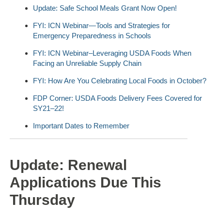
Update: Safe School Meals Grant Now Open!
FYI: ICN Webinar—Tools and Strategies for
Emergency Preparedness in Schools
FYI: ICN Webinar–Leveraging USDA Foods When
Facing an Unreliable Supply Chain
FYI: How Are You Celebrating Local Foods in October?
FDP Corner: USDA Foods Delivery Fees Covered for
SY21–22!
Important Dates to Remember
Update: Renewal
Applications Due This
Thursday