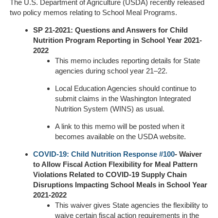
The U.S. Department of Agriculture (USDA) recently released
two policy memos relating to School Meal Programs.
SP 21-2021: Questions and Answers for Child
Nutrition Program Reporting in School Year 2021-
2022
This memo includes reporting details for State
agencies during school year 21–22.
Local Education Agencies should continue to
submit claims in the Washington Integrated
Nutrition System (WINS) as usual.
A link to this memo will be posted when it
becomes available on the USDA website.
COVID-19: Child Nutrition Response #100
- Waiver
to Allow Fiscal Action Flexibility for Meal Pattern
Violations Related to COVID-19 Supply Chain
Disruptions Impacting School Meals in School Year
2021-2022
This waiver gives State agencies the flexibility to
waive certain fiscal action requirements in the