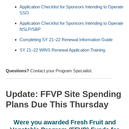
Application Checklist for Sponsors Intending to Operate
SSO
Application Checklist for Sponsors Intending to Operate
NSLP/SBP
Completing SY 21–22 Renewal Information Guide
SY 21–22 WINS Renewal Application Training
Questions?
Contact your Program Specialist.
Update: FFVP Site Spending
Plans Due This Thursday
Were you awarded Fresh Fruit and