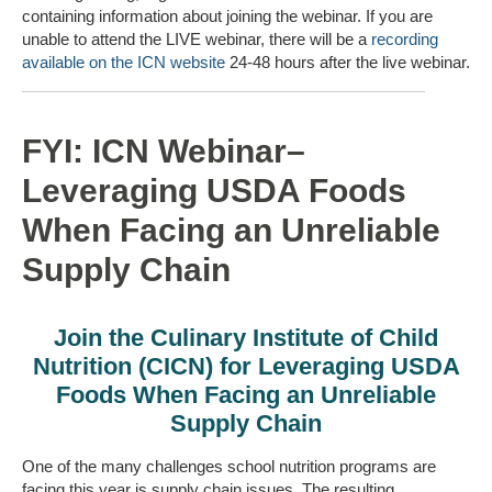
containing information about joining the webinar. If you are
unable to attend the LIVE webinar, there will be a
recording
available on the ICN website
24-48 hours after the live webinar.
FYI: ICN Webinar–
Leveraging USDA Foods
When Facing an Unreliable
Supply Chain
Join the Culinary Institute of Child
Nutrition (CICN) for Leveraging USDA
Foods When Facing an Unreliable
Supply Chain
One of the many challenges school nutrition programs are
facing this year is supply chain issues. The resulting