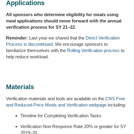
Applications
All sponsors who determine eligibility for meals using
meal applications should move forward with the annual
verification process for SY 21–22.
Reminder:
Last year we shared that the
Direct Verification
Process is discontinued
. We encourage sponsors to
familiarize themselves with the
Rolling Verification process
to
help reduce workload.
Materials
Verification materials and tools are available on the
CNS Free
and Reduced-Price Meals and Verification webpage
including:
Timeline for Completing Verification Tasks
Verification Non-Response Rate 20% or greater for SY
2019–20