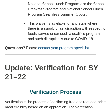
National School Lunch Program and the School
Breakfast Program and National School Lunch
Program Seamless Summer Option.
This waiver is available for any state where
there is a supply chain disruption with respect to
foods served under such a qualified program
and such disruption is due to COVID–19.
Questions?
Please
contact your program specialist
.
Update: Verification for SY
21–22
Verification Process
Verification is the process of confirming free and reduced-price
meal eligibility based on an application. The verification