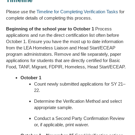
Please use the
Timeline for Completing Verification Tasks
for
complete details of completing this process.
Beginning of the school year to October 1
Process
applications and run the direct certification list often before
October 1. Ensure you have the most up to date information
from the LEA Homeless Liaison and Head Start/ECEAP
program administrators. Remove and file separately, paper
applications for students that are directly certified for Basic
Food, TANF, Migrant, FDPIR, Homeless, Head Start/ECEAP.
October 1
Count newly submitted applications for SY 21–
22.
Determine the Verification Method and select
appropriate sample.
Conduct a Second Party Confirmation Review
or, if applicable, print waiver.