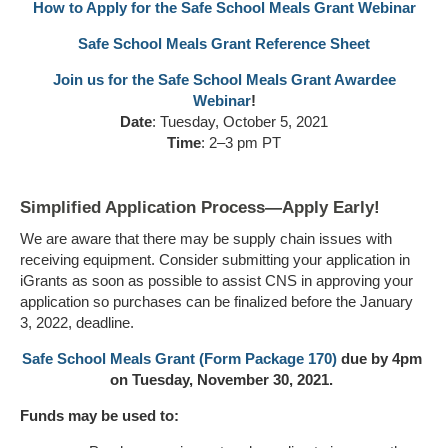
How to Apply for the Safe School Meals Grant Webinar
Safe School Meals Grant Reference Sheet
Join us for the Safe School Meals Grant Awardee
Webinar
!
Date
: Tuesday, October 5, 2021
Time
: 2–3 pm PT
Simplified Application Process—Apply Early!
We are aware that there may be supply chain issues with
receiving equipment. Consider submitting your application in
iGrants as soon as possible to assist CNS in approving your
application so purchases can be finalized before the January
3, 2022, deadline.
Safe School Meals Grant (Form Package 170)
due by 4pm
on Tuesday, November 30, 2021.
Funds may be used to: