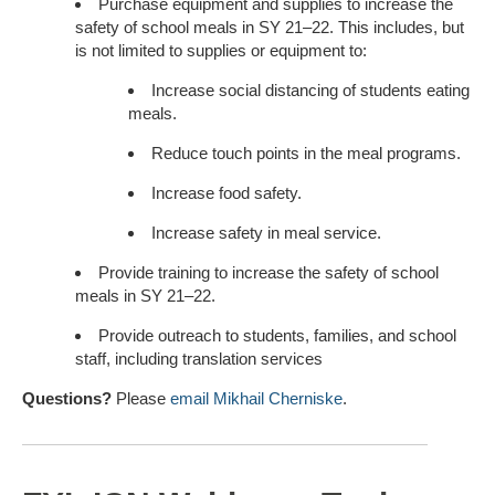
Purchase equipment and supplies to increase the
safety of school meals in SY 21–22. This includes, but
is not limited to supplies or equipment to:
Increase social distancing of students eating
meals.
Reduce touch points in the meal programs.
Increase food safety.
Increase safety in meal service.
Provide training to increase the safety of school
meals in SY 21–22.
Provide outreach to students, families, and school
staff, including translation services
Questions?
Please
email Mikhail Cherniske
.