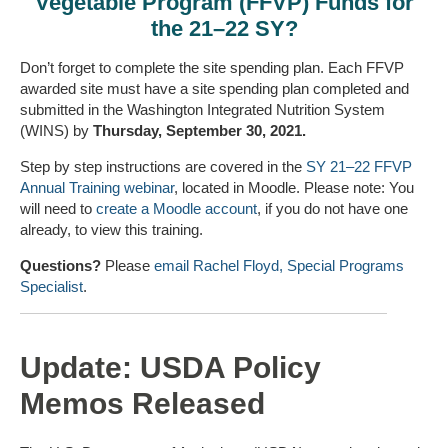
Vegetable Program (FFVP) Funds for
the 21–22 SY?
Don’t forget to complete the site spending plan. Each FFVP
awarded site must have a site spending plan completed and
submitted in the Washington Integrated Nutrition System
(WINS) by
Thursday, September 30, 2021.
Step by step instructions are covered in the
SY 21–22 FFVP
Annual Training webinar
, located in Moodle. Please note: You
will need to
create a Moodle account
, if you do not have one
already, to view this training.
Questions?
Please
email Rachel Floyd, Special Programs
Specialist
.
Update: USDA Policy
Memos Released