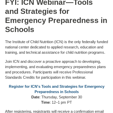
FYI: ICN Webinar—Tools
and Strategies for
Emergency Preparedness in
Schools
The Institute of Child Nutrition (ICN) is the only federally funded
national center dedicated to applied research, education and
training, and technical assistance for child nutrition programs.
Join ICN and discover a proactive approach to developing,
implementing, and evaluating emergency preparedness plans
and procedures. Participants will receive Professional
Standards Credits for participation in this webinar.
Register for ICN's Tools and Strategies for Emergency
Preparedness in Schools
Date
: Thursday, September 30
Time
: 12–1 pm PT
After registering, registrants will receive a confirmation email