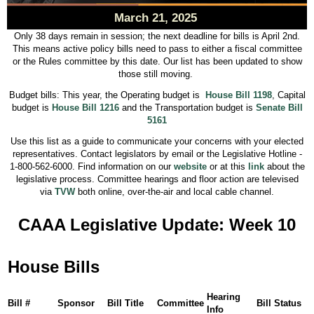
March 21, 2025
Only 38 days remain in session; the next deadline for bills is April 2nd.
This means active policy bills need to pass to either a fiscal committee
or the Rules committee by this date. Our list has been updated to show
those still moving.
Budget bills: This year, the Operating budget is
House Bill 1198
, Capital
budget is
House Bill 1216
and the Transportation budget is
Senate Bill
5161
Use this list as a guide to communicate your concerns with your elected
representatives. Contact legislators by email or the Legislative Hotline -
1-800-562-6000. Find information on our
website
or at this
link
about the
legislative process. Committee hearings and floor action are televised
via
TVW
both online, over-the-air and local cable channel.
CAAA Legislative Update: Week 10
House Bills
Hearing
Bill #
Sponsor
Bill Title
Committee
Bill Status
Info