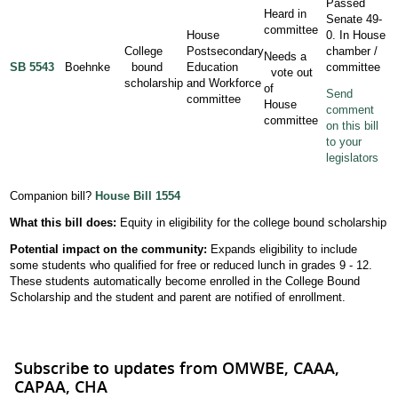
Passed
Heard in
Senate 49-
committee
House
0. In House
College
Postsecondary
chamber /
Needs a
SB 5543
Boehnke
bound
Education
committee
vote out
scholarship
and Workforce
of
Send
committee
House
comment
committee
on this bill
to your
legislators
Companion bill?
House Bill 1554
What this bill does:
Equity in eligibility for the college bound scholarship
Potential impact on the community:
Expands eligibility to include
some students who qualified for free or reduced lunch in grades 9 - 12.
These students automatically become enrolled in the College Bound
Scholarship and the student and parent are notified of enrollment.
Subscribe to updates from OMWBE, CAAA,
CAPAA, CHA