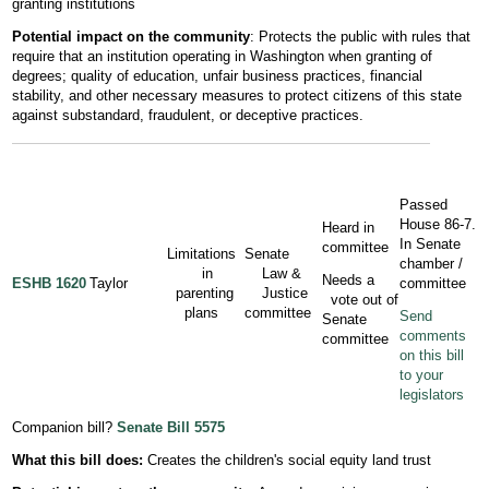
granting institutions
Potential impact on the community
: Protects the public with rules that
require that an institution operating in Washington when granting of
degrees; quality of education, unfair business practices, financial
stability, and other necessary measures to protect citizens of this state
against substandard, fraudulent, or deceptive practices.
Passed
House 86-7.
Heard in
In Senate
committee
Limitations
Senate
chamber /
in
Law &
Needs a
ESHB 1620
Taylor
committee
parenting
Justice
vote out of
plans
committee
Send
Senate
comments
committee
on this bill
to your
legislators
Companion bill?
Senate Bill 5575
What this bill does:
Creates the children's social equity land trust