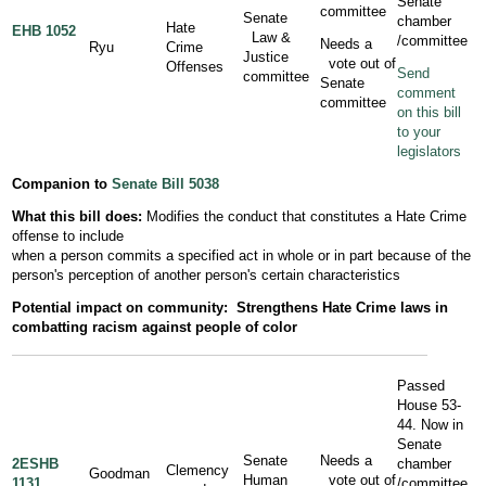
Senate
committee
Senate
chamber
Hate
EHB 1052
Law &
/committee
Needs a
Ryu
Crime
Justice
vote out of
Offenses
Send
committee
Senate
comment
committee
on this bill
to your
legislators
Companion to
Senate Bill 5038
What this bill does:
Modifies the conduct that constitutes a Hate Crime
offense to include
when a person commits a specified act in whole or in part because of the
person's perception of another person's certain characteristics
Potential impact on community:
Strengthens Hate Crime laws in
combatting racism against people of color
Passed
House 53-
44. Now in
Senate
Senate
Needs a
2ESHB
chamber
Clemency
Goodman
Human
vote out of
1131
/committee