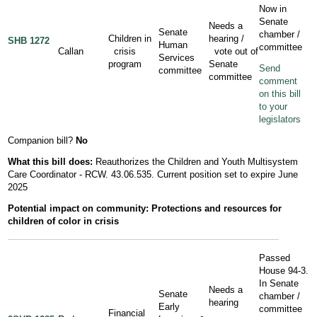
Now in
Senate
Needs a
Senate
chamber /
Children in
hearing /
SHB 1272
Human
committee
Callan
crisis
vote out of
Services
program
Senate
Send
committee
committee
comment
on this bill
to your
legislators
Companion bill?
No
What this bill does:
Reauthorizes the Children and Youth Multisystem
Care Coordinator - RCW. 43.06.535. Current position set to expire June
2025
Potential impact on community: Protections and resources for
children of color in crisis
Passed
House 94-3.
In Senate
Needs a
Senate
chamber /
hearing
Early
committee
Financial