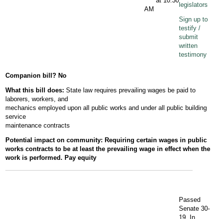
at 10:30
legislators
AM
Sign up to
testify /
submit
written
testimony
Companion bill? No
What this bill does:
State law requires prevailing wages be paid to
laborers, workers, and
mechanics employed upon all public works and under all public building
service
maintenance contracts
Potential
impact
on community:
Requiring certain wages in public
works contracts to be at least the
prevailing wage in effect when the
work is performed. Pay equity
Passed
Senate 30-
19. In