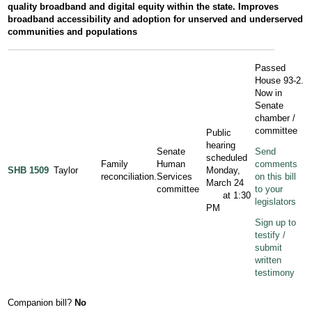
quality broadband and digital equity within the state. Improves
broadband accessibility and adoption for unserved and underserved
communities and populations
Passed
House 93-2.
Now in
Senate
chamber /
committee
Public
hearing
Senate
Send
scheduled
Family
Human
comments
SHB 1509
Taylor
Monday,
reconciliation.
Services
on this bill
March 24
committee
to your
at 1:30
legislators
PM
Sign up to
testify /
submit
written
testimony
Companion bill?
No