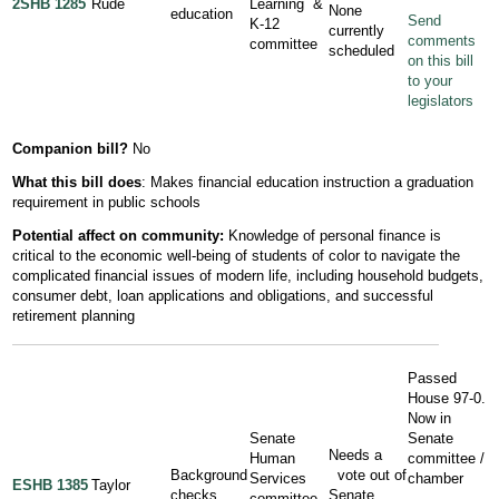
2SHB 1285
Rude
Learning &
None
education
Send
K-12
currently
comments
committee
scheduled
on this bill
to your
legislators
Companion bill?
No
What this bill does
: Makes financial education instruction a graduation
requirement in public schools
Potential affect on community:
Knowledge of personal finance is
critical to the economic well-being of students of color to navigate the
complicated financial issues of modern life, including household budgets,
consumer debt, loan applications and obligations, and successful
retirement planning
Passed
House 97-0.
Now in
Senate
Senate
Needs a
Human
committee /
Background
vote out of
Services
chamber
ESHB 1385
Taylor
checks
Senate
committee