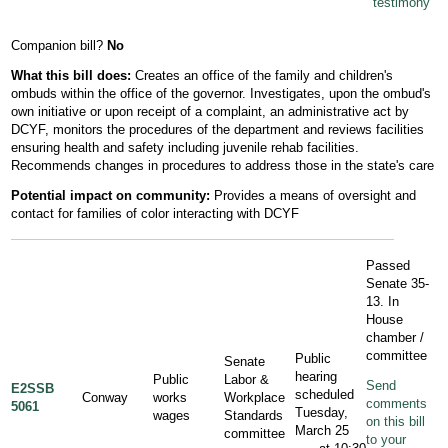
testimony
Companion bill?
No
What this bill does:
Creates an office of the family and children's
ombuds within the office of the governor. Investigates, upon the ombud's
own initiative or upon receipt of a complaint, an administrative act by
DCYF, monitors the procedures of the department and reviews facilities
ensuring health and safety including juvenile rehab facilities.
Recommends changes in procedures to address those in the state's care
Potential
impact
on community:
Provides a means of oversight and
contact for families of color interacting with DCYF
Passed
Senate 35-
13. In
House
chamber /
committee
Public
Senate
hearing
Public
Labor &
Send
E2SSB
scheduled
Conway
works
Workplace
comments
5061
Tuesday,
wages
Standards
on this bill
March 25
committee
to your