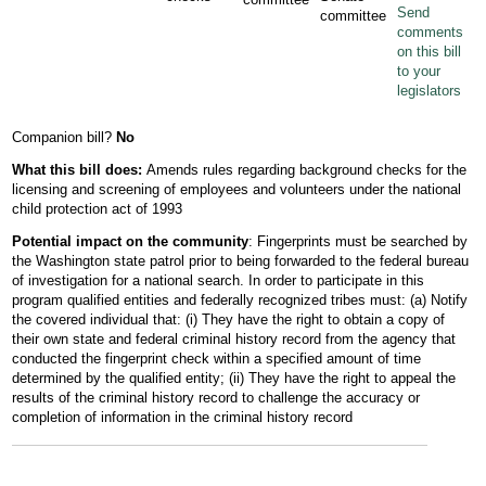
Send
committee
comments
on this bill
to your
legislators
Companion bill?
No
What this bill does:
Amends rules regarding background checks for the
licensing and screening of employees and volunteers under the national
child protection act of 1993
Potential impact on the community
: Fingerprints must be searched by
the Washington state patrol prior to being forwarded to the federal bureau
of investigation for a national search. In order to participate in this
program qualified entities and federally recognized tribes must: (a) Notify
the covered individual that: (i) They have the right to obtain a copy of
their own state and federal criminal history record from the agency that
conducted the fingerprint check within a specified amount of time
determined by the qualified entity; (ii) They have the right to appeal the
results of the criminal history record to challenge the accuracy or
completion of information in the criminal history record