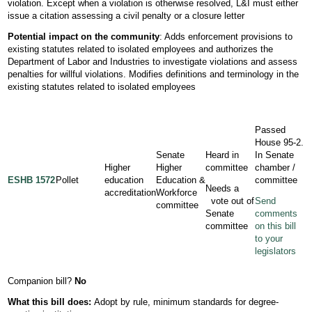
violation. Except when a violation is otherwise resolved, L&I must either
issue a citation assessing a civil penalty or a closure letter
Potential impact on the community
: Adds enforcement provisions to
existing statutes related to isolated employees and authorizes the
Department of Labor and Industries to investigate violations and assess
penalties for willful violations. Modifies definitions and terminology in the
existing statutes related to isolated employees
Passed
House 95-2.
Senate
Heard in
In Senate
Higher
Higher
committee
chamber /
ESHB 1572
Pollet
education
Education &
committee
Needs a
accreditation
Workforce
vote out of
Send
committee
Senate
comments
committee
on this bill
to your
legislators
Companion bill?
No
What this bill does:
Adopt by rule, minimum standards for degree-