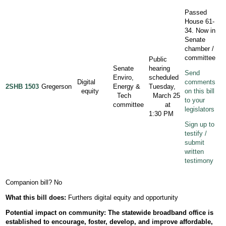
Passed
House 61-
34. Now in
Senate
chamber /
committee
Public
Senate
hearing
Send
Enviro,
scheduled
Digital
comments
2SHB 1503
Gregerson
Energy &
Tuesday,
equity
on this bill
Tech
March 25
to your
committee
at
legislators
1:30 PM
Sign up to
testify /
submit
written
testimony
Companion bill? No
What this bill does:
Furthers digital equity and opportunity
Potential
impact
on community: The statewide broadband office is
established to encourage, foster, develop, and improve affordable,