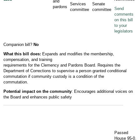
and
Services
Senate
pardons
Send
committee
committee
comments
on this bill
to your
legislators
Companion bill?
No
What this bill does:
Expands and modifies the membership,
compensation, and training
requirements for the Clemency and Pardons Board. Requires the
Department of Corrections to supervise a person granted conditional
commutation if community custody is a condition of the
commutation.
Potential impact on the community
: Encourages additional voices on
the Board and enhances public safety
Passed
House 95-0.