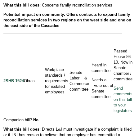
What this bill does:
Concerns family reconciliation services
Potential
impact
on community: Offers contracts to expand family
reconciliation services in two regions on the west side and one on
the east side of the Cascades
Passed
House 86-
10. Now in
Heard in
Senate
Workplace
committee
Senate
chamber /
standards /
Labor &
committee
Needs a
2SHB 1524
Obras
requirements
Commerce
vote out of
for isolated
Send
committee
Senate
employees
comments
committee
on this bill
to your
legislators
Companion bill?
No
What this bill does:
Directs L&I must investigate if a complaint is filed
or if L&I has reason to believe that an employer has committed a