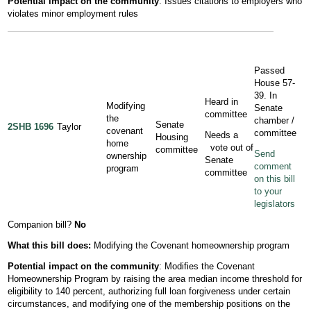
Potential impact on the community
: Issues citations to employers who
violates minor employment rules
Passed
House 57-
39. In
Heard in
Modifying
Senate
committee
the
chamber /
Senate
2SHB 1696
Taylor
covenant
committee
Needs a
Housing
home
vote out of
committee
Send
ownership
Senate
comment
program
committee
on this bill
to your
legislators
Companion bill?
No
What this bill does:
Modifying the Covenant homeownership program
Potential impact on the community
: Modifies the Covenant
Homeownership Program by raising the area median income threshold for
eligibility to 140 percent, authorizing full loan forgiveness under certain
circumstances, and modifying one of the membership positions on the