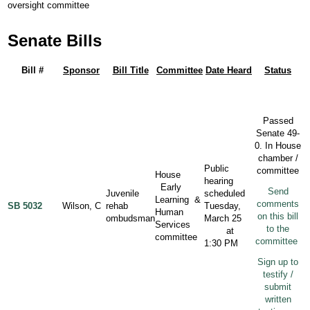
oversight committee
Senate Bills
Bill #
Sponsor
Bill Title
Committee
Date Heard
Status
Passed
Senate 49-
0. In House
chamber /
Public
committee
House
hearing
Early
Send
Juvenile
scheduled
Learning &
comments
SB 5032
Wilson, C
rehab
Tuesday,
Human
on this bill
ombudsman
March 25
Services
to the
at
committee
committee
1:30 PM
Sign up to
testify /
submit
written