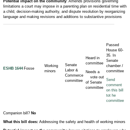
Potential impact on the community
: Amends provisions governing
limitations a court may impose in a parenting plan on residential time with
a child, decision-making authority, and dispute resolution by reorganizing
language and making revisions and additions to substantive provisions
Passed
House 60-
35. In
Heard in
Senate
committee
Senate
Working
chamber /
ESHB 1644
Fosse
Labor &
minors
committee
Needs a
Commerce
vote out
Send
committee
of Senate
comment
committee
on this bill
tot he
committee
Companion bill?
No
What this bill does:
Addressing the safety and health of working minors