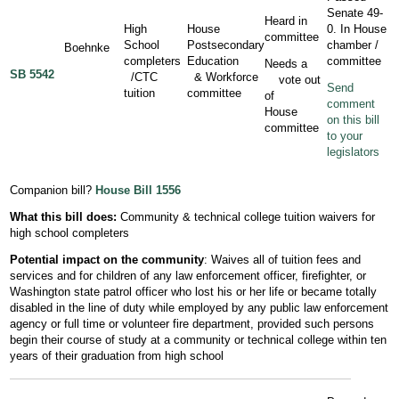
Senate 49-
Heard in
High
House
0. In House
committee
School
Postsecondary
chamber /
Boehnke
completers
Education
committee
Needs a
SB 5542
/CTC
& Workforce
vote out
Send
tuition
committee
of
comment
House
on this bill
committee
to your
legislators
Companion bill?
House Bill 1556
What this bill does:
Community & technical college tuition waivers for
high school completers
Potential impact on the community
: Waives all of tuition fees and
services and for children of any law enforcement officer, firefighter, or
Washington state patrol officer who lost his or her life or became totally
disabled in the line of duty while employed by any public law enforcement
agency or full time or volunteer fire department, provided such persons
begin their course of study at a community or technical college within ten
years of their graduation from high school