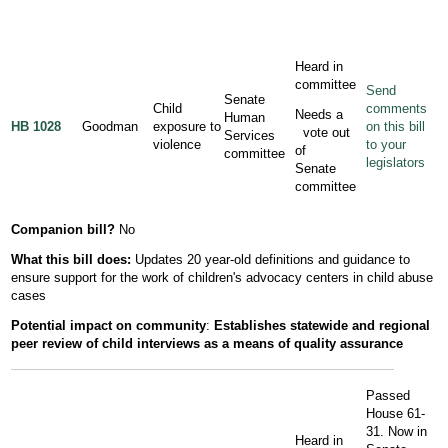
Heard in
committee
Send
Senate
Child
comments
Needs a
Human
HB 1028
Goodman
exposure to
on this bill
vote out
Services
violence
to your
of
committee
legislators
Senate
committee
Companion bill?
No
What this bill does:
Updates 20 year-old definitions and guidance to
ensure support for the work of children's advocacy centers in child abuse
cases
Potential impact on community
:
Establishes statewide and regional
peer review of child interviews as a means of quality assurance
Passed
House 61-
31. Now in
Heard in