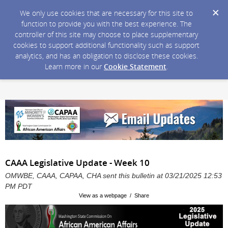
We only use cookies that are necessary for this site to
function to provide you with the best experience. The
controller of this site may choose to place supplementary
cookies to support additional functionality such as support
analytics, and has an obligation to disclose these cookies.
Learn more in our
Cookie Statement
.
CAAA Legislative Update - Week 10
OMWBE, CAAA, CAPAA, CHA sent this bulletin at 03/21/2025 12:53
PM PDT
View as a webpage / Share