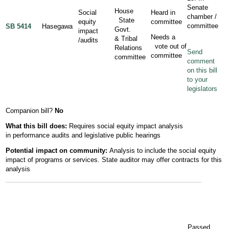
Senate
House
Social
Heard in
chamber /
State
equity
committee
committee
SB 5414
Hasegawa
Govt.
impact
Needs a
& Tribal
/audits
vote out of
Relations
Send
committee
committee
comment
on this bill
to your
legislators
Companion bill?
No
What this bill does:
Requires social equity impact analysis
in performance audits and legislative public hearings
Potential
impact
on community:
Analysis to include the social equity
impact of programs or services. State auditor may offer contracts for this
analysis
Passed