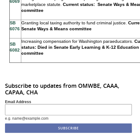
6069
marketplace statute.
Current status: Senate Ways & Mea
committee
SB
Granting local taxing authority to fund criminal justice.
Curre
6076
Senate Ways & Means committee
Increasing compensation for Washington paraeducators.
Cu
SB
status: Died in Senate Early Learning & K-12 Education
6082
committee
Subscribe to updates from OMWBE, CAAA,
CAPAA, CHA
Email Address
e.g. name@example.com