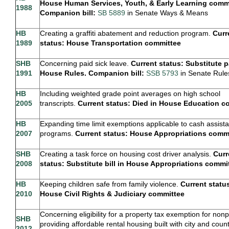
House Human Services, Youth, & Early Learning commi
1988
Companion bill:
SB 5889
in Senate Ways & Means
HB
Creating a graffiti abatement and reduction program.
Curr
1989
status: House Transportation committee
SHB
Concerning paid sick leave.
Current status: Substitute 
1991
House Rules. Companion bill:
SSB 5793
in Senate Rule
HB
Including weighted grade point averages on high school
2005
transcripts.
Current status: Died in House Education 
HB
Expanding time limit exemptions applicable to cash assist
2007
programs.
Current status: House Appropriations comm
SHB
Creating a task force on housing cost driver analysis.
Curr
2008
status: Substitute bill in House Appropriations commi
HB
Keeping children safe from family violence.
Current status
2010
House Civil Rights & Judiciary committee
Concerning eligibility for a property tax exemption for nonp
SHB
providing affordable rental housing built with city and coun
2012