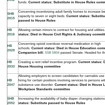
funds.
Current status: Substitute in House Rules com
Concerning incentivizing adult family homes to increase b
SHB
capacity to seven or eight beds.
Current status: Substitu
2015
passed to House Rules
HB
Allowing certain minors to contract for housing and utilities
2016
status: Died in House Civil Rights & Judiciary commi
Concerning opioid overdose reversal medication in high
HB
schools.
Current status: Died in House Education comm
2029
Companion bill:
SSB 5804
passed Senate. Headed for t
HB
Creating a rent relief incentive program.
Current status: 
2033
House Housing committee
Allowing employers to screen candidates for cannabis us
HB
hiring for certain positions involving services to persons wi
2047
substance use disorder.
Current status: Died in House 
Workplace Standards committee
SHB
Increasing the availability of baby diaper changing station
2052
status: Substitute passed to House Rules