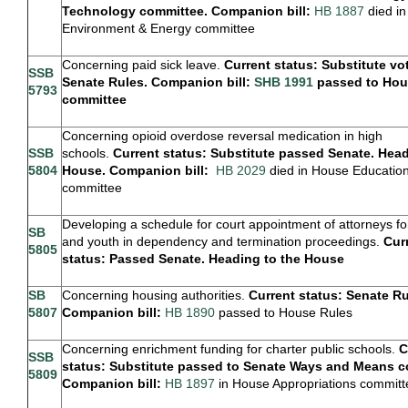
Technology committee. Companion bill:
HB 1887
died i
Environment & Energy committee
Concerning paid sick leave.
Current status: Substitute vo
SSB
Senate Rules. Companion bill:
SHB 1991
passed to Hou
5793
committee
Concerning opioid overdose reversal medication in high
SSB
schools.
Current status: Substitute passed Senate. Head
5804
House. Companion bill:
H
B 2029
died in House Educatio
committee
Developing a schedule for court appointment of attorneys fo
SB
and youth in dependency and termination proceedings.
Cur
5805
status: Passed Senate. Heading to the House
SB
Concerning housing authorities.
Current status: Senate Ru
5807
Companion bill:
HB 1890
passed to House Rules
Concerning enrichment funding for charter public schools.
C
SSB
status: Substitute passed to Senate Ways and Means c
5809
Companion bill:
HB 1897
in House Appropriations committ