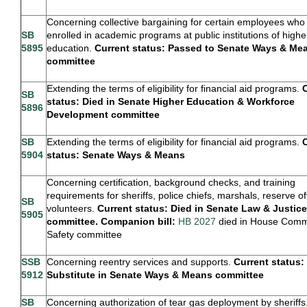
Concerning collective bargaining for certain employees who
SB
enrolled in academic programs at public institutions of highe
5895
education.
Current status: Passed to Senate Ways & Me
committee
Extending the terms of eligibility for financial aid programs.
SB
status: Died in Senate Higher Education & Workforce
5896
Development committee
SB
Extending the terms of eligibility for financial aid programs.
5904
status: Senate Ways & Means
Concerning certification, background checks, and training
requirements for sheriffs, police chiefs, marshals, reserve of
SB
volunteers.
Current status: Died in Senate Law & Justice
5905
committee. Companion bill:
HB 2027
died in House Comm
Safety committee
SSB
Concerning reentry services and supports.
Current status:
5912
Substitute in Senate Ways & Means committee
SB
Concerning authorization of tear gas deployment by sheriffs