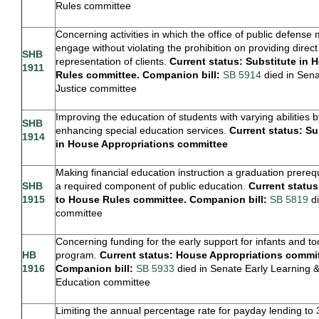
Rules committee
Concerning activities in which the office of public defense
engage without violating the prohibition on providing direct
SHB
representation of clients.
Current status: Substitute in 
1911
Rules committee. Companion bill:
SB 5914
died in Sen
Justice committee
Improving the education of students with varying abilities b
SHB
enhancing special education services.
Current status: Su
1914
in House Appropriations committee
Making financial education instruction a graduation prereq
SHB
a required component of public education.
Current statu
1915
to House Rules committee. Companion bill:
SB 5819
di
committee
Concerning funding for the early support for infants and to
HB
program.
Current status: House Appropriations commit
1916
Companion bill:
SB 5933
died in Senate Early Learning 
Education committee
Limiting the annual percentage rate for payday lending to 