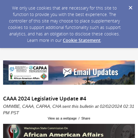
We only use cookies that are necessary for this site to
function to provide you with the best experience. The
controller of this site may choose to place supplementary
cookies to support additional functionality such as support
analytics, and has an obligation to disclose these cookies.
Learn more in our
Cookie Statement
.
CAAA 2024 Legislative Update #4
OMWBE, CAAA, CAPAA, CHA sent this bulletin at 02/02/2024 02:31
PM PST
View as a webpage / Share