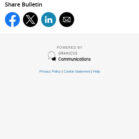
Share Bulletin
POWERED BY
Privacy Policy
|
Cookie Statement
|
Help