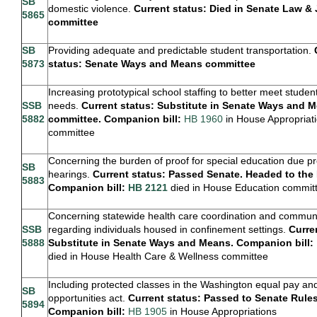
SB
domestic violence.
Current status: Died in Senate Law & 
5865
committee
SB
Providing adequate and predictable student transportation.
5873
status: Senate Ways and Means committee
Increasing prototypical school staffing to better meet studen
SSB
needs.
Current status: Substitute in Senate Ways and 
5882
committee. Companion bill:
HB 1960
in House Appropriat
committee
Concerning the burden of proof for special education due p
SB
hearings.
Current status: Passed Senate. Headed to the
5883
Companion bill:
HB 2121
died in House Education commit
Concerning statewide health care coordination and commun
SSB
regarding individuals housed in confinement settings.
Curre
5888
Substitute in Senate Ways and Means. Companion bill:
died in House Health Care & Wellness committee
Including protected classes in the Washington equal pay an
SB
opportunities act.
Current status: Passed to Senate Rules
5894
Companion bill:
HB 1905
in House Appropriations