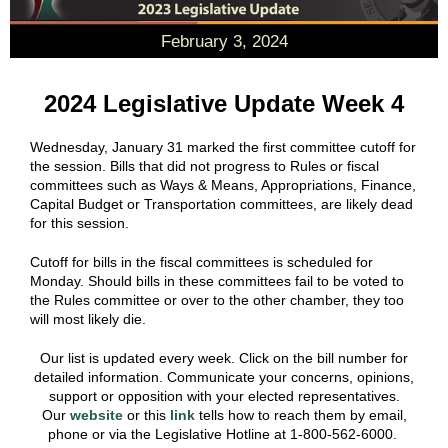
February 3, 2024
2024 Legislative Update Week 4
Wednesday, January 31 marked the first committee cutoff for
the session. Bills that did not progress to Rules or fiscal
committees such as Ways & Means, Appropriations, Finance,
Capital Budget or Transportation committees, are likely dead
for this session.
Cutoff for bills in the fiscal committees is scheduled for
Monday. Should bills in these committees fail to be voted to
the Rules committee or over to the other chamber, they too
will most likely die.
Our list is updated every week. Click on the bill number for
detailed information. Communicate your concerns, opinions,
support or opposition with your elected representatives.
Our
website
or this
link
tells how to reach them by email,
phone or via the Legislative Hotline at 1-800-562-6000.