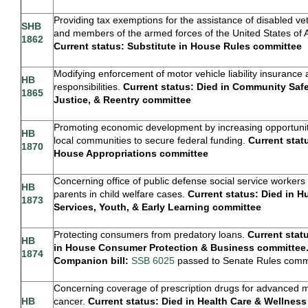
Providing tax exemptions for the assistance of disabled ve
SHB
and members of the armed forces of the United States of 
1862
Current status: Substitute in House Rules committee
Modifying enforcement of motor vehicle liability insurance 
HB
responsibilities.
Current status: Died in Community Safe
1865
Justice, & Reentry committee
Promoting economic development by increasing opportunit
HB
local communities to secure federal funding.
Current stat
1870
House Appropriations committee
Concerning office of public defense social service workers 
HB
parents in child welfare cases.
Current status: Died in 
1873
Services, Youth, & Early Learning committee
Protecting consumers from predatory loans.
Current stat
HB
in House Consumer Protection & Business committee
1874
Companion bill:
SSB 6025
passed to Senate Rules comm
Concerning coverage of prescription drugs for advanced m
HB
cancer.
Current status: Died in Health Care & Wellness