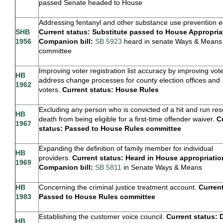
passed Senate headed to House
Addressing fentanyl and other substance use prevention e
SHB
Current status: Substitute passed to House Appropria
1956
Companion bill:
SB 5923
heard in senate Ways & Means
committee
Improving voter registration list accuracy by improving vot
HB
address change processes for county election offices and
1962
voters.
Current status: House Rules
Excluding any person who is convicted of a hit and run resu
HB
death from being eligible for a first-time offender waiver.
C
1967
status: Passed to House Rules committee
Expanding the definition of family member for individual
HB
providers.
Current status: Heard in House appropriatio
1969
Companion bill:
SB 5811
in Senate Ways & Means
HB
Concerning the criminal justice treatment account.
Current
1983
Passed to House Rules committee
Establishing the customer voice council.
Current status: 
HB