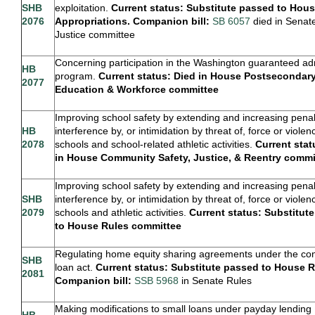
SHB
exploitation.
Current status: Substitute passed to Hou
2076
Appropriations. Companion bill:
SB 6057
died in Senat
Justice committee
Concerning participation in the Washington guaranteed a
HB
program.
Current status: Died in House Postsecondar
2077
Education & Workforce committee
Improving school safety by extending and increasing penalt
HB
interference by, or intimidation by threat of, force or violen
2078
schools and school-related athletic activities.
Current stat
in House Community Safety, Justice, & Reentry commi
Improving school safety by extending and increasing penalt
SHB
interference by, or intimidation by threat of, force or violen
2079
schools and athletic activities.
Current status: Substitut
to House Rules committee
Regulating home equity sharing agreements under the c
SHB
loan act.
Current status: Substitute passed to House R
2081
Companion bill:
SSB 5968
in Senate Rules
Making modifications to small loans under payday lending
HB