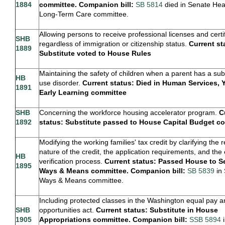
1884
committee. Companion bill:
SB 5814
died in Senate Hea
Long-Term Care committee.
Allowing persons to receive professional licenses and certi
SHB
regardless of immigration or citizenship status.
Current st
1889
Substitute voted to House Rules
Maintaining the safety of children when a parent has a su
HB
use disorder.
Current status: Died in Human Services, 
1891
Early Learning committee
SHB
Concerning the workforce housing accelerator program.
C
1892
status: Substitute passed to House Capital Budget c
Modifying the working families' tax credit by clarifying the 
nature of the credit, the application requirements, and the el
HB
verification process.
Current status: Passed House to S
1895
Ways & Means committee. Companion bill:
SB 5839
in
Ways & Means committee.
Including protected classes in the Washington equal pay 
SHB
opportunities act.
Current status: Substitute in House
1905
Appropriations committee. Companion bill:
SSB 5894
i