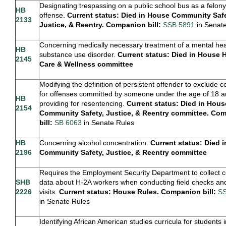
Designating trespassing on a public school bus as a felony
HB
offense.
Current status: Died in House Community Safe
2133
Justice, & Reentry. Companion bill:
SSB 5891
in Senat
Concerning medically necessary treatment of a mental hea
HB
substance use disorder.
Current status: Died in House 
2145
Care & Wellness committee
Modifying the definition of persistent offender to exclude c
for offenses committed by someone under the age of 18 
HB
providing for resentencing.
Current status: Died in Hous
2154
Community Safety, Justice, & Reentry committee. Co
bill:
SB 6063
in Senate Rules
H
B
Concerning alcohol concentration.
Current status: Died 
2196
Community Safety, Justice, & Reentry committee
Requires the Employment Security Department to collect c
SHB
data about H-2A workers when conducting field checks and
2226
visits.
Current status: House Rules. Companion bill:
SS
in Senate Rules
Identifying African American studies curricula for students 