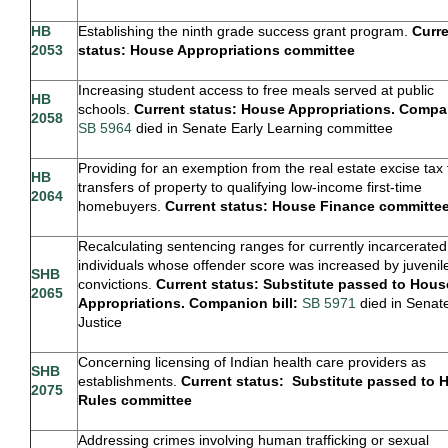
HB
Establishing the ninth grade success grant program.
Curr
2053
status: House Appropriations committee
Increasing student access to free meals served at public
HB
schools.
Current status: House Appropriations. Compan
2058
SB 5964
died in Senate Early Learning committee
Providing for an exemption from the real estate excise tax 
HB
transfers of property to qualifying low-income first-time
2064
homebuyers.
Current status: House Finance committe
Recalculating sentencing ranges for currently incarcerated
individuals whose offender score was increased by juvenil
SHB
convictions.
Current status:
Substitute
passed to Hous
2065
Appropriations. Companion bill:
SB 5971
died in Senat
Justice
Concerning licensing of Indian health care providers as
SHB
establishments.
Current status: Substitute passed to 
2075
Rules committee
Addressing crimes involving human trafficking or sexual