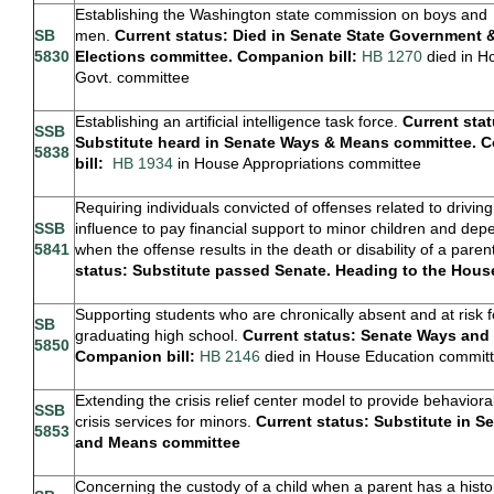
Establishing the Washington state commission on boys and
SB
men.
Current status: Died in Senate State Government 
5830
Elections committee. Companion bill:
HB 1270
died in H
Govt. committee
Establishing an artificial intelligence task force.
Current stat
SSB
Substitute heard in Senate Ways & Means committee. 
5838
bill:
HB 1934
in House Appropriations committee
Requiring individuals convicted of offenses related to drivin
SSB
influence to pay financial support to minor children and de
5841
when the offense results in the death or disability of a paren
status: Substitute passed Senate. Heading to the Hou
Supporting students who are chronically absent and at risk f
SB
graduating high school.
Current status: Senate Ways and
5850
Companion bill:
HB 2146
died in House Education commit
Extending the crisis relief center model to provide behaviora
SSB
crisis services for minors.
Current status: Substitute in 
5853
and Means committee
Concerning the custody of a child when a parent has a histo