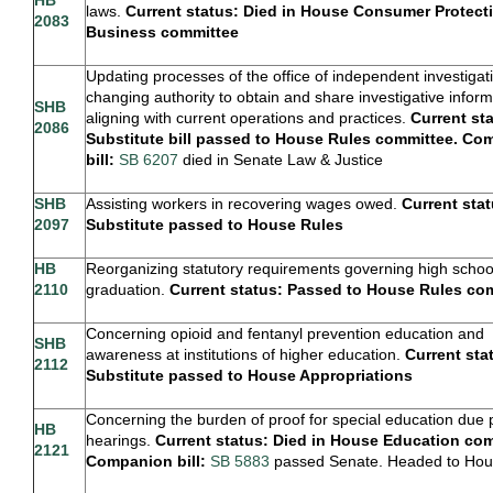
laws.
Current status: Died in
House Consumer Protect
2083
Business committee
Updating processes of the office of independent investigat
changing authority to obtain and share investigative infor
SHB
aligning with current operations and practices.
Current st
2086
Substitute bill passed to House Rules committee. C
bill:
SB 6207
died in Senate Law & Justice
SHB
Assisting workers in recovering wages owed.
Current stat
2097
Substitute passed to House Rules
HB
Reorganizing statutory requirements governing high schoo
2110
graduation.
Current status: Passed to House Rules co
Concerning opioid and fentanyl prevention education and
SHB
awareness at institutions of higher education.
Current sta
2112
Substitute passed to House Appropriations
Concerning the burden of proof for special education due
HB
hearings.
Current status: Died in House Education com
2121
Companion bill:
SB 5883
passed Senate. Headed to Ho