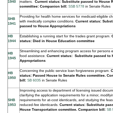
1940
matters.
Current status: Substitute passed to House 
committee: Companion bill:
SSB 5778
in Senate Rules
Providing for health home services for medicaid-eligible ch
SHB
with medically complex conditions.
Current status: Subst
1941
passed to House Appropriations
HB
Establishing a running start for the trades grant program.
1944
status: Died in House Education committee
Streamlining and enhancing program access for persons eli
HB
food assistance.
Current status: Substitute passed to
1945
Appropriations
Concerning the public service loan forgiveness program.
C
HB
status: Passed House to Senate Rules committee. C
1950
bill:
SB 6035
in Senate Rules
Improving access to department of licensing issued docu
clarifying the application requirements for a minor, modifyi
SHB
requirements for at-cost identicards, and studying the feasib
1953
reduced-fee identicards.
Current status: Substitute pas
House Transportation committee. Companion bill:
SB 