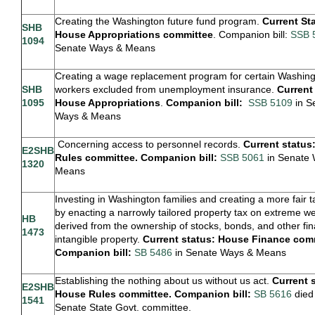
Creating the Washington future fund program.
Current St
SHB
House Appropriations committee
. Companion bill:
SSB 
1094
Senate Ways & Means
Creating a wage replacement program for certain Washin
SHB
workers excluded from unemployment insurance.
Current
1095
House Appropriations
.
Companion bill:
SSB 5109
in S
Ways & Means
Concerning access to personnel records.
Current status
E2SHB
Rules committee. Companion bill:
SSB 5061
in Senate 
1320
Means
Investing in Washington families and creating a more fair 
by enacting a narrowly tailored property tax on extreme we
HB
derived from the ownership of stocks, bonds, and other fin
1473
intangible property.
Current status: House Finance com
Companion bill:
SB 5486
in Senate Ways & Means
Establishing the nothing about us without us act.
Current 
E2SHB
House Rules committee. Companion bill:
SB 5616
died 
1541
Senate State Govt. committee.