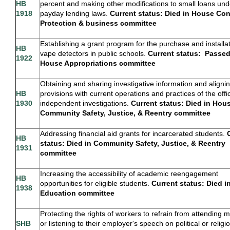
HB
percent and making other modifications to small loans und
1918
payday lending laws.
Current status: Died in House Co
Protection & business committee
Establishing a grant program for the purchase and installat
HB
vape detectors in public schools.
Current status:
Passed
1922
House Appropriations
committee
Obtaining and sharing investigative information and aligni
HB
provisions with current operations and practices of the offi
1930
independent investigations.
Current status: Died in Hou
Community Safety, Justice, & Reentry committee
Addressing financial aid grants for incarcerated students.
HB
status: Died in Community Safety, Justice, & Reentry
1931
committee
Increasing the accessibility of academic reengagement
HB
opportunities for eligible students.
Current status: Died 
1938
Education committee
Protecting the rights of workers to refrain from attending 
SHB
or listening to their employer's speech on political or religi