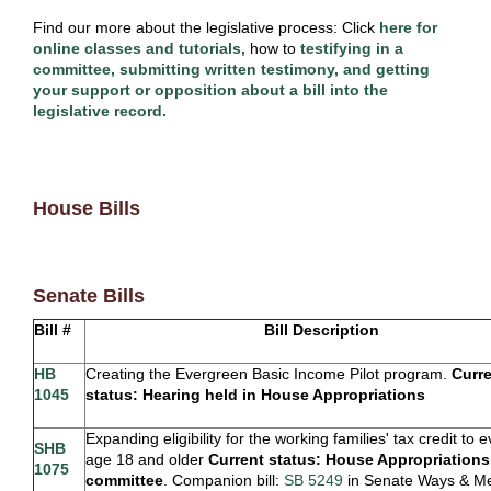
Find our more about the legislative process: Click
here for
online classes and tutorials,
how to
testifying in a
committee, submitting written testimony, and getting
your support or opposition about a bill into the
legislative record.
House Bills
Senate Bills
Bill #
Bill Description
HB
Creating the Evergreen Basic Income Pilot program.
Curr
1045
status: Hearing held in House Appropriations
Expanding eligibility for the working families' tax credit to
SHB
age 18 and older
Current status:
House Appropriations
1075
committee
. Companion bill:
SB 5249
in Senate Ways & M