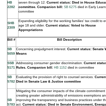
HB
seven through 12.
Current status: Died in House Educa
2282
committee. Companion bill:
SB 6275
died in Early Learn
committee
Expanding eligibility for the working families' tax credit to
SHB
age 18 and older.
Current status: Voted to House
2309
Appropriations
Bill #
Bill Description
SB
Concerning prejudgment interest.
Current status: Senate
5059
Means
SSB
Addressing consumer gender discrimination.
Current statu
5171
Rules. Companion bill:
HB 1152
died in committee
SB
Evaluating the provision of right to counsel services.
Curren
5782
Died in Senate Law & Justice committee
Mitigating the consumer impacts of the climate commitment 
creating greater administrability of emissions exemptions a
SB
improving the transparency and business practices under t
5783
act.
Current status: Died in Senate Environment, Energy