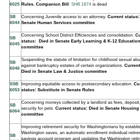
6025
Rules. Companion Bill
:
SHB 1874
is dead
SB
Concerning Juvenile access to an attorney.
Current status:
6044
Senate Human Services committee
Concerning School District Efficiencies and consolidation.
Cu
SB
status: Died in Senate Early Learning & K-12 Educatio
6045
committee
Suspending the statute of limitation for childhood sexual ab
SB
against bankruptcy estates of certain organizations.
Current
6046
Died in Senate Law & Justice committee
SSB
Improving equitable access to postsecondary education.
Cu
6053
status: Substitute in Senate Rules
Concerning moneys collected by a landlord as fees, deposit,
SB
security for pets.
Current status: Died in Senate Housing
6064
committee
Improving retirement security for Washingtonians by establi
Washington saves, an automatic enrollment individual retir
SB
savings account program and updating the Washington reti