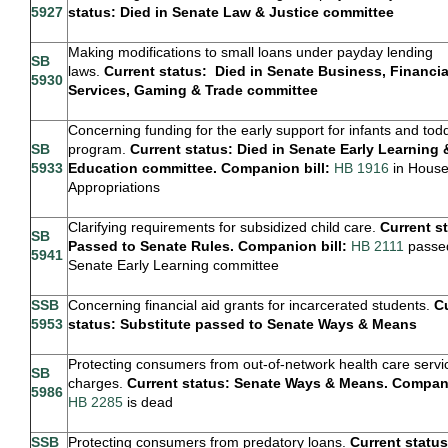
5927
status: Died in Senate Law & Justice committee
Making modifications to small loans under payday lending
SB
laws.
Current status: Died in Senate Business, Financia
5930
Services, Gaming & Trade committee
Concerning funding for the early support for infants and tod
SB
program.
Current status: Died in Senate Early Learning 
5933
Education committee. Companion bill:
HB 1916
in Hous
Appropriations
Clarifying requirements for subsidized child care.
Current s
SB
Passed to Senate Rules. Companion bill:
HB 2111
passe
5941
Senate Early Learning committee
SSB
Concerning financial aid grants for incarcerated students.
C
5953
status: Substitute passed to Senate Ways & Means
Protecting consumers from out-of-network health care servi
SB
charges.
Current status: Senate Ways & Means. Compani
5986
HB 2285
is dead
SSB
Protecting consumers from predatory loans.
Current status