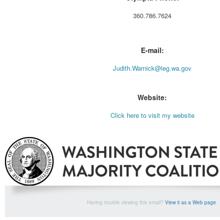
360.786.7624
E-mail:
Judith.Warnick@leg.wa.gov
Website:
Click here to visit my website
Having trouble viewing this email?
View it as a Web page
.