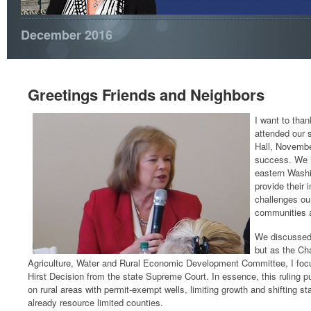
December 2016
Greetings Friends and Neighbors
I want to tha
attended our
Hall, Novembe
success. We 
eastern Washi
provide their 
challenges our
communities a
We discussed 
but as the Ch
Agriculture, Water and Rural Economic Development Committee, I foc
Hirst Decision from the state Supreme Court. In essence, this ruling pu
on rural areas with permit-exempt wells, limiting growth and shifting sta
already resource limited counties.