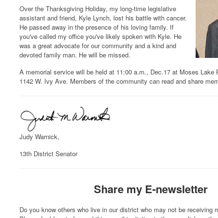
Over the Thanksgiving Holiday, my long-time legislative
assistant and friend, Kyle Lynch, lost his battle with cancer.
He passed away in the presence of his loving family. If
you've called my office you've likely spoken with Kyle. He
was a great advocate for our community and a kind and
devoted family man. He will be missed.
A memorial service will be held at 11:00 a.m., Dec.17 at Moses Lake 
1142 W. Ivy Ave. Members of the community can read and share mem
Judy Warnick,
13th District Senator
Share my E-newsletter
Do you know others who live in our district who may not be receiving