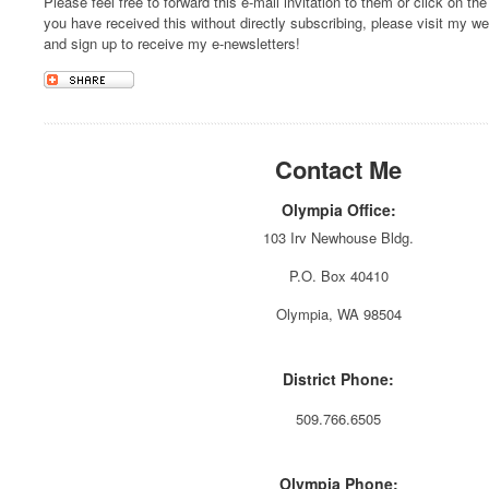
Please feel free to forward this e-mail invitation to them or click on the
you have received this without directly subscribing, please visit my w
and sign up to receive my e-newsletters!
Contact Me
Olympia Office:
103 Irv Newhouse Bldg.
P.O. Box 40410
Olympia, WA 98504
District Phone:
509.766.6505
Olympia Phone: