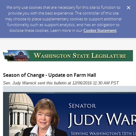
We only use cookies that are necessary for this site to function to
provide you with the best experience. The controller of this site
may choose to place supplementary cookies to support additional
functionality such as support analytics, and has an obligation to
disclose these cookies. Learn more in our
Cookie Statement
.
Season of Change - Update on Farm Hall
Sen. Judy Warnick sent this bulletin at 12/06/2016 11:30 AM PST