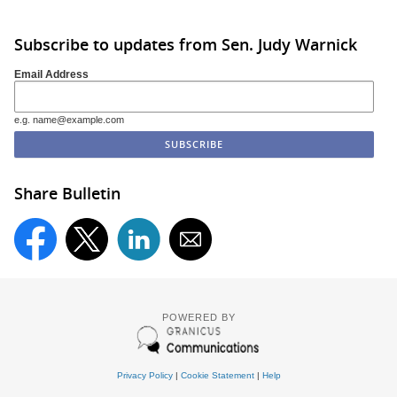
Subscribe to updates from Sen. Judy Warnick
Email Address
e.g. name@example.com
Share Bulletin
POWERED BY
Privacy Policy
|
Cookie Statement
|
Help