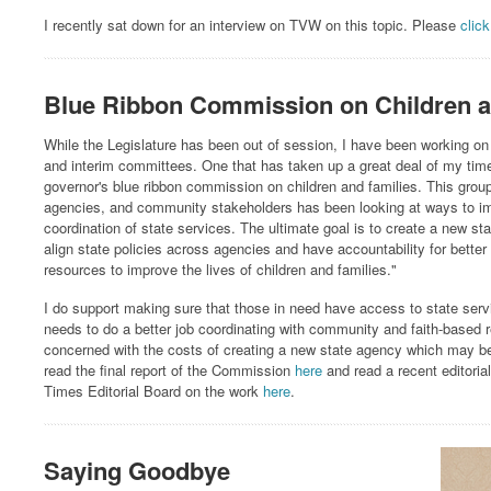
I recently sat down for an interview on TVW on this topic. Please
click
Blue Ribbon Commission on Children a
While the Legislature has been out of session, I have been working on 
and interim committees. One that has taken up a great deal of my tim
governor's blue ribbon commission on children and families. This group 
agencies, and community stakeholders has been looking at ways to im
coordination of state services. The ultimate goal is to create a new stat
align state policies across agencies and have accountability for better 
resources to improve the lives of children and families."
I do support making sure that those in need have access to state servi
needs to do a better job coordinating with community and faith-based 
concerned with the costs of creating a new state agency which may be
read the final report of the Commission
here
and read a recent editoria
Times Editorial Board on the work
here
.
Saying Goodbye