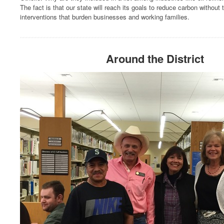
The fact is that our state will reach its goals to reduce carbon without 
interventions that burden businesses and working families.
Around the District