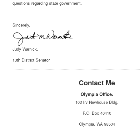
questions regarding state government.
Sincerely,
Judy Warnick,
13th District Senator
Contact Me
Olympia Office:
103 Irv Newhouse Bldg.
P.O. Box 40410
Olympia, WA 98504