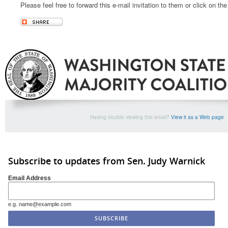
Please feel free to forward this e-mail invitation to them or click on th
Having trouble viewing this email?
View it as a Web page
.
Subscribe to updates from Sen. Judy Warnick
Email Address
e.g. name@example.com