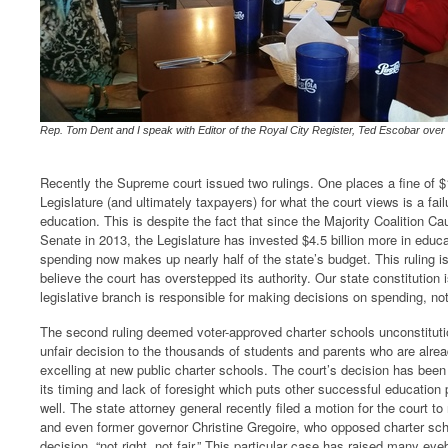
Rep. Tom Dent and I speak with Editor of the Royal City Register, Ted Escobar over
Recently the Supreme court issued two rulings. One places a fine of 
Legislature (and ultimately taxpayers) for what the court views is a fai
education. This is despite the fact that since the Majority Coalition C
Senate in 2013, the Legislature has invested $4.5 billion more in educ
spending now makes up nearly half of the state’s budget. This ruling is
believe the court has overstepped its authority. Our state constitution i
legislative branch is responsible for making decisions on spending, not
The second ruling deemed voter-approved charter schools unconstitutio
unfair decision to the thousands of students and parents who are alrea
excelling at new public charter schools. The court’s decision has been 
its timing and lack of foresight which puts other successful education 
well. The state attorney general recently filed a motion for the court to 
and even former governor Christine Gregoire, who opposed charter sch
decision, “not right, not fair.” This particular case has raised many 