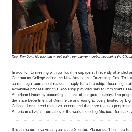
Rep. Tom Dent, his wife and myself with a community member accessing the Citize
In addition to meeting with our local newspapers, I recently attended 
Community College called the New Americans' Citizenship Day. This wa
current legal permanent residents apply for citizenship. Becoming a cit
expensive process and this workshop provided help to immigrants see
American Dream by becoming citizens of our great country. The progra
the state Department of Commerce and was graciously hosted by Bi
College. I commend these volunteers and the more than 70 people se
American citizens from all over the world including Mexico, Denmark, 
It is an honor to serve as your state Senator. Please don't hesitate to