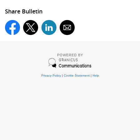
Share Bulletin
POWERED BY
Privacy Policy
|
Cookie Statement
|
Help