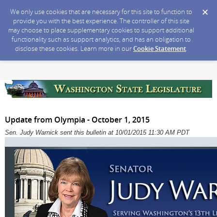
We only use cookies that are necessary for this site to function to
provide you with the best experience. The controller of this site
may choose to place supplementary cookies to support additional
functionality such as support analytics, and has an obligation to
disclose these cookies. Learn more in our
Cookie Statement
.
Update from Olympia - October 1, 2015
Sen. Judy Warnick sent this bulletin at 10/01/2015 11:30 AM PDT