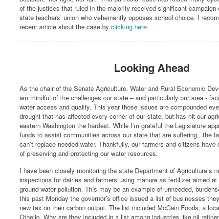
of the justices that ruled in the majority received significant campaign
state teachers’ union who vehemently opposes school choice. I reco
recent article about the case by
clicking here
.
Looking Ahead
As the chair of the Senate Agriculture, Water and Rural Economic De
am mindful of the challenges our state – and particularly our area - fa
water access and quality. This year those issues are compounded ev
drought that has affected every corner of our state, but has hit our agr
eastern Washington the hardest. While I’m grateful the Legislature a
funds to assist communities across our state that are suffering,
,
the f
can’t replace needed water. Thankfully, our farmers and citizens have 
of preserving and protecting our water resources.
I have been closely monitoring the state Department of Agriculture’s 
inspections for dairies and farmers using manure as fertilizer aimed at
ground water pollution. This may be an example of unneeded, burdens
this past Monday the governor’s office issued a list of businesses they 
new tax on their carbon output. The list included McCain Foods, a loca
Othello. Why are they included in a list among industries like oil refin