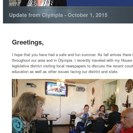
Update from Olympia - October 1, 2015
Greetings,
I hope that you have had a safe and fun summer. As fall arrives there i
throughout our area and in Olympia. I recently traveled with my House
legislative district visiting local newspapers to discuss the recent cour
education as well as other issues facing our district and state.