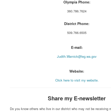
Olympia Phone:
360.786.7624
District Phone:
509.766.6505
E-mail:
Judith.Warnick@leg.wa.gov
Website:
Click here to visit my website.
Share my E-newsletter
Do you know others who live in our district who may not be receiving