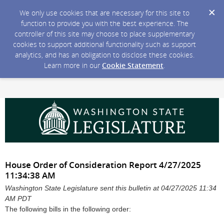
We only use cookies that are necessary for this site to
function to provide you with the best experience. The
controller of this site may choose to place supplementary
cookies to support additional functionality such as support
analytics, and has an obligation to disclose these cookies.
Learn more in our
Cookie Statement
.
House Order of Consideration Report 4/27/2025
11:34:38 AM
Washington State Legislature sent this bulletin at 04/27/2025 11:34
AM PDT
The following bills in the following order: