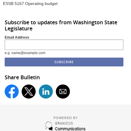
ESSB 5167 Operating budget
Subscribe to updates from Washington State
Legislature
Email Address
e.g. name@example.com
Share Bulletin
POWERED BY