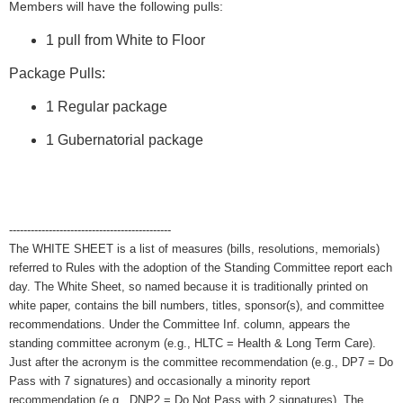
Members will have the following pulls:
1 pull from White to Floor
Package Pulls:
1 Regular package
1 Gubernatorial package
---------------------------------------------
The WHITE SHEET is a list of measures (bills, resolutions, memorials)
referred to Rules with the adoption of the Standing Committee report each
day. The White Sheet, so named because it is traditionally printed on
white paper, contains the bill numbers, titles, sponsor(s), and committee
recommendations. Under the Committee Inf. column, appears the
standing committee acronym (e.g., HLTC = Health & Long Term Care).
Just after the acronym is the committee recommendation (e.g., DP7 = Do
Pass with 7 signatures) and occasionally a minority report
recommendation (e.g., DNP2 = Do Not Pass with 2 signatures). The