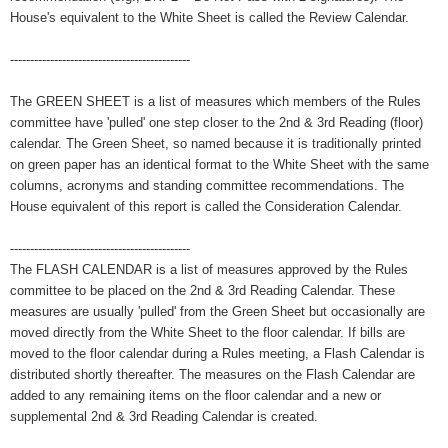
House's equivalent to the White Sheet is called the Review Calendar.
---------------------------------------------
The GREEN SHEET is a list of measures which members of the Rules
committee have 'pulled' one step closer to the 2nd & 3rd Reading (floor)
calendar. The Green Sheet, so named because it is traditionally printed
on green paper has an identical format to the White Sheet with the same
columns, acronyms and standing committee recommendations. The
House equivalent of this report is called the Consideration Calendar.
---------------------------------------------
The FLASH CALENDAR is a list of measures approved by the Rules
committee to be placed on the 2nd & 3rd Reading Calendar. These
measures are usually 'pulled' from the Green Sheet but occasionally are
moved directly from the White Sheet to the floor calendar. If bills are
moved to the floor calendar during a Rules meeting, a Flash Calendar is
distributed shortly thereafter. The measures on the Flash Calendar are
added to any remaining items on the floor calendar and a new or
supplemental 2nd & 3rd Reading Calendar is created.