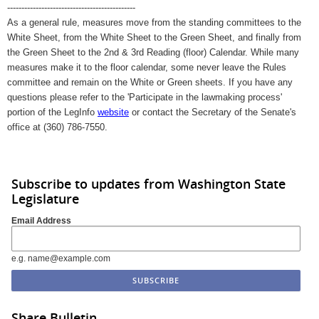
---------------------------------------------
As a general rule, measures move from the standing committees to the
White Sheet, from the White Sheet to the Green Sheet, and finally from
the Green Sheet to the 2nd & 3rd Reading (floor) Calendar. While many
measures make it to the floor calendar, some never leave the Rules
committee and remain on the White or Green sheets. If you have any
questions please refer to the 'Participate in the lawmaking process'
portion of the LegInfo
website
or contact the Secretary of the Senate's
office at (360) 786-7550.
Subscribe to updates from Washington State
Legislature
Email Address
e.g. name@example.com
Share Bulletin