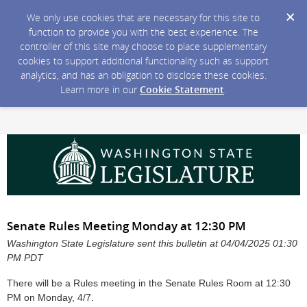
We only use cookies that are necessary for this site to
function to provide you with the best experience. The
controller of this site may choose to place supplementary
cookies to support additional functionality such as support
analytics, and has an obligation to disclose these cookies.
Learn more in our
Cookie Statement
.
Senate Rules Meeting Monday at 12:30 PM
Washington State Legislature sent this bulletin at 04/04/2025 01:30
PM PDT
There will be a Rules meeting in the Senate Rules Room at 12:30
PM on Monday, 4/7.