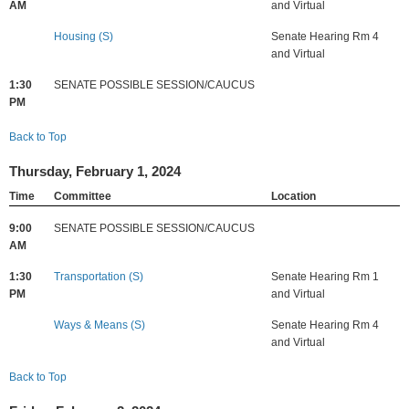
AM
and Virtual
Housing (S)
Senate Hearing Rm 4
and Virtual
1:30
SENATE POSSIBLE SESSION/CAUCUS
PM
Back to Top
Thursday, February 1, 2024
Time
Committee
Location
9:00
SENATE POSSIBLE SESSION/CAUCUS
AM
1:30
Transportation (S)
Senate Hearing Rm 1
PM
and Virtual
Ways & Means (S)
Senate Hearing Rm 4
and Virtual
Back to Top