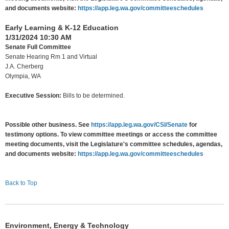
and documents website:
https://app.leg.wa.gov/committeeschedules
Early Learning & K-12 Education
1/31/2024 10:30 AM
Senate Full Committee
Senate Hearing Rm 1 and Virtual
J.A. Cherberg
Olympia, WA
Executive Session:
Bills to be determined.
Possible other business. See
https://app.leg.wa.gov/CSI/Senate
for
testimony options. To view committee meetings or access the committee
meeting documents, visit the Legislature's committee schedules, agendas,
and documents website:
https://app.leg.wa.gov/committeeschedules
Back to Top
Environment, Energy & Technology