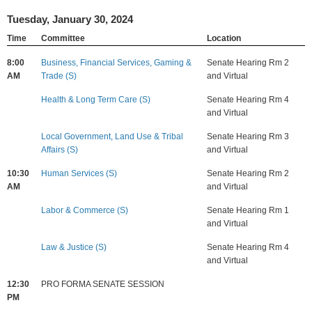
Tuesday, January 30, 2024
Time
Committee
Location
8:00
Business, Financial Services, Gaming &
Senate Hearing Rm 2
AM
Trade (S)
and Virtual
Health & Long Term Care (S)
Senate Hearing Rm 4
and Virtual
Local Government, Land Use & Tribal
Senate Hearing Rm 3
Affairs (S)
and Virtual
10:30
Human Services (S)
Senate Hearing Rm 2
AM
and Virtual
Labor & Commerce (S)
Senate Hearing Rm 1
and Virtual
Law & Justice (S)
Senate Hearing Rm 4
and Virtual
12:30
PRO FORMA SENATE SESSION
PM