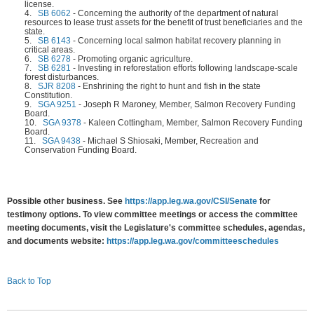
license.
4.
SB 6062
-
Concerning the authority of the department of natural
resources to lease trust assets for the benefit of trust beneficiaries and the
state.
5.
SB 6143
-
Concerning local salmon habitat recovery planning in
critical areas.
6.
SB 6278
-
Promoting organic agriculture.
7.
SB 6281
-
Investing in reforestation efforts following landscape-scale
forest disturbances.
8.
SJR 8208
-
Enshrining the right to hunt and fish in the state
Constitution.
9.
SGA 9251
-
Joseph R Maroney, Member, Salmon Recovery Funding
Board.
10.
SGA 9378
-
Kaleen Cottingham, Member, Salmon Recovery Funding
Board.
11.
SGA 9438
-
Michael S Shiosaki, Member, Recreation and
Conservation Funding Board.
Possible other business. See
https://app.leg.wa.gov/CSI/Senate
for
testimony options. To view committee meetings or access the committee
meeting documents, visit the Legislature's committee schedules, agendas,
and documents website:
https://app.leg.wa.gov/committeeschedules
Back to Top