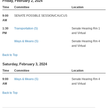
Friday, February 2, 2024
Time
Committee
Location
9:00
SENATE POSSIBLE SESSION/CAUCUS
AM
1:30
Transportation (S)
Senate Hearing Rm 1
PM
and Virtual
Ways & Means (S)
Senate Hearing Rm 4
and Virtual
Back to Top
Saturday, February 3, 2024
Time
Committee
Location
9:00
Ways & Means (S)
Senate Hearing Rm 4
AM
and Virtual
Back to Top