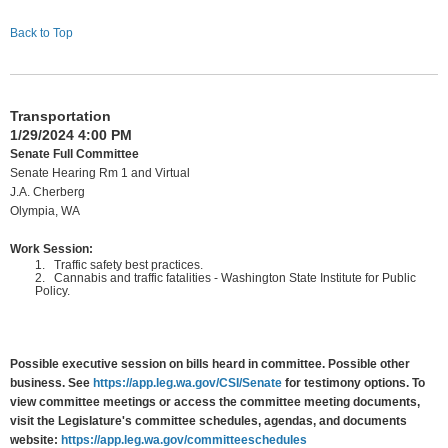
Back to Top
Transportation
1/29/2024 4:00 PM
Senate Full Committee
Senate Hearing Rm 1 and Virtual
J.A. Cherberg
Olympia, WA
Work Session:
1.
Traffic safety best practices.
2.
Cannabis and traffic fatalities - Washington State Institute for Public
Policy.
Possible executive session on bills heard in committee. Possible other
business. See
https://app.leg.wa.gov/CSI/Senate
for testimony options. To
view committee meetings or access the committee meeting documents,
visit the Legislature's committee schedules, agendas, and documents
website:
https://app.leg.wa.gov/committeeschedules