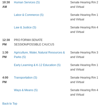
10:30
Human Services (S)
Senate Hearing Rm 2
AM
and Virtual
Labor & Commerce (S)
Senate Hearing Rm 1
and Virtual
Law & Justice (S)
Senate Hearing Rm 4
and Virtual
12:30
PRO FORMA SENATE
PM
SESSION/POSSIBLE CAUCUS
1:30
Agriculture, Water, Natural Resources &
Senate Hearing Rm 3
PM
Parks (S)
and Virtual
Early Learning & K-12 Education (S)
Senate Hearing Rm 1
and Virtual
4:00
Transportation (S)
Senate Hearing Rm 1
PM
and Virtual
Ways & Means (S)
Senate Hearing Rm 4
and Virtual
Back to Top