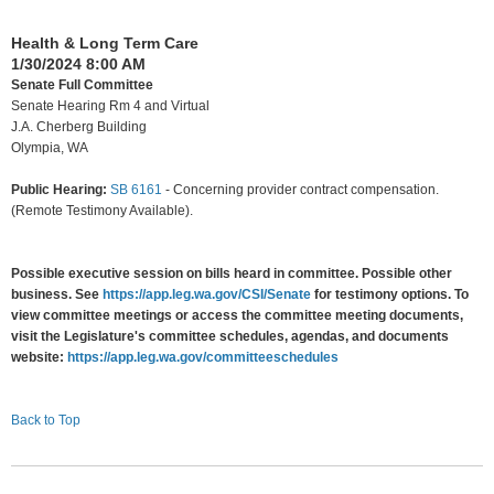
Health & Long Term Care
1/30/2024 8:00 AM
Senate Full Committee
Senate Hearing Rm 4 and Virtual
J.A. Cherberg Building
Olympia, WA
Public Hearing:
SB 6161
-
Concerning provider contract compensation.
(Remote Testimony Available).
Possible executive session on bills heard in committee. Possible other
business. See
https://app.leg.wa.gov/CSI/Senate
for testimony options. To
view committee meetings or access the committee meeting documents,
visit the Legislature's committee schedules, agendas, and documents
website:
https://app.leg.wa.gov/committeeschedules
Back to Top