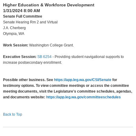
Higher Education & Workforce Development
1/31/2024 8:00 AM
Senate Full Committee
Senate Hearing Rm 2 and Virtual
J.A. Cherberg
Olympia, WA
Work Session:
Washington College Grant.
Executive Session:
SB 6254
-
Providing student navigational supports to
increase postsecondary enrollment.
Possible other business. See
https://app.leg.wa.gov/CSI/Senate
for
testimony options. To view committee meetings or access the committee
meeting documents, visit the Legislature's committee schedules, agendas,
and documents website:
https://app.leg.wa.gov/committeeschedules
Back to Top