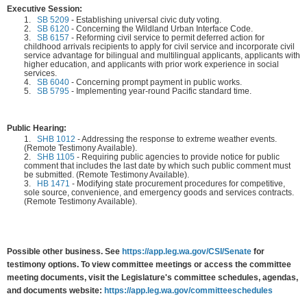
Executive Session:
1.
SB 5209
-
Establishing universal civic duty voting.
2.
SB 6120
-
Concerning the Wildland Urban Interface Code.
3.
SB 6157
-
Reforming civil service to permit deferred action for
childhood arrivals recipients to apply for civil service and incorporate civil
service advantage for bilingual and multilingual applicants, applicants with
higher education, and applicants with prior work experience in social
services.
4.
SB 6040
-
Concerning prompt payment in public works.
5.
SB 5795
-
Implementing year-round Pacific standard time.
Public Hearing:
1.
SHB 1012
-
Addressing the response to extreme weather events.
(Remote Testimony Available).
2.
SHB 1105
-
Requiring public agencies to provide notice for public
comment that includes the last date by which such public comment must
be submitted. (Remote Testimony Available).
3.
HB 1471
-
Modifying state procurement procedures for competitive,
sole source, convenience, and emergency goods and services contracts.
(Remote Testimony Available).
Possible other business. See
https://app.leg.wa.gov/CSI/Senate
for
testimony options. To view committee meetings or access the committee
meeting documents, visit the Legislature's committee schedules, agendas,
and documents website:
https://app.leg.wa.gov/committeeschedules