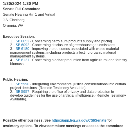
1/30/2024 1:30 PM
Senate Full Committee
Senate Hearing Rm 1 and Virtual
J.A. Cherberg
Olympia, WA
Executive Session:
1.
SB 6052
-
Concerning petroleum products supply and pricing.
2.
SB 6092
-
Concerning disclosure of greenhouse gas emissions.
3.
SB 6180
-
Improving the outcomes associated with waste material
management systems, including products affecting organic material
management systems.
4.
SB 6121
-
Concerning biochar production from agricultural and forestry
biomass.
Public Hearing:
1.
SB 5990
-
Integrating environmental justice considerations into certain
project decisions. (Remote Testimony Available).
2.
SB 5957
-
Requiring the office of privacy and data protection to
develop guidelines for the use of artificial intelligence. (Remote Testimony
Available).
Possible other business. See
https://app.leg.wa.gov/CSI/Senate
for
testimony options. To view committee meetings or access the committee