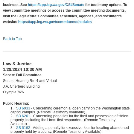
business. See
https://app.leg.wa.gov/CSI/Senate
for testimony options. To
view committee meetings or access the committee meeting documents,
visit the Legislature's committee schedules, agendas, and documents
website:
https://app.leg.wa.gov/committeeschedules
Back to Top
Law & Justice
1/29/2024 10:30 AM
Senate Full Committee
Senate Hearing Rm 4 and Virtual
J.A. Cherberg Building
Olympia, WA
Public Hearing:
1.
SB 6033
-
Concerning ceremonial open carry on the Washington state
capitol campus. (Remote Testimony Available).
2.
SB 6261
-
Concerning penalties for the theft and possession of stolen
property, including theft from first responders. (Remote Testimony
Available).
3.
SB 6162
-
Adding a penalty for excessive fees for locating abandoned
property held by a county. (Remote Testimony Available).