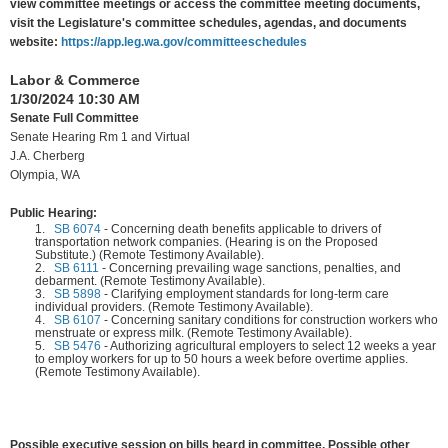
view committee meetings or access the committee meeting documents,
visit the Legislature's committee schedules, agendas, and documents
website:
https://app.leg.wa.gov/committeeschedules
Labor & Commerce
1/30/2024 10:30 AM
Senate Full Committee
Senate Hearing Rm 1 and Virtual
J.A. Cherberg
Olympia, WA
Public Hearing:
1.
SB 6074
-
Concerning death benefits applicable to drivers of
transportation network companies. (Hearing is on the Proposed
Substitute.) (Remote Testimony Available).
2.
SB 6111
-
Concerning prevailing wage sanctions, penalties, and
debarment. (Remote Testimony Available).
3.
SB 5898
-
Clarifying employment standards for long-term care
individual providers. (Remote Testimony Available).
4.
SB 6107
-
Concerning sanitary conditions for construction workers who
menstruate or express milk. (Remote Testimony Available).
5.
SB 5476
-
Authorizing agricultural employers to select 12 weeks a year
to employ workers for up to 50 hours a week before overtime applies.
(Remote Testimony Available).
Possible executive session on bills heard in committee. Possible other