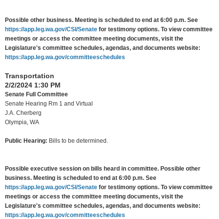
Possible other business. Meeting is scheduled to end at 6:00 p.m. See
https://app.leg.wa.gov/CSI/Senate
for testimony options. To view committee
meetings or access the committee meeting documents, visit the
Legislature's committee schedules, agendas, and documents website:
https://app.leg.wa.gov/committeeschedules
Transportation
2/2/2024 1:30 PM
Senate Full Committee
Senate Hearing Rm 1 and Virtual
J.A. Cherberg
Olympia, WA
Public Hearing:
Bills to be determined.
Possible executive session on bills heard in committee. Possible other
business. Meeting is scheduled to end at 6:00 p.m. See
https://app.leg.wa.gov/CSI/Senate
for testimony options. To view committee
meetings or access the committee meeting documents, visit the
Legislature's committee schedules, agendas, and documents website:
https://app.leg.wa.gov/committeeschedules