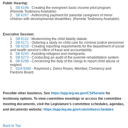
Public Hearing:
1.
SB 6196
-
Creating the evergreen basic income pilot program.
(Remote Testimony Available).
2.
SB 6267
-
Authorizing payment for parental caregivers of minor
children with developmental disabilities. (Remote Testimony Available).
Executive Session:
1.
SB 6110
-
Modernizing the child fatality statute.
2.
SB 6171
-
Ordering a study on child care for criminal justice personnel.
3.
SB 6226
-
Creating reporting requirements for the department of social
and health service's office of fraud and accountability.
4.
SB 6245
-
Assisting refugees and immigrants.
5.
SB 6273
-
Conducting an audit of the juvenile rehabilitation system.
6.
SB 6298
-
Concerning the duty of the clergy to report child abuse or
neglect.
7.
SGA 9380
-
Raymond L Delos Reyes, Member, Clemency and
Pardons Board.
Possible other business. See
https://app.leg.wa.gov/CSI/Senate
for
testimony options. To view committee meetings or access the committee
meeting documents, visit the Legislature's committee schedules, agendas,
and documents website:
https://app.leg.wa.gov/committeeschedules
Back to Top