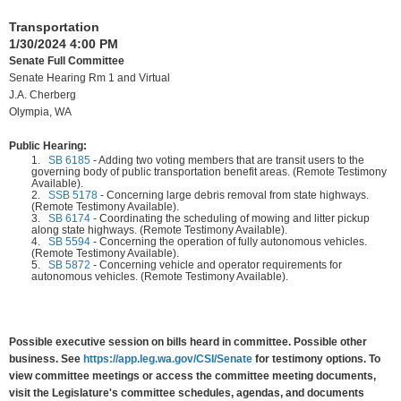
Transportation
1/30/2024 4:00 PM
Senate Full Committee
Senate Hearing Rm 1 and Virtual
J.A. Cherberg
Olympia, WA
Public Hearing:
1.
SB 6185
-
Adding two voting members that are transit users to the
governing body of public transportation benefit areas. (Remote Testimony
Available).
2.
SSB 5178
-
Concerning large debris removal from state highways.
(Remote Testimony Available).
3.
SB 6174
-
Coordinating the scheduling of mowing and litter pickup
along state highways. (Remote Testimony Available).
4.
SB 5594
-
Concerning the operation of fully autonomous vehicles.
(Remote Testimony Available).
5.
SB 5872
-
Concerning vehicle and operator requirements for
autonomous vehicles. (Remote Testimony Available).
Possible executive session on bills heard in committee. Possible other
business. See
https://app.leg.wa.gov/CSI/Senate
for testimony options. To
view committee meetings or access the committee meeting documents,
visit the Legislature's committee schedules, agendas, and documents