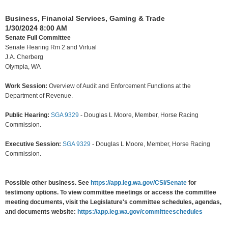
Business, Financial Services, Gaming & Trade
1/30/2024 8:00 AM
Senate Full Committee
Senate Hearing Rm 2 and Virtual
J.A. Cherberg
Olympia, WA
Work Session:
Overview of Audit and Enforcement Functions at the
Department of Revenue.
Public Hearing:
SGA 9329
-
Douglas L Moore, Member, Horse Racing
Commission.
Executive Session:
SGA 9329
-
Douglas L Moore, Member, Horse Racing
Commission.
Possible other business. See
https://app.leg.wa.gov/CSI/Senate
for
testimony options. To view committee meetings or access the committee
meeting documents, visit the Legislature's committee schedules, agendas,
and documents website:
https://app.leg.wa.gov/committeeschedules