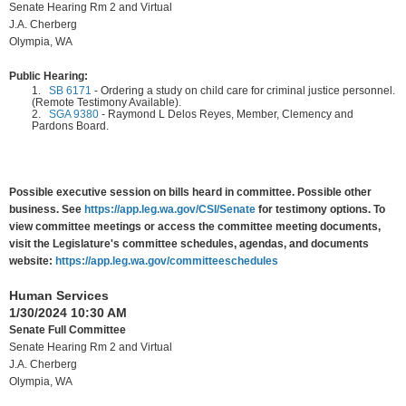
Senate Hearing Rm 2 and Virtual
J.A. Cherberg
Olympia, WA
Public Hearing:
1.
SB 6171
-
Ordering a study on child care for criminal justice personnel.
(Remote Testimony Available).
2.
SGA 9380
-
Raymond L Delos Reyes, Member, Clemency and
Pardons Board.
Possible executive session on bills heard in committee. Possible other
business. See
https://app.leg.wa.gov/CSI/Senate
for testimony options. To
view committee meetings or access the committee meeting documents,
visit the Legislature's committee schedules, agendas, and documents
website:
https://app.leg.wa.gov/committeeschedules
Human Services
1/30/2024 10:30 AM
Senate Full Committee
Senate Hearing Rm 2 and Virtual
J.A. Cherberg
Olympia, WA