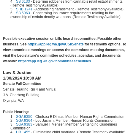
4.
SB 6133
-
Deterring robberies from cannabis retail establishments.
(Remote Testimony Available).
5.
SHB 1241
-
Addressing harassment. (Remote Testimony Available).
6.
SB 5963
-
Concerning insurance requirements relating to the
ownership of certain deadly weapons. (Remote Testimony Available).
Possible executive session on bills heard in committee. Possible other
business. See
https://app.leg.wa.gov/CSI/Senate
for testimony options. To
view committee meetings or access the committee meeting documents,
visit the Legislature's committee schedules, agendas, and documents
website:
https://app.leg.wa.gov/committeeschedules
Law & Justice
1/30/2024 10:30 AM
Senate Full Committee
Senate Hearing Rm 4 and Virtual
J.A. Cherberg Building
Olympia, WA
Public Hearing:
1.
SGA 9350
-
Chelsea E Dimas, Member, Human Rights Commission.
2.
SGA 9364
-
Luc Jasmin, Member, Human Rights Commission.
3.
SGA 9383
-
Samuel T Menser, Member, Sentencing Guidelines
Commission.
4.
HB 1455
-
Eliminating child marriage. (Remote Testimony Available).