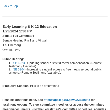
Back to Top
Early Learning & K-12 Education
1/29/2024 1:30 PM
Senate Full Committee
Senate Hearing Rm 1 and Virtual
J.A. Cherberg
Olympia, WA
Public Hearing:
1.
SB 6223
-
Updating school district director compensation. (Remote
Testimony Available).
2.
SB 5964
-
Increasing student access to free meals served at public
schools. (Remote Testimony Available).
Executive Session:
Bills to be determined.
Possible other business. See
https://app.leg.wa.gov/CSI/Senate
for
testimony options. To view committee meetings or access the committee
meeting documents, visit the Legislature's committee schedules, agendas,