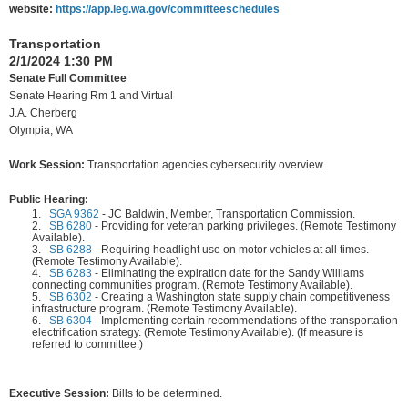
website:
https://app.leg.wa.gov/committeeschedules
Transportation
2/1/2024 1:30 PM
Senate Full Committee
Senate Hearing Rm 1 and Virtual
J.A. Cherberg
Olympia, WA
Work Session:
Transportation agencies cybersecurity overview.
Public Hearing:
1.
SGA 9362
-
JC Baldwin, Member, Transportation Commission.
2.
SB 6280
-
Providing for veteran parking privileges. (Remote Testimony
Available).
3.
SB 6288
-
Requiring headlight use on motor vehicles at all times.
(Remote Testimony Available).
4.
SB 6283
-
Eliminating the expiration date for the Sandy Williams
connecting communities program. (Remote Testimony Available).
5.
SB 6302
-
Creating a Washington state supply chain competitiveness
infrastructure program. (Remote Testimony Available).
6.
SB 6304
-
Implementing certain recommendations of the transportation
electrification strategy. (Remote Testimony Available). (If measure is
referred to committee.)
Executive Session:
Bills to be determined.