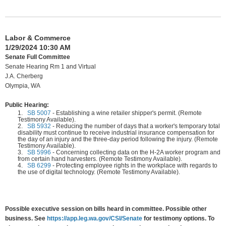
Labor & Commerce
1/29/2024 10:30 AM
Senate Full Committee
Senate Hearing Rm 1 and Virtual
J.A. Cherberg
Olympia, WA
Public Hearing:
1.
SB 5007
-
Establishing a wine retailer shipper's permit. (Remote
Testimony Available).
2.
SB 5932
-
Reducing the number of days that a worker's temporary total
disability must continue to receive industrial insurance compensation for
the day of an injury and the three-day period following the injury. (Remote
Testimony Available).
3.
SB 5996
-
Concerning collecting data on the H-2A worker program and
from certain hand harvesters. (Remote Testimony Available).
4.
SB 6299
-
Protecting employee rights in the workplace with regards to
the use of digital technology. (Remote Testimony Available).
Possible executive session on bills heard in committee. Possible other
business. See
https://app.leg.wa.gov/CSI/Senate
for testimony options. To