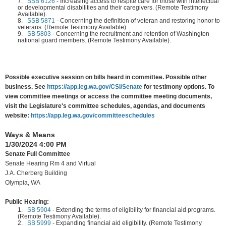
7.
SSB 6126
-
Increasing access to respite care for those with intellectual
or developmental disabilities and their caregivers. (Remote Testimony
Available).
8.
SSB 5871
-
Concerning the definition of veteran and restoring honor to
veterans. (Remote Testimony Available).
9.
SB 5803
-
Concerning the recruitment and retention of Washington
national guard members. (Remote Testimony Available).
Possible executive session on bills heard in committee. Possible other
business. See
https://app.leg.wa.gov/CSI/Senate
for testimony options. To
view committee meetings or access the committee meeting documents,
visit the Legislature's committee schedules, agendas, and documents
website:
https://app.leg.wa.gov/committeeschedules
Ways & Means
1/30/2024 4:00 PM
Senate Full Committee
Senate Hearing Rm 4 and Virtual
J.A. Cherberg Building
Olympia, WA
Public Hearing:
1.
SB 5904
-
Extending the terms of eligibility for financial aid programs.
(Remote Testimony Available).
2.
SB 5999
-
Expanding financial aid eligibility. (Remote Testimony