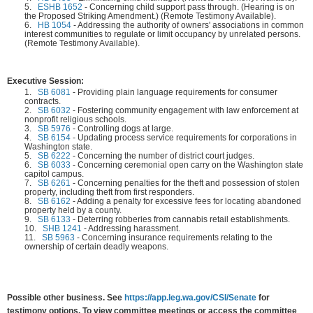
5.
ESHB 1652
-
Concerning child support pass through. (Hearing is on
the Proposed Striking Amendment.) (Remote Testimony Available).
6.
HB 1054
-
Addressing the authority of owners' associations in common
interest communities to regulate or limit occupancy by unrelated persons.
(Remote Testimony Available).
Executive Session:
1.
SB 6081
-
Providing plain language requirements for consumer
contracts.
2.
SB 6032
-
Fostering community engagement with law enforcement at
nonprofit religious schools.
3.
SB 5976
-
Controlling dogs at large.
4.
SB 6154
-
Updating process service requirements for corporations in
Washington state.
5.
SB 6222
-
Concerning the number of district court judges.
6.
SB 6033
-
Concerning ceremonial open carry on the Washington state
capitol campus.
7.
SB 6261
-
Concerning penalties for the theft and possession of stolen
property, including theft from first responders.
8.
SB 6162
-
Adding a penalty for excessive fees for locating abandoned
property held by a county.
9.
SB 6133
-
Deterring robberies from cannabis retail establishments.
10.
SHB 1241
-
Addressing harassment.
11.
SB 5963
-
Concerning insurance requirements relating to the
ownership of certain deadly weapons.
Possible other business. See
https://app.leg.wa.gov/CSI/Senate
for
testimony options. To view committee meetings or access the committee