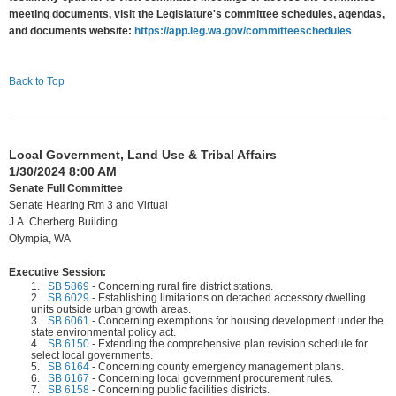
meeting documents, visit the Legislature's committee schedules, agendas,
and documents website:
https://app.leg.wa.gov/committeeschedules
Back to Top
Local Government, Land Use & Tribal Affairs
1/30/2024 8:00 AM
Senate Full Committee
Senate Hearing Rm 3 and Virtual
J.A. Cherberg Building
Olympia, WA
Executive Session:
1.
SB 5869
-
Concerning rural fire district stations.
2.
SB 6029
-
Establishing limitations on detached accessory dwelling
units outside urban growth areas.
3.
SB 6061
-
Concerning exemptions for housing development under the
state environmental policy act.
4.
SB 6150
-
Extending the comprehensive plan revision schedule for
select local governments.
5.
SB 6164
-
Concerning county emergency management plans.
6.
SB 6167
-
Concerning local government procurement rules.
7.
SB 6158
-
Concerning public facilities districts.