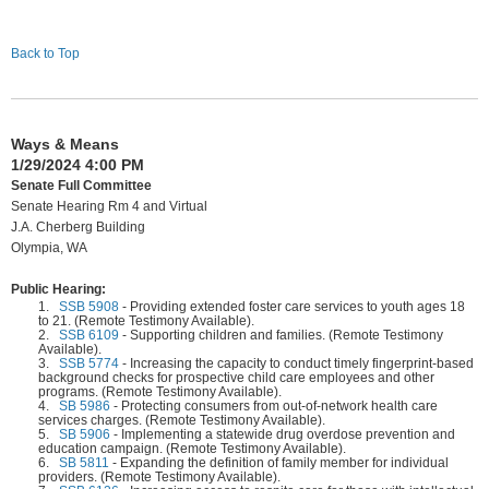
Back to Top
Ways & Means
1/29/2024 4:00 PM
Senate Full Committee
Senate Hearing Rm 4 and Virtual
J.A. Cherberg Building
Olympia, WA
Public Hearing:
1.
SSB 5908
-
Providing extended foster care services to youth ages 18
to 21. (Remote Testimony Available).
2.
SSB 6109
-
Supporting children and families. (Remote Testimony
Available).
3.
SSB 5774
-
Increasing the capacity to conduct timely fingerprint-based
background checks for prospective child care employees and other
programs. (Remote Testimony Available).
4.
SB 5986
-
Protecting consumers from out-of-network health care
services charges. (Remote Testimony Available).
5.
SB 5906
-
Implementing a statewide drug overdose prevention and
education campaign. (Remote Testimony Available).
6.
SB 5811
-
Expanding the definition of family member for individual
providers. (Remote Testimony Available).