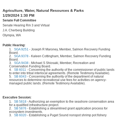
Agriculture, Water, Natural Resources & Parks
1/29/2024 1:30 PM
Senate Full Committee
Senate Hearing Rm 3 and Virtual
J.A. Cherberg Building
Olympia, WA
Public Hearing:
1.
SGA 9251
-
Joseph R Maroney, Member, Salmon Recovery Funding
Board.
2.
SGA 9378
-
Kaleen Cottingham, Member, Salmon Recovery Funding
Board.
3.
SGA 9438
-
Michael S Shiosaki, Member, Recreation and
Conservation Funding Board.
4.
SB 6011
-
Concerning the authority of the commissioner of public lands
to enter into tribal interlocal agreements. (Remote Testimony Available).
5.
SB 6043
-
Concerning the authority of the department of natural
resources to determine recreational use fees for activities on agency-
managed public lands. (Remote Testimony Available).
Executive Session:
1.
SB 5818
-
Authorizing an exemption to the seashore conservation area
for a qualified infrastructure project.
2.
SB 5876
-
Establishing a streamlined grant application process for
ecosystem investments.
3.
SB 6020
-
Establishing a Puget Sound nonspot shrimp pot fishery