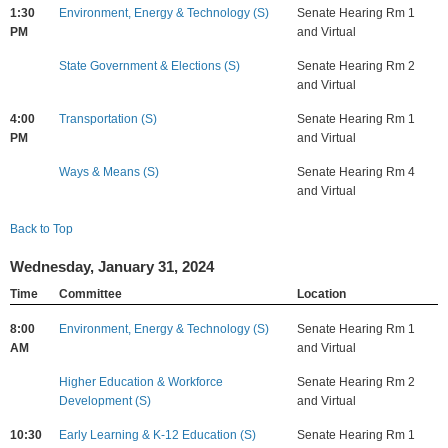
1:30
Environment, Energy & Technology (S)
Senate Hearing Rm 1
PM
and Virtual
State Government & Elections (S)
Senate Hearing Rm 2
and Virtual
4:00
Transportation (S)
Senate Hearing Rm 1
PM
and Virtual
Ways & Means (S)
Senate Hearing Rm 4
and Virtual
Back to Top
Wednesday, January 31, 2024
Time
Committee
Location
8:00
Environment, Energy & Technology (S)
Senate Hearing Rm 1
AM
and Virtual
Higher Education & Workforce
Senate Hearing Rm 2
Development (S)
and Virtual
10:30
Early Learning & K-12 Education (S)
Senate Hearing Rm 1