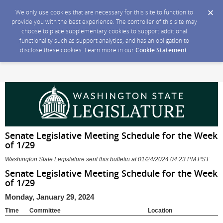
We only use cookies that are necessary for this site to function to
provide you with the best experience. The controller of this site may
choose to place supplementary cookies to support additional
functionality such as support analytics, and has an obligation to
disclose these cookies. Learn more in our
Cookie Statement
.
Senate Legislative Meeting Schedule for the Week
of 1/29
Washington State Legislature sent this bulletin at 01/24/2024 04:23 PM PST
Senate Legislative Meeting Schedule for the Week
of 1/29
Monday, January 29, 2024
Time
Committee
Location