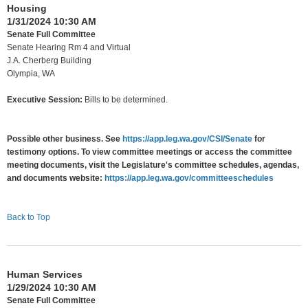
Housing
1/31/2024 10:30 AM
Senate Full Committee
Senate Hearing Rm 4 and Virtual
J.A. Cherberg Building
Olympia, WA
Executive Session:
Bills to be determined.
Possible other business. See
https://app.leg.wa.gov/CSI/Senate
for
testimony options. To view committee meetings or access the committee
meeting documents, visit the Legislature's committee schedules, agendas,
and documents website:
https://app.leg.wa.gov/committeeschedules
Back to Top
Human Services
1/29/2024 10:30 AM
Senate Full Committee