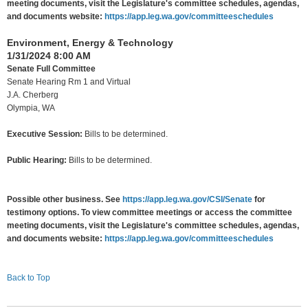
meeting documents, visit the Legislature's committee schedules, agendas,
and documents website:
https://app.leg.wa.gov/committeeschedules
Environment, Energy & Technology
1/31/2024 8:00 AM
Senate Full Committee
Senate Hearing Rm 1 and Virtual
J.A. Cherberg
Olympia, WA
Executive Session:
Bills to be determined.
Public Hearing:
Bills to be determined.
Possible other business. See
https://app.leg.wa.gov/CSI/Senate
for
testimony options. To view committee meetings or access the committee
meeting documents, visit the Legislature's committee schedules, agendas,
and documents website:
https://app.leg.wa.gov/committeeschedules
Back to Top