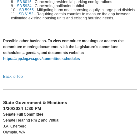
8.
SB 6015
-
Concerning residential parking configurations.
9.
SB 5934
-
Concerning pollinator habitat.
10.
SB 5955
-
Mitigating harm and improving equity in large port districts.
11.
SB 6152
-
Requiring certain counties to measure the gap between
estimated existing housing units and existing housing needs.
Possible other business. To view committee meetings or access the
committee meeting documents, visit the Legislature's committee
schedules, agendas, and documents website:
https://app.leg.wa.gov/committeeschedules
Back to Top
State Government & Elections
1/30/2024 1:30 PM
Senate Full Committee
Senate Hearing Rm 2 and Virtual
J.A. Cherberg
Olympia, WA