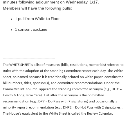
minutes following adjournment on Wednesday, 1/17.
Members will have the following pulls:
1 pull from White to Floor
1 consent package
---------------------------------------------
The WHITE SHEET is a list of measures (bills, resolutions, memorials) referred to
Rules with the adoption of the Standing Committee report each day. The White
Sheet, so named because it is traditionally printed on white paper, contains the
bill numbers, titles, sponsor(s), and committee recommendations. Under the
Committee Inf. column, appears the standing committee acronym (e.g., HLTC =
Health & Long Term Care). Just after the acronym is the committee
recommendation (e.g., DP7 = Do Pass with 7 signatures) and occasionally a
minority report recommendation (e.g., DNP2 = Do Not Pass with 2 signatures).
The House's equivalent to the White Sheet is called the Review Calendar.
---------------------------------------------