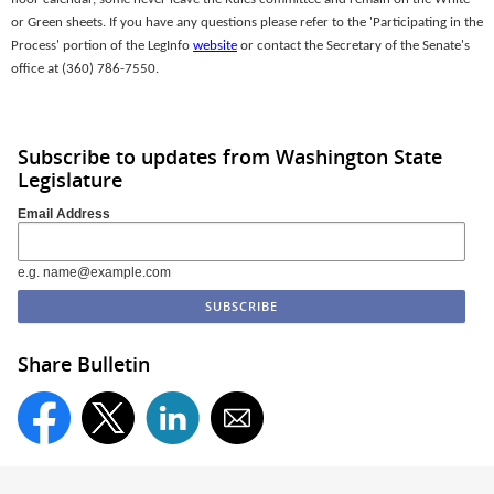
or Green sheets. If you have any questions please refer to the 'Participating in the
Process' portion of the LegInfo
website
or contact the Secretary of the Senate's
office at (360) 786-7550.
Subscribe to updates from Washington State
Legislature
Email Address
e.g. name@example.com
Share Bulletin