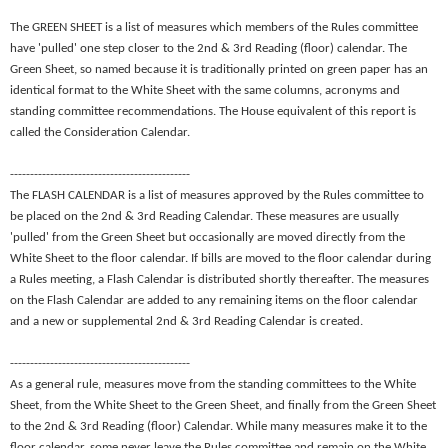
The GREEN SHEET is a list of measures which members of the Rules committee
have 'pulled' one step closer to the 2nd & 3rd Reading (floor) calendar. The
Green Sheet, so named because it is traditionally printed on green paper has an
identical format to the White Sheet with the same columns, acronyms and
standing committee recommendations. The House equivalent of this report is
called the Consideration Calendar.
---------------------------------------------
The FLASH CALENDAR is a list of measures approved by the Rules committee to
be placed on the 2nd & 3rd Reading Calendar. These measures are usually
'pulled' from the Green Sheet but occasionally are moved directly from the
White Sheet to the floor calendar. If bills are moved to the floor calendar during
a Rules meeting, a Flash Calendar is distributed shortly thereafter. The measures
on the Flash Calendar are added to any remaining items on the floor calendar
and a new or supplemental 2nd & 3rd Reading Calendar is created.
---------------------------------------------
As a general rule, measures move from the standing committees to the White
Sheet, from the White Sheet to the Green Sheet, and finally from the Green Sheet
to the 2nd & 3rd Reading (floor) Calendar. While many measures make it to the
floor calendar, some never leave the Rules committee and remain on the White