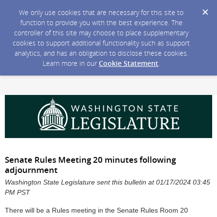
We only use cookies that are necessary for this site to
function to provide you with the best experience. The
controller of this site may choose to place supplementary
cookies to support additional functionality such as support
analytics, and has an obligation to disclose these cookies.
Learn more in our
Cookie Statement
.
Senate Rules Meeting 20 minutes following
adjournment
Washington State Legislature sent this bulletin at 01/17/2024 03:45
PM PST
There will be a Rules meeting in the Senate Rules Room 20