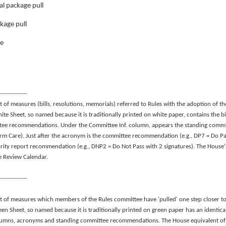
al package pull
kage pull
ge
--------------
t of measures (bills, resolutions, memorials) referred to Rules with the adoption of 
te Sheet, so named because it is traditionally printed on white paper, contains the bil
tee recommendations. Under the Committee Inf. column, appears the standing commit
rm Care). Just after the acronym is the committee recommendation (e.g., DP7 = Do Pa
rity report recommendation (e.g., DNP2 = Do Not Pass with 2 signatures). The House's
he Review Calendar.
--------------
st of measures which members of the Rules committee have 'pulled' one step closer t
een Sheet, so named because it is traditionally printed on green paper has an identic
lumns, acronyms and standing committee recommendations. The House equivalent of th