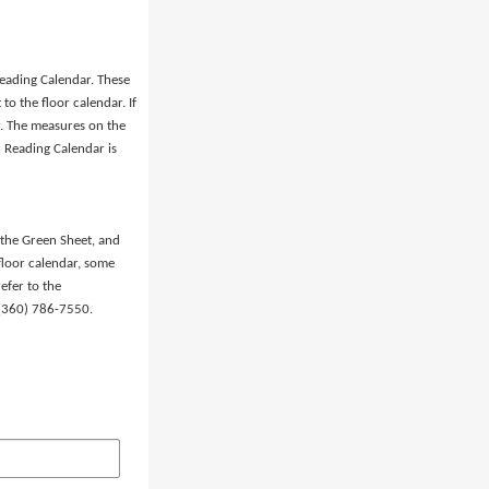
eading Calendar. These
o the floor calendar. If
er. The measures on the
 Reading Calendar is
 the Green Sheet, and
floor calendar, some
efer to the
t (360) 786-7550.