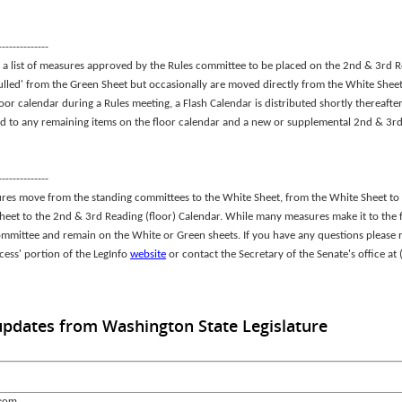
--------------
a list of measures approved by the Rules committee to be placed on the 2nd & 3rd R
ulled' from the Green Sheet but occasionally are moved directly from the White Sheet t
loor calendar during a Rules meeting, a Flash Calendar is distributed shortly thereaft
d to any remaining items on the floor calendar and a new or supplemental 2nd & 3rd
--------------
ures move from the standing committees to the White Sheet, from the White Sheet to
Sheet to the 2nd & 3rd Reading (floor) Calendar. While many measures make it to the 
ommittee and remain on the White or Green sheets. If you have any questions please r
ocess' portion of the LegInfo
website
or contact the Secretary of the Senate's office a
updates from Washington State Legislature
com