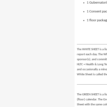
1 Gubernatori
1 Consent pac
1 floor packa
-------------------------------
The WHITE SHEET is a lis
report each day. The Whi
sponsor(s), and commit
HLTC = Health & Long Te
and occasionally a mino
White Sheet is called t
-------------------------------
The GREEN SHEET is a li
(floor) calendar. The Gr
Sheet with the same co