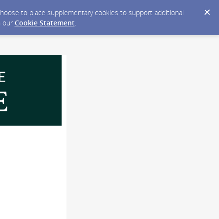
y choose to place supplementary cookies to support additional
n our
Cookie Statement
.