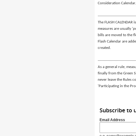
Consideration Calendar.
-------------------------------
The FLASH CALENDAR is 
measures are usually 'p
bills are moved to the f
Flash Calendar are adde
created.
-------------------------------
As a general rule, meas
finally from the Green 
never leave the Rules c
'Participating in the Pr
Subscribe to 
Email Address
e.g. name@example.