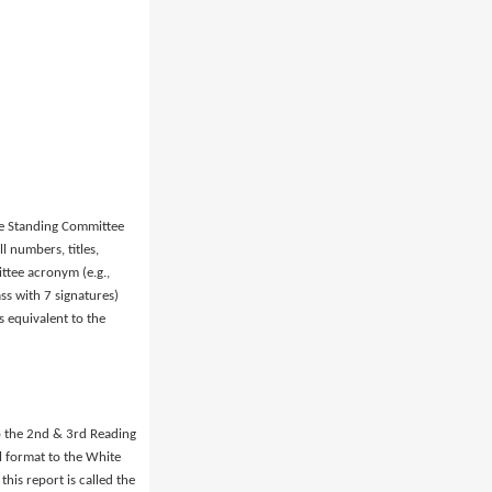
the Standing Committee
l numbers, titles,
tee acronym (e.g.,
ss with 7 signatures)
 equivalent to the
o the 2nd & 3rd Reading
al format to the White
is report is called the