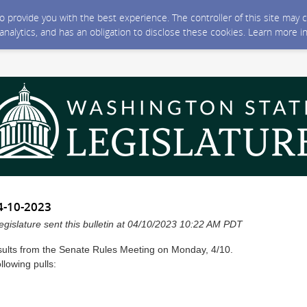
 to provide you with the best experience. The controller of this site ma
 analytics, and has an obligation to disclose these cookies. Learn more i
4-10-2023
gislature sent this bulletin at 04/10/2023 10:22 AM PDT
sults from the Senate Rules Meeting on Monday, 4/10.
lowing pulls: