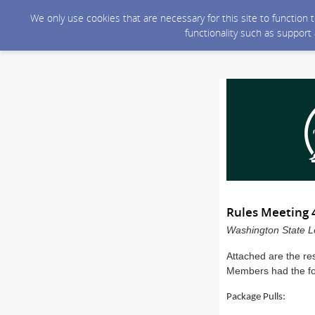
We only use cookies that are necessary for this site to function
functionality such as support
Rules Meeting 
Washington State Le
Attached are the re
Members had the fol
Package Pulls: