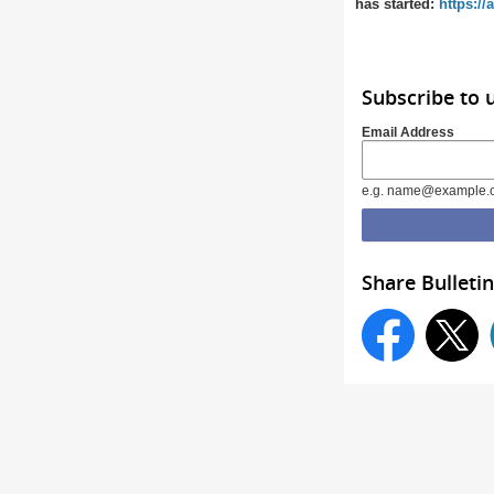
has started:
https:/
Subscribe to 
Email Address
e.g. name@example.
Share Bulletin