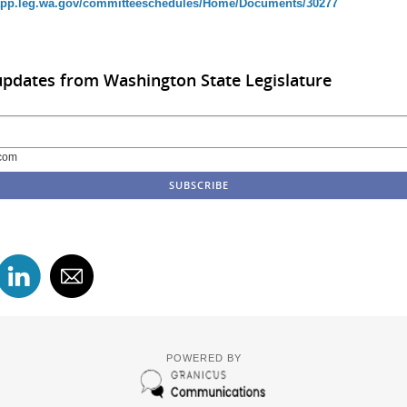
/app.leg.wa.gov/committeeschedules/Home/Documents/30277
updates from Washington State Legislature
com
POWERED BY