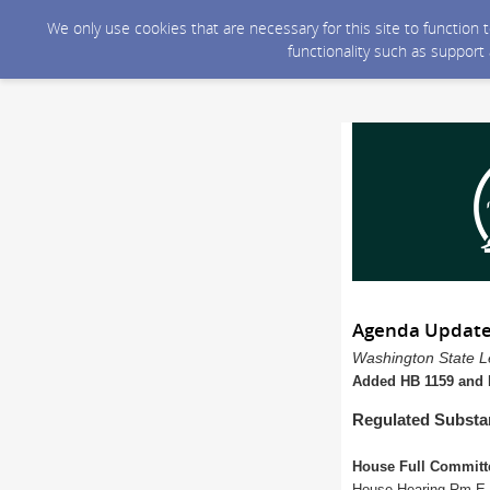
We only use cookies that are necessary for this site to function
functionality such as support
Agenda Update
Washington State Le
Added HB 1159 and H
Regulated Substa
House Full Committ
House Hearing Rm E a