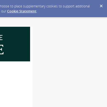
y choose to place supplementary cookies to support additional
n our
Cookie Statement
.