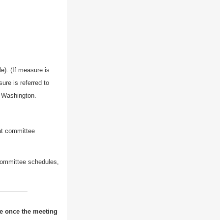
e). (If measure is
ure is referred to
n Washington.
 at committee
committee schedules,
ne once the meeting