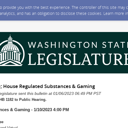
 to provide you with the best experience. The controller of this site ma
 analytics, and has an obligation to disclose these cookies. Learn more i
; House Regulated Substances & Gaming
gislature sent this bulletin at 01/06/2023 06:49 PM PST
B 1182 to Public Hearing.
nces & Gaming - 1/10/2023 4:00 PM
ee
nd Virtual