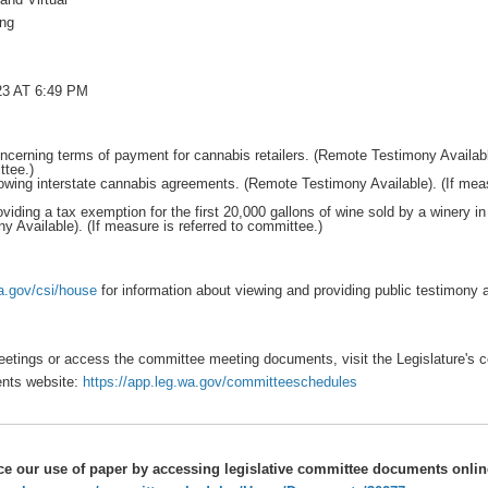
ing
3 AT 6:49 PM
cerning terms of payment for cannabis retailers. (Remote Testimony Availabl
ttee.)
owing interstate cannabis agreements. (Remote Testimony Available). (If meas
viding a tax exemption for the first 20,000 gallons of wine sold by a winery i
 Available). (If measure is referred to committee.)
wa.gov/csi/house
for information about viewing and providing public testimony
etings or access the committee meeting documents, visit the Legislature's 
nts website:
https://app.leg.wa.gov/committeeschedules
ce our use of paper by accessing legislative committee documents onli