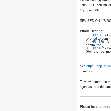
John L. O'Brien Build
Olympia, WA
REVISED ON 1/6/202
Public Hearing:
1.
HB 1083
-
Con
referred to commi
2.
HB 1159
-
All
committee.)
3.
HB 1182
-
Pro
(Remote Testimony
See
https://app.leg.
meetings.
To view committee me
agendas, and docume
Please help us redu