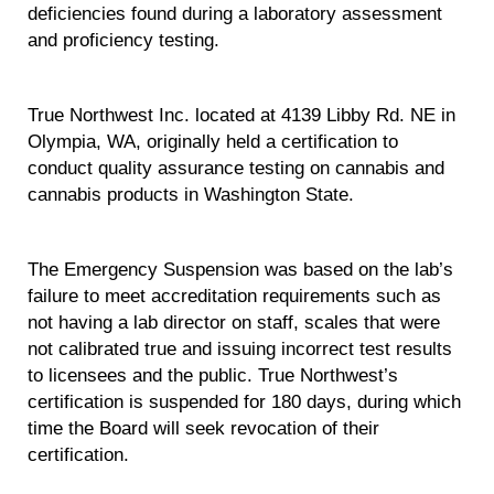
deficiencies found during a laboratory assessment
and proficiency testing.
True Northwest Inc. located at 4139 Libby Rd. NE in
Olympia, WA, originally held a certification to
conduct quality assurance testing on cannabis and
cannabis products in Washington State.
The Emergency Suspension was based on the lab’s
failure to meet accreditation requirements such as
not having a lab director on staff, scales that were
not calibrated true and issuing incorrect test results
to licensees and the public. True Northwest’s
certification is suspended for 180 days, during which
time the Board will seek revocation of their
certification.