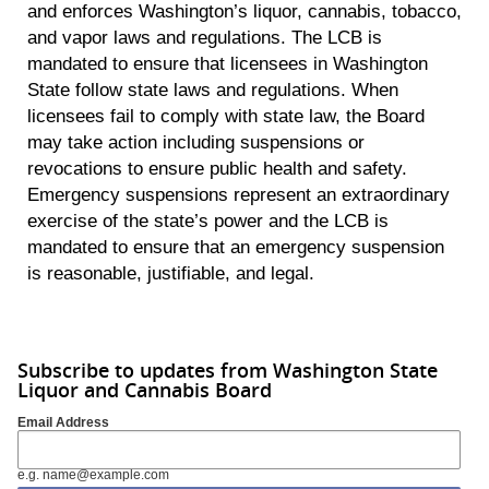
and enforces Washington’s liquor, cannabis, tobacco,
and vapor laws and regulations. The LCB is
mandated to ensure that licensees in Washington
State follow state laws and regulations. When
licensees fail to comply with state law, the Board
may take action including suspensions or
revocations to ensure public health and safety.
Emergency suspensions represent an extraordinary
exercise of the state’s power and the LCB is
mandated to ensure that an emergency suspension
is reasonable, justifiable, and legal.
Subscribe to updates from Washington State
Liquor and Cannabis Board
Email Address
e.g. name@example.com