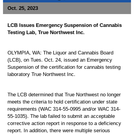
Oct. 25, 2023
LCB Issues Emergency Suspension of Cannabis
Testing Lab, True Northwest Inc.
OLYMPIA, WA: The Liquor and Cannabis Board
(LCB), on Tues. Oct. 24, issued an Emergency
Suspension of the certification for cannabis testing
laboratory True Northwest Inc.
The LCB determined that True Northwest no longer
meets the criteria to hold certification under state
requirements (WAC 314-55-0995 and/or WAC 314-
55-1035). The lab failed to submit an acceptable
corrective action report in response to a deficiency
report. In addition, there were multiple serious