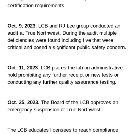
certification requirements.
Oct. 9, 2023.
LCB and RJ Lee group conducted an
audit at True Northwest. During the audit multiple
deficiencies were found including five that were
critical and posed a significant public safety concern.
Oct. 11, 2023.
LCB places the lab on administrative
hold prohibiting any further receipt or new tests or
conducting any further quality assurance testing.
Oct. 25, 2023.
The Board of the LCB approves an
emergency suspension of True Northwest.
The LCB educates licensees to reach compliance