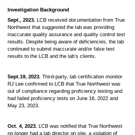
Investigation Background
Sept., 2023.
LCB received documentation from True
Northwest that suggested the lab was providing
inaccurate quality assurance and quality control test
results. Despite being aware of deficiencies, the lab
continued to submit inaccurate and/or false test
results to the LCB and the lab’s clients.
Sept.19, 2023.
Third-party, lab certification monitor
RJ Lee confirmed to LCB that True Northwest was
out of compliance regarding proficiency testing and
had failed proficiency tests on June 16, 2022 and
May 23, 2023.
Oct. 4, 2023.
LCB was notified that True Northwest
no longer had a lab director on site, a violation of