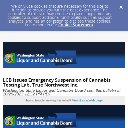
We only use cookies that are necessary for this site to
function to provide you with the best experience. The
controller of this site may choose to place supplementary
cookies to support additional functionality such as support
analytics, and has an obligation to disclose these cookies.
Learn more in our
Cookie Statement
.
LCB Issues Emergency Suspension of Cannabis
Testing Lab, True Northwest Inc.
Washington State Liquor and Cannabis Board sent this bulletin at
10/25/2023 12:52 PM PDT
Having trouble viewing this email?
View it as a Web page
.