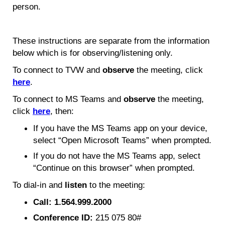
person.
These instructions are separate from the information
below which is for observing/listening only.
To connect to TVW and
observe
the meeting, click
here
.
To connect to MS Teams and
observe
the meeting,
click
here
, then:
If you have the MS Teams app on your device,
select “Open Microsoft Teams” when prompted.
If you do not have the MS Teams app, select
“Continue on this browser” when prompted.
To dial-in and
listen
to the meeting:
Call: 1.564.999.2000
Conference ID:
215 075 80#