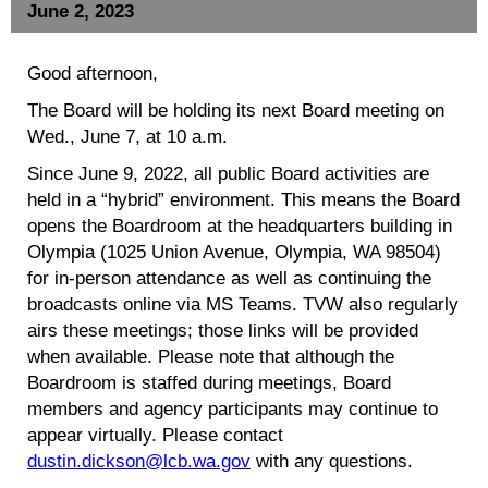
June 2, 2023
Good afternoon,
The Board will be holding its next Board meeting on
Wed., June 7, at 10 a.m.
Since June 9, 2022, all public Board activities are
held in a “hybrid” environment. This means the Board
opens the Boardroom at the headquarters building in
Olympia (1025 Union Avenue, Olympia, WA 98504)
for in-person attendance as well as continuing the
broadcasts online via MS Teams. TVW also regularly
airs these meetings; those links will be provided
when available. Please note that although the
Boardroom is staffed during meetings, Board
members and agency participants may continue to
appear virtually. Please contact
dustin.dickson@lcb.wa.gov
with any questions.