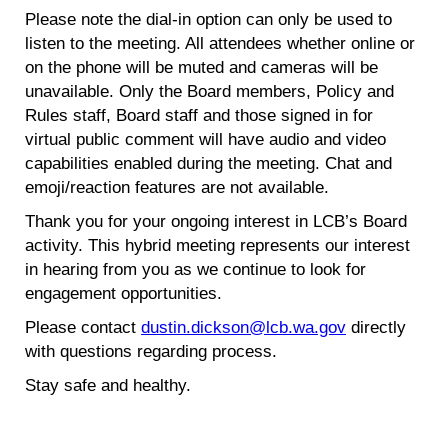
Please note the dial-in option can only be used to
listen to the meeting. All attendees whether online or
on the phone will be muted and cameras will be
unavailable. Only the Board members, Policy and
Rules staff, Board staff and those signed in for
virtual public comment will have audio and video
capabilities enabled during the meeting. Chat and
emoji/reaction features are not available.
Thank you for your ongoing interest in LCB’s Board
activity. This hybrid meeting represents our interest
in hearing from you as we continue to look for
engagement opportunities.
Please contact
dustin.dickson@lcb.wa.gov
directly
with questions regarding process.
Stay safe and healthy.