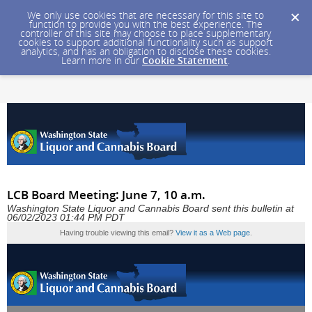
We only use cookies that are necessary for this site to
function to provide you with the best experience. The
controller of this site may choose to place supplementary
cookies to support additional functionality such as support
analytics, and has an obligation to disclose these cookies.
Learn more in our
Cookie Statement
.
LCB Board Meeting: June 7, 10 a.m.
Washington State Liquor and Cannabis Board sent this bulletin at
06/02/2023 01:44 PM PDT
Having trouble viewing this email?
View it as a Web page
.