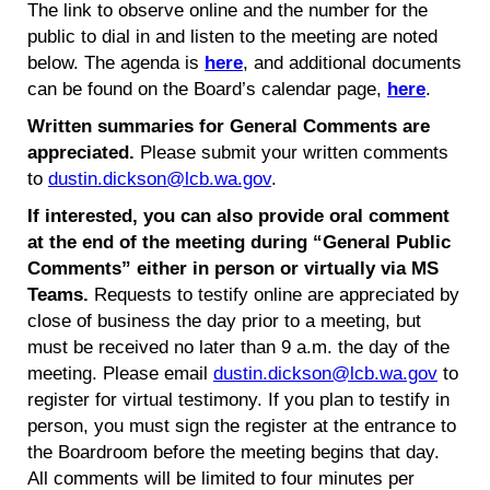
The link to observe online and the number for the
public to dial in and listen to the meeting are noted
below. The agenda is
here
, and additional documents
can be found on the Board’s calendar page,
here
.
Written summaries for General Comments are
appreciated.
Please submit your written comments
to
dustin.dickson@lcb.wa.gov
.
If interested, you can also provide oral comment
at the end of the meeting during “General Public
Comments” either in person or virtually via MS
Teams.
Requests to testify online are appreciated by
close of business the day prior to a meeting, but
must be received no later than 9 a.m. the day of the
meeting. Please email
dustin.dickson@lcb.wa.gov
to
register for virtual testimony. If you plan to testify in
person, you must sign the register at the entrance to
the Boardroom before the meeting begins that day.
All comments will be limited to four minutes per