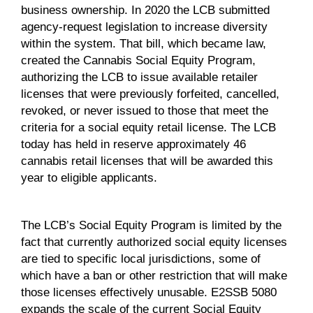
business ownership. In 2020 the LCB submitted
agency-request legislation to increase diversity
within the system. That bill, which became law,
created the Cannabis Social Equity Program,
authorizing the LCB to issue available retailer
licenses that were previously forfeited, cancelled,
revoked, or never issued to those that meet the
criteria for a social equity retail license. The LCB
today has held in reserve approximately 46
cannabis retail licenses that will be awarded this
year to eligible applicants.
The LCB’s Social Equity Program is limited by the
fact that currently authorized social equity licenses
are tied to specific local jurisdictions, some of
which have a ban or other restriction that will make
those licenses effectively unusable. E2SSB 5080
expands the scale of the current Social Equity