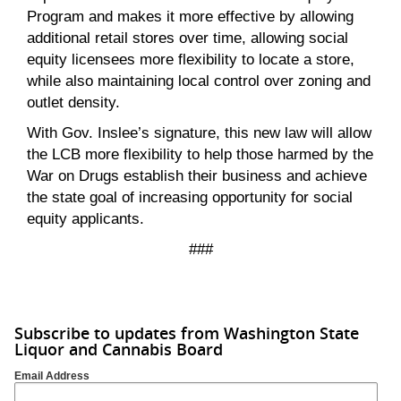
Program and makes it more effective by allowing
additional retail stores over time, allowing social
equity licensees more flexibility to locate a store,
while also maintaining local control over zoning and
outlet density.
With Gov. Inslee’s signature, this new law will allow
the LCB more flexibility to help those harmed by the
War on Drugs establish their business and achieve
the state goal of increasing opportunity for social
equity applicants.
###
Subscribe to updates from Washington State
Liquor and Cannabis Board
Email Address