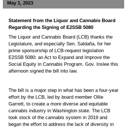
May 1, 2023
Statement from the Liquor and Cannabis Board
Regarding the Signing of E2SSB 5080
The Liquor and Cannabis Board (LCB) thanks the
Legislature, and especially Sen. Saldaña, for her
prime sponsorship of LCB-request legislation
E2SSB 5080: an Act to Expand and Improve the
Social Equity in Cannabis Program. Gov. Inslee this
afternoon signed the bill into law.
The bill is a major step in what has been a four-year
effort by the LCB, led by board member Ollie
Garrett, to create a more diverse and equitable
cannabis industry in Washington state. The LCB
took stock of the cannabis system in 2019 and
began the effort to address the lack of diversity in