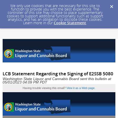
We only use cookies that are necessary for this site to
function to provide you with the best experience. The
controller of this site may choose to place supplementary
cookies to support additional functionality such as support
analytics, and has an obligation to disclose these cookies.
Learn more in our
Cookie Statement
.
LCB Statement Regarding the Signing of E2SSB 5080
Washington State Liquor and Cannabis Board sent this bulletin at
05/01/2023 04:09 PM PDT
Having trouble viewing this email?
View it as a Web page
.