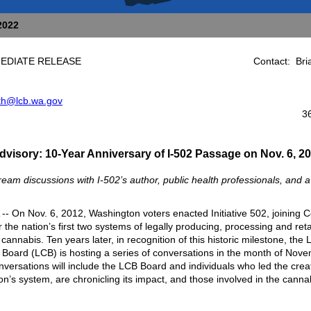
2022
IMMEDIATE RELEASE Contact: Brian
ith@lcb.wa.gov
360-664
dvisory: 10-Year Anniversary of
I-502 Passage
on Nov. 6, 2
ream discussions with I-502’s author, public health professionals, and 
- On Nov. 6, 2012, Washington voters enacted Initiative 502, joining 
 the nation’s first two systems of legally producing, processing and reta
cannabis. Ten years later, in recognition of this historic milestone, the
Board (LCB) is hosting a series of conversations in the month of Nove
versations will include the LCB Board and individuals who led the creat
n’s system, are chronicling its impact, and those involved in the canna