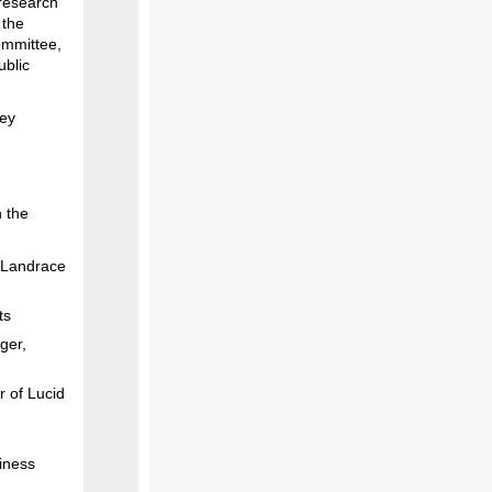
 research
 the
ommittee,
ublic
ley
n the
t Landrace
ts
ger,
r of Lucid
iness