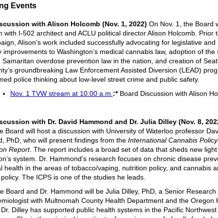
ng Events
scussion with Alison Holcomb (Nov. 1, 2022)
On Nov. 1, the Board wi
 with I-502 architect and ACLU political director Alison Holcomb. Prior t
ign, Alison’s work included successfully advocating for legislative and
y improvements to Washington’s medical cannabis law, adoption of the
Samaritan overdose prevention law in the nation, and creation of Seat
ty’s groundbreaking Law Enforcement Assisted Diversion (LEAD) prog
med police thinking about low-level street crime and public safety.
Nov. 1 TVW stream at 10:00 a.m.
:*
Board Discussion with Alison H
scussion with Dr. David Hammond and Dr. Julia Dilley (Nov. 8, 20
he Board will host a discussion with University of Waterloo professor Dav
PhD, who will present findings from the
International Cannabis Policy
on Report
. The report includes a broad set of data that sheds new light
n’s system. Dr. Hammond’s research focuses on chronic disease prev
l health in the areas of tobacco/vaping, nutrition policy, and cannabis
 policy. The ICPS is one of the studies he leads.
he Board and Dr. Hammond will be Julia Dilley, PhD, a Senior Research 
emiologist with Multnomah County Health Department and the Oregon 
. Dr. Dilley has supported public health systems in the Pacific Northwest