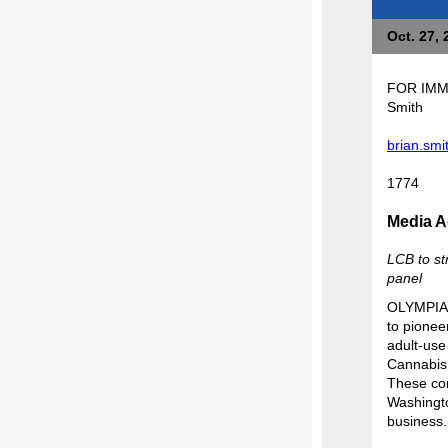
Oct. 27, 
FOR 
Smith
brian.sm
1774
Media A
LCB to st
panel
OLYMPIA -
to pioneer
adult-use 
Cannabis 
These con
Washingto
business.