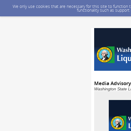
We only use cookies that are necessary for this site to function
functionality such as support
Media Advisory:
Washington State L