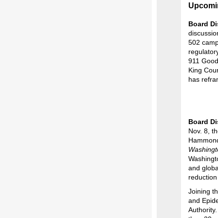
Upcomi
Board Di
discussion
502 campa
regulator
911 Good 
King Coun
has refra
Board Di
Nov. 8, t
Hammond, 
Washingt
Washingto
and globa
reduction
Joining t
and Epid
Authority