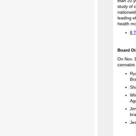
than 20 y
study of 
nationwid
leading e
health mo
8 
Board Di
On Nov. 1
cannabis 
Rya
Br
Sha
Win
Ag
Jim
bra
Jes