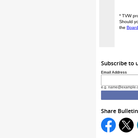
* TVW pro
Should yo
the
Board
Subscribe to 
Email Address
e.g. name@example.
Share Bulletin