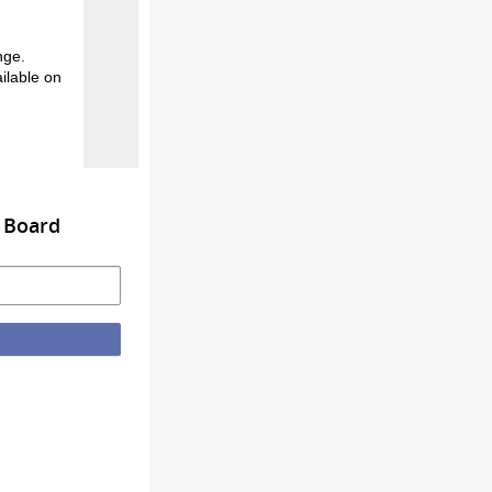
nge.
ilable on
s Board