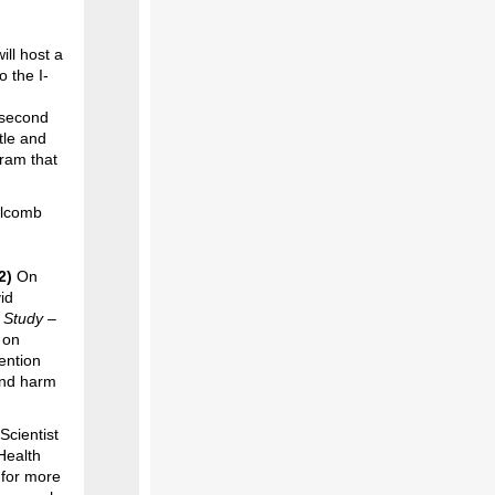
ll host a
o the I-
 second
tle and
ram that
olcomb
22)
On
id
 Study –
 on
ention
 and harm
Scientist
Health
 for more