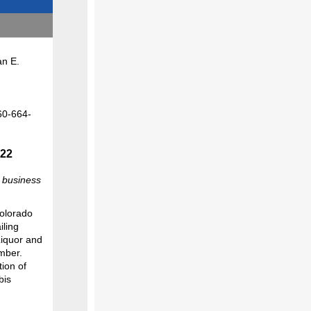
 E.
-
022
a business
Colorado
iling
 Liquor and
mber.
ion of
bis