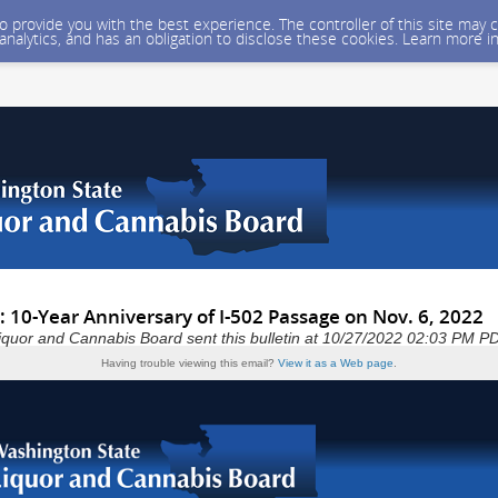
 to provide you with the best experience. The controller of this site ma
 analytics, and has an obligation to disclose these cookies. Learn more i
 10-Year Anniversary of I-502 Passage on Nov. 6, 2022
iquor and Cannabis Board sent this bulletin at 10/27/2022 02:03 PM P
Having trouble viewing this email?
View it as a Web page
.