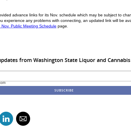
vided advance links for its Nov. schedule which may be subject to cha
u experience any problems with connecting, an updated link will be ava
 Nov. Public Meeting Schedule
page.
updates from Washington State Liquor and Cannabi
com