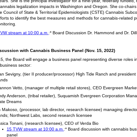
ears. She is the principal investigator for a nine-year, federally funded,
cannabis legalization impacts in Washington and Oregon. She co-chairs
e Council of State & Territorial Epidemiologists (CSTE) Cannabis Subc
fforts to identify the best measures and methods for cannabis-related p
nitoring.
TVW stream at 10:00 a.m.
:* Board Discussion Dr. Hammond and Dr. Dil
scussion with Cannabis Business Panel (Nov. 15, 2022)
5, the Board will engage a business panel representing diverse roles i
business sector:
n Sevigny, (tier II producer/processor) High Tide Ranch and presiden
ands
nnon Vetto, (manager of multiple retail stores), CEO Evergreen Marke
dy Anderson, (tribal retailer), Suquamish Evergreen Corporation Mana
ate Dreams
 Makoso, (processor, lab director, research licensee) managing directo
nds; Northwest Labs, second research licensee
sica Tonani, (research licensee), CEO of Verda Bio
15 TVW stream at 10:00 a.m.
:* Board discussion with cannabis bus
panel