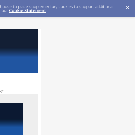
y choose to place supplementary cookies to support additional
n our
Cookie Statement
.
DT