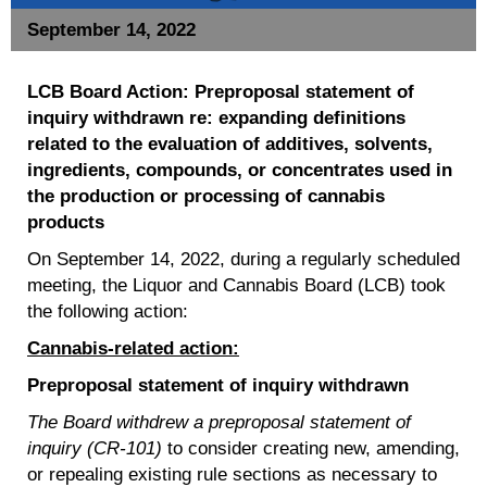
September 14, 2022
LCB Board Action: P
r
eproposal
statement of
inquiry withdrawn re:
expanding definitions
related to the evaluation of additives, solvents,
ingredients, compounds, or concentrates used in
the production or processing of cannabis
products
On September 14, 2022, during a regularly scheduled
meeting, the Liquor and Cannabis Board (LCB) took
the following action:
Cannabis-related action:
Preproposal statement of inquiry withdrawn
The Board withdrew a preproposal statement of
inquiry (CR-101)
to consider creating new, amending,
or repealing existing rule sections as necessary to