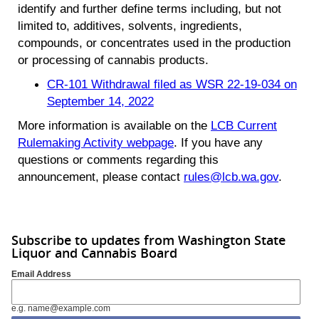
identify and further define terms including, but not
limited to, additives, solvents, ingredients,
compounds, or concentrates used in the production
or processing of cannabis products.
CR-101 Withdrawal filed as WSR 22-19-034 on
September 14, 2022
More information is available on the
LCB Current
Rulemaking Activity webpage
. If you have any
questions or comments regarding this
announcement, please contact
rules@lcb.wa.gov
.
Subscribe to updates from Washington State
Liquor and Cannabis Board
Email Address
e.g. name@example.com