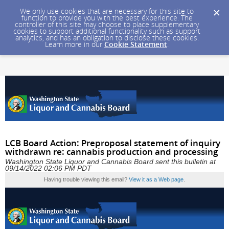
We only use cookies that are necessary for this site to
function to provide you with the best experience. The
controller of this site may choose to place supplementary
cookies to support additional functionality such as support
analytics, and has an obligation to disclose these cookies.
Learn more in our
Cookie Statement
.
LCB Board Action: Preproposal statement of inquiry
withdrawn re: cannabis production and processing
Washington State Liquor and Cannabis Board sent this bulletin at
09/14/2022 02:06 PM PDT
Having trouble viewing this email?
View it as a Web page
.