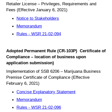
Retailer License – Privileges, Requirements and
Fees (Effective January 6, 2021)
Notice to Stakeholders
Memorandum
Rules - WSR 21-02-094
Adopted Permanent Rule (CR-103P) Certificate of
Compliance – location of business upon
application submission)
Implementation of SSB 6206 – Marijuana Business
Premise Certificate of Compliance (Effective
February 6, 2021)
Concise Explanatory Statement
Memorandum
Rules - WSR 21-02-096