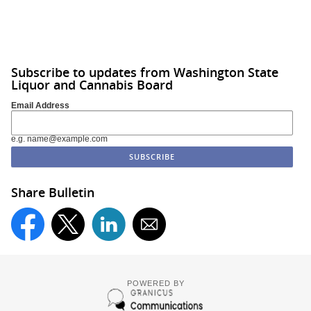
Subscribe to updates from Washington State
Liquor and Cannabis Board
Email Address
e.g. name@example.com
Share Bulletin
POWERED BY