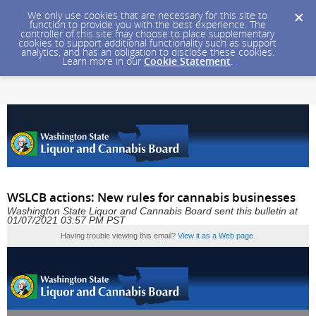
We only use cookies that are necessary for this site to
function to provide you with the best experience. The
controller of this site may choose to place supplementary
cookies to support additional functionality such as support
analytics, and has an obligation to disclose these cookies.
Learn more in our
Cookie Statement
.
WSLCB actions: New rules for cannabis businesses
Washington State Liquor and Cannabis Board sent this bulletin at
01/07/2021 03:57 PM PST
Having trouble viewing this email?
View it as a Web page
.