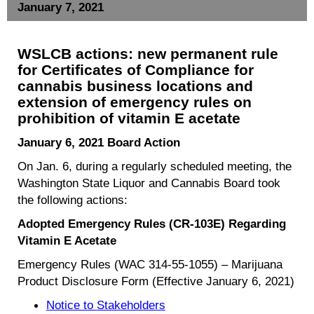
January 7, 2021
WSLCB actions:
new permanent rule
for Certificates of Compliance for
cannabis business locations and
extension of emergency rules on
prohibition of vitamin E acetate
January 6, 2021 Board Action
On Jan. 6, during a regularly scheduled meeting, the
Washington State Liquor and Cannabis Board took
the following actions:
Adopted Emergency Rules (CR-103E) Regarding
Vitamin E Acetate
Emergency Rules (WAC 314-55-1055) – Marijuana
Product Disclosure Form (Effective January 6, 2021)
Notice to Stakeholders