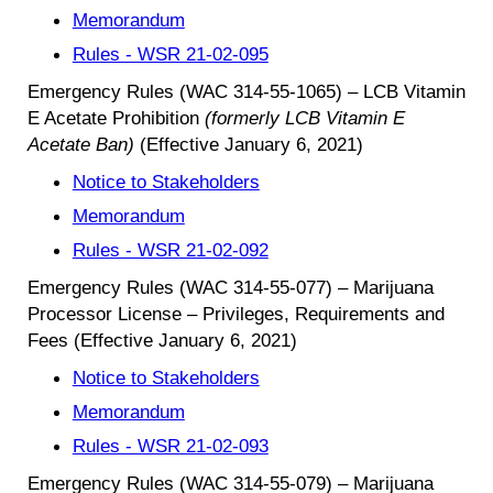
Memorandum
Rules - WSR 21-02-095
Emergency Rules (WAC 314-55-1065) – LCB Vitamin
E Acetate Prohibition
(formerly LCB Vitamin E
Acetate Ban)
(Effective January 6, 2021)
Notice to Stakeholders
Memorandum
Rules - WSR 21-02-092
Emergency Rules (WAC 314-55-077) – Marijuana
Processor License – Privileges, Requirements and
Fees (Effective January 6, 2021)
Notice to Stakeholders
Memorandum
Rules - WSR 21-02-093
Emergency Rules (WAC 314-55-079) – Marijuana