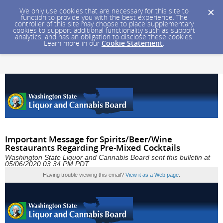
We only use cookies that are necessary for this site to
function to provide you with the best experience. The
controller of this site may choose to place supplementary
cookies to support additional functionality such as support
analytics, and has an obligation to disclose these cookies.
Learn more in our
Cookie Statement
.
Important Message for Spirits/Beer/Wine
Restaurants Regarding Pre-Mixed Cocktails
Washington State Liquor and Cannabis Board sent this bulletin at
05/06/2020 03:34 PM PDT
Having trouble viewing this email?
View it as a Web page
.