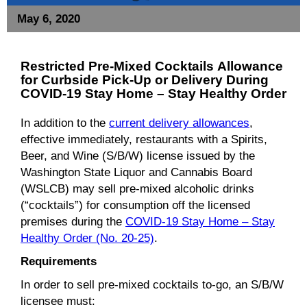
May 6, 2020
Restricted Pre-Mixed Cocktails
Allowance
for
Curbside Pick-Up or Delivery During
COVID-19 Stay Home – Stay Healthy Order
In addition to the
current delivery allowances
,
effective immediately, restaurants with a Spirits,
Beer, and Wine (S/B/W) license issued by the
Washington State Liquor and Cannabis Board
(WSLCB) may sell pre-mixed alcoholic drinks
(“cocktails”) for consumption off the licensed
premises during the
COVID-19 Stay Home – Stay
Healthy Order (No. 20-25)
.
Requirements
In order to sell pre-mixed cocktails to-go, an S/B/W
licensee must: