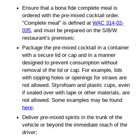
Ensure that a bona fide complete meal is
ordered with the pre-mixed cocktail order.
“Complete meal” is defined at
WAC 314-02-
035
, and must be prepared on the S/B/W
restaurant’s premises;
Package the pre-mixed cocktail in a container
with a secure lid or cap and in a manner
designed to prevent consumption without
removal of the lid or cap. For example, lids
with sipping holes or openings for straws are
not allowed. Styrofoam and plastic cups, even
if sealed over with tape or other materials, are
not allowed. Some examples may be found
here
;
Deliver pre-mixed spirits in the trunk of the
vehicle or beyond the immediate reach of the
driver;