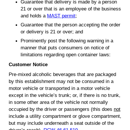
Guarantee that delivery is made by a person
21 or over that is an employee of the business
and holds a
MAST permit
;
Guarantee that the person accepting the order
or delivery is 21 or over; and
Prominently post the following warning in a
manner that puts consumers on notice of
limitations regarding open container laws:
Customer Notice
Pre-mixed alcoholic beverages that are packaged
by this establishment may not be consumed in a
motor vehicle or transported in a motor vehicle
except in the vehicle’s trunk; or, if there is no trunk,
in some other area of the vehicle not normally
occupied by the driver or passengers (this does
not
include a utility compartment or glove compartment,
but may include underneath a seat outside of the