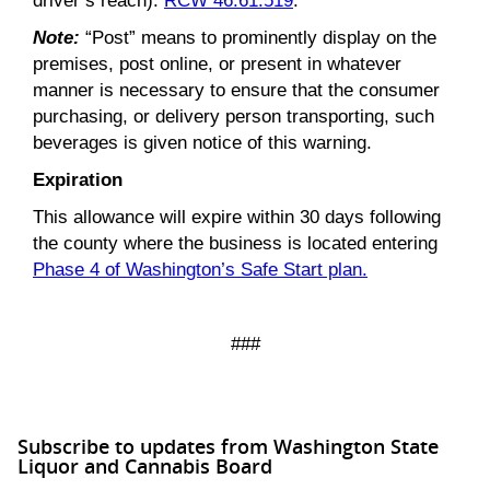
driver’s reach).
RCW 46.61.519
.
Note:
“Post” means to prominently display on the
premises, post online, or present in whatever
manner is necessary to ensure that the consumer
purchasing, or delivery person transporting, such
beverages is given notice of this warning.
Expiration
This allowance will expire within 30 days following
the county where the business is located entering
Phase 4 of Washington’s Safe Start plan.
###
Subscribe to updates from Washington State
Liquor and Cannabis Board