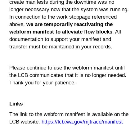
create manifests during the downtime was no
longer necessary now that the system was running.
In connection to the work stoppage referenced
above,
we are temporarily reactivating the
webform manifest to alleviate flow blocks
. All
documentation to support your manifest and
transfer must be maintained in your records.
Please continue to use the webform manifest until
the LCB communicates that it is no longer needed.
Thank you for your patience.
Links
The link to the webform manifest is available on the
LCB website:
https://lcb.wa.gov/mjtrace/manifest