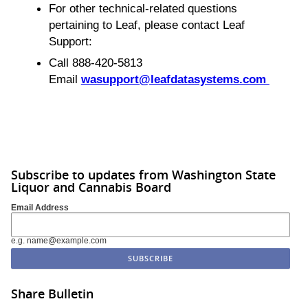
For other technical-related questions
pertaining to Leaf, please contact Leaf
Support:
Call 888-420-5813
Email
wasupport@leafdatasystems.com
Subscribe to updates from Washington State
Liquor and Cannabis Board
Email Address
e.g. name@example.com
Share Bulletin