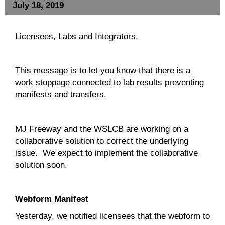
July 18, 2019
Licensees, Labs and Integrators,
This message is to let you know that there is a
work stoppage connected to lab results preventing
manifests and transfers.
MJ Freeway and the WSLCB are working on a
collaborative solution to correct the underlying
issue. We expect to implement the collaborative
solution soon.
Webform Manifest
Yesterday, we notified licensees that the webform to