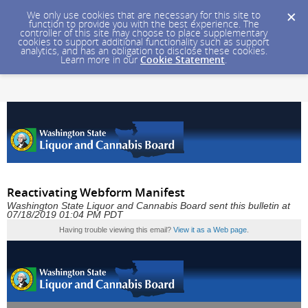
We only use cookies that are necessary for this site to
function to provide you with the best experience. The
controller of this site may choose to place supplementary
cookies to support additional functionality such as support
analytics, and has an obligation to disclose these cookies.
Learn more in our
Cookie Statement
.
Reactivating Webform Manifest
Washington State Liquor and Cannabis Board sent this bulletin at
07/18/2019 01:04 PM PDT
Having trouble viewing this email?
View it as a Web page
.