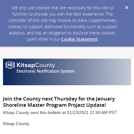
We only use cookies that are necessary for this site to
function to provide you with the best experience. The
controller of this site may choose to place supplementary
cookies to support additional functionality such as support
analytics, and has an obligation to disclose these cookies.
Learn more in our
Cookie Statement
.
Join the County next Thursday for the January
Shoreline Master Program Project Update!
Kitsap County sent this bulletin at 01/13/2021 11:59 AM PST
Kitsap County