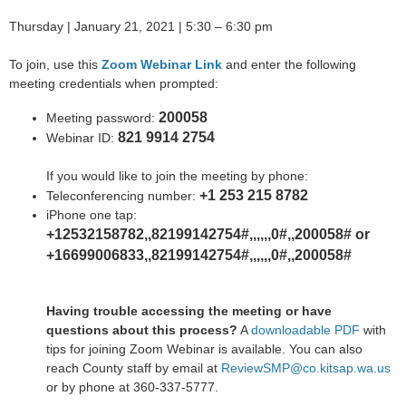
Thursday | January 21, 2021 | 5:30 – 6:30 pm
To join, use this
Zoom Webinar Link
and enter the following
meeting credentials when prompted:
200058
Meeting password:
821 9914 2754
Webinar ID:
If you would like to join the meeting by phone:
+1 253 215 8782
Teleconferencing number:
iPhone one tap:
+12532158782,,82199142754#,,,,,,0#,,200058# or
+16699006833,,82199142754#,,,,,,0#,,200058#
Having trouble accessing the meeting or have
questions about this process?
A
downloadable PDF
with
tips for joining Zoom Webinar is available. You can also
reach County staff by email at
ReviewSMP@co.kitsap.wa.us
or by phone at 360-337-5777.