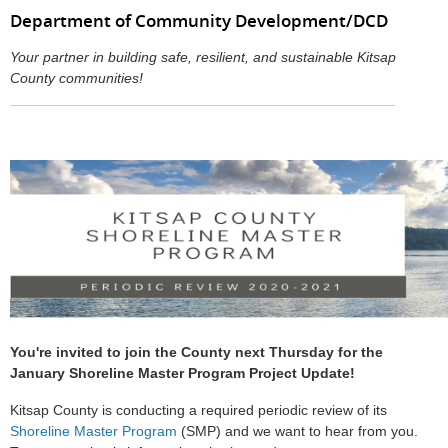
Department of Community Development/DCD
Your partner in building safe, resilient, and sustainable Kitsap
County communities!
You're invited to join the County next Thursday for the
January Shoreline Master Program Project Update!
Kitsap County is conducting a required periodic review of its
Shoreline Master Program
(SMP) and we want to hear from you.