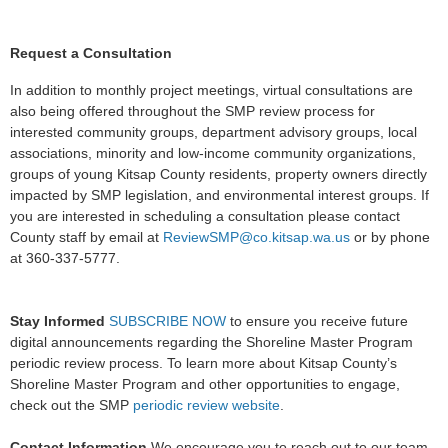
Request a Consultation
In addition to monthly project meetings, virtual consultations are
also being offered throughout the SMP review process for
interested community groups, department advisory groups, local
associations, minority and low-income community organizations,
groups of young Kitsap County residents, property owners directly
impacted by SMP legislation, and environmental interest groups. If
you are interested in scheduling a consultation please contact
County staff by email at
ReviewSMP@co.kitsap.wa.us
or by phone
at 360-337-5777.
Stay Informed
SUBSCRIBE NOW
to ensure you receive future
digital announcements regarding the Shoreline Master Program
periodic review process. To learn more about Kitsap County’s
Shoreline Master Program and other opportunities to engage,
check out the SMP
periodic review website
.
Contact Information
We encourage you to reach out to our team