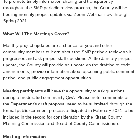
To promote timely information sharing and transparency
throughout the SMP periodic review process, the County will be
hosting monthly project updates via Zoom Webinar now through
Spring 2021.
What Will The Meetings Cover?
Monthly project updates are a chance for you and other
community members to learn about the SMP periodic review as it
progresses and ask project staff questions. At the January project
update, the County will provide an update on the drafting of code
amendments, provide information about upcoming public comment
period, and public engagement opportunities.
Meeting participants will have the opportunity to ask questions
during a moderated community Q&A. Please note, comments on
the Department’s draft proposal need to be submitted through the
formal public comment process anticipated in February 2021 to be
included in the record for consideration by the Kitsap County
Planning Commission and Board of County Commissioners.
Meeting information