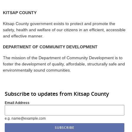
KITSAP COUNTY
Kitsap County government exists to protect and promote the
safety, health and welfare of our citizens in an efficient, accessible
and effective manner.
DEPARTMENT OF COMMUNITY DEVELOPMENT
The mission of the Department of Community Development is to
foster the development of quality, affordable, structurally safe and
environmentally sound communities.
Subscribe to updates from Kitsap County
Email Address
e.g. name@example.com