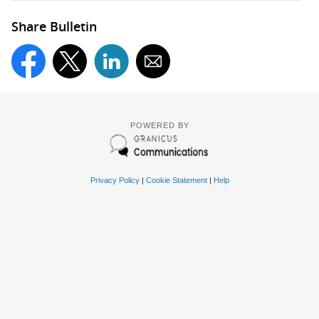
Share Bulletin
POWERED BY
Privacy Policy
|
Cookie Statement
|
Help