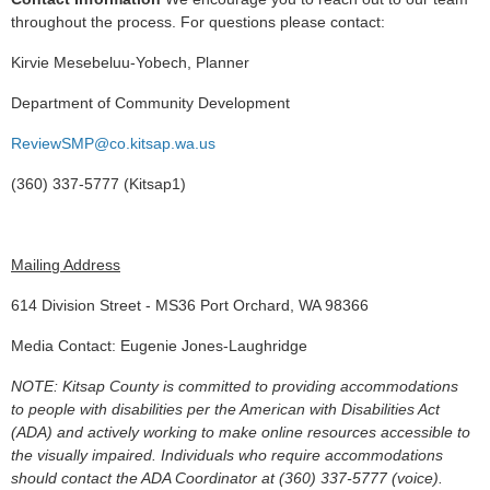
throughout the process. For questions please contact:
Kirvie Mesebeluu-Yobech, Planner
Department of Community Development
ReviewSMP@co.kitsap.wa.us
(360) 337-5777 (Kitsap1)
Mailing Address
614 Division Street - MS36 Port Orchard, WA 98366
Media Contact: Eugenie Jones-Laughridge
NOTE: Kitsap County is committed to providing accommodations
to people with disabilities per the American with Disabilities Act
(ADA) and actively working to make online resources accessible to
the visually impaired. Individuals who require accommodations
should contact the ADA Coordinator at (360) 337-5777 (voice).