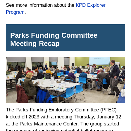
See more information about the
KPD Explorer
Program
.
Parks Funding Committee
Meeting Recap
The Parks Funding Exploratory Committee (PFEC)
kicked off 2023 with a meeting Thursday, January 12
at the Parks Maintenance Center. The group started
the process of reviewing potential ballot measure