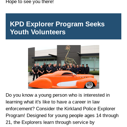
Hope to see you there!
KPD Explorer Program Seeks
Youth Volunteers
Do you know a young person who is interested in
learning what it's like to have a career in law
enforcement? Consider the Kirkland Police Explorer
Program! Designed for young people ages 14 through
21, the Explorers learn through service by