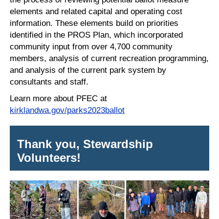
elements and related capital and operating cost
information. These elements build on priorities
identified in the PROS Plan, which incorporated
community input from over 4,700 community
members, analysis of current recreation programming,
and analysis of the current park system by
consultants and staff.
Learn more about PFEC at
kirklandwa.gov/parks2023ballot
Thank you, Stewardship
Volunteers!