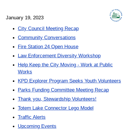
January 19, 2023
City Council Meeting Recap
Community Conversations
Fire Station 24 Open House
Law Enforcement Diversity Workshop
Help Keep the City Moving - Work at Public
Works
KPD Explorer Program Seeks Youth Volunteers
Parks Funding Committee Meeting Recap
Thank you, Stewardship Volunteers!
Totem Lake Connector Lego Model
Traffic Alerts
Upcoming Events