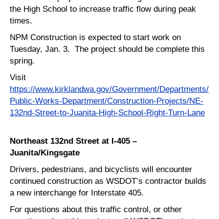
the High School to increase traffic flow during peak
times.
NPM Construction is expected to start work on
Tuesday, Jan. 3. The project should be complete this
spring.
Visit
https://www.kirklandwa.gov/Government/Departments/
Public-Works-Department/Construction-Projects/NE-
132nd-Street-to-Juanita-High-School-Right-Turn-Lane
Northeast 132nd Street at I-405 –
Juanita/Kingsgate
Drivers, pedestrians, and bicyclists will encounter
continued construction as WSDOT’s contractor builds
a new interchange for Interstate 405.
For questions about this traffic control, or other