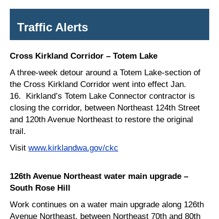
Traffic Alerts
Cross Kirkland Corridor – Totem Lake
A three-week detour around a Totem Lake-section of
the Cross Kirkland Corridor went into effect Jan.
16. Kirkland’s Totem Lake Connector contractor is
closing the corridor, between Northeast 124th Street
and 120th Avenue Northeast to restore the original
trail.
Visit
www.kirklandwa.gov/ckc
126th Avenue Northeast water main upgrade –
South Rose Hill
Work continues on a water main upgrade along 126th
Avenue Northeast, between Northeast 70th and 80th