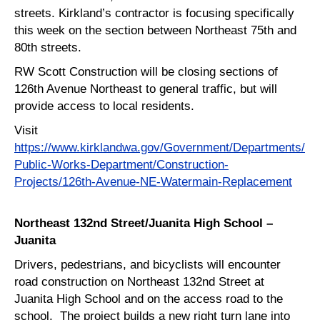
streets. Kirkland’s contractor is focusing specifically
this week on the section between Northeast 75th and
80th streets.
RW Scott Construction will be closing sections of
126th Avenue Northeast to general traffic, but will
provide access to local residents.
Visit
https://www.kirklandwa.gov/Government/Departments/
Public-Works-Department/Construction-
Projects/126th-Avenue-NE-Watermain-Replacement
Northeast 132nd Street/Juanita High School –
Juanita
Drivers, pedestrians, and bicyclists will encounter
road construction on Northeast 132nd Street at
Juanita High School and on the access road to the
school. The project builds a new right turn lane into