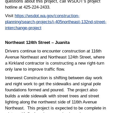
questions about this project, call WSDOT’s project
hotline at 425-224-2433.
Visit
https://wsdot.wa.gov/construction-
planning/search-projects/i-405northeast-132nd-street-
interchange-project
Northeast 124th Street – Juanita
Drivers continue to encounter construction at 116th
Avenue Northeast and Northeast 124th Street, where
a Kirkland contractor is constructing a new right-turn
only lane to improve traffic flow.
Interwest Construction is shifting between day work
and night work to get the sidewalks and signal pole
foundations formed and poured. The project also
builds a wide sidewalk with street trees and street
lighting along the northwest side of 116th Avenue
Northeast. This project is expected to be complete in