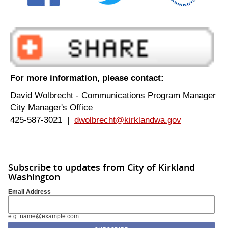
For more information, please contact:
David Wolbrecht - Communications Program Manager
City Manager's Office
425-587-3021 |
dwolbrecht@kirklandwa.gov
Subscribe to updates from City of Kirkland
Washington
Email Address
e.g. name@example.com