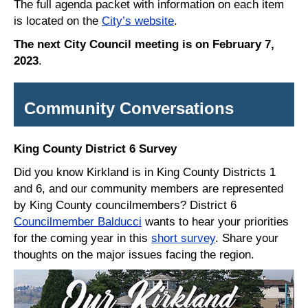
The full agenda packet with information on each item
is located on the
City’s website
.
The next City Council meeting is on February 7,
2023
.
Community Conversations
King County District 6 Survey
Did you know Kirkland is in King County Districts 1
and 6, and our community members are represented
by King County councilmembers? District 6
Councilmember Balducci
wants to hear your priorities
for the coming year in this
short survey
. Share your
thoughts on the major issues facing the region.