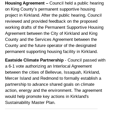
Housing Agreement –
Council held a public hearing
on King County’s permanent supportive housing
project in Kirkland. After the public hearing, Council
reviewed and provided feedback on the proposed
working drafts of the Permanent Supportive Housing
Agreement between the City of Kirkland and King
County and the Services Agreement between the
County and the future operator of the designated
permanent supporting housing facility in Kirkland.
Eastside Climate Partnership
- Council
passed with
a 6-1 vote
authorizing an Interlocal Agreement
between the cities of Bellevue, Issaquah, Kirkland,
Mercer Island and Redmond to formally establish a
partnership to advance shared goals on climate
action, energy and the environment. The agreement
would help promote key actions in Kirkland's
Sustainability Master Plan.