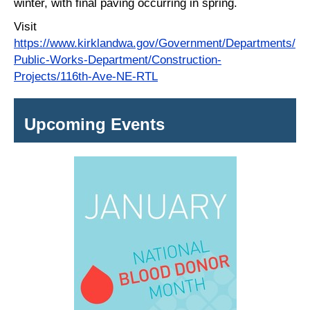
winter, with final paving occurring in spring.
Visit
https://www.kirklandwa.gov/Government/Departments/
Public-Works-Department/Construction-
Projects/116th-Ave-NE-RTL
Upcoming Events