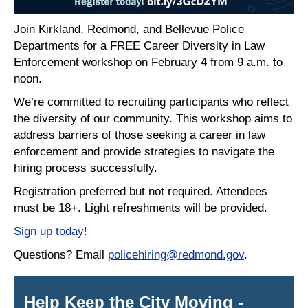
Join Kirkland, Redmond, and Bellevue Police
Departments for a FREE Career Diversity in Law
Enforcement workshop on February 4 from 9 a.m. to
noon.
We’re committed to recruiting participants who reflect
the diversity of our community. This workshop aims to
address barriers of those seeking a career in law
enforcement and provide strategies to navigate the
hiring process successfully.
Registration preferred but not required. Attendees
must be 18+. Light refreshments will be provided.
Sign up today
!
Questions? Email
policehiring@redmond.gov
.
Help Keep the City Moving -