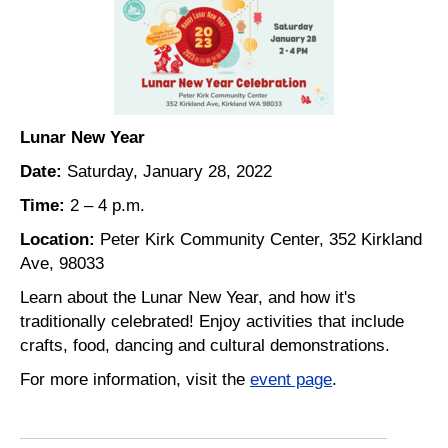
Lunar New Year
Date:
Saturday, January 28, 2022
Time:
2 – 4 p.m.
Location:
Peter Kirk Community Center, 352 Kirkland
Ave, 98033
Learn about the Lunar New Year, and how it's
traditionally celebrated! Enjoy activities that include
crafts, food, dancing and cultural demonstrations.
For more information, visit the
event page
.