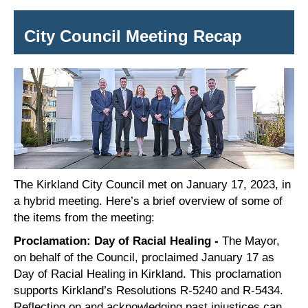
City Council Meeting Recap
The Kirkland City Council met on
January
1
7
, 202
3
, in
a hybrid meeting. Here’s a brief overview of some of
the items from the meeting:
Proclamation: Day of Racial Healing -
The Mayor,
on behalf of the Council, proclaimed January 17 as
Day of Racial Healing in Kirkland. This proclamation
supports Kirkland’s Resolutions R-5240 and R-5434.
Reflecting on and
acknowledging past injustices can