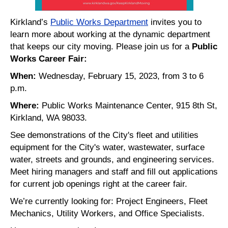
Kirkland’s
Public Works Department
invites you to
learn more about working at the dynamic department
that keeps our city moving. Please join us for a
Public
Works Career Fair:
When:
Wednesday, February 15, 2023, from 3 to 6
p.m.
Where:
Public Works Maintenance Center, 915 8th St,
Kirkland, WA 98033.
See demonstrations of the City's fleet and utilities
equipment for the City's water, wastewater, surface
water, streets and grounds, and engineering services.
Meet hiring managers and staff and fill out applications
for current job openings right at the career fair.
We’re currently looking for: Project Engineers, Fleet
Mechanics, Utility Workers, and Office Specialists.