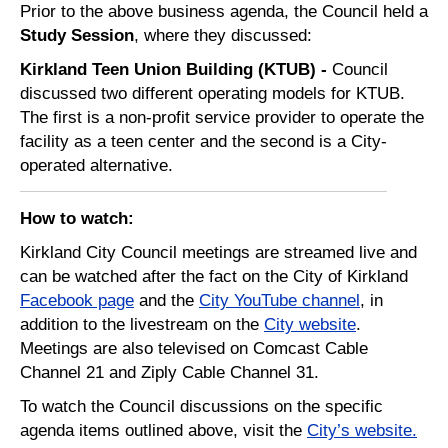
Prior to the above business agenda, the Council held a
Study Session
, where they discussed:
Kirkland Teen Union Building (KTUB) -
Council
discussed
two different operating models for KTUB.
The first is a non-profit service provider to operate the
facility as a teen center and the second is a
City
-
operated alternative.
How t
o watch:
Kirkland City Council meetings are streamed live and
can be watched after the fact on the City of Kirkland
Facebook page
and the
City YouTube channel
, in
addition to the livestream on the
City website
.
Meetings are also televised on Comcast Cable
Channel 21 and Ziply Cable Channel 31.
To watch the Council discussions on the specific
agenda items outlined above, visit the
City’s website
.