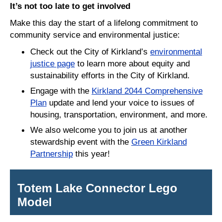
It’s not too late to get involved
Make this day the start of a lifelong commitment to
community service and environmental justice:
Check out the City of Kirkland’s
environmental
justice page
to learn more about equity and
sustainability efforts in the City of Kirkland.
Engage with the
Kirkland 2044 Comprehensive
Plan
update and lend your voice to issues of
housing, transportation, environment, and more.
We also welcome you to join us at another
stewardship event with the
Green Kirkland
Partnership
this year!
Totem Lake Connector Lego
Model