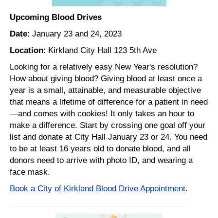
Upcoming Blood Drives
Date
: January 23 and 24, 2023
Location
: Kirkland City Hall 123 5th Ave
Looking for a relatively easy New Year's resolution?
How about giving blood? Giving blood at least once a
year is a small, attainable, and measurable objective
that means a lifetime of difference for a patient in need
—and comes with cookies! It only takes an hour to
make a difference. Start by crossing one goal off your
list and donate at City Hall January 23 or 24. You need
to be at least 16 years old to donate blood, and all
donors need to arrive with photo ID, and wearing a
face mask.
Book a City of Kirkland Blood Drive Appointment
.