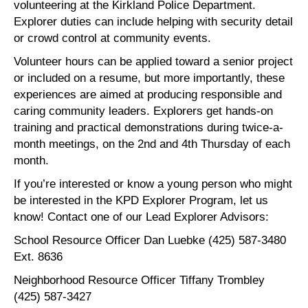
volunteering at the Kirkland Police Department.
Explorer duties can include helping with security detail
or crowd control at community events.
Volunteer hours can be applied toward a senior project
or included on a resume, but more importantly, these
experiences are aimed at producing responsible and
caring community leaders. Explorers get hands-on
training and practical demonstrations during twice-a-
month meetings, on the 2nd and 4th Thursday of each
month.
If you’re interested or know a young person who might
be interested in the KPD Explorer Program, let us
know! Contact one of our Lead Explorer Advisors:
School Resource Officer Dan Luebke (425) 587-3480
Ext. 8636
Neighborhood Resource Officer Tiffany Trombley
(425) 587-3427