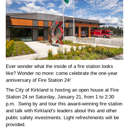
Ever wonder what the inside of a fire station looks
like? Wonder no more: come celebrate the one-year
anniversary of Fire Station 24!
The City of Kirkland is hosting an open house at Fire
Station 24 on Saturday, January 21, from 1 to 2:30
p.m. Swing by and tour this award-winning fire station
and talk with Kirkland’s leaders about this and other
public safety investments. Light refreshments will be
provided.