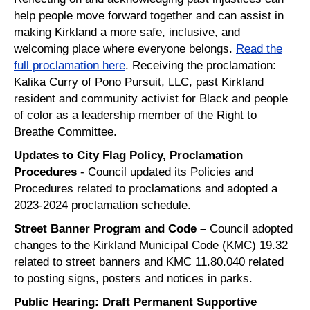
help people move forward together and can assist in
making
Kirkland a more safe, inclusive, and
welcoming place where everyone belongs.
Read the
full proclamation here
. Receiving the proclamation:
Kalika Curry of Pono Pursuit, LLC, past Kirkland
resident and community activist for Black and people
of color as a leadership member of the Right to
Breathe Committee.
Updates to City Flag Policy, Proclamation
Procedures
- Council updated its Policies and
Procedures related to proclamations and adopted a
2023-2024 proclamation schedule.
Street Banner Program and Code –
Council adopted
changes to the Kirkland Municipal Code (KMC) 19.32
related to street banners and KMC 11.80.040 related
to posting signs, posters and notices in parks.
Public Hearing: Draft Permanent Supportive