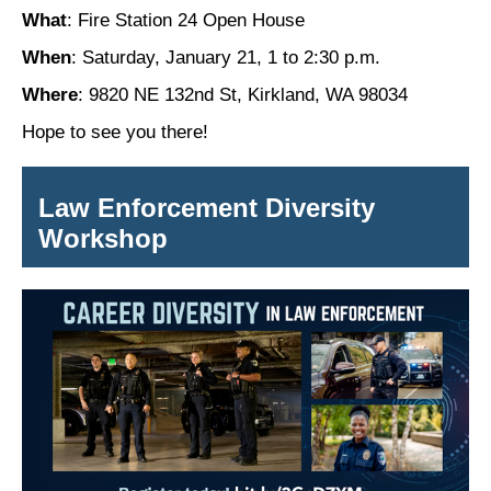
What
: Fire Station 24 Open House
When
: Saturday, January 21, 1 to 2:30 p.m.
Where
: 9820 NE 132nd St, Kirkland, WA 98034
Hope to see you there!
Law Enforcement Diversity
Workshop