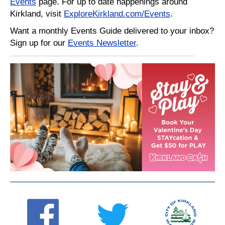
Events
page. For up to date happenings around
Kirkland, visit
ExploreKirkland.com/Events
.
Want a monthly Events Guide delivered to your inbox?
Sign up for our
Events Newsletter
.