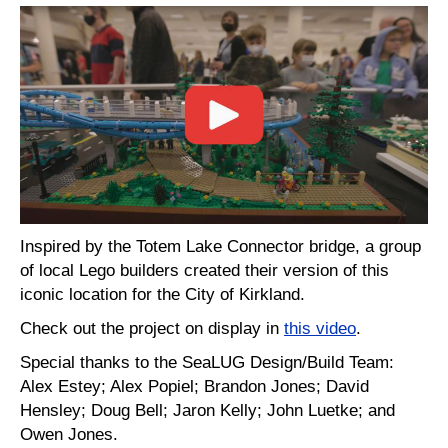
Inspired by the Totem Lake Connector bridge, a group
of local Lego builders created their version of this
iconic location for the City of Kirkland.
Check out the project on display in
this video
.
Special thanks to the SeaLUG Design/Build Team:
Alex Estey; Alex Popiel; Brandon Jones; David
Hensley; Doug Bell; Jaron Kelly; John Luetke; and
Owen Jones.