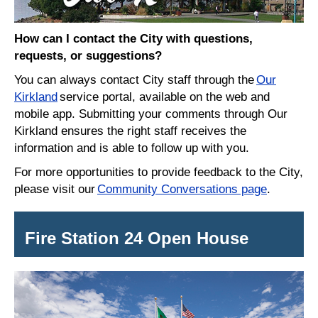
How can I contact the City with questions,
requests, or suggestions?
You can always contact City staff through the
Our
Kirkland
service portal, available on the web and
mobile app. Submitting your comments through Our
Kirkland ensures the right staff receives the
information and is able to follow up with you.
For more opportunities to provide feedback to the City,
please visit our
Community Conversations page
.
Fire Station 24 Open House