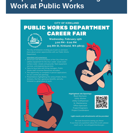
Work at Public Works