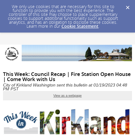
We only use cookies that are necessary for this site to
function to provide you with the best experience. The
controller of this site may choose to place supplementary
cookies to support additional functionality such as support
analytics, and has an obligation to disclose these cookies.
Learn more in our
Cookie Statement
.
This Week: Council Recap | Fire Station Open House
| Come Work with Us
City of Kirkland Washington sent this bulletin at 01/19/2023 04:48
PM PST
View as a webpage