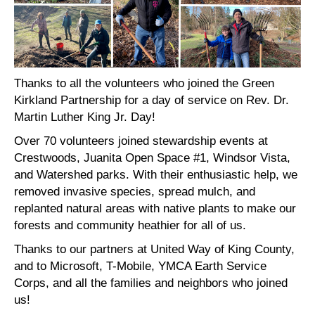
Thanks to all the volunteers who joined the Green
Kirkland Partnership for a day of service on Rev. Dr.
Martin Luther King Jr. Day!
Over 70 volunteers joined stewardship events at
Crestwoods, Juanita Open Space #1, Windsor Vista,
and Watershed parks. With their enthusiastic help, we
removed invasive species, spread mulch, and
replanted natural areas with native plants to make our
forests and community heathier for all of us.
Thanks to our partners at United Way of King County,
and to Microsoft, T-Mobile, YMCA Earth Service
Corps, and all the families and neighbors who joined
us!