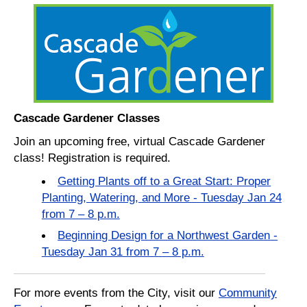
Cascade Gardener Classes
Join an upcoming free, virtual Cascade Gardener
class! Registration is required.
Getting Plants off to a Great Start: Proper
Planting, Watering, and More - Tuesday Jan 24
from 7 – 8 p.m.
Beginning Design for a Northwest Garden -
Tuesday Jan 31 from 7 – 8 p.m.
For more events from the City, visit our
Community