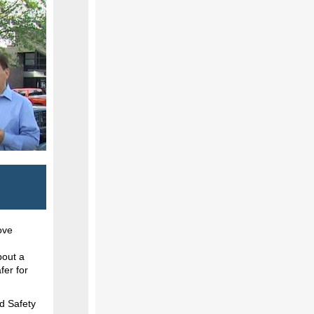
ove
bout a
fer for
d Safety