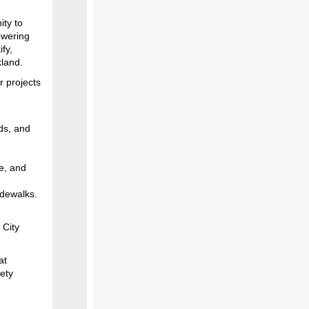
ity to
owering
ify,
kland.
r projects
ds, and
e, and
sidewalks.
 City
at
fety