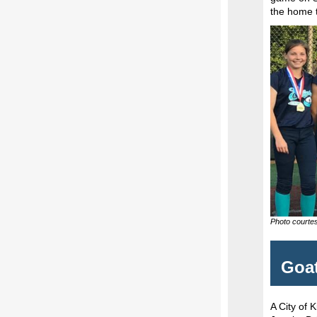
the home 
Photo courtes
Goat
A City of 