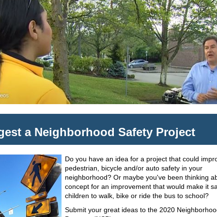
est a Neighborhood Safety Project
Do you have an idea for a project that could impr
pedestrian, bicycle and/or auto safety in your
neighborhood? Or maybe you've been thinking a
concept for an improvement that would make it sa
children to walk, bike or ride the bus to school?
Submit your great ideas to the 2020 Neighborhoo