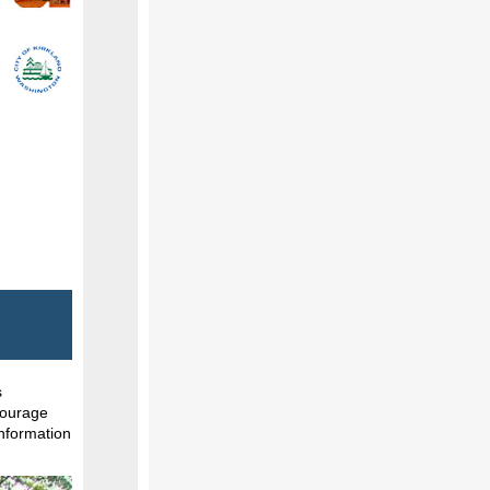
s
ncourage
information