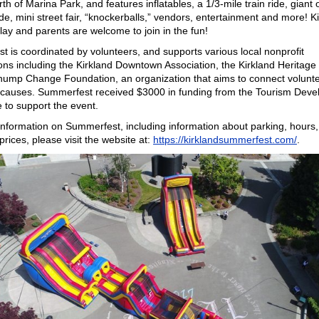
rth of Marina Park, and features inflatables, a 1/3-mile train ride, giant
ide, mini street fair, “knockerballs,” vendors, entertainment and more! K
play and parents are welcome to join in the fun!
 is coordinated by volunteers, and supports various local nonprofit
ons including the Kirkland Downtown Association, the Kirkland Heritage
hump Change Foundation, an organization that aims to connect volunte
e causes. Summerfest received $3000 in funding from the Tourism Dev
 to support the event.
nformation on Summerfest, including information about parking, hours, a
prices, please visit the website at:
https://kirklandsummerfest.com/
.