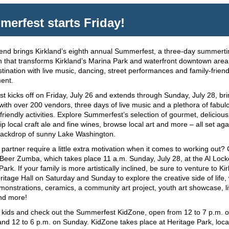
erfest starts Friday!
end brings Kirkland’s eighth annual Summerfest, a three-day summert
n that transforms Kirkland’s Marina Park and waterfront downtown area 
stination with live music, dancing, street performances and family-friend
ent.
 kicks off on Friday, July 26 and extends through Sunday, July 28, bri
r with over 200 vendors, three days of live music and a plethora of fabu
-friendly activities. Explore Summerfest’s selection of gourmet, deliciou
ip local craft ale and fine wines, browse local art and more – all set aga
backdrop of sunny Lake Washington.
partner require a little extra motivation when it comes to working out
Beer Zumba, which takes place 11 a.m. Sunday, July 28, at the Al Lock
ark. If your family is more artistically inclined, be sure to venture to Ki
eritage Hall on Saturday and Sunday to explore the creative side of life, 
monstrations, ceramics, a community art project, youth art showcase, l
nd more!
r kids and check out the Summerfest KidZone, open from 12 to 7 p.m. 
nd 12 to 6 p.m. on Sunday. KidZone takes place at Heritage Park, loc