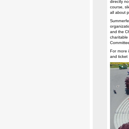
directly no
course, sl
all about 
Summerfest
organizati
and the C
charitabl
Committee
For more i
and ticket 