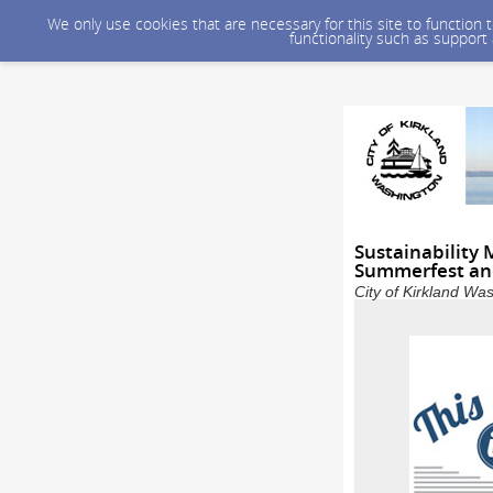
We only use cookies that are necessary for this site to function
functionality such as support
Sustainability 
Summerfest and
City of Kirkland Wa