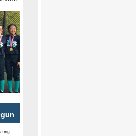
egun
 along