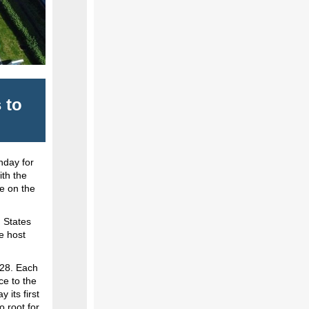
 to
nday for
ith the
le on the
 States
e host
 28. Each
ce to the
 its first
 root for