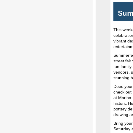
Summ
This week
celebratio
vibrant de
entertainm
Summerfest
street fai
fun family
vendors, s
stunning 
Does your 
check out 
at Marina P
historic H
pottery de
drawing a
Bring you
Saturday a