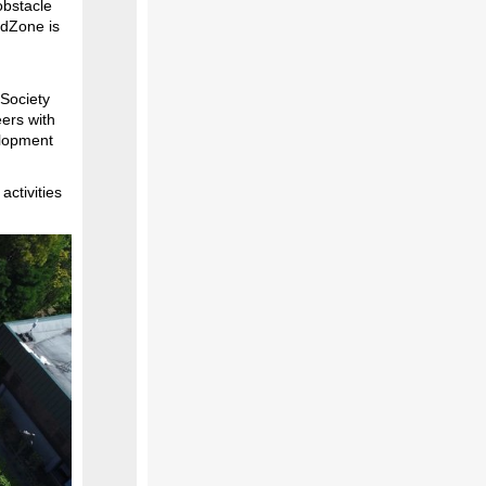
 obstacle
idZone is
 Society
ers with
elopment
ctivities