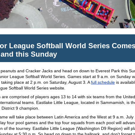
or League Softball World Series Comes
land this Sunday
 peanuts and Cracker Jacks and head on down to Everest Park this Su
unior League Softball World Series. Games start at 9 a.m. on Sunday w
 taking place at 2 p.m. on Saturday, August 3. A
full schedule
is availab
gue Softball World Series website.
are comprised of players ages 13 to 14 with six teams from the United
nternational teams. Eastlake Little League, located in Sammamish, is th
 District 9 champion.
game will take place between Latin America and the West at 9 a.m. July
play four pool games and the top four squads from each pool will advan
on of the tourney. Eastlake Little League (Washington D9 Region) will play
nday at 5:30 p.m. So head on down to the ballpark, and don't forget to