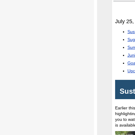
July 25,
Sus
Sug
Sum
Jun
Goa
Upc
Sust
Earlier th
highlighti
you to wat
is availab