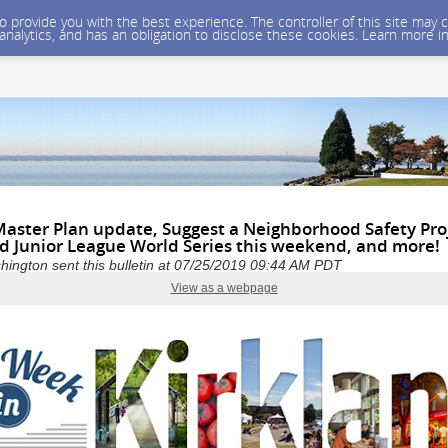
 to provide you with the best experience. The controller of this site ma
 analytics, and has an obligation to disclose these cookies. Learn more i
Master Plan update, Suggest a Neighborhood Safety Pro
 Junior League World Series this weekend, and more!
shington sent this bulletin at 07/25/2019 09:44 AM PDT
View as a webpage