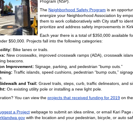
Program (NSP).
The
Neighborhood Safety Program
is an opportun
energize your Neighborhood Association by emp
them to work collaboratively with City staff to ident
prioritize and address safety improvements in Kir
Each year there is a total of $350,000 available fo
nder $50,000. Projects fall into the following categories:
cility:
Bike lanes or trails.
ks:
New crosswalks, improved crosswalk ramps (ADA), crosswalk islan
hing beacons.
ion Improvement:
Signage, parking, and pedestrian “bump outs.”
alming:
Traffic islands, speed cushions, pedestrian “bump outs,” signag
s.
idewalk and Trail:
Gravel trails, steps, curb, traffic delineators, and 
ht:
On existing utility pole or installing a new light pole.
iration? You can view the
projects that received funding for 2019
on the
uggest a Project
webpage to submit an idea online, or email Kari Page 
rklandwa.gov
with the location and your pedestrian, bicycle, or auto sa