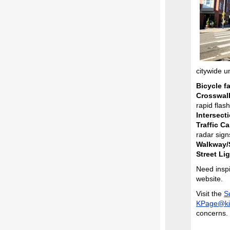
citywide u
Bicycle fa
Crosswal
rapid flas
Intersect
Traffic C
radar sign
Walkway/S
Street Lig
Need insp
website.
Visit the
S
KPage@ki
concerns.