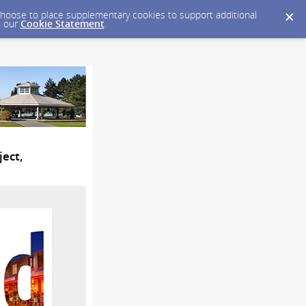
y choose to place supplementary cookies to support additional
n our
Cookie Statement
.
ject,