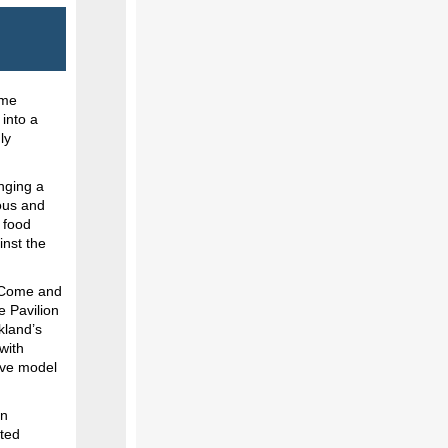
ime
into a
ly
nging a
lous and
s food
inst the
? Come and
e Pavilion
rkland’s
with
ive model
on
ated