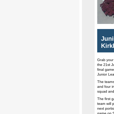
Juni
Kirk
Grab your
the 21st J
final game
Junior Lea
The teams 
and four i
squad and
The first 
team will 
next porti
game on Su