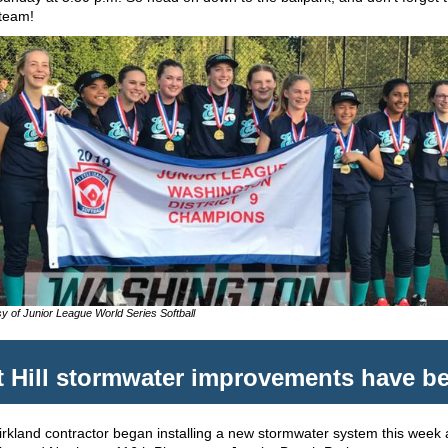
team!
y of Junior League World Series Softball
 Hill stormwater improvements have b
Kirkland contractor began installing a new stormwater system this week