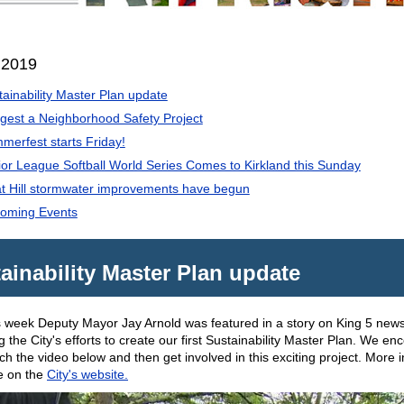
 2019
tainability Master Plan update
gest a Neighborhood Safety Project
merfest starts Friday!
ior League Softball World Series Comes to Kirkland this Sunday
t Hill stormwater improvements have begun
oming Events
ainability Master Plan update
is week Deputy Mayor Jay Arnold was featured in a story on King 5 new
ng the City's efforts to create our first Sustainability Master Plan. We e
ch the video below and then get involved in this exciting project. More 
le on the
City's website.