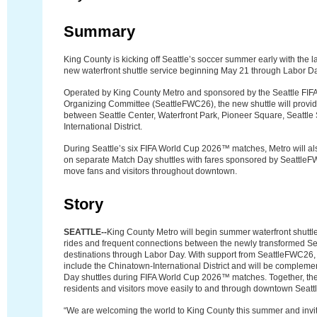
Summary
King County is kicking off Seattle’s soccer summer early with the l
new waterfront shuttle service beginning May 21 through Labor D
Operated by King County Metro and sponsored by the Seattle FI
Organizing Committee (SeattleFWC26), the new shuttle will provid
between Seattle Center, Waterfront Park, Pioneer Square, Seattle
International District.
During Seattle’s six FIFA World Cup 2026™ matches, Metro will als
on separate Match Day shuttles with fares sponsored by SeattleF
move fans and visitors throughout downtown.
Story
SEATTLE--
King County Metro will begin summer waterfront shuttle
rides and frequent connections between the newly transformed Se
destinations through Labor Day. With support from SeattleFWC26, 
include the Chinatown-International District and will be complem
Day shuttles during FIFA World Cup 2026™ matches. Together, the
residents and visitors move easily to and through downtown Seatt
“We are welcoming the world to King County this summer and invit