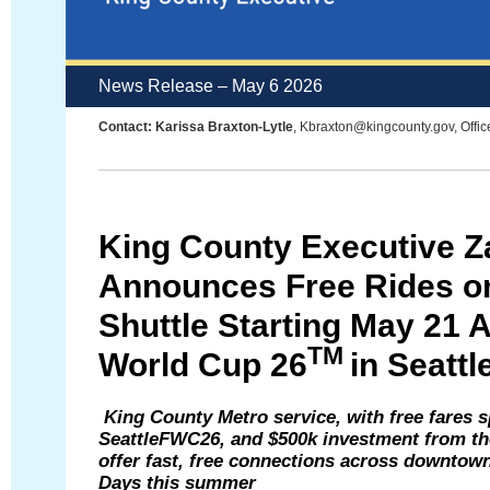
News Release – May 6 2026
Contact: Karissa Braxton-Lytle
, Kbraxton@kingcounty.gov, Offic
King County Executive Z
Announces Free
Rides 
Shuttle
Starting
May 21 
TM
W
orld Cup
26
in Seattl
King County Metro service,
with
free
fares
s
SeattleFWC26,
and
$500k
investment from the
offer fast, free connections across downtow
Days
this summer