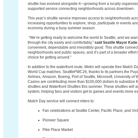
shuttle has evolved alongside it—growing from a locally organized
supported service connecting neighborhoods across downtown.
This year’s shuttle service improves access to neighborhoods ac
increasing opportunities to explore, shop, participate in events an
economy
during a busy summer season.
“We’re getting ready to welcome the world to Seattle, and we wan
through the city easily and comfortably,"
said Seattle Mayor Katie
convenient, dependable and irresistibly good. This shuttle connec
neighborhoods and public spaces, and it’s part of a broader effort to
choice for getting around.”
In addition to the waterfront route, Metro will operate free Match Da
World Cup matches. SeattleFWC26, thanks to its partners the
Puya
Airlines,
Amazon, Boeing, Port of Seattle, Microsoft, University o
Casino are contributing more than $100,000 dollars to subsidize f
shuttles and Waterfront Shuttles this summer.
These shuttles will a
system, helping fans and visitors get to games and events more ea
Match Day service will connect riders to:
Fan celebrations at Seattle Center, Pacific Place, and Vic
Pioneer Square
Pike Place Market