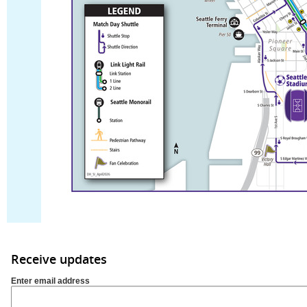
Receive updates
Enter email address