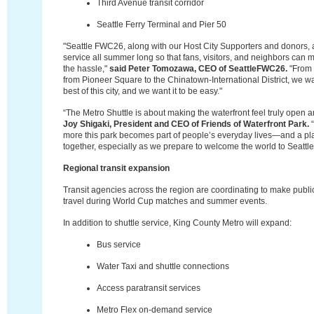
Third Avenue transit corridor
Seattle Ferry Terminal and Pier 50
"Seattle FWC26, along with our Host City Supporters and donors, a
service all summer long so that fans, visitors, and neighbors ca
the hassle,"
said Peter Tomozawa, CEO of SeattleFWC26.
"From S
from Pioneer Square to the Chinatown-International District, we w
best of this city, and we want it to be easy."
“The Metro Shuttle is about making the waterfront feel truly open 
Joy Shigaki, President and CEO of Friends of Waterfront Park.
“
more this park becomes part of people’s everyday lives—and a pl
together, especially as we prepare to welcome the world to Seattle
Regional transit expansion
Transit agencies across the region are coordinating to make public
travel during World Cup matches and summer events.
In addition to shuttle service, King County Metro will expand:
Bus service
Water Taxi and shuttle connections
Access paratransit services
Metro Flex on-demand service