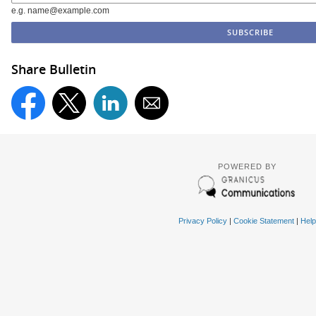
e.g. name@example.com
Share Bulletin
POWERED BY
Privacy Policy
|
Cookie Statement
|
Help