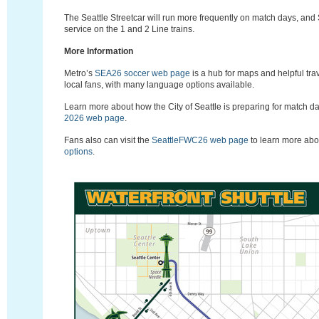
The Seattle Streetcar will run more frequently on match days, and 
service on the 1 and 2 Line trains.
More Information
Metro’s
SEA26 soccer web page
is a hub for maps and helpful trav
local fans, with many language options available.
Learn more about how the City of Seattle is preparing for match d
2026 web page
.
Fans also can visit the
S
eattleFWC26
web page
to learn more ab
options
.