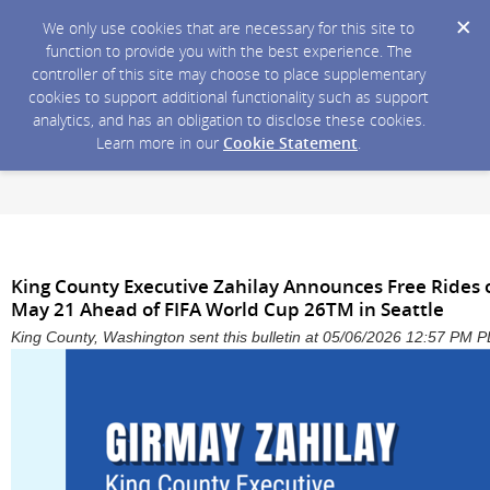
We only use cookies that are necessary for this site to
function to provide you with the best experience. The
controller of this site may choose to place supplementary
cookies to support additional functionality such as support
analytics, and has an obligation to disclose these cookies.
Learn more in our
Cookie Statement
.
King County Executive Zahilay Announces Free Rides o
May 21 Ahead of FIFA World Cup 26TM in Seattle
King County, Washington sent this bulletin at 05/06/2026 12:57 PM 