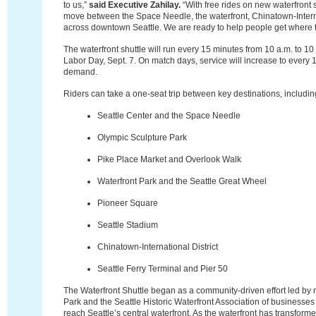
to us,”
said Executive Zahilay.
“With free rides on new waterfront sh
move between the Space Needle, the waterfront, Chinatown-Interna
across downtown Seattle. We are ready to help people get where t
The waterfront shuttle will run every 15 minutes from 10 a.m. to 1
Labor Day, Sept. 7. On match days, service will increase to every 
demand.
Riders can take a one-seat trip between key destinations, includin
Seattle Center and the Space Needle
Olympic Sculpture Park
Pike Place Market and Overlook Walk
Waterfront Park and the Seattle Great Wheel
Pioneer Square
Seattle Stadium
Chinatown-International District
Seattle Ferry Terminal and Pier 50
The Waterfront Shuttle began as a community-driven effort led by n
Park and the Seattle Historic Waterfront Association of businesses 
reach Seattle’s central waterfront. As the waterfront has transforme