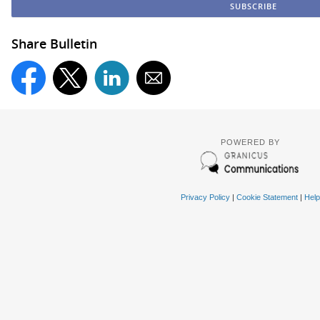
Share Bulletin
POWERED BY
Privacy Policy
|
Cookie Statement
|
Help