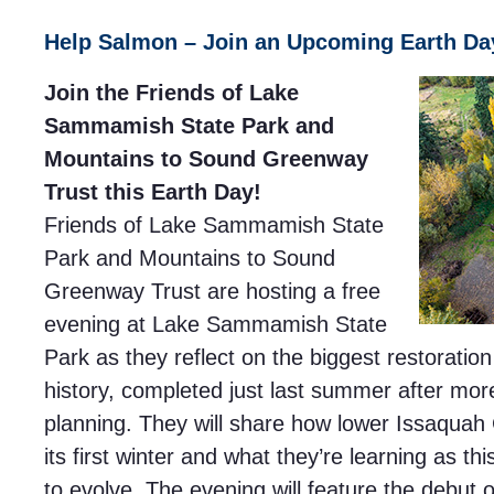
Help Salmon – Join an Upcoming Earth Da
Join the Friends of Lake
Sammamish State Park and
Mountains to Sound Greenway
Trust this Earth Day!
Friends of Lake Sammamish State
Park and Mountains to Sound
Greenway Trust are hosting a free
evening at Lake Sammamish State
Park as they reflect on the biggest restoration 
history, completed just last summer after mor
planning. They will share how lower Issaquah
its first winter and what they’re learning as th
to evolve. The evening will feature the debut 