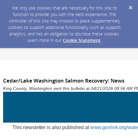
We only use cookies that are necessary for this site to
function to provide you with the best experience. The
controller of this site may choose to place supplementary
cookies to support additional functionality such as support
analytics, and has an obligation to disclose these cookies.
Learn more in our
Cookie Statement
.
Cedar/Lake Washington Salmon Recovery: News
King County, Washington sent this bulletin at 04/21/2026 08:56 AM 
This newsletter is also published at
www.govlink.org/wate