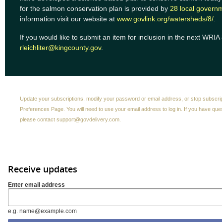
for the salmon conservation plan is provided by
28 local govern
information visit our website at
www.govlink.org/watersheds/8/
.
If you would like to submit an item for inclusion in the next WRIA
rleichliter@kingcounty.gov
.
Update your subscriptions, modify your password or email address, or stop subscri
Preferences Page
. You will need to use your email address to log in. If you have qu
please contact
support@govdelivery.com
.
Receive updates
Enter email address
e.g. name@example.com