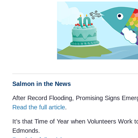
Salmon in the News
After Record Flooding, Promising Signs Emerg
Read the full article
.
It’s that Time of Year when Volunteers Work 
Edmonds.