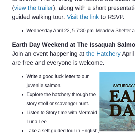
(
view the trailer
), along with a short presentat
guided walking tour.
Visit the link
to RSVP.
Wednesday April 22, 5-7:30 pm, Meadow Shelter 
Earth Day Weekend at The Issaquah Salmo
Join an event happening at
the Hatchery
April
are free and everyone is welcome.
Write a good luck letter to our
juvenile salmon.
Explore the hatchery through the
story stroll or scavenger hunt.
Listen to Story time with Mermaid
Luna Lee
Take a self-guided tour in English,