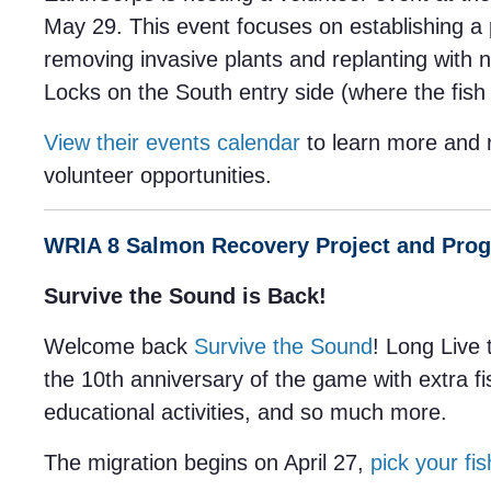
May 29. This event focuses on establishing a 
removing invasive plants and replanting with n
Locks on the South entry side (where the fish 
View their events calendar
to learn more and 
volunteer opportunities.
WRIA 8 Salmon Recovery Project and Pro
Survive the Sound is Back!
Welcome back
Survive the Sound
! Long Live 
the 10th anniversary of the game with extra f
educational activities, and so much more.
The migration begins on April 27,
pick your fis