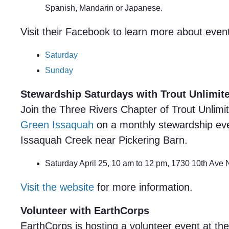
Spanish, Mandarin or Japanese.
Visit their Facebook to learn more about even
Saturday
Sunday
Stewardship Saturdays with Trout Unlimit
Join the Three Rivers Chapter of Trout Unlimit
Green Issaquah
on a monthly stewardship eve
Issaquah Creek near Pickering Barn.
Saturday April 25, 10 am to 12 pm, 1730 10th Ave
Visit the website
for more information.
Volunteer with EarthCorps
EarthCorps is hosting a volunteer event at the