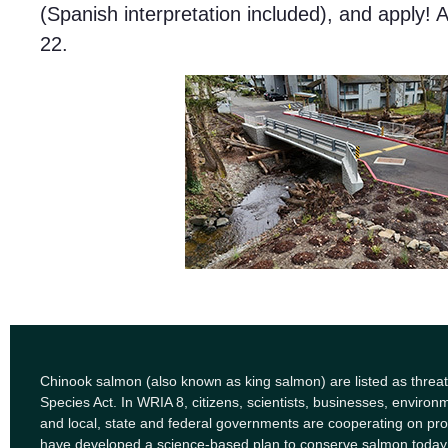
(Spanish interpretation included), and apply! 
22.
Chinook salmon (also known as king salmon) are listed as thre
Species Act. In WRIA 8, citizens, scientists, businesses, enviro
and local, state and federal governments are cooperating on pro
have developed a science-based plan to conserve salmon today 