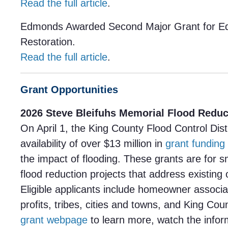
Read the full article
.
Edmonds Awarded Second Major Grant for 
Restoration.
Read the full article
.
Grant Opportunities
2026 Steve Bleifuhs Memorial Flood Reduc
On April 1, the King County Flood Control Dis
availability of over $13 million in
grant funding
the impact of flooding. These grants are for 
flood reduction projects that address existing o
Eligible applicants include homeowner associa
profits, tribes, cities and towns, and King Co
grant webpage
to learn more, watch the infor