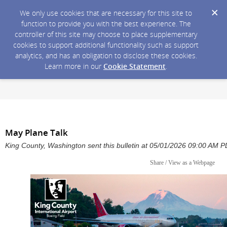
We only use cookies that are necessary for this site to
function to provide you with the best experience. The
controller of this site may choose to place supplementary
cookies to support additional functionality such as support
analytics, and has an obligation to disclose these cookies.
Learn more in our
Cookie Statement
.
May Plane Talk
King County, Washington sent this bulletin at 05/01/2026 09:00 AM 
Share / View as a Webpage