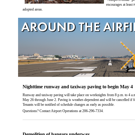
encourages at least 
adopted areas.
Nighttime runway and taxiway paving to begin May 4
Runway and taxiway paving will take place on weeknights from 8 p.m. to 4 a
May 26 through June 2. Paving is weather-dependent and will be cancelled if for
Tenants will be notified of schedule changes as early as possible.
Questions? Contact Airport Operations at 206-296-7334.
Demolition of hangars underway