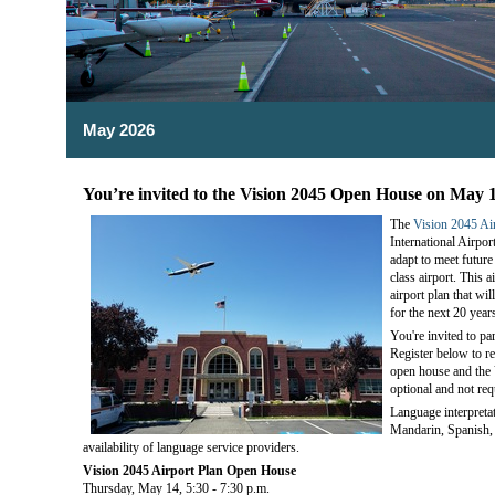
May 2026
You’re invited to the Vision 2045 Open House on May 
The
Vision 2045 Ai
International Airpo
adapt to meet futur
class airport. This a
airport plan that wi
for the next 20 year
You're invited to pa
Register below to r
open house and the 
optional and not req
Language interpreta
Mandarin, Spanish, 
availability of language service providers.
Vision 2045 Airport Plan Open House
Thursday, May 14, 5:30 - 7:30 p.m.