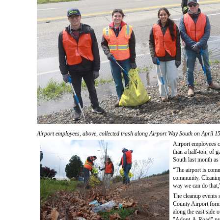
Airport employees, above, collected trash along Airport Way South on April 1
Airport employees co
than a half-ton, of 
South last month as 
“The airport is comm
community. Cleaning
way we can do that,” 
The cleanup events 
County Airport form
along the east side of
"Adopt-A-Road" pr