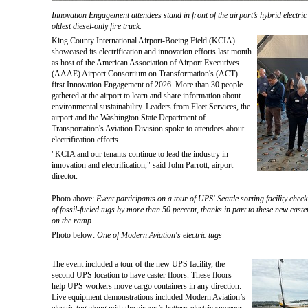
Innovation Engagement attendees stand in front of the airport’s hybrid electric 
oldest diesel-only fire truck.
King County International Airport-Boeing Field (KCIA)
showcased its electrification and innovation efforts last month
as host of the American Association of Airport Executives
(AAAE) Airport Consortium on Transformation's (ACT)
first Innovation Engagement of 2026. More than 30 people
gathered at the airport to learn and share information about
environmental sustainability. Leaders from Fleet Services, the
airport and the Washington State Department of
Transportation's Aviation Division spoke to attendees about
electrification efforts.
"KCIA and our tenants continue to lead the industry in
innovation and electrification," said John Parrott, airport
director.
Photo above:
Event participants on a tour of UPS' Seattle sorting facility check
of fossil-fueled tugs by more than 50 percent, thanks in part to these new caster
on the ramp.
Photo below:
One of Modern Aviation's electric tugs
The event included a tour of the new UPS facility, the
second UPS location to have caster floors. These floors
help UPS workers move cargo containers in any direction.
Live equipment demonstrations included Modern Aviation’s
electric tug along with the airport’s battery-electric sweeper,