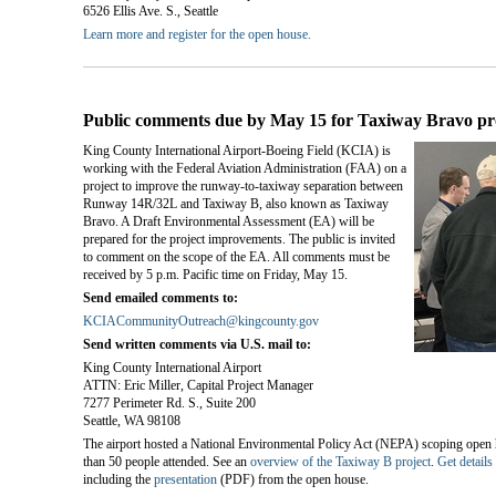
6526 Ellis Ave. S., Seattle
Learn more and register for the open house.
Public comments due by May 15 for Taxiway Bravo pr
King County International Airport-Boeing Field (KCIA) is
working with the Federal Aviation Administration (FAA) on a
project to improve the runway-to-taxiway separation between
Runway 14R/32L and Taxiway B, also known as Taxiway
Bravo. A Draft Environmental Assessment (EA) will be
prepared for the project improvements. The public is invited
to comment on the scope of the EA. All comments must be
received by 5 p.m. Pacific time on Friday, May 15.
Send emailed comments to:
KCIACommunityOutreach@kingcounty.gov
Send written comments via U.S. mail to:
King County International Airport
ATTN: Eric Miller, Capital Project Manager
7277 Perimeter Rd. S., Suite 200
Seattle, WA 98108
The airport hosted a National Environmental Policy Act (NEPA) scoping open 
than 50 people attended. See an
overview of the Taxiway B project
.
Get details
including the
presentation
(PDF) from the open house.