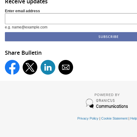
Receive updates
Enter email address
e.g. name@example.com
Share Bulletin
POWERED BY
Privacy Policy
|
Cookie Statement
|
Help