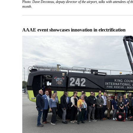
Photo:
Dave Decoteau, deputy director of the airport, talks with attendees of 
month.
AAAE event showcases innovation in electrification