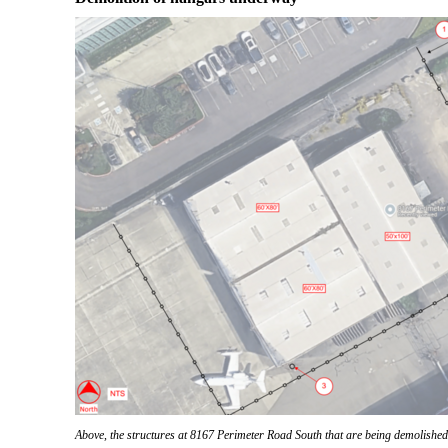
Above, the structures at 8167 Perimeter Road South that are being demolish