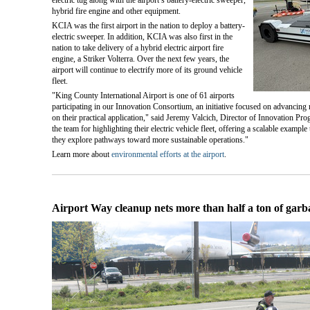
hybrid fire engine and other equipment.
KCIA was the first airport in the nation to deploy a battery-
electric sweeper. In addition, KCIA was also first in the
nation to take delivery of a hybrid electric airport fire
engine, a Striker Volterra. Over the next few years, the
airport will continue to electrify more of its ground vehicle
fleet.
"King County International Airport is one of 61 airports
participating in our Innovation Consortium, an initiative focused on advancing
on their practical application," said Jeremy Valcich, Director of Innovation P
the team for highlighting their electric vehicle fleet, offering a scalable example
they explore pathways toward more sustainable operations."
Learn more about
environmental efforts at the airport
.
Airport Way cleanup nets more than half a ton of garb