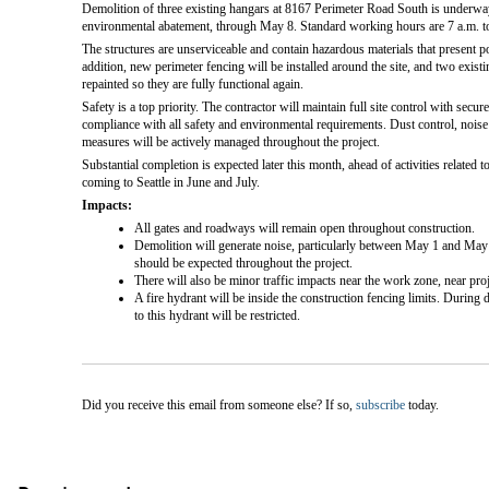
Demolition of three existing hangars at 8167 Perimeter Road South is underway
environmental abatement, through May 8. Standard working hours are 7 a.m. t
The structures are unserviceable and contain hazardous materials that present po
addition, new perimeter fencing will be installed around the site, and two existi
repainted so they are fully functional again.
Safety is a top priority. The contractor will maintain full site control with secu
compliance with all safety and environmental requirements. Dust control, noise m
measures will be actively managed throughout the project.
Substantial completion is expected later this month, ahead of activities relate
coming to Seattle in June and July.
Impacts:
All gates and roadways will remain open throughout construction.
Demolition will generate noise, particularly between May 1 and May
should be expected throughout the project.
There will also be minor traffic impacts near the work zone, near proj
A fire hydrant will be inside the construction fencing limits. During 
to this hydrant will be restricted.
Did you receive this email from someone else? If so,
subscribe
today.