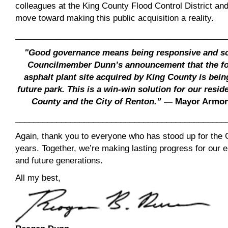
colleagues at the King County Flood Control District a
move toward making this public acquisition a reality.
______________________________________________
"Good governance means being responsive and so
Councilmember Dunn’s announcement that the fo
asphalt plant site acquired by King County is being
future park. This is a win-win solution for our resid
County and the City of Renton.”
— Mayor Armond
______________________________________________
Again, thank you to everyone who has stood up for the 
years. Together, we’re making lasting progress for our
and future generations.
All my best,