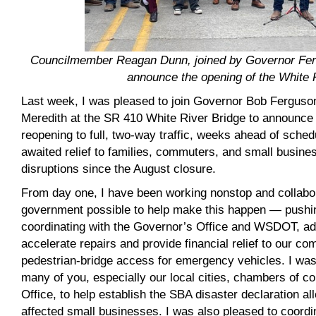
Councilmember Reagan Dunn, joined by Governor Fer
announce the opening of the White 
Last week, I was pleased to join Governor Bob Fergus
Meredith at the SR 410 White River Bridge to announce 
reopening to full, two-way traffic, weeks ahead of sched
awaited relief to families, commuters, and small busi
disruptions since the August closure.
From day one, I have been working nonstop and collabora
government possible to help make this happen — pushing
coordinating with the Governor’s Office and WSDOT, a
accelerate repairs and provide financial relief to our c
pedestrian-bridge access for emergency vehicles. I was
many of you, especially our local cities, chambers of 
Office, to help establish the SBA disaster declaration al
affected small businesses. I was also pleased to coordi