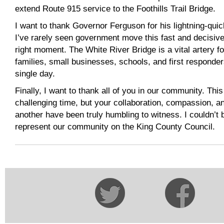
extend Route 915 service to the Foothills Trail Bridge.
I want to thank Governor Ferguson for his lightning-qu
I’ve rarely seen government move this fast and decisive
right moment. The White River Bridge is a vital artery 
families, small businesses, schools, and first responder
single day.
Finally, I want to thank all of you in our community. Thi
challenging time, but your collaboration, compassion, an
another have been truly humbling to witness. I couldn’t
represent our community on the King County Council.