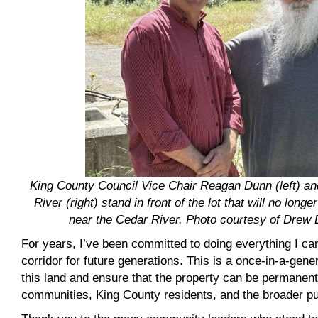
King County Council Vice Chair Reagan Dunn (left) a
River (right) stand in front of the lot that will no longe
near the Cedar River. Photo courtesy of Drew
For years, I’ve been committed to doing everything I ca
corridor for future generations. This is a once-in-a-gene
this land and ensure that the property can be permanent
communities, King County residents, and the broader pu