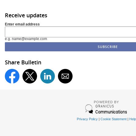
Receive updates
Enter email address
e.g. name@example.com
Share Bulletin
POWERED BY
Privacy Policy
|
Cookie Statement
|
Help