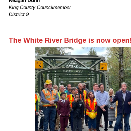
Reagan Dunn
King County Councilmember
District 9
The White River Bridge is now open