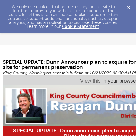
We only use cookies that are necessary for this site to
function to provide you with the best experience. The
controller of this site may choose to place supplementary
cookies to support additional functionality such as support
analytics, and has an obligation to disclose these cookies.
Learn more in our
Cookie Statement
.
SPECIAL UPDATE: Dunn Announces plan to acquire for
site for permanent preservation
King County, Washington sent this bulletin at 10/21/2025 08:30 AM 
View this
in your browse
SPECIAL UPDATE: Dunn announces plan to acquire