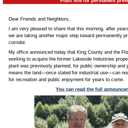
Plant site for permanent pres
Dear Friends and Neighbors,
I am very pleased to share that this morning, after year
we are taking another major step toward permanently pr
corridor.
My office announced today that King County and the Flo
working to acquire the former Lakeside Industries prope
plant was previously planned, for public ownership and
means the land—once slated for industrial use—can no
for recreation and public enjoyment for years to come.
You can read the full announce