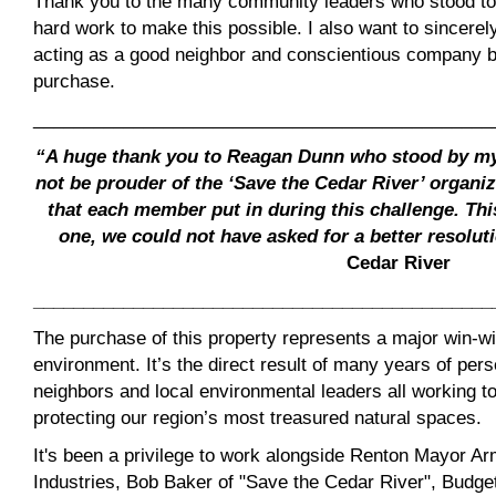
Thank you to the many community leaders who stood to
hard work to make this possible. I also want to sincerel
acting as a good neighbor and conscientious company b
purchase.
______________________________________________
“A huge thank you to Reagan Dunn who stood by my s
not be prouder of the ‘Save the Cedar River’ organi
that each member put in during this challenge. Th
one, we could not have asked for a better resolut
Cedar River
______________________________________________
The purchase of this property represents a major win-w
environment. It’s the direct result of many years of per
neighbors and local environmental leaders all working t
protecting our region’s most treasured natural spaces.
It's been a privilege to work alongside Renton Mayor 
Industries, Bob Baker of "Save the Cedar River", Bud