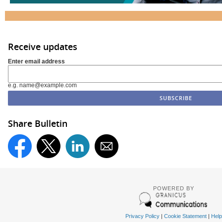
Receive updates
Enter email address
e.g. name@example.com
Share Bulletin
POWERED BY
Privacy Policy
|
Cookie Statement
|
Help