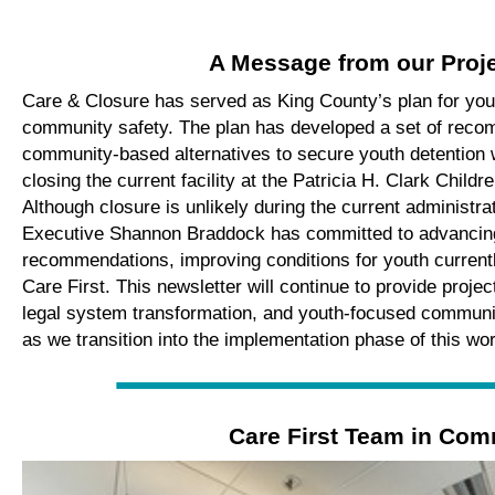
A Message from our Proj
Care & Closure
has served as King County’s plan
for you
community safety. The plan
has developed a set of
recom
community-based alternatives to secure youth detention
closing
the
current
facility
at the Patricia H. Clark Childr
Although
closure is unlikely during the current administra
Executive
Shannon
Braddock has
committed
to
advancin
recommendations
,
improv
ing
conditions for youth currentl
Care First
.
This newsletter will
continue to
provide
projec
legal system transformation, and
youth-focused
communi
as we transition into
the implementation phase of this wo
Care First Team in Com