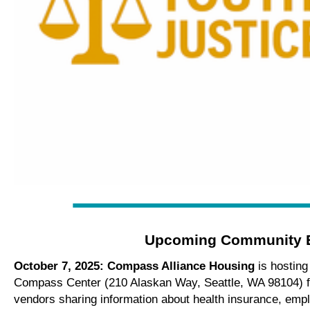
Upcoming Community 
October 7, 2025: Compass Alliance Housing
is hostin
Compass Center (210 Alaskan Way, Seattle, WA 98104) 
vendors sharing information about health insurance, empl