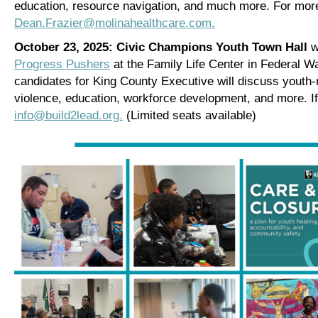
education, resource navigation, and much more.
For more
Dean.Frazier@molinahealthcare.com.
October 23, 2025: Civic Champions Youth Town Hall
w
Progress Pushers
at the Family Life Center in Federal W
candidates for King County Executive will discuss youth-r
violence, education, workforce development, and more. If 
info@build2lead.org.
(Limited seats available)