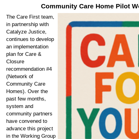
Community Care Home Pilot W
The Care First team,
in partnership with
Catalyze Justice,
continues to develop
an implementation
plan for Care &
Closure
recommendation #4
(Network of
Community Care
Homes). Over the
past few months,
system and
community partners
have convened to
advance this project
in the Working Group