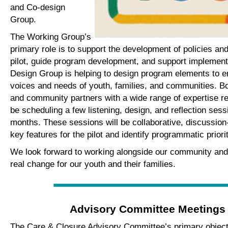
and Co-design
Group.
The Working Group’s
primary role is to support the development of policies an
pilot, guide program development, and support implement
Design Group is helping to design program elements to ens
voices and needs of youth, families, and communities. B
and community partners with a wide range of expertise rel
be scheduling a few listening, design, and reflection ses
months. These sessions will be collaborative, discussion
key features for the pilot and identify programmatic priori
We look forward to working alongside our community and
real change for our youth and their families.
Advisory Committee Meetings
The Care & Closure Advisory Committee’s primary objecti