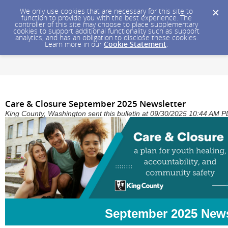
We only use cookies that are necessary for this site to
function to provide you with the best experience. The
controller of this site may choose to place supplementary
cookies to support additional functionality such as support
analytics, and has an obligation to disclose these cookies.
Learn more in our
Cookie Statement
.
Care & Closure September 2025 Newsletter
King County, Washington sent this bulletin at 09/30/2025 10:44 AM 
September 2025 News