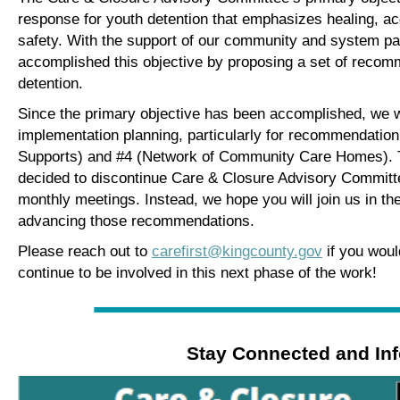
response for youth detention that emphasizes healing, a
safety. With the support of our community and system pa
accomplished this objective by proposing a set of recom
detention.
S
ince the primary objective has been accomplished, we wa
implementation planning, particularly for recommendati
Supports) and #4 (Network of Community Care Homes). 
decided to discontinue Care & Closure Advisory Committee
monthly meetings. Instead, we hope you will join us in th
advancing those recommendations.
Please reach out to
carefirst@kingcounty.gov
if you woul
continue to be involved in this next phase of the work!
Stay Connected and In