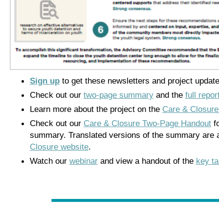
Sign up
to get these newsletters and project update
Check out our
two-page summary
and the
full repor
Learn more about the project on the
Care & Closure
Check out our
Care & Closure Two-Page Handout
fo
summary. Translated versions of the summary are a
Closure website
.
Watch our
webinar
and view a handout of the
key t