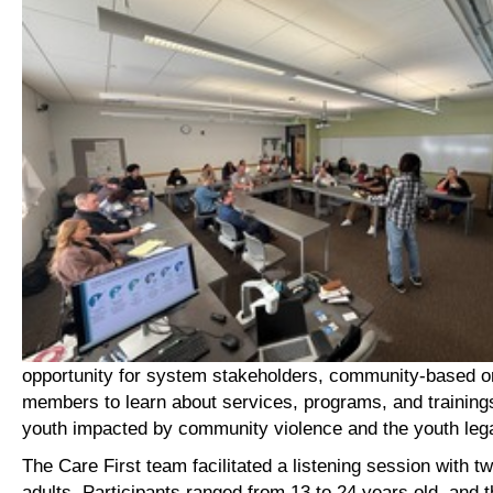
opportunity for system stakeholders, community-based o
members to learn about services, programs, and training
youth impacted by community violence and the youth leg
The Care First team facilitated a listening session with 
adults. Participants ranged from 13 to 24 years old, and 