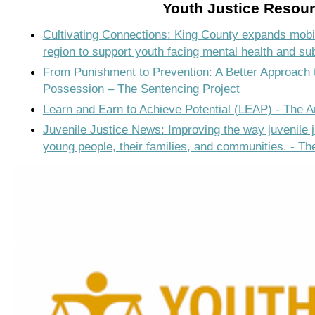
Youth Justice Resou
Cultivating Connections: King County expands mobi
region to support youth facing mental health and s
From Punishment to Prevention: A Better Approach
Possession – The Sentencing Project
Learn and Earn to Achieve Potential (LEAP) - The 
Juvenile Justice News: Improving the way juvenile 
young people, their families, and communities. - T