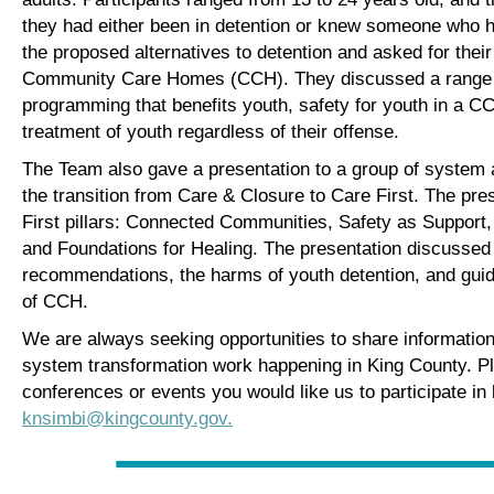
they had either been in detention or knew someone who h
the proposed alternatives to detention and asked for their
Community Care Homes (CCH). They discussed a range of
programming that benefits youth, safety for youth in a 
treatment of youth regardless of their offense.
The Team also gave a presentation to a group of system
the transition from Care & Closure to Care First. The pre
First pillars: Connected Communities, Safety as Support, 
and Foundations for Healing. The presentation discussed
recommendations, the harms of youth detention, and guidi
of CCH.
We are always seeking opportunities to share information 
system transformation work happening in King County. Ple
conferences or events you would like us to participate in
knsimbi@kingcounty.gov.