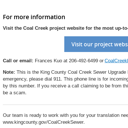
For more information
Visit
the Coal Creek project website
for the most up
-
to
Visit our project webs
Call or email:
Frances Kuo at 206-492-6499 or
CoalCreek
Note:
This is the King County Coal Creek Sewer Upgrade Pro
emergency, please dial 911. This phone line is for incoming
by this number. If you receive a call claiming to be from t
be a scam.
Our team is ready to work with you for your translation nee
www.kingcounty.gov/CoalCreekSewer.