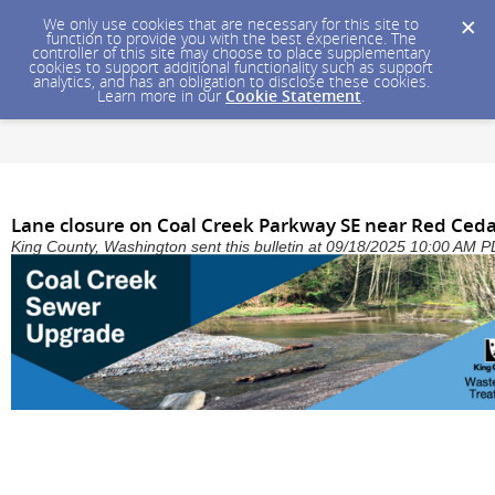
We only use cookies that are necessary for this site to
function to provide you with the best experience. The
controller of this site may choose to place supplementary
cookies to support additional functionality such as support
analytics, and has an obligation to disclose these cookies.
Learn more in our
Cookie Statement
.
Lane closure on Coal Creek Parkway SE near Red Ceda
King County, Washington sent this bulletin at 09/18/2025 10:00 AM 