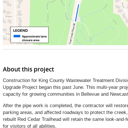
About this project
Construction for King County Wastewater Treatment Divi
Upgrade Project began this past June. This multi-year pro
capacity for growing communities in Bellevue and Newcas
After the pipe work is completed, the contractor will resto
parking areas, and affected roadways to protect the creek, 
rebuilt Red Cedar Trailhead will retain the same look-and-f
for visitors of all abilities.