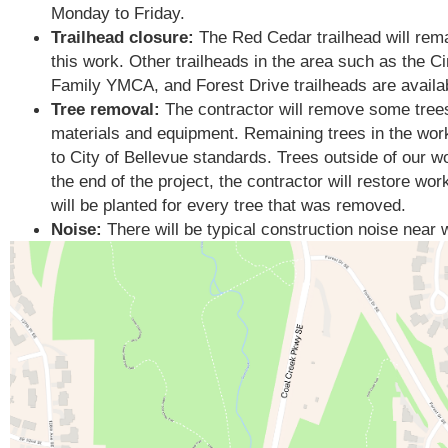
Monday to Friday.
Trailhead closure:
The Red Cedar trailhead will remai
this work.
Other trailheads in the area such as the 
Family YMCA, and Forest Drive trailheads are availabl
Tree removal:
The contractor will remove some trees
materials and equipment. Remaining trees in the work
to City of Bellevue standards. Trees outside of our w
the end of the project, the contractor will restore wo
will be planted for every tree that was removed.
Noise:
There will be typical construction noise near 