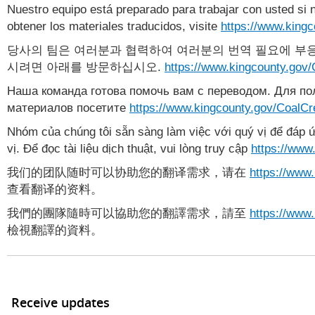
Nuestro equipo está preparado para trabajar con usted si 
obtener los materiales traducidos, visite
https://www.king
당사의 팀은 여러분과 협력하여 여러분의 번역 필요에 부응
시려면 아래를 방문하십시오.
https://www.kingcounty.gov
Наша команда готова помочь вам с переводом. Для п
материалов посетите
https://www.kingcounty.gov/CoalC
Nhóm của chúng tôi sẵn sàng làm việc với quý vị để đáp ứ
vị. Để đọc tài liệu dịch thuật, vui lòng truy cập
https://www
我们的团队随时可以协助您的翻译需求，请在
https://www
查看翻译的资料。
我們的團隊隨時可以協助您的翻譯需求，請至
https://www
檢視翻譯的資料。
Receive updates