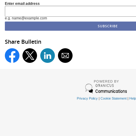
Enter email address
e.g. name@example.com
Share Bulletin
POWERED BY
Privacy Policy
|
Cookie Statement
|
Help