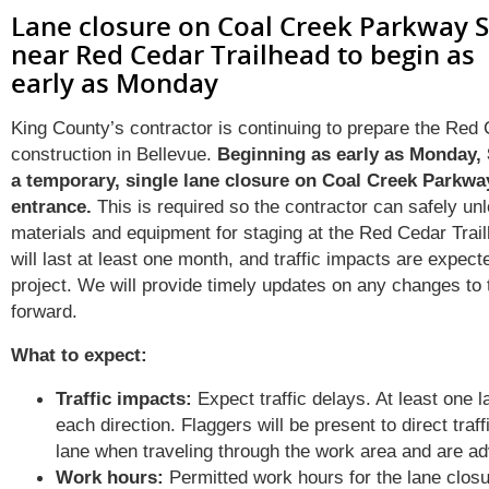
Lane closure on Coal Creek Parkway 
near Red Cedar Trailhead to begin as
early as Monday
King County’s contractor is continuing to prepare the Red 
construction
in Bellevue
.
Beginning as early
as
Monday,
a
temporary
,
single
lane closure on Coal Creek Parkw
entrance.
This
is
required
so the contractor
can
safely un
materials and equipment
for staging
at the Red Cedar Trai
will last at least one month, and traffic impacts are expect
project. We will provide
timely
updates on any changes to t
forward.
What to expect:
Traffic impacts:
Expect traffic delays. At least one la
each direction. Flaggers will be present to direct traff
lane when traveling through the work area and are ad
Work hours:
Permitted work hours for the lane closu