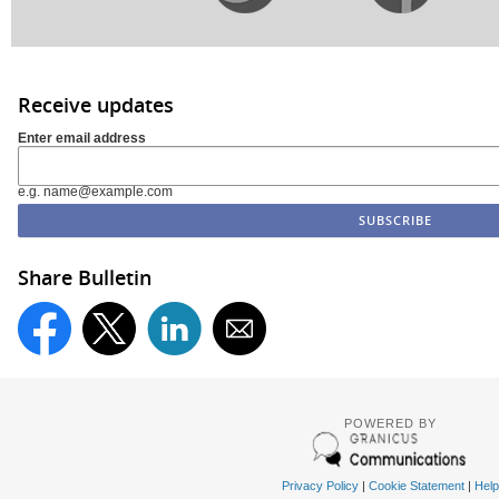
Receive updates
Enter email address
e.g. name@example.com
Share Bulletin
POWERED BY
Privacy Policy
|
Cookie Statement
|
Help