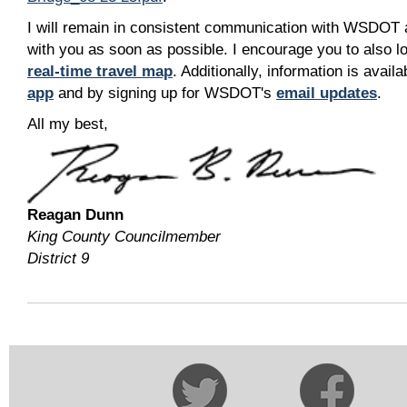
I will remain in consistent communication with WSDOT 
with you as soon as possible. I encourage you to also
real-time travel map
. Additionally, information is ava
app
and by signing up for WSDOT's
email updates
.
All my best,
Reagan Dunn
King County Councilmember
District 9