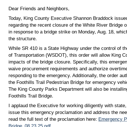
Dear Friends and Neighbors,
Today, King County Executive Shannon Braddock issue
regarding the recent closure of the White River Bridge
in response to a bridge strike on Monday, Aug. 18, whi
the structure.
While SR 410 is a State Highway under the control of 
of Transportation (WSDOT), this order will allow King Co
impacts of the bridge closure. Specifically, this emergen
waive procurement requirements and authorize overtim
responding to the emergency. Additionally, the order aut
the Foothills Trail Pedestrian Bridge for emergency vehi
The King County Parks Department will also be installin
Foothills Trail Bridge.
I applaud the Executive for working diligently with state
issue this emergency proclamation and address the ne
read the full text of the proclamation here:
Emergency Pr
Bridge_08 23 25.pdf
.