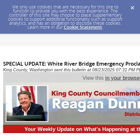
We only use cookies that are necessary for this site to
function to provide you with the best experience. The
controller of this site may choose to place supplementary
cookies to support additional functionality such as support
analytics, and has an obligation to disclose these cookies.
Learn more in our
Cookie Statement
.
SPECIAL UPDATE: White River Bridge Emergency Proc
King County, Washington sent this bulletin at 08/23/2025 07:31 PM 
View this
in your browse
Your Weekly Update on What's Happening at 