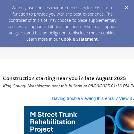
We only use cookies that are necessary for this site to
function to provide you with the best experience. The
controller of this site may choose to place supplementary
cookies to support additional functionality such as support
analytics, and has an obligation to disclose these cookies.
Learn more in our
Cookie Statement
.
Construction starting near you in late August 2025
King County, Washington sent this bulletin at 08/20/2025 01:16 PM 
Having trouble viewing this email?
View it