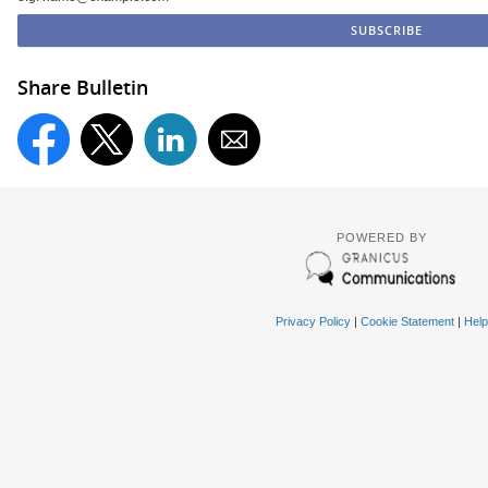
Share Bulletin
POWERED BY
Privacy Policy
|
Cookie Statement
|
Help