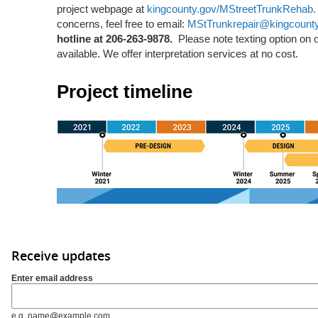
project webpage at
kingcounty.gov/MStreetTrunkRehab
concerns, feel free to email:
MStTrunkrepair@kingcount
hotline at 206-263-9878.
Please note texting option on ou
available. We offer interpretation services at no cost.
Project timeline
Receive updates
Enter email address
e.g. name@example.com