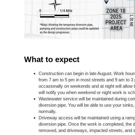
What to expect
Construction can begin in late August. Work hou
from 7 am to 5 pm in most streets and 9 am to 3
occasionally on weekends and at night will allow 
will notify you when weekend or night work is sc
Wastewater service will be maintained during con
diversion pipe. You will be able to use your sinks
normally.
Driveway access will be maintained using a ramp
diversion pipe. Once the work is completed, the di
removed, and driveways, impacted streets, and si