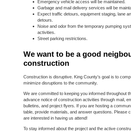
Emergency vehicle access will be maintained.
Garbage and mail delivery services will be maint
Expect traffic detours, equipment staging, lane 
detours.
Noise and odor from the temporary pumping syst
activities.
Street parking restrictions.
We want to be a good neigbou
construction
Construction is disruptive. King County’s goal is to comple
minimize disruptions to the community.
We are committed to keeping you informed throughout thi
advance notice of construction activities through mail, 
bulletins, and project flyers. If you are hosting a commu
table, provide materials, and answer questions. Please co
are interested in having us attend!
To stay informed about the project and the active construc