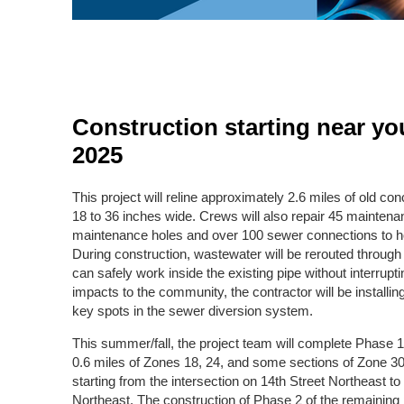
Construction starting near yo
2025
This project will reline approximately 2.6 miles of old c
18 to 36 inches wide. Crews will also repair 45 maintenan
maintenance holes and over 100 sewer connections to
During construction, wastewater will be rerouted throug
can safely work inside the existing pipe without interrupt
impacts to the community, the contractor will be installin
key spots in the sewer diversion system.
This summer/fall, the project team will complete Phase 1 
0.6 miles of Zones 18, 24, and some sections of Zone 30
starting from the intersection on 14th Street Northeast to
Northeast. The construction of Phase 2 of the remaining p