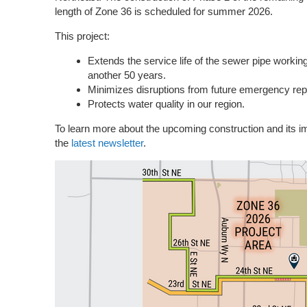
length of Zone 36 is scheduled for summer 2026.
This project:
Extends the service life of the sewer pipe workin
another 50 years.
Minimizes disruptions from future emergency repa
Protects water quality in our region.
To learn more about the upcoming construction and its 
the
latest newsletter
.