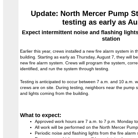
Update: North Mercer Pump Sta
testing as early as A
Expect intermittent noise and flashing ligh
station
Earlier this year, crews installed a new fire alarm system in
building. Starting as early as Thursday, August 7, they will b
new fire alarm system. Crews will program the system, corre
identified, and run the system through testing.
Testing is anticipated to occur between 7 a.m. and 10 a.m. 
crews are on site. During testing, neighbors near the pump s
and lights coming from the building.
What to expect:
Approved work hours are 7 a.m. to 7 p.m. Monday to
All work will be performed on the North Mercer Pump 
Periodic noise and flashing lights from the fire alarm