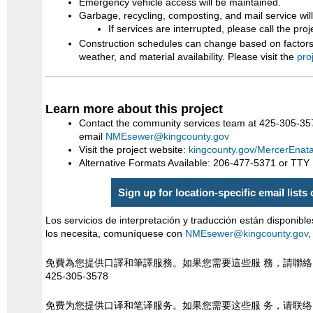
Emergency vehicle access will be maintained.
Garbage, recycling, composting, and mail service wil
If services are interrupted, please call the pro
Construction schedules can change based on factors 
weather, and material availability. Please visit the
pro
Learn more about this project
Contact the community services team at 425-305-35
email
NMEsewer@kingcounty.gov
Visit the project website:
kingcounty.gov/MercerEnat
Alternative Formats Available: 206-477-5371 or TTY
Sign up for location-specific email lists
Los servicios de interpretación y traducción están disponible
los necesita, comuníquese con
NMEsewer@kingcounty.gov
,
免費為您提供口譯和筆譯服務。如果您需要這些服 務，請聯
425-305-3578
免费为您提供口译和笔译服务。如果您需要这些服 务，请联