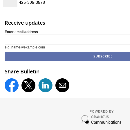
425-305-3578
Receive updates
Enter email address
e.g. name@example.com
Share Bulletin
POWERED BY