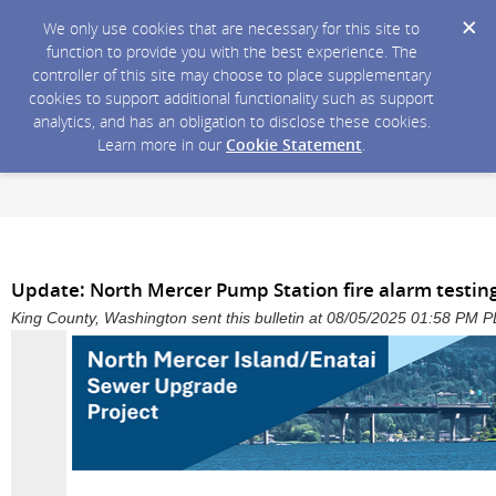
We only use cookies that are necessary for this site to
function to provide you with the best experience. The
controller of this site may choose to place supplementary
cookies to support additional functionality such as support
analytics, and has an obligation to disclose these cookies.
Learn more in our
Cookie Statement
.
Update: North Mercer Pump Station fire alarm testing
King County, Washington sent this bulletin at 08/05/2025 01:58 PM 