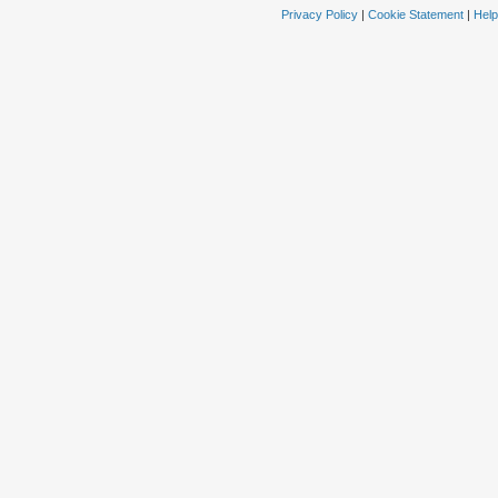
Privacy Policy
|
Cookie Statement
|
Help