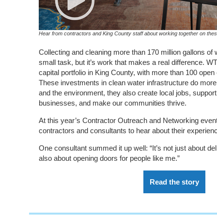
Hear from contractors and King County staff about working together on these
Collecting and cleaning more than 170 million gallons of
small task, but it’s work that makes a real difference. 
capital portfolio in King County, with more than 100 open
These investments in clean water infrastructure do more 
and the environment, they also create local jobs, suppor
businesses, and make our communities thrive.
At this year’s Contractor Outreach and Networking event
contractors and consultants to hear about their experien
One consultant summed it up well: “It’s not just about deliv
also about opening doors for people like me.”
Read the story