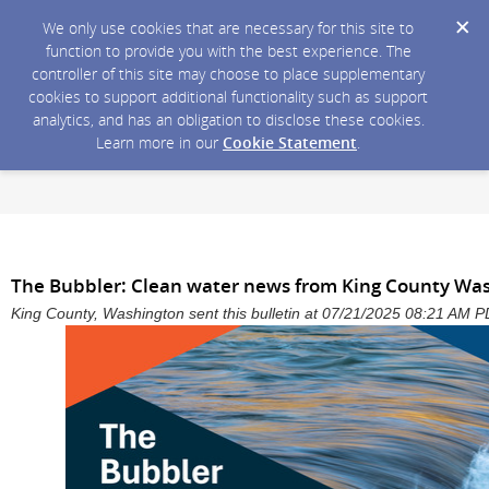
We only use cookies that are necessary for this site to
function to provide you with the best experience. The
controller of this site may choose to place supplementary
cookies to support additional functionality such as support
analytics, and has an obligation to disclose these cookies.
Learn more in our
Cookie Statement
.
The Bubbler: Clean water news from King County Wa
King County, Washington sent this bulletin at 07/21/2025 08:21 AM 