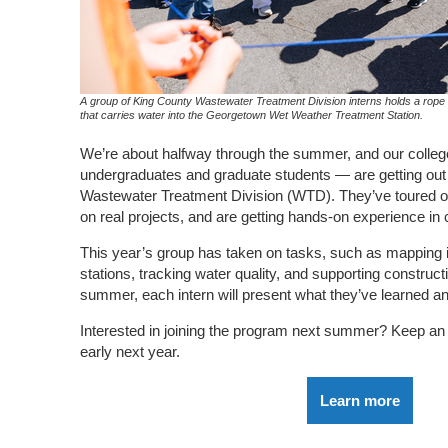
A group of King County Wastewater Treatment Division interns holds a rope t
that carries water into the Georgetown Wet Weather Treatment Station.
We’re about halfway through the summer, and our colleg
undergraduates and graduate students — are getting out t
Wastewater Treatment Division (WTD). They’ve toured our
on real projects, and are getting hands-on experience in
This year’s group has taken on tasks, such as mapping 
stations, tracking water quality, and supporting constructi
summer, each intern will present what they’ve learned a
Interested in joining the program next summer? Keep an e
early next year.
Learn more