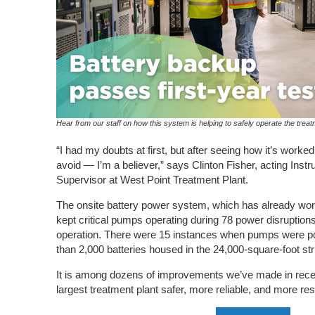
Hear from our staff on how this system is helping to safely operate the treat
“I had my doubts at first, but after seeing how it’s worke
avoid — I’m a believer,” says Clinton Fisher, acting Instr
Supervisor at West Point Treatment Plant.
The onsite battery power system, which has already won
kept critical pumps operating during 78 power disruptions d
operation. There were 15 instances when pumps were p
than 2,000 batteries housed in the 24,000-square-foot str
It is among dozens of improvements we’ve made in recen
largest treatment plant safer, more reliable, and more res