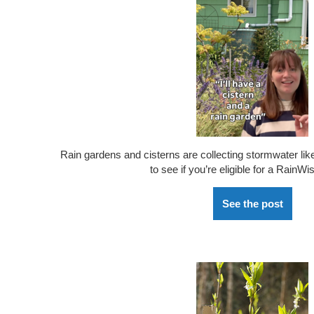
Rain gardens and cisterns are
collecting
stormwater lik
to see if
you’re
eligible for a
RainWi
See the post