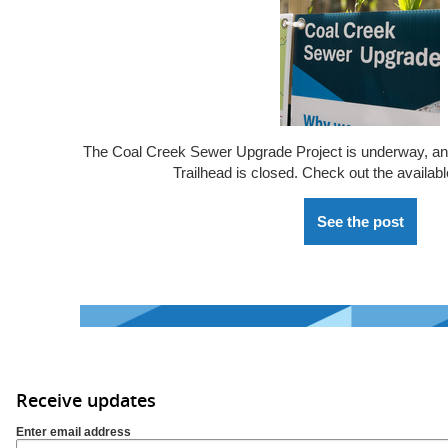
The Coal Creek Sewer Upgrade Project is underway, a
Trailhead is closed. Check out the availabl
See the post
Receive updates
Enter email address