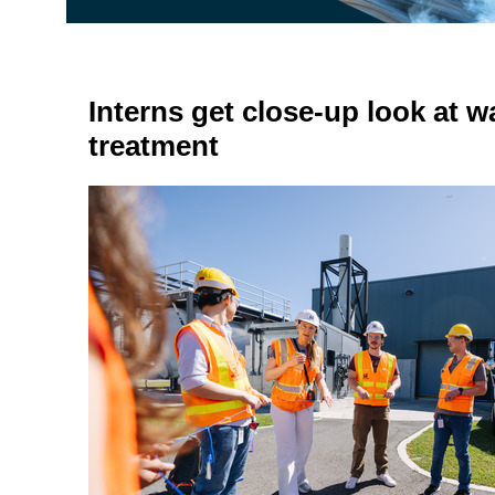
Interns get close-up look at 
treatment