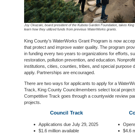
Joy Okazaki, board president of the Kubota Garden Foundation, takes King C
learn how they utilized funds from previous WaterWorks grants.
King County’s WaterWorks Grant Program is now acceptin
that protect and improve water quality. The program prov
in funding every two years to organizations for efforts, s
restoration, pollution prevention, and education. Nonprof
institutions, cities, counties, tribes, and special purpose dis
apply. Partnerships are encouraged.
There are
two ways for applicants to apply for a WaterW
Track, King County Councilmembers select local projects 
Competitive Track goes through a countywide review pan
projects.
Council Track
Co
Applications due July 29, 2025
Opens
$1.6 million available
$4.6 m