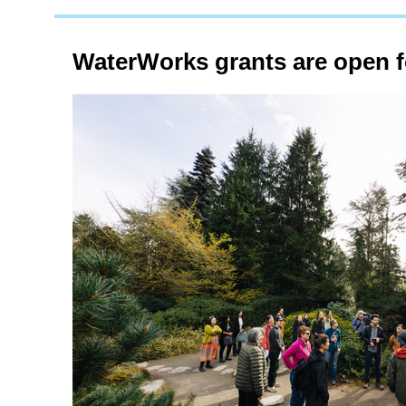
WaterWorks grants are open fo