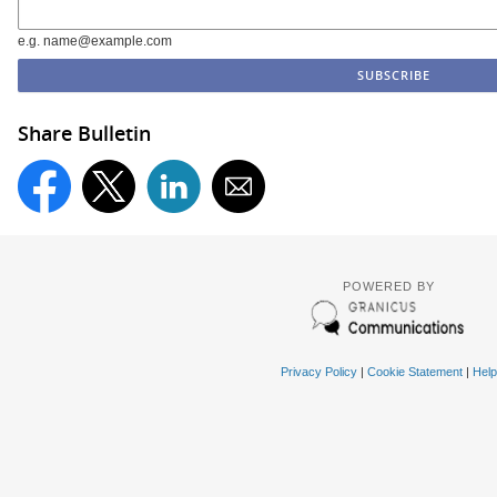
e.g. name@example.com
Share Bulletin
POWERED BY
Privacy Policy
|
Cookie Statement
|
Help