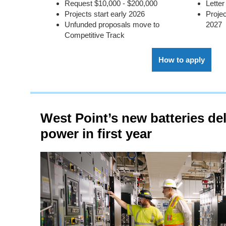
Request $10,000 - $200,000
Letter
Projects start early 2026
Projec
Unfunded proposals move to
2027
Competitive Track
How to apply
West Point’s new batteries deli
power in first year