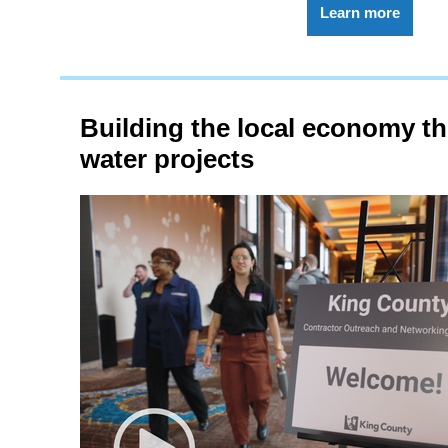
Learn more
Building the local economy t
water projects