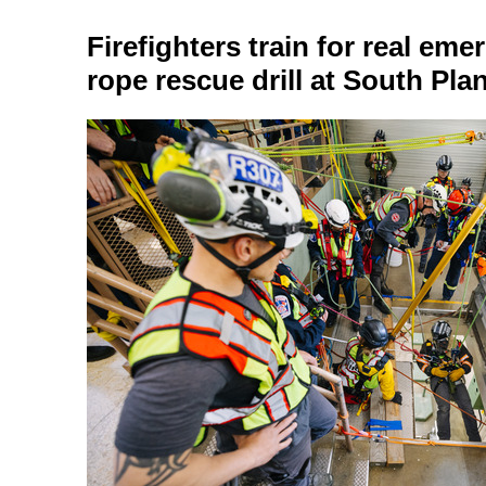
Firefighters train for real eme
rope rescue drill at South Pla