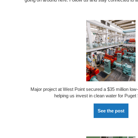
Major
project
at West Point
secured a $35 million low-
helping us invest in clean water for Puget
See the post