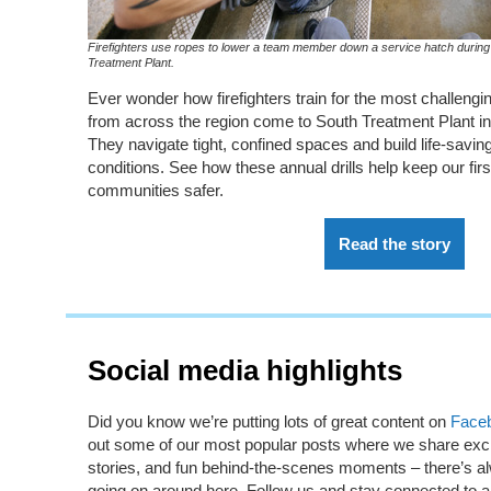
Firefighters use ropes to lower a team member down a service hatch during 
Treatment Plant.
Ever wonder how firefighters
train
for the
most challengi
from across the region come to South Treatment Plant
i
They navigate
tight,
confined spaces and
build
life
-
saving 
conditions. See how these annual drills help keep our fi
communities
safer.
Read the story
Social media highlights
Did you know
we’re
putting lots of great content on
Face
out some of our most popular posts where we share excit
stories, and fun behind-the-scenes moments –
there’s
al
going on around here. Follow us and stay connected to all