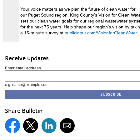
Your voice matters as we plan the future of clean water for
our Puget Sound region. King County’s Vision for Clean Wat
sets our clean water goals for our regional wastewater syst
for the next 75 years. Help shape our region’s vision by taki
a 15-minute survey at
publicinput.com/VisionforCleanWater
.
Receive updates
Enter email address
e.g. name@example.com
Share Bulletin