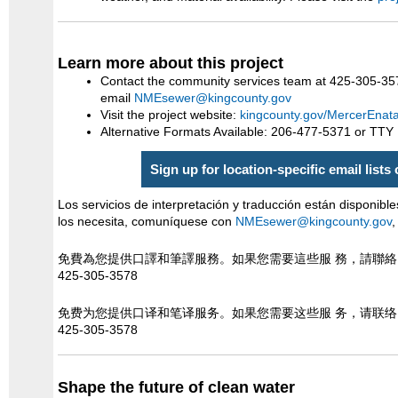
Learn more about this project
Contact the community services team at 425-305-35
email
NMEsewer@kingcounty.gov
Visit the project website:
kingcounty.gov/MercerEnat
Alternative Formats Available: 206-477-5371 or TTY
Sign up for location-specific email lists
Los servicios de interpretación y traducción están disponible
los necesita, comuníquese con
NMEsewer@kingcounty.gov
,
免費為您提供口譯和筆譯服務。如果您需要這些服 務，請聯
425-305-3578
免费为您提供口译和笔译服务。如果您需要这些服 务，请联
425-305-3578
Shape the future of clean water