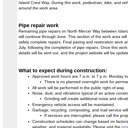
Island Crest Way. During this work, pedestrian, bike, and vehi
around the work area.
Pipe repair work
Remaining pipe repairs on North Mercer Way between Island
will continue through June. This section of the work area wil
safely complete repairs. Final paving and restoration work ar
July, following the completion of pipe repairs. Once this wor
details will be sent out, and the project website will be updat
What to expect during construction:
Approved work hours are 7 a.m. to 7 p.m. Monday to
There is no planned overnight work for perman
All work will be performed in the public right-of-way.
Noise, dust, and vibrations typical of an active constr
Grinding will create additional noise and vibrat
Emergency vehicle access will be maintained.
Garbage, recycling, composting, and mail service wil
If services are interrupted, please call the pro
Construction schedules can change based on factors 
weather, and material availability. Please visit the
pro