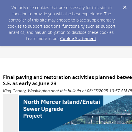
We only use cookies that are necessary for this site to
function to provide you with the best experience. The
controller of this site may choose to place supplementary
cookies to support additional functionality such as support
analytics, and has an obligation to disclose these cookies.
Learn more in our
Cookie Statement
.
Final paving and restoration activities planned betwe
S.E. as early as June 23
King County, Washington sent this bulletin at 06/17/2025 10:57 AM 