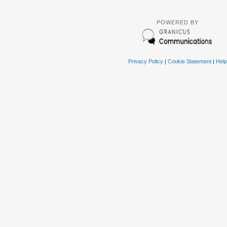
POWERED BY
Privacy Policy
|
Cookie Statement
|
Help