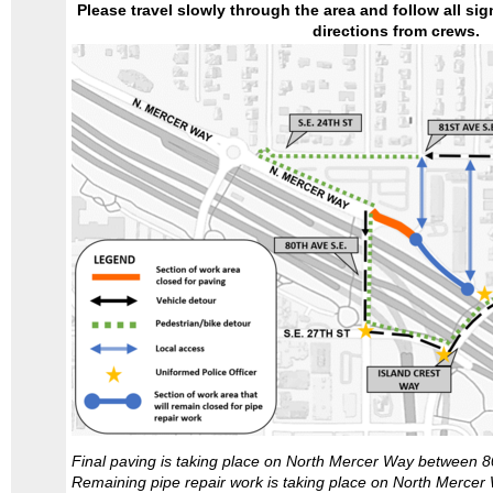
Please travel slowly through the area and follow all sign
directions from crews.
Final paving is taking place on North Mercer Way between 8
Remaining pipe repair work is taking place on North Merce