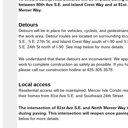
between 80th Ave S.E. and Island Crest Way and at 81st
Mercer Way.
Detours
Detours will be in place for vehicles, cyclists, and pedestri
the work area. Detour routes are located on surrounding loca
S.E., S.E. 27th St, and Island Crest Way south of I-90 and S.
S.E. 24th St north of I-90. See map below for more details.
We understand that these detours are inconvenient. We app
work to complete construction as safely as possible. If you 
please call our construction hotline at 425-305-3578.
Local access
Residential access will be maintained. Mercer Isle Condo res
their homes from 81st Ave S.E. and Southeast 24th Street.
The intersection of 81st Ave S.E. and North Mercer Way 
during paving. This intersection will reopen once pavin
below for more details.