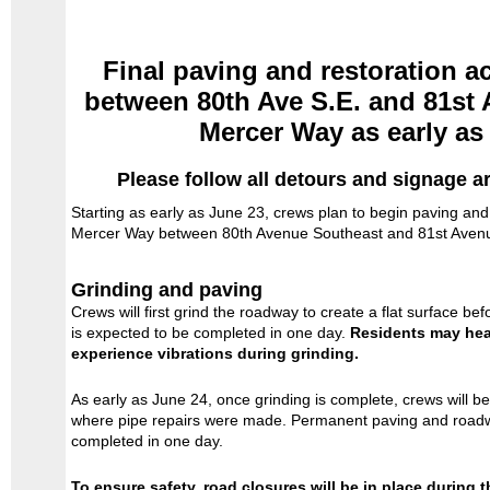
Final paving and restoration ac
between 80th Ave S.E. and 81st 
Mercer Way as early as
Please follow all detours and signage a
Starting as early as June 23, crews plan to begin paving and 
Mercer Way between 80th Avenue Southeast and 81st Aven
Grinding and paving
Crews will first grind the roadway to create a flat surface be
is expected to be completed in one day.
Residents may hea
experience vibrations during grinding.
As early as June 24, once grinding is complete, crews will b
where pipe repairs were made. Permanent paving and roadwa
completed in one day.
To ensure safety, road closures will be in place during