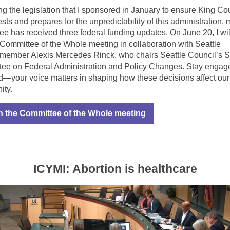
ng the legislation that I sponsored in January to ensure King Co
ests and prepares for the unpredictability of this administration, 
ee has received three federal funding updates. On June 20, I wil
 Committee of the Whole meeting in collaboration with Seattle
member Alexis Mercedes Rinck, who chairs Seattle Council’s S
ee on Federal Administration and Policy Changes. Stay engag
d—your voice matters in shaping how these decisions affect our
ty.
 the Committee of the Whole meeting
ICYMI: Abortion is healthcare