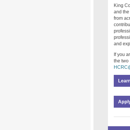
King Co
and the
from ac
contrib
profess
profess
and expe
If you a
the two
HCRC@k
Lear
Appl