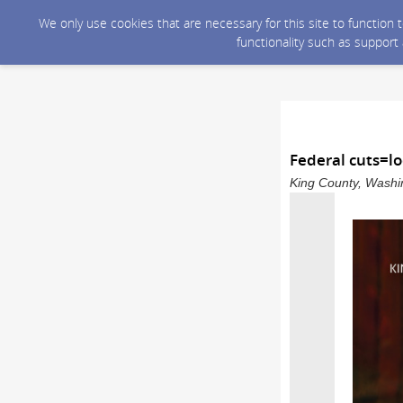
We only use cookies that are necessary for this site to function
functionality such as support
Federal cuts=lo
King County, Washin