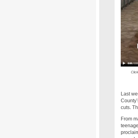
Clic
Last we
County'
cuts. Th
From ma
teenage
proclai