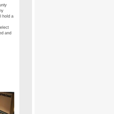
unty
my
l hold a
elect
ed and