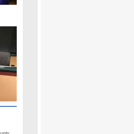
ounty