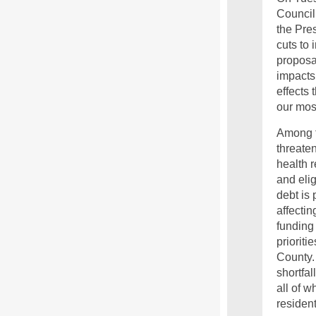
Council
the Pres
cuts to 
proposa
impacts 
effects 
our mos
Among t
threate
health r
and elig
debt is 
affectin
funding 
prioriti
County.
shortfal
all of w
residen