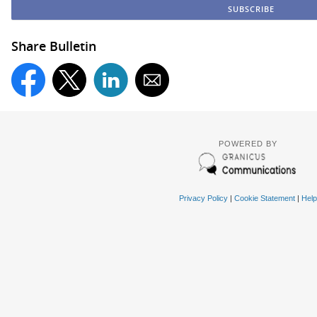
Share Bulletin
POWERED BY
Privacy Policy
|
Cookie Statement
|
Help