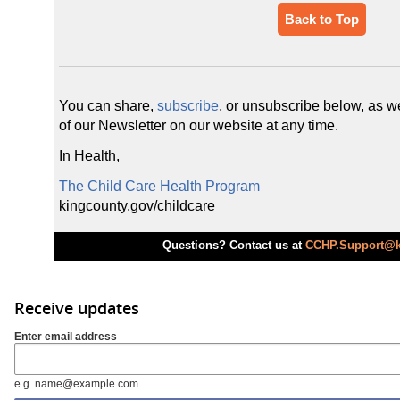
Back to Top
You can share,
subscribe
, or unsubscribe below, as we
of our Newsletter on our website at any time.
In Health,
The Child Care Health Program
kingcounty.gov/childcare
Questions? Contact us at
CCHP.Support@k
Receive updates
Enter email address
e.g. name@example.com