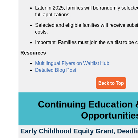
Later in 2025, families will be randomly selecte
full applications.
Selected and eligible families will receive subs
costs.
Important: Families must join the waitlist to be 
Resources
Multilingual Flyers on Waitlist Hub
Detailed Blog Post
Back to Top
Continuing Education 
Opportunitie
Early Childhood Equity Grant, Deadl