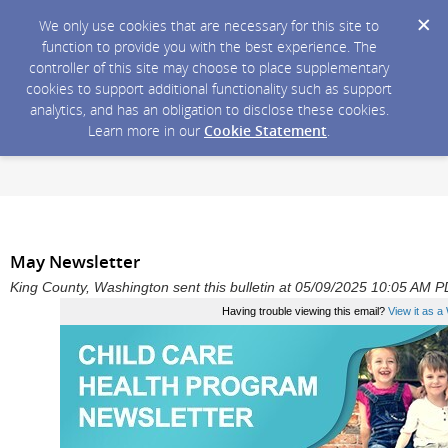
We only use cookies that are necessary for this site to
function to provide you with the best experience. The
controller of this site may choose to place supplementary
cookies to support additional functionality such as support
analytics, and has an obligation to disclose these cookies.
Learn more in our
Cookie Statement
.
May Newsletter
King County, Washington sent this bulletin at 05/09/2025 10:05 AM 
Having trouble viewing this email?
View it as 