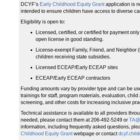
DCYF’s
Early Childhood Equity Grant
application is n
intended to ensure children have access to diverse car
Eligibility is open to:
Licensed, certified, or certified for payment onl
open license in good standing.
License-exempt Family, Friend, and Neighbor (
children receiving state subsidies.
Licensed ECEAP/Early ECEAP sites
ECEAP/Early ECEAP contractors
Funding amounts vary by provider type and can be used 
trainings for staff, program materials, evaluation, ch
screening, and other costs for increasing inclusive pra
Technical assistance is available to all providers throu
needed, please contact them at 206-492-5249 or
TA@
information, including frequently asked questions, plea
Childhood Equity Grant
webpage or contact
dcyf.chil