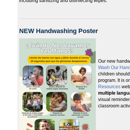
including sanitizing and disinfecting wipes.
NEW Handwashing Poster
Our new handw
Wash Our Han
children should
program. It is o
Resources
web
multiple lang
visual reminder,
classroom activi