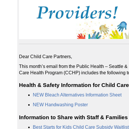
Dear Child Care Partners,
This month’s email from the Public Health – Seattle
Care Health Program (CCHP) includes the following t
Health & Safety Information for Child Car
NEW Bleach Alternatives Information Sheet
NEW Handwashing Poster
Information to Share with Staff & Families
Best Starts for Kids Child Care Subsidy Waitlis