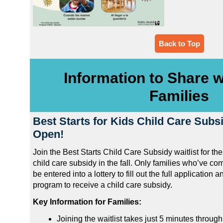
Back to Top
Information to Share w
Families
Best Starts for Kids Child Care Subsi
Open!
Join the Best Starts Child Care Subsidy waitlist for th
child care subsidy in the fall. Only families who’ve com
be entered into a lottery to fill out the full application an
program to receive a child care subsidy.
Key Information for Families:
Joining the waitlist takes just 5 minutes throug