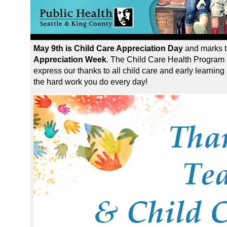
May 9th is Child Care Appreciation Day
and marks t
Appreciation Week
. The Child Care Health Program 
express our thanks to all child care and early learning
the hard work you do every day!