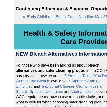
Continuing Education & Financial Opport
Early Childhood Equity Grant, Deadline May 2
Health & Safety Informat
Care Provide
NEW Bleach Alternatives Informatio
For those who have been asking us about
bleach
alternatives and safer cleaning products
, the CCH
has created a new resource:
5 Steps to Take if You Do
Want to Use Bleach
, available in
Amharic
,
Arabic
,
Simplified
and
Traditional Chinese
,
Oromo
,
Russian
,
Somali
,
Spanish
,
Ukrainian
, and
Vietnamese
. It cover
WAC requirements, how to use re-usable cloths, and
what to look for when choosing safer cleaning product