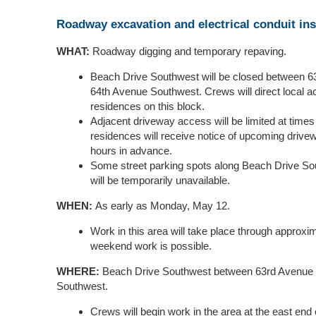
Roadway excavation and electrical conduit ins
WHAT:
Roadway digging and temporary repaving.
Beach Drive Southwest will be closed between 
64th Avenue Southwest. Crews will direct local 
residences on this block.
Adjacent driveway access will be limited at times
residences will receive notice of upcoming drivewa
hours in advance.
Some street parking spots along Beach Drive So
will be temporarily unavailable.
WHEN:
As early as Monday, May 12.
Work in this area will take place through approx
weekend work is possible.
WHERE:
Beach Drive Southwest between 63rd Avenue
Southwest.
Crews will begin work in the area at the east end