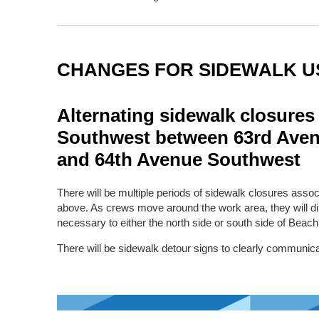
CHANGES FOR SIDEWALK U
Alternating sidewalk closures
Southwest between 63rd Ave
and 64th Avenue Southwest
There will be multiple periods of sidewalk closures asso
above. As crews move around the work area, they will di
necessary to either the north side or south side of Beac
There will be sidewalk detour signs to clearly communica