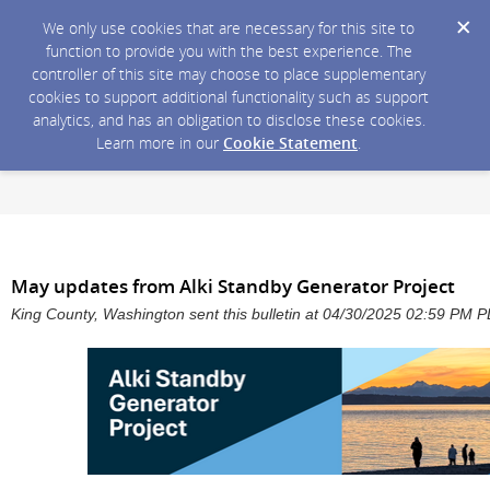
We only use cookies that are necessary for this site to
function to provide you with the best experience. The
controller of this site may choose to place supplementary
cookies to support additional functionality such as support
analytics, and has an obligation to disclose these cookies.
Learn more in our
Cookie Statement
.
May updates from Alki Standby Generator Project
King County, Washington sent this bulletin at 04/30/2025 02:59 PM 