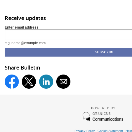
Receive updates
Enter email address
e.g. name@example.com
Share Bulletin
POWERED BY
Privacy Policy
|
Cookie Statement
|
Help