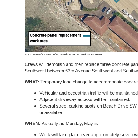
Approximate concrete panel replacement work area.
Crews will demolish and then replace three concrete pa
Southwest between 63rd Avenue Southwest and Southwe
WHAT:
Temporary lane change to accommodate concret
Vehicular and pedestrian traffic will be maintained
Adjacent driveway access will be maintained.
Several street parking spots on Beach Drive SW w
unavailable
WHEN:
As early as Monday, May 5.
Work will take place over approximately seven 