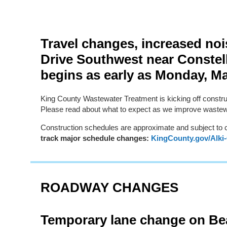
Travel changes, increased no
Drive Southwest near Constel
begins as early as Monday, M
King County Wastewater Treatment is kicking off constru
Please read about what to expect as we improve wastewa
Construction schedules are approximate and subject to
track major schedule changes:
KingCounty.gov/Alki
ROADWAY CHANGES
Temporary lane change on Be