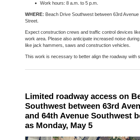
Work hours: 8 a.m. to 5 p.m.
WHERE:
Beach Drive Southwest between 63rd Avenue
Street.
Expect construction crews and traffic control devices li
work area. Please also anticipate increased noise duri
like jack hammers, saws and construction vehicles.
This work is necessary to better align the roadway with 
Limited roadway access on B
Southwest between 63rd Ave
and 64th Avenue Southwest be
as Monday, May 5