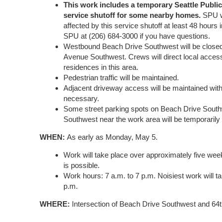
This work includes a temporary Seattle Public 
service shutoff for some nearby homes.
SPU w
affected by this service shutoff at least 48 hours
SPU at (206) 684-3000 if you have questions.
Westbound Beach Drive Southwest will be closed a
Avenue Southwest. Crews will direct local acces
residences in this area.
Pedestrian traffic will be maintained.
Adjacent driveway access will be maintained with
necessary.
Some street parking spots on Beach Drive Sout
Southwest near the work area will be temporarily 
WHEN:
As early as Monday, May 5.
Work will take place over approximately five 
is possible.
Work hours: 7 a.m. to 7 p.m. Noisiest work will t
p.m.
WHERE:
Intersection of Beach Drive Southwest and 64