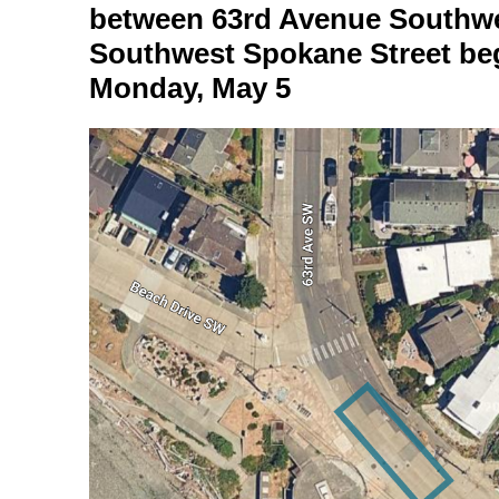
between 63rd Avenue Southw
Southwest Spokane Street beg
Monday, May 5