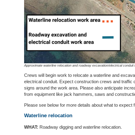
Approximate waterline relocation and roadway excavation/electrical conduit i
Crews will begin work to relocate a waterline and excavat
electrical conduit. Expect construction crews and traffic
signs around the work area. Please also anticipate incr
from equipment like jack hammers, saws and constructi
Please see below for more details about what to expect f
Waterline relocation
WHAT:
Roadway digging and waterline relocation.