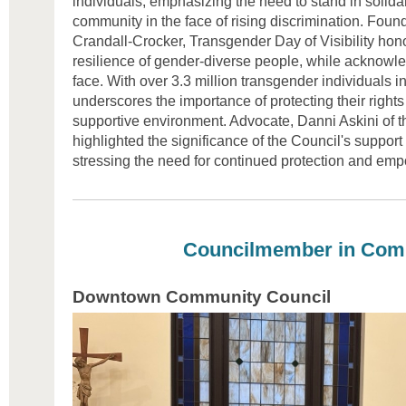
individuals, emphasizing the need to stand in solida
community in the face of rising discrimination. Fou
Crandall-Crocker, Transgender Day of Visibility hon
resilience of gender-diverse people, while acknowl
face. With over 3.3 million transgender individuals i
underscores the importance of protecting their rights
supportive environment. Advocate, Danni Askini of 
highlighted the significance of the Council's support
stressing the need for continued protection and em
Councilmember in Com
Downtown Community Council