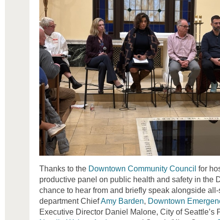
Thanks to the
Downtown Community Council
for ho
productive panel on public health and safety in the
chance to hear from and briefly speak alongside all-
department Chief
Amy Barden
,
Downtown Emergenc
Executive Director Daniel Malone, City of Seattle’s 