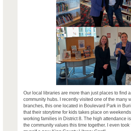
Our local libraries are more than just places to find 
community hubs. I recently visited one of the many
branches, this one located in Boulevard Park in Buri
that their storytime for kids takes place on weekends
working families in District 8. The high attendance 
the community values this time together. I even took 