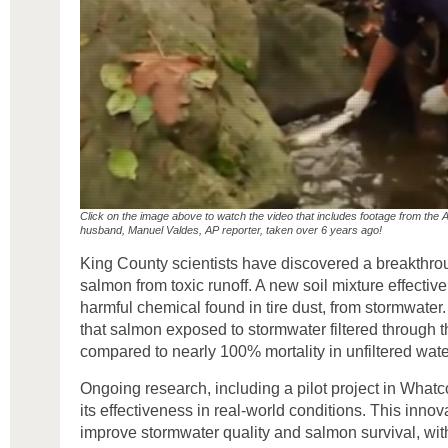
Click on the image above to watch the video that includes footage from the 
husband, Manuel Valdes, AP reporter, taken over 6 years ago!
King County scientists have discovered a breakthrou
salmon from toxic runoff. A new soil mixture effect
harmful chemical found in tire dust, from stormwater
that salmon exposed to stormwater filtered through 
compared to nearly 100% mortality in unfiltered wate
Ongoing research, including a pilot project in What
its effectiveness in real-world conditions. This innov
improve stormwater quality and salmon survival, with 