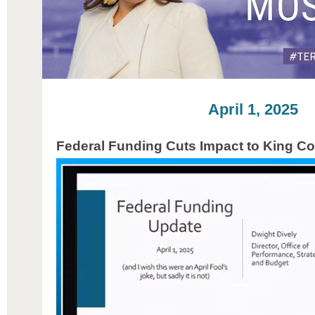
April 1, 2025
Federal Funding Cuts Impact to King C