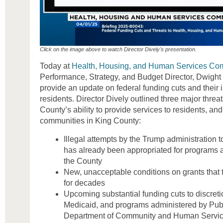
Click on the image above to watch Director Dively's presentation.
Today at
Health, Housing, and Human Services Co
Performance, Strategy, and Budget Director, Dwight 
provide an update on federal funding cuts and their
residents. Director Dively outlined three major threat
County’s ability to provide services to residents, and
communities in King County:
Illegal attempts by the Trump administration t
has already been appropriated for programs 
the County
New, unacceptable conditions on grants that 
for decades
Upcoming substantial funding cuts to discret
Medicaid, and programs administered by Publ
Department of Community and Human Servi