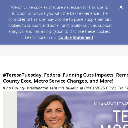
We only use cookies that are necessary for this site to
function to provide you with the best experience. The
controller of this site may choose to place supplementary
cookies to support additional functionality such as support
analytics, and has an obligation to disclose these cookies.
Learn more in our
Cookie Statement
.
#TeresaTuesday: Federal Funding Cuts Impacts, Re
County Exec, Metro Service Changes, and More!
King County, Washington sent this bulletin at 04/01/2025 03:21 PM 