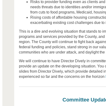
Risks to provider funding even as clients and
needs threats due to identities and/or immigra
from cuts to food programs, Medicaid, housi
Rising costs of affordable housing constructio
exacerbating existing cost challenges due to i
This is a dire and evolving situation that stands to i
programs and services provided by the County, and
region. The County will continue to fight back against
federal funding and policies, stand strong in our val
communities who are under attack, and daylight the 
We will continue to have Director Dively in committe
provide an update on the developing situation. You 
slides from Director Dively, which provide detailed i
experienced so far and the concerns on the horizon
Committee Updat