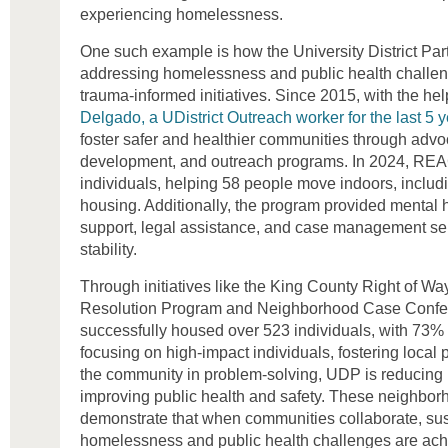
experiencing homelessness.
One such example is how the University District Par
addressing homelessness and public health challeng
trauma-informed initiatives. Since 2015, with the hel
Delgado, a UDistrict Outreach worker for the last 5 
foster safer and healthier communities through adv
development, and outreach programs. In 2024, RE
individuals, helping 58 people move indoors, includ
housing. Additionally, the program provided mental
support, legal assistance, and case management ser
stability.
Through initiatives like the King County Right of
Resolution Program and Neighborhood Case Confe
successfully housed over 523 individuals, with 73
focusing on high-impact individuals, fostering local
the community in problem-solving, UDP is reducin
improving public health and safety. These neighbo
demonstrate that when communities collaborate, sus
homelessness and public health challenges are ach