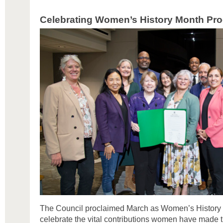
Celebrating Women’s History Month Pro
The Council proclaimed March as Women’s History 
celebrate the vital contributions women have made 