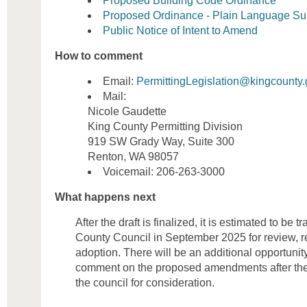
Proposed Building Code Ordinance
Proposed Ordinance - Plain Language S
Public Notice of Intent to Amend
How to comment
Email:
PermittingLegislation@kingcounty
Mail:
Nicole Gaudette
King County Permitting Division
919 SW Grady Way, Suite 300
Renton, WA 98057
Voicemail: 206-263-3000
What happens next
After the draft is finalized, it is estimated to be 
County Council in September 2025 for review, r
adoption. There will be an additional opportunit
comment on the proposed amendments after the 
the council for consideration.