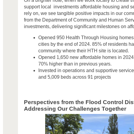
On a brighter note, when we work locally to create t
support local investments affordable housing and s
rely on, we see tangible positive impacts in our co
from the Department of Community and Human Servi
investments, delivering significant milestones on a
Opened 950 Health Through Housing homes i
cities by the end of 2024. 85% of residents h
community where their HTH site is located.
Opened 1,650 new affordable homes in 2024 a
70% higher than in previous years.
Invested in operations and supportive servic
and 5,009 beds across 91 projects
Perspectives from the Flood Control Dist
Addressing Our Challenges Together