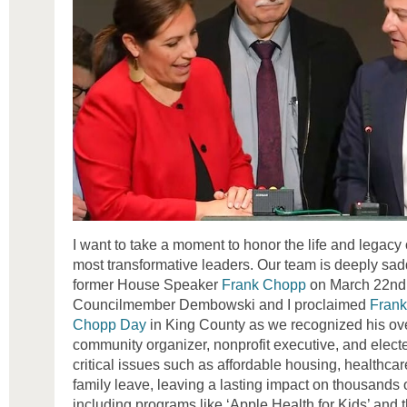
I want to take a moment to honor the life and legacy
most transformative leaders. Our team is deeply sa
former House Speaker
Frank Chopp
on March 22nd. I
Councilmember Dembowski and I proclaimed
Frank
Chopp Day
in King County as we recognized his ove
community organizer, nonprofit executive, and elect
critical issues such as affordable housing, healthcar
family leave, leaving a lasting impact on thousands o
including programs like ‘Apple Health for Kids’ and