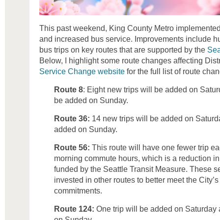
This past weekend, King County Metro implemente
and increased bus service. Improvements include 
bus trips on key routes that are supported by the
Sea
Below, I highlight some route changes affecting Distri
Service Change website
for the full list of route cha
Route 8
: Eight new trips will be added on Satur
be added on Sunday.
Route 36:
14 new trips will be added on Saturda
added on Sunday.
Route 56:
This route will have one fewer trip 
morning commute hours, which is a reduction in t
funded by the Seattle Transit Measure. These se
invested in other routes to better meet the City’
commitments.
Route 124:
One trip will be added on Saturday 
on Sunday.