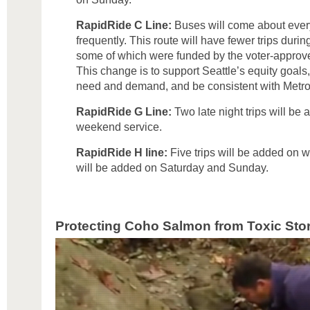
RapidRide C Line:
Buses will come about ever
frequently. This route will have fewer trips dur
some of which were funded by the voter-approve
This change is to support Seattle’s equity goals, 
need and demand, and be consistent with Metro
RapidRide G Line:
Two late night trips will be
weekend service.
RapidRide H line:
Five trips will be added on 
will be added on Saturday and Sunday.
Protecting Coho Salmon from Toxic Sto