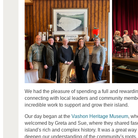
We had the pleasure of spending a full and rewardi
connecting with local leaders and community memb
incredible work to support and grow their island.
Our day began at the
Vashon Heritage Museum
, wh
welcomed by Greta and Sue, where they shared fasci
island's rich and complex history. It was a great way t
deepen our understanding of the community's roots.