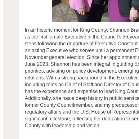
In an historic moment for King County, Shannon Br
as the first female Executive in the Council's 56-year 
steps following the departure of Executive Constant
an acting Executive who serves until a permanent Ex
November general election. Since her appointment 
June 2023, Shannon has been integral in guiding E
priorities, advising on policy development, emergin
relations. With a strong background in the Executive
including roles as Chief of Staff and Director of Co
has the experience and expertise to lead King County
Additionally, she has a deep history in public servi
former County Councilmember, and my predecessor,
regulatory affairs and the U.S. House of Representa
significant milestone, reflecting her dedication to se
County with leadership and vision.