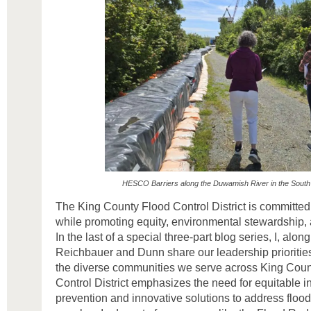
HESCO Barriers along the Duwamish River in the South
The King County Flood Control District is committed 
while promoting equity, environmental stewardship,
In the last of a special three-part blog series, I, a
Reichbauer and Dunn share our leadership priorities 
the diverse communities we serve across King Count
Control District emphasizes the need for equitable i
prevention and innovative solutions to address floo