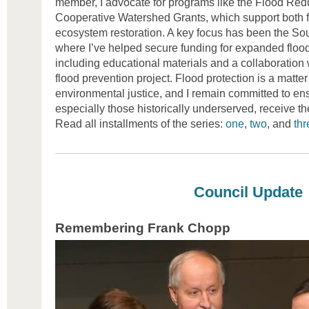
member, I advocate for programs like the Flood Red
Cooperative Watershed Grants, which support both f
ecosystem restoration. A key focus has been the So
where I’ve helped secure funding for expanded flood
including educational materials and a collaboration w
flood prevention project. Flood protection is a matter
environmental justice, and I remain committed to ens
especially those historically underserved, receive th
Read all installments of the series:
one
,
two
, and
thr
Council Update
Remembering Frank Chopp