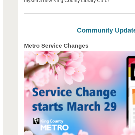
myself a new King County Library Card!
Community Updat
Metro Service Changes