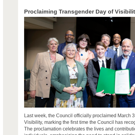
Proclaiming Transgender Day of Visibili
Last week, the Council officially proclaimed March 
Visibility, marking the first time the Council has rec
The proclamation celebrates the lives and contribut