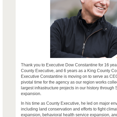
Thank you to Executive Dow Constantine for 16 year
County Executive, and 6 years as a King County Co
Executive Constantine is moving on to serve as CEO
pivotal time for the agency as our region works collec
largest infrastructure projects in our history through S
expansion.
In his time as County Executive, he led on major envi
including land conservation and efforts to fight clim
expansion, behavioral health service expansion, an