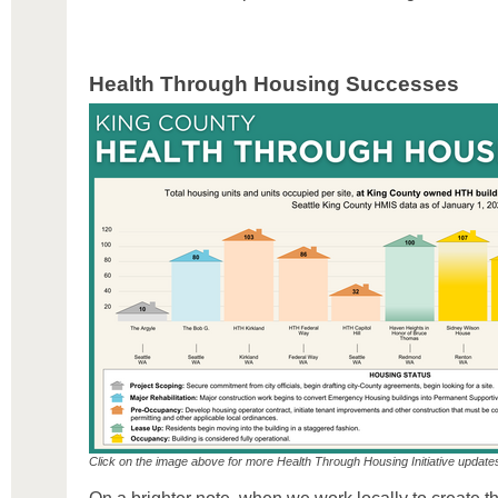
Health Through Housing Successes
Click on the image above for more Health Through Housing Initiative update