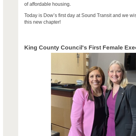
of affordable housing.
Today is Dow’s first day at Sound Transit and we wis
this new chapter!
King County Council's First Female Exe