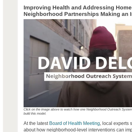
Improving Health and Addressing Home
Neighborhood Partnerships Making an 
Click on the image above to watch how one Neighborhood Outreach System
build this model.
At the latest
Board of Health Meeting
, local experts
about how neighborhood-level interventions can imp