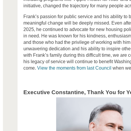
initiative, changed the trajectory for many people a
Frank’s passion for public service and his ability to 
meaningful change will be deeply missed. Even after
2025, he continued to advocate for new housing poli
in need. He was known for his kindness, enthusiasm, 
and those who had the privilege of working with him
unwavering dedication and his ability to inspire othe
with Frank’s family during this difficult time, we are
his legacy of service will continue to benefit Washin
come.
View the moments from last Council
when we a
Executive Constantine, Thank You for Y