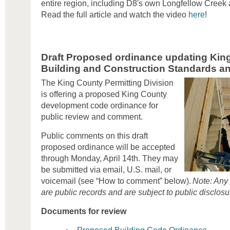
entire region, including D8's own Longfellow Cre
Read the full article and watch the video
here
!
Draft Proposed ordinance updating King
Building and Construction Standards and
The King County Permitting Division
is offering a proposed King County
development code ordinance for
public review and comment.
Public comments on this draft
proposed ordinance will be accepted
through Monday, April 14th. They may
be submitted via email, U.S. mail, or
voicemail (see “How to comment” below).
Note: Any
are public records and are subject to public disclosu
Documents for review