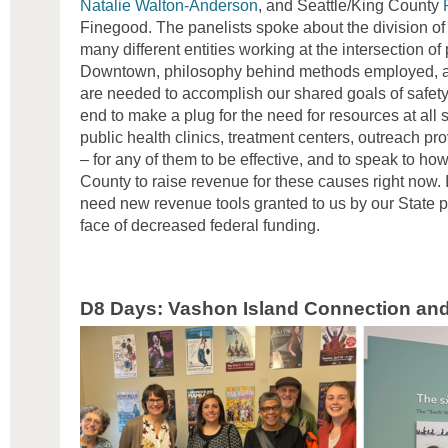
Natalie Walton-Anderson
, and Seattle/King County
Finegood. The panelists spoke about the division o
many different entities working at the intersection of
Downtown, philosophy behind methods employed, an
are needed to accomplish our shared goals of safety 
end to make a plug for the need for resources at all 
public health clinics, treatment centers, outreach p
– for any of them to be effective, and to speak to how l
County to raise revenue for these causes right now.
need new revenue tools granted to us by our State pa
face of decreased federal funding.
D8 Days: Vashon Island Connection and