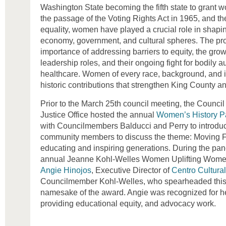
Washington State becoming the fifth state to grant w
the passage of the Voting Rights Act in 1965, and the
equality, women have played a crucial role in shapi
economy, government, and cultural spheres. The pro
importance of addressing barriers to equity, the gr
leadership roles, and their ongoing fight for bodily
healthcare. Women of every race, background, and i
historic contributions that strengthen King County 
Prior to the March 25th council meeting, the Council
Justice Office hosted the annual
Women’s History P
with Councilmembers Balducci and Perry to introduce
community members to discuss the theme: Moving 
educating and inspiring generations. During the pan
annual Jeanne Kohl-Welles Women Uplifting Wom
Angie Hinojos
, Executive Director of
Centro Cultura
Councilmember Kohl-Welles, who spearheaded this 
namesake of the award. Angie was recognized for her
providing educational equity, and advocacy work.