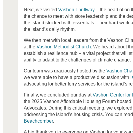
Next, we visited
Vashon Thriftway
– the heart of on 
the chance to meet with store leadership and the d
the island stocked with essentials. Their hard work
the island’s daily rhythm.
We then met with local leaders from the Vashon Cli
at the
Vashon Methodist Church
. We heard about the
establish a resilience hub – a vital project that will
ability to adapt to the challenges of climate change.
Our team was graciously hosted by the
Vashon Cha
we were able to have a productive discussion with
I
advocating for better ferry services for the island’s r
Finally, we concluded our day at
Vashon Center for t
the 2025 Vashon Affordable Housing Forum hosted
Advocates. During this critical meeting, we explored 
addressing the island’s housing crisis. You can rea
Beachcomber
.
A big thank you to everyone on Vashon for your war