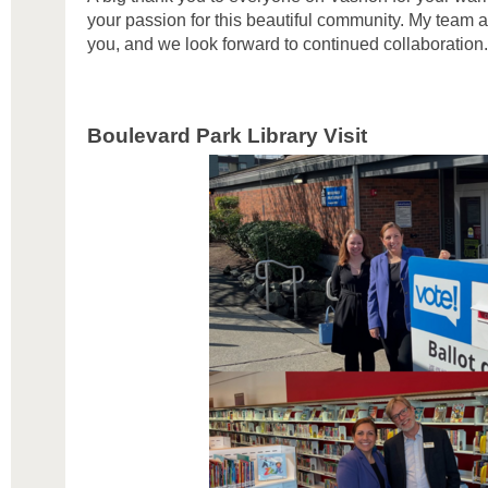
your passion for this beautiful community. My team a
you, and we look forward to continued collaboration.
Boulevard Park Library Visit