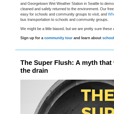
and Georgetown Wet Weather Station in Seattle to demo
cleaned and safely returned to the environment. Our fre
easy for schools and community groups to visit, and
Whe
bus transportation to schools and community groups.
We might be a little biased, but we are pretty sure these ar
Sign up for a
community tour
and l
earn about
schoo
The Super Flush: A myth that
the drain