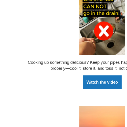
Cooking up something delicious? Keep your pipes happ
properly—cool it, store it, and toss it, not
Watch the video