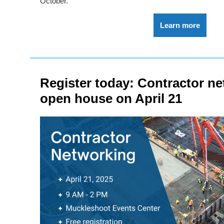
October.
Learn more
Register today: Contractor n
open house on April 21