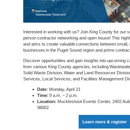
Interested in working with us?
Join King County for our s
person contractor networking and open house! This high
and aims to create valuable connections between small
businesses in the Puget Sound region and prime contrac
Discover opportunities and gain insights into upcoming ca
from various King County agencies, including Wastewate
Solid Waste Division, Water and Land Resources Divisio
Services, Local Services, and Facilities Management Div
Date:
Monday, April 21
Time:
9 a.m. – 2 p.m.
Location:
Muckleshoot Events Center, 2402 Au
98002
Learn more & register