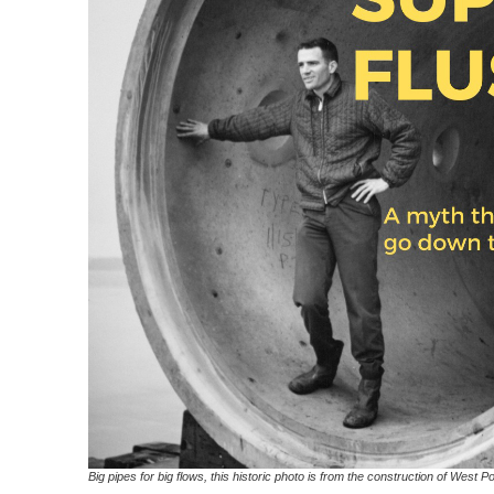
Big pipes for big flows, this historic photo is from the construction of West P