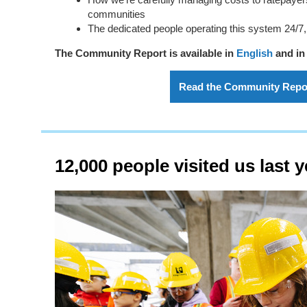
communities
The dedicated people operating this system 24/7,
The Community Report is available in
English
and i
Read the Community Repo
12,000 people visited us last y