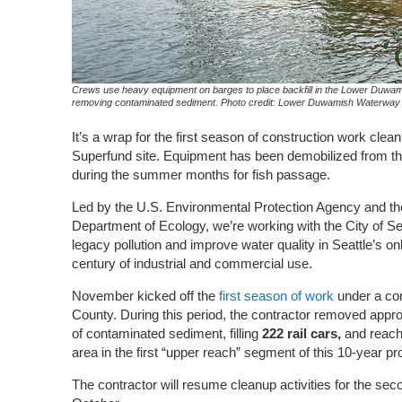
Crews use heavy equipment on barges to place backfill in the Lower Duwam
removing contaminated sediment. Photo credit: Lower Duwamish Waterway
It’s a wrap for the first season of construction work cl
Superfund site. Equipment has been demobilized from the 
during the summer months for fish passage.
Led by the U.S. Environmental Protection Agency and t
Department of Ecology, we’re working with the City of S
legacy pollution and improve water quality in Seattle’s on
century of industrial and commercial use.
November kicked off the
first season of work
under a co
County. During this period, the contractor removed appr
of contaminated sediment, filling
222
rail cars,
and reach
area in the first “upper reach” segment of
this
10-year pr
The contractor will resume cleanup activities for the se