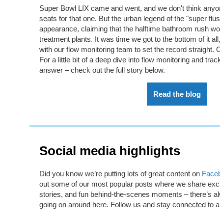
Super Bowl LIX came and went, and we
don't
think anyo
seats for that one. But the urban legend of the "super flu
appearance, claiming that the halftime bathroom rush w
treatment plants. It was time we
got to the bottom of
it a
with our flow monitoring team to set the record straight.
C
For a little bit of a deep dive into flow monitoring and trac
answer – check out the full story below.
Read the blog
Social media highlights
Did you know
we’re
putting lots of great content on
Face
out some of our most popular posts where we share excit
stories, and fun behind-the-scenes moments –
there’s
al
going on around here. Follow us and stay connected to al