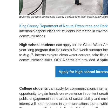
Exploring the work behind King County’s efforts to protect public health and
King County Department of Natural Resources and Park
internship opportunities for students interested in envir
communications.
High school students
can apply for the Clean Water Am
year-long program that includes a five-week summer int
to Aug. 7. Interns explore clean water careers, take field 
communication skills. ORCA cards are provided.
Applic
Apply for high school intern
College students
can apply for communications interns
opportunity to gain hands-on experience in content creati
public engagement in the areas of sustainability and env
interns will be embedded in communications teams withi