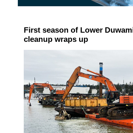
First season of Lower Duwam
cleanup wraps up