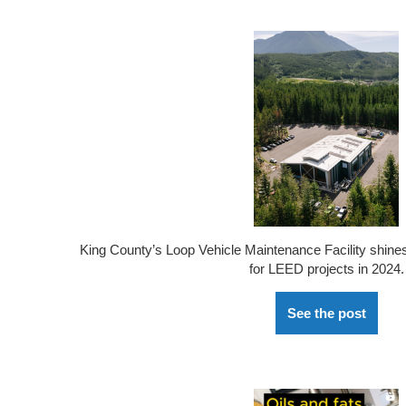
King County’s Loop Vehicle Maintenance Facility shine
for LEED projects in 2024.
See the post