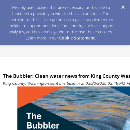
We only use cookies that are necessary for this site to
function to provide you with the best experience. The
controller of this site may choose to place supplementary
cookies to support additional functionality such as support
analytics, and has an obligation to disclose these cookies.
Learn more in our
Cookie Statement
.
The Bubbler: Clean water news from King County Wa
King County, Washington sent this bulletin at 03/20/2025 02:46 PM 