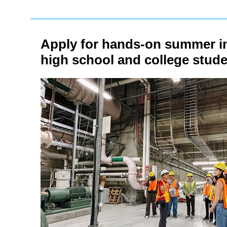
Apply for hands-on summer in
high school and college stud