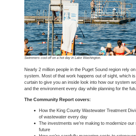
Swimmers cool off on a hot day in Lake Washington.
Nearly 2 million people in the Puget Sound region rely o
system. Most of that work happens out of sight, which is
curtain to give you an inside look into how our system w
and the environment every day while planning for the futu
The Community Report covers:
How the King County Wastewater Treatment Divisi
of wastewater every day
The investments we’re making to modernize our 
future
How we’re carefully managing costs to
ratepayer