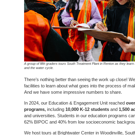
A group of fifth graders tours South Treatment Plant in Renton as they lear
and the water cycle.
There’s nothing better than seeing the work up close! We i
facilities
to
learn about what goes into the process of mak
And we have some impressive numbers to share.
In 2024, our Education & Engagement Unit reached
over
programs,
including
10,000 K-12 students
and
1,500 a
and universities.
Students in our education programs ca
62% BIPOC and 40% from low socioeconomic backgrou
We host tours at Brightwater Center in Woodinville, Sout