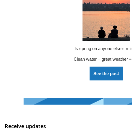
Is spring on anyone else’s mi
Clean water + great weather =
See the post
Receive updates