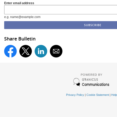
Enter email address
e.g. name@example.com
Share Bulletin
POWERED BY
Privacy Policy
|
Cookie Statement
|
Help