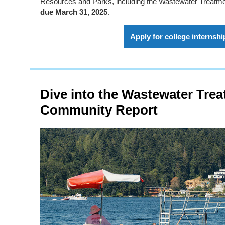
Resources and Parks, including the Wastewater Treatme
due March 31, 2025
.
Apply for college internshi
Dive into the Wastewater Trea
Community Report