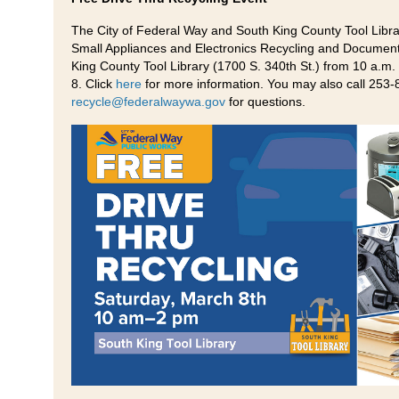
The City of Federal Way and South King County Tool Librar
Small Appliances and Electronics Recycling and Document
King County Tool Library (1700 S. 340th St.) from 10 a.m.
8. Click
here
for more information. You may also call 253-
recycle@federalwaywa.gov
for questions.