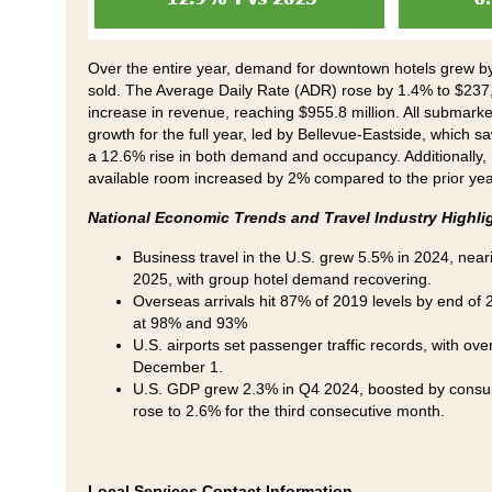
Over the entire year, demand for downtown hotels grew by 
sold. The Average Daily Rate (ADR) rose by 1.4% to $237,
increase in revenue, reaching $955.8 million. All submarke
growth for the full year, led by Bellevue-Eastside, which 
a 12.6% rise in both demand and occupancy. Additionally,
available room increased by 2% compared to the prior ye
National Economic Trends and Travel Industry Highli
Business travel in the U.S. grew 5.5% in 2024, nea
2025, with group hotel demand recovering.
Overseas arrivals hit 87% of 2019 levels by end o
at 98% and 93%
U.S. airports set passenger traffic records, with ove
December 1.
U.S. GDP grew 2.3% in Q4 2024, boosted by consume
rose to 2.6% for the third consecutive month.
Local Services Contact Information