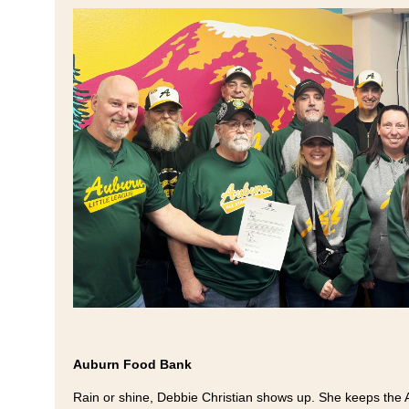
Auburn Food Bank
Rain or shine, Debbie Christian shows up. She keeps the