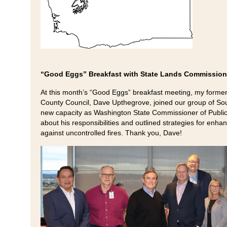
“Good Eggs” Breakfast with State Lands Commission
At this month’s “Good Eggs” breakfast meeting, my former
County Council, Dave Upthegrove, joined our group of Sou
new capacity as Washington State Commissioner of Public
about his responsibilities and outlined strategies for enhan
against uncontrolled fires. Thank you, Dave!