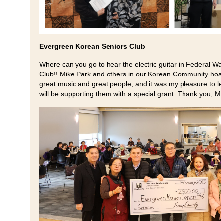
Evergreen Korean Seniors Club
Where can you go to hear the electric guitar in Federal
Club!! Mike Park and others in our Korean Community host
great music and great people, and it was my pleasure to 
will be supporting them with a special grant. Thank you, M