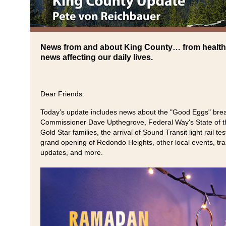
News from and about King County… from health
news affecting our daily lives.
Dear Friends:
Today’s update includes news about the "Good Eggs" brea
Commissioner Dave Upthegrove, Federal Way's State of th
Gold Star families, the arrival of Sound Transit light rail te
grand opening of Redondo Heights, other local events, tran
updates, and more.