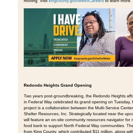
moving. Visit
kingcounty.gov/MetroCareers
to learn more.
Redondo Heights Grand Opening
Two years post-groundbreaking, the Redondo Heights aff
in Federal Way celebrated its grand opening on Tuesday, 
project is a collaboration between the Multi-Service Cent
Shelter Resources, Inc. Strategically located near the upcom
will feature an on-site community resources navigator for re
food bank to support North Federal Way communities. The 
from King County, which contributed $11 million, along wi