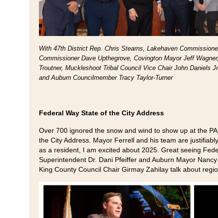
With 47th District Rep. Chris Stearns, Lakehaven Commissione
Commissioner Dave Upthegrove, Covington Mayor Jeff Wagner
Troutner, Muckleshoot Tribal Council Vice Chair John Daniels
and Auburn Councilmember Tracy Taylor-Turner
Federal Way State of the City Address
Over 700 ignored the snow and wind to show up at the PA
the City Address. Mayor Ferrell and his team are justifiabl
as a resident, I am excited about 2025. Great seeing Fede
Superintendent Dr. Dani Pfeiffer and Auburn Mayor Nancy B
King County Council Chair Girmay Zahilay talk about regio