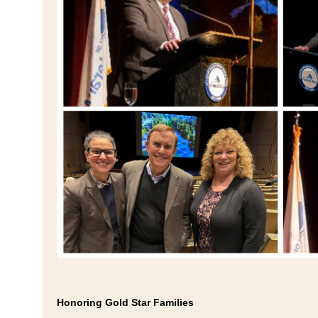
Honoring Gold Star Families