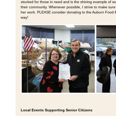
stocked for those in need and is the shining example of 
their community. Whenever possible, I strive to make sure 
her work. PLEASE consider donating to the Auburn Food Ba
way!
Local Events Supporting Senior Citizens