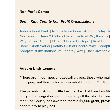
Non-Profit Corner
South King County Non-Profit Organizations
Auburn Food Bank
|
Auburn Noon Lions
|
Auburn Valley H
Northwest
|
Eileen & Callie’s Place
|
Federal Way Kiwanis
Way Senior Center
|
FUSION Décor Boutique
|
Kent Lions
Bank
|
Orion Works
|
Rotary Club of Federal Way
|
Soropti
Soroptimist International of Federay Way
|
The Salvation 
Auburn Little League
"There are three types of baseball players: those who ma
it happen, and those who wonder what happened." – To
The parents of Auburn Little League Board of Directors 
our youth engaged in sports, they stay off the streets. I w
that King County has awarded them a $9,500 grant, provid
opportunity to play ball.