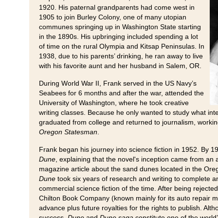
1920. His paternal grandparents had come west in
1905 to join Burley Colony, one of many utopian
communes springing up in Washington State starting
in the 1890s. His upbringing included spending a lot
of time on the rural Olympia and Kitsap Peninsulas. In
1938, due to his parents’ drinking, he ran away to live
with his favorite aunt and her husband in Salem, OR.
During World War II, Frank served in the US Navy’s
Seabees for 6 months and after the war, attended the
University of Washington, where he took creative
writing classes. Because he only wanted to study what int
graduated from college and returned to journalism, workin
Oregon Statesman
.
Frank began his journey into science fiction in 1952. By 1
Dune
, explaining that the novel's inception came from an 
magazine article about the sand dunes located in the Or
Dune
took six years of research and writing to complete
commercial science fiction of the time. After being rejecte
Chilton Book Company (known mainly for its auto repair m
advance plus future royalties for the rights to publish. Al
success,
Dune
and
Dune saga
constitute one of the world’