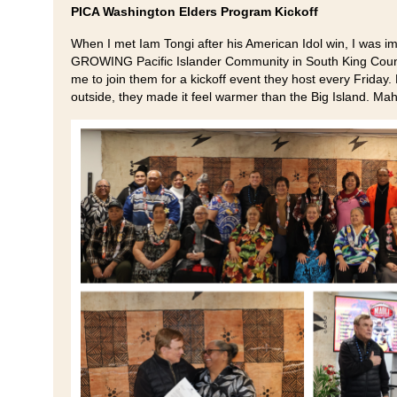
PICA Washington Elders Program Kickoff
When I met Iam Tongi after his American Idol win, I was i
GROWING Pacific Islander Community in South King Count
me to join them for a kickoff event they host every Friday.
outside, they made it feel warmer than the Big Island. Mah