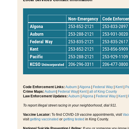
Code Enforcement Links:
Auburn
|
Algona
|
Federal Way
|
Kent
|
Pa
Crime Maps:
Auburn
|
Federal Way
|
Kent
|
all of King County
Law Enforcement Updates:
Auburn
|
Algona
|
Federal Way
|
Kent
|
To report illegal street racing in your neighborhood, dial 911.
Vaccine Locator:
To find COVID-19 vaccine appointments, visit
Vac
visit
getting vaccinated
or
getting tested
in King County.
National Suicide Prevention Lifeline:
If you or someone you know is s