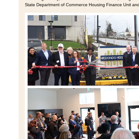
State Department of Commerce Housing Finance Unit an