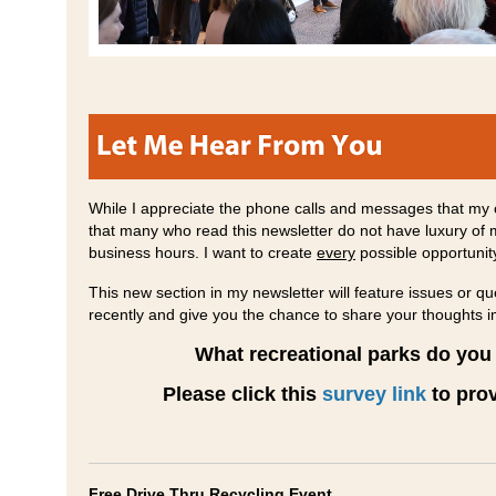
While I appreciate the phone calls and messages that my o
that many who read this newsletter do not have luxury of 
business hours. I want to create
every
possible opportunit
This new section in my newsletter will feature issues or 
recently and give you the chance to share your thoughts 
What recreational parks do you 
Please click this
survey link
to prov
Free Drive Thru Recycling Event