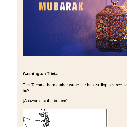
Washington Trivia
This Tacoma-born author wrote the best-selling science fic
he?
(Answer is at the bottom)