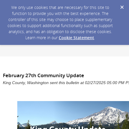
We only use cookies that are necessary for this site to
function to provide you with the best experience. The
controller of this site may choose to place supplementary
cookies to support additional functionality such as support
analytics, and has an obligation to disclose these cookies.
Learn more in our
Cookie Statement
.
February 27th Community Update
King County, Washington sent this bulletin at 02/27/2025 05:00 PM 