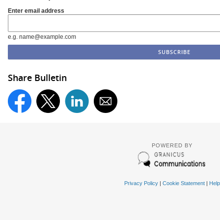
Enter email address
e.g. name@example.com
Share Bulletin
POWERED BY
Privacy Policy
|
Cookie Statement
|
Help