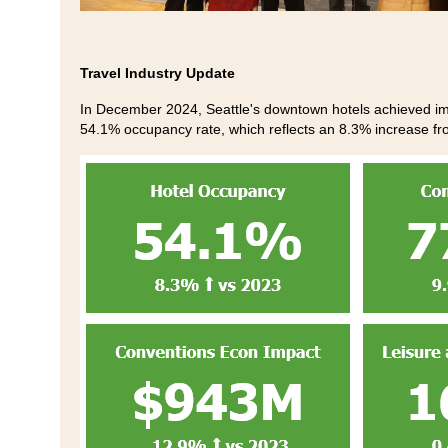
Travel Industry Update
In December 2024, Seattle's downtown hotels achieved imp
54.1% occupancy rate, which reflects an 8.3% increase fr