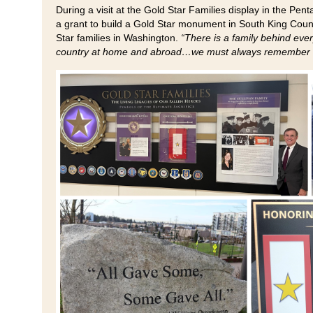
During a visit at the Gold Star Families display in the Pen
a grant to build a Gold Star monument in South King Coun
Star families in Washington.
“There is a family behind eve
country at home and abroad…we must always remember the