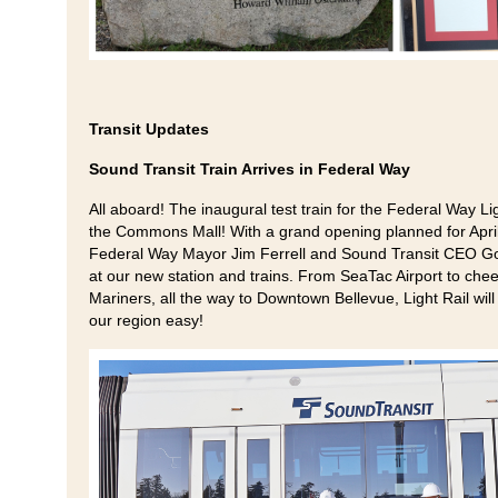
Transit Updates
Sound Transit Train Arrives in Federal Way
All aboard! The inaugural test train for the Federal Way Li
the Commons Mall! With a grand opening planned for April 2
Federal Way Mayor Jim Ferrell and Sound Transit CEO Gor
at our new station and trains. From SeaTac Airport to ch
Mariners, all the way to Downtown Bellevue, Light Rail will 
our region easy!