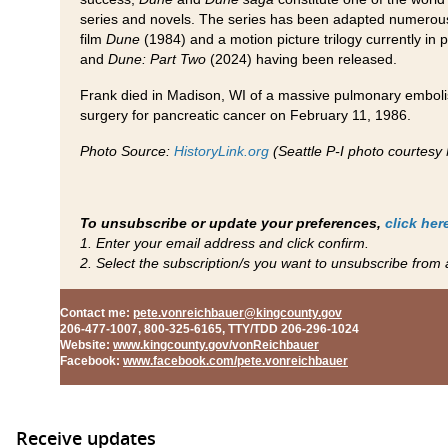
series and novels. The series has been adapted numerous 
film
Dune
(1984) and a motion picture trilogy currently in 
and
Dune: Part Two
(2024) having been released.
Frank died in Madison, WI of a massive pulmonary emboli
surgery for pancreatic cancer on February 11, 1986.
Photo Source:
HistoryLink.org
(Seattle P-I photo courtes
To unsubscribe or update your preferences,
click her
1. Enter your email address and click confirm.
2. Select the subscription/s you want to unsubscribe from 
Contact me
:
pete.vonreichbauer@kingcounty.gov
206-477-1007, 800-325-6165, TTY/TDD 206-296-1024
Website
:
www.kingcounty.gov/vonReichbauer
Facebook
:
www.facebook.com/pete.vonreichbauer
Receive updates