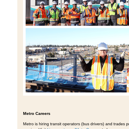
Metro Careers
Metro is hiring transit operators (bus drivers) and trades 