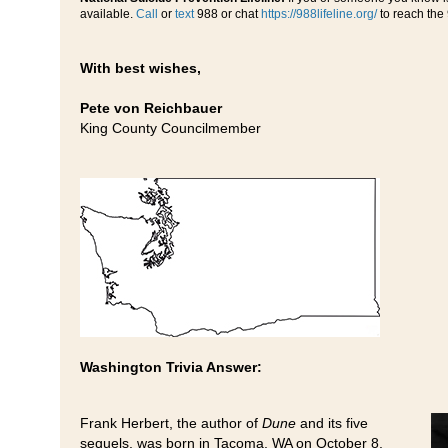
available.
Call
or
text
988 or chat
https://988lifeline.org/
to reach the 
With best wishes,
Pete von Reichbauer
King County Councilmember
Washington Trivia Answer:
Frank Herbert, the author of
Dune
and its five
sequels, was born in Tacoma, WA on October 8,