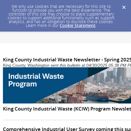
We only use cookies that are necessary for this site to
function to provide you with the best experience. The
controller of this site may choose to place supplementary
cookies to support additional functionality such as support
analytics, and has an obligation to disclose these cookies.
Learn more in our
Cookie Statement
.
King County Industrial Waste Newsletter - Spring 202
King County, Washington sent this bulletin at 04/30/2025 05:38 PM 
King County Industrial Waste (KCIW) Program Newslett
Comprehensive Industrial User Survey coming this 