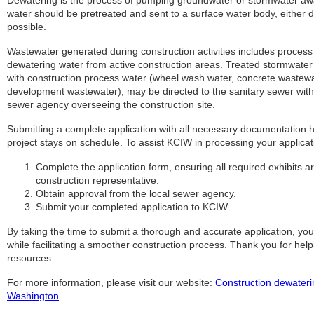
Dewatering is the process of pumping groundwater or stormwater away
water should be pretreated and sent to a surface water body, either di
possible.
Wastewater generated during construction activities includes proces
dewatering water from active construction areas. Treated stormwater
with construction process water (wheel wash water, concrete wastewat
development wastewater), may be directed to the sanitary sewer wit
sewer agency overseeing the construction site.
Submitting a complete application with all necessary documentation 
project stays on schedule. To assist KCIW in processing your applicat
Complete the application form, ensuring all required exhibits 
construction representative.
Obtain approval from the local sewer agency.
Submit your completed application to KCIW.
By taking the time to submit a thorough and accurate application, you
while facilitating a smoother construction process. Thank you for he
resources.
For more information, please visit our website:
Construction dewaterin
Washington