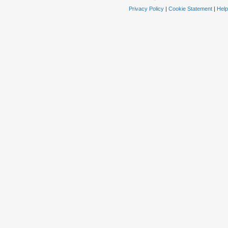
Privacy Policy
|
Cookie Statement
|
Help