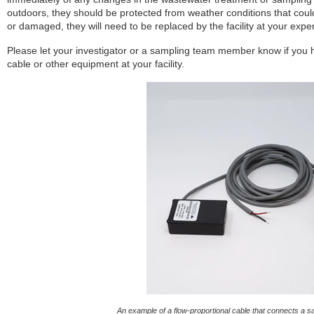
outdoors, they should be protected from weather conditions that co
or damaged, they will need to be replaced by the facility at your expe
Please let your investigator or a sampling team member know if you 
cable or other equipment at your facility.
An example of a flow-proportional cable that connects a sa