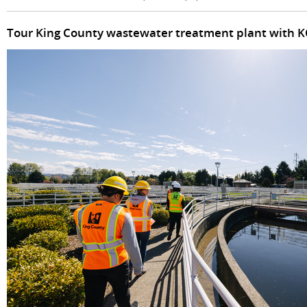
Tour King County wastewater treatment plant with 