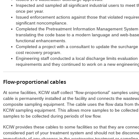
Inspected and sampled all significant industrial users to meet 
once per year.
Issued enforcement actions against those that violated require
significant noncompliance.
Completed the Pretreatment Information Management System (
translating the code base to a modern language and web-based
functional enhancements.
Completed a project with a consultant to update the surcharge 
cost recovery program.
Engineering staff conducted a local discharge limits evaluatio
requirements and they continued to work on a new engineerin
Flow-proportional cables
At some facilities, KCIW staff collect “flow-proportional” samples usin
cable is permanently installed at the facility and connects the waste
composite sampling equipment. The cable uses the flow data from the
KCIW sampling equipment. This allows more samples to be collected 
samples to be collected during periods of low flow.
KCIW provides these cables to some facilities so that they are connec
considered part of your treatment system and should not be disconne
immediately of any changes in the wastewater treatment or sampling s