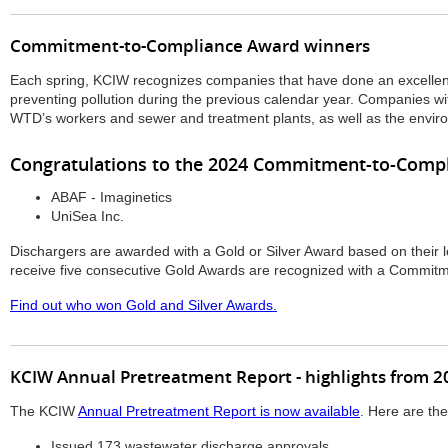
Commitment-to-Compliance Award winners
Each spring, KCIW recognizes companies that have done an excellen
preventing pollution during the previous calendar year. Companies wi
WTD’s workers and sewer and treatment plants, as well as the envir
Congratulations to the 2024 Commitment-to-Compl
ABAF - Imaginetics
UniSea Inc.
Dischargers are awarded with a Gold or Silver Award based on their 
receive five consecutive Gold Awards are recognized with a Commit
Find out who won Gold and Silver Awards.
KCIW Annual Pretreatment Report - highlights from 2
The KCIW
Annual Pretreatment Report is now available
. Here are the
Issued 173 wastewater discharge approvals.