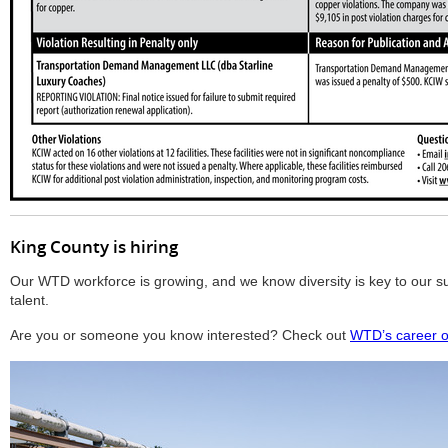
King County is hiring
Our WTD workforce is growing, and we know diversity is key to our su
talent.
Are you or someone you know interested? Check out
WTD’s career o