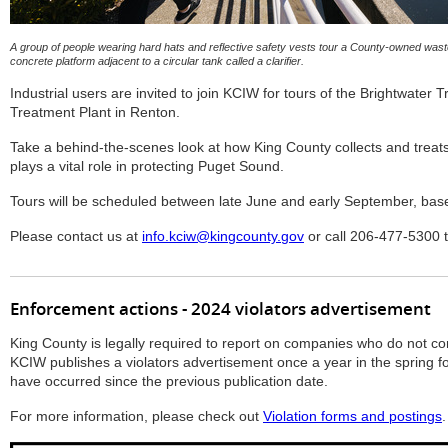
A group of people wearing hard hats and reflective safety vests tour a County-owned wast
concrete platform adjacent to a circular tank called a clarifier.
Industrial users are invited to join KCIW for tours of the Brightwater 
Treatment Plant in Renton.
Take a behind-the-scenes look at how King County collects and treat
plays a vital role in protecting Puget Sound.
Tours will be scheduled between late June and early September, based 
Please contact us at
info.kciw@kingcounty.gov
or call 206-477-5300 to
Enforcement actions - 2024 violators advertisement
King County is legally required to report on companies who do not com
KCIW publishes a violators advertisement once a year in the spring fo
have occurred since the previous publication date.
For more information, please check out
Violation forms and postings