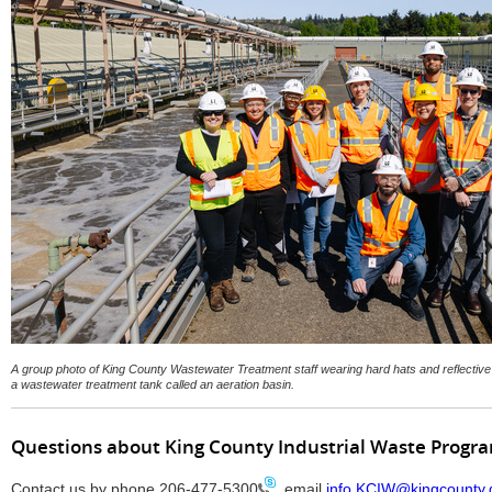
A group photo of King County Wastewater Treatment staff wearing hard hats and reflectiv
a wastewater treatment tank called an aeration basin.
Questions about King County Industrial Waste Progr
Contact us by phone
206-477-5300
, email
info.KCIW@kingcounty.