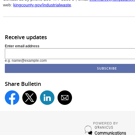
web:
kingcounty.gov/industrialwaste
.
Receive updates
Enter email address
e.g. name@example.com
Share Bulletin
POWERED BY