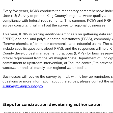
Every five years, KCIW conducts the mandatory comprehensive Indus
User (IU) Survey to protect King County’s regional water quality and 
compliance with federal requirements. This summer, KCIW and PRR, 
survey consultant, will mail out the survey to regional businesses.
This year, KCIW is placing additional emphasis on gathering data reg
6PPDQ and per- and polyfluorinated substances (PFAS), commonly 
“forever chemicals,” from our commercial and industrial users. The su
include specific questions about PFAS, and the responses will help K
County develop best management practices (BMPs) for businesses
critical requirement from the Washington State Department of Ecology.
commitment to upstream intervention, or "source control," to prevent
wastewater and, ultimately, our regional water bodies.
Businesses will receive the survey by mail, with follow-up reminders 
questions or more information about the survey, please contact the s
iusurvey@kingcounty.gov
.
Steps for construction dewatering authorization