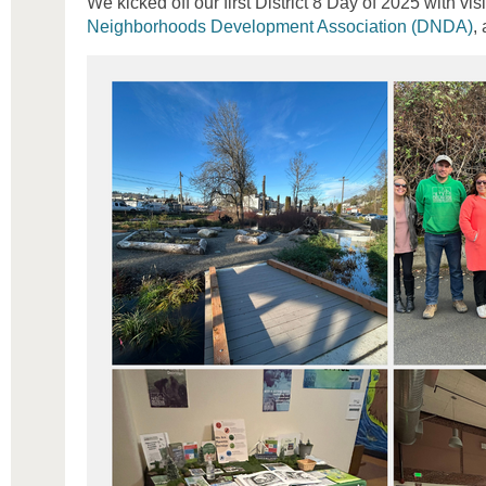
We kicked off our first District 8 Day of 2025 with vis
Neighborhoods Development Association (DNDA)
,