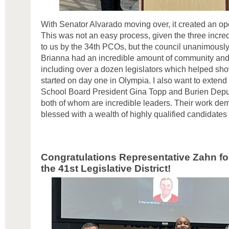
With Senator Alvarado moving over, it created an ope
This was not an easy process, given the three incred
to us by the 34th PCOs, but the council unanimousl
Brianna had an incredible amount of community and 
including over a dozen legislators which helped sho
started on day one in Olympia. I also want to extend
School Board President Gina Topp and Burien Dep
both of whom are incredible leaders. Their work dem
blessed with a wealth of highly qualified candidates 
Congratulations Representative
Zahn
fo
the 41st Legislative District!