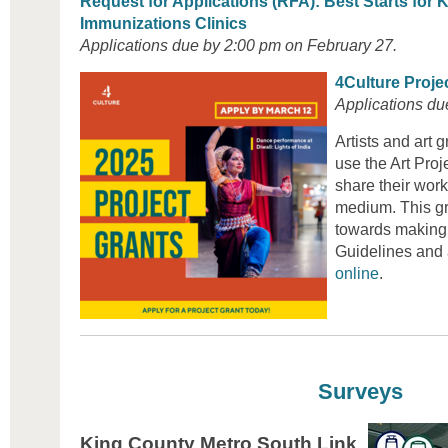
Request for Applications (RFA): Best Starts for K
Immunizations Clinics
Applications due by 2:00 pm on February 27.
4Culture Proje
Applications du
Artists and art 
use the Art Proj
share their work
medium. This gr
towards making 
Guidelines and 
online
.
Surveys
King County Metro South Link