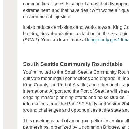
communities. It aims to support areas that disproport
extreme heat, and that have dealt with worse air quali
environmental injustice.
It also reduces emissions and works toward King Co
building decarbonization, as laid out in the Strategi
(SCAP). You can learn more at
kingcounty.gov/clim
South Seattle Community Roundtable
You’re invited to the South Seattle Community Round
cultivate meaningful connections and engage in imp
King County, the Port of Seattle, and other public a
International Airport and the Port of Seattle will shar
ongoing master planning efforts and noise studies. T
information about the Part 150 Study and Vision 204
around challenges and opportunities at the state and
This meeting is part of an ongoing effort to continu
partnerships, organized by Uncommon Bridges, an o