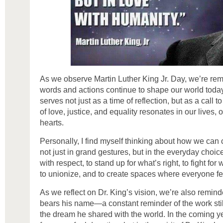
As we observe Martin Luther King Jr. Day, we’re re
words and actions continue to shape our world today
serves not just as a time of reflection, but as a call 
of love, justice, and equality resonates in our lives,
hearts.
Personally, I find myself thinking about how we can
not just in grand gestures, but in the everyday choic
with respect, to stand up for what’s right, to fight for 
to unionize, and to create spaces where everyone f
As we reflect on Dr. King’s vision, we’re also remin
bears his name—a constant reminder of the work still
the dream he shared with the world. In the coming y