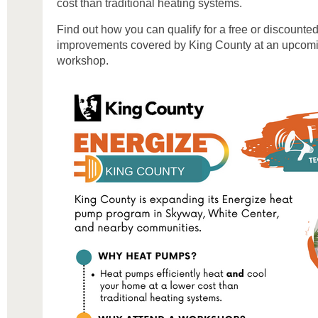
cost than traditional heating systems.
Find out how you can qualify for a free or discount
improvements covered by King County at an upcomin
workshop.