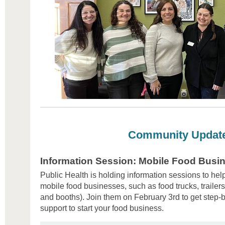
Community Updat
Information Session: Mobile Food Busi
Public Health is holding information sessions to hel
mobile food businesses, such as food trucks, trailers
and booths). Join them on February 3rd to get step
support to start your food business.