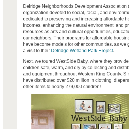
Delridge Neighborhoods Development Association (
organization devoted to social, racial, and environme
dedicated to preserving and increasing affordable ho
incomes, enhancing the natural environment, and pro
resources as arts and cultural opportunities, educat
our neighbors. Their programs for affordable housin
have become models for other communities, as we go
a visit to their
Delridge Wetland Park Project
.
Next, we toured WestSide Baby, where they provide 
children safe, warm, and dry by collecting and distrib
and equipment throughout Western King County. Sin
have distributed over $20 million in clothing, diaper
other items to nearly 279,000 children!