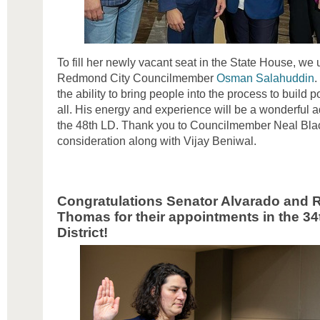
To fill her newly vacant seat in the State House, w
Redmond City Councilmember
Osman Salahuddin
.
the ability to bring people into the process to build 
all. His energy and experience will be a wonderful ad
the 48th LD. Thank you to Councilmember Neal Blac
consideration along with Vijay Beniwal.
Congratulations Senator Alvarado and 
Thomas
for their appointments in the 34
District!