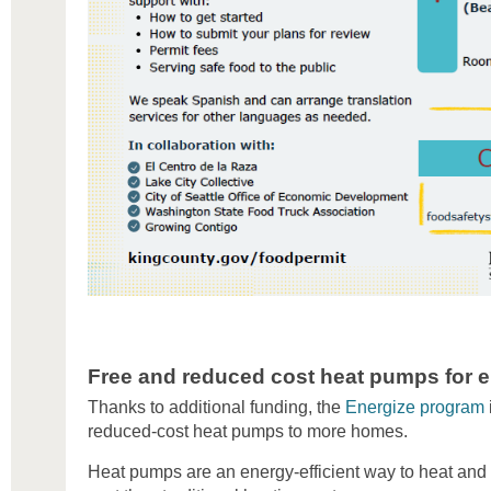
Free and reduced cost heat pumps for el
Thanks to additional funding, the
Energize program
reduced-cost heat pumps to more homes.
Heat pumps are an energy-efficient way to heat and