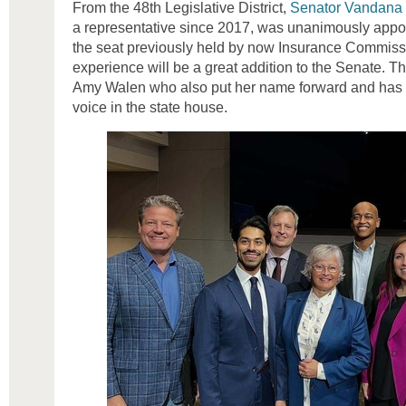
From the 48th Legislative District,
Senator Vandana S
a representative since 2017, was unanimously appoin
the seat previously held by now Insurance Commiss
experience will be a great addition to the Senate. 
Amy Walen who also put her name forward and has 
voice in the state house.