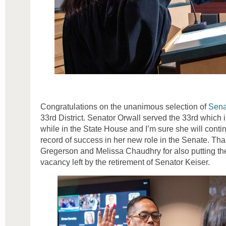
Congratulations on the unanimous selection of
Sena
33rd District. Senator Orwall served the 33rd which in
while in the State House and I’m sure she will conti
record of success in her new role in the Senate. Th
Gregerson and Melissa Chaudhry for also putting thei
vacancy left by the retirement of Senator Keiser.