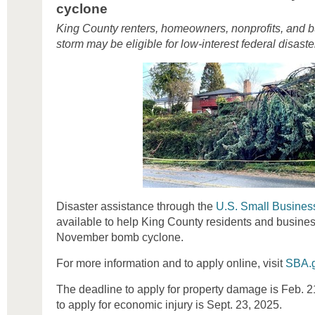
cyclone
King County renters, homeowners, nonprofits, and b
storm may be eligible for low-interest federal disaste
Disaster assistance through the
U.S. Small Business
available to help King County residents and busines
November bomb cyclone.
For more information and to apply online, visit
SBA.g
The deadline to apply for property damage is Feb. 2
to apply for economic injury is Sept. 23, 2025.