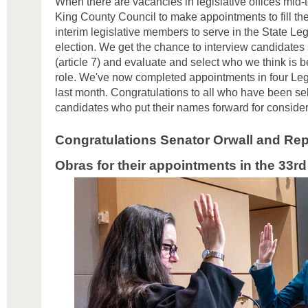
When there are vacancies in legislative offices mid-te
King County Council to make appointments to fill the
interim legislative members to serve in the State Legi
election. We get the chance to interview candidates 
(article 7) and evaluate and select who we think is be
role. We've now completed appointments in four Legis
last month. Congratulations to all who have been sel
candidates who put their names forward for conside
Congratulations Senator Orwall and Rep
Obras
for their appointments in the 33rd 