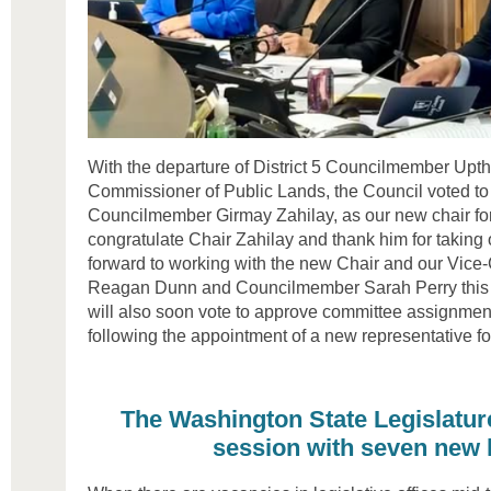
With the departure of District 5 Councilmember Upth
Commissioner of Public Lands, the Council voted to
Councilmember Girmay Zahilay, as our new chair for
congratulate Chair Zahilay and thank him for taking o
forward to working with the new Chair and our Vic
Reagan Dunn and Councilmember Sarah Perry this 
will also soon vote to approve committee assignment
following the appointment of a new representative for
The Washington State Legislatur
session with seven new 