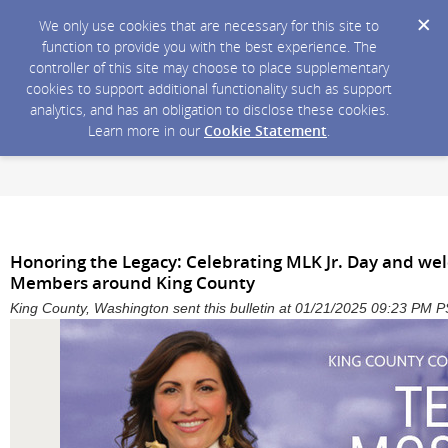
We only use cookies that are necessary for this site to
function to provide you with the best experience. The
controller of this site may choose to place supplementary
cookies to support additional functionality such as support
analytics, and has an obligation to disclose these cookies.
Learn more in our
Cookie Statement
.
Honoring the Legacy: Celebrating MLK Jr. Day and we
Members around King County
King County, Washington sent this bulletin at 01/21/2025 09:23 PM 