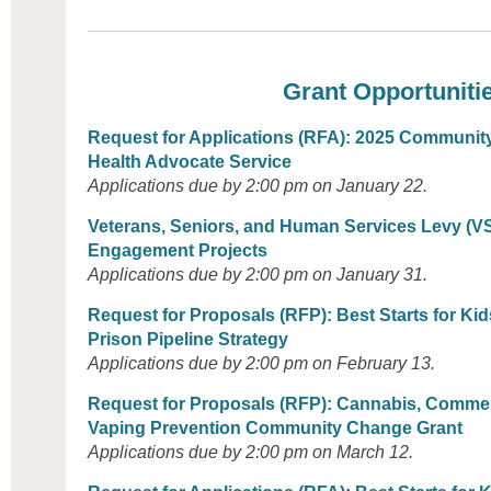
Grant Opportuniti
Request for Applications (RFA): 2025 Communit
Health Advocate Service
Applications due by 2:00 pm on January 22.
Veterans, Seniors, and Human Services Levy (V
Engagement Projects
Applications due by 2:00 pm on January 31.
Request for Proposals (RFP)
: Best Starts for Ki
Prison Pipeline Strategy
Applications due by 2:00 pm on February 13.
Request for Proposals (RFP): Cannabis, Commer
Vaping Prevention Community Change Grant
Applications due by 2:00 pm on March 12.