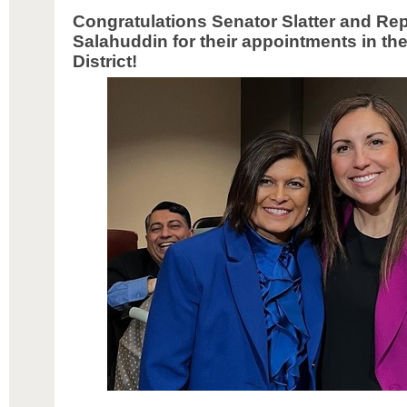
Congratulations Senator Slatter and Re
Salahuddin for their appointments in the
District!