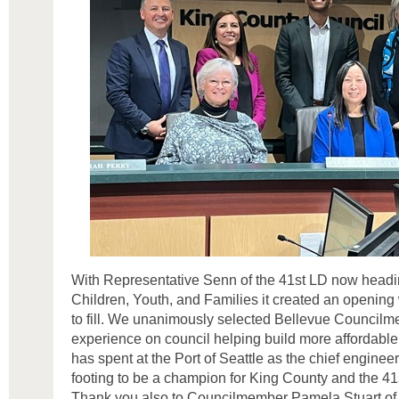
With Representative Senn of the 41st LD now headi
Children, Youth, and Families it created an opening
to fill. We unanimously selected Bellevue Council
experience on council helping build more affordabl
has spent at the Port of Seattle as the chief enginee
footing to be a champion for King County and the 41
Thank you also to Councilmember Pamela Stuart 