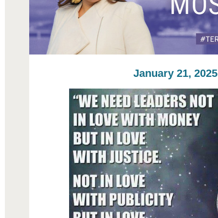
January 21, 2025