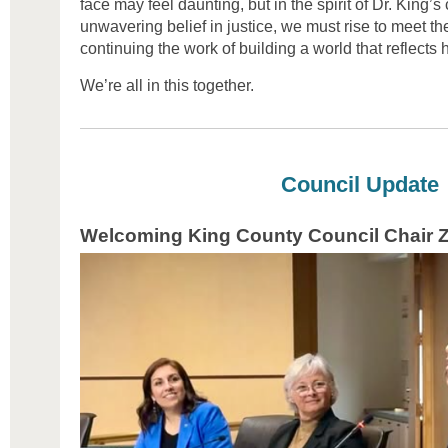
face may feel daunting, but in the spirit of Dr. King’s
unwavering belief in justice, we must rise to meet the
continuing the work of building a world that reflects 
We’re all in this together.
Council Update
Welcoming King County Council Chair Z