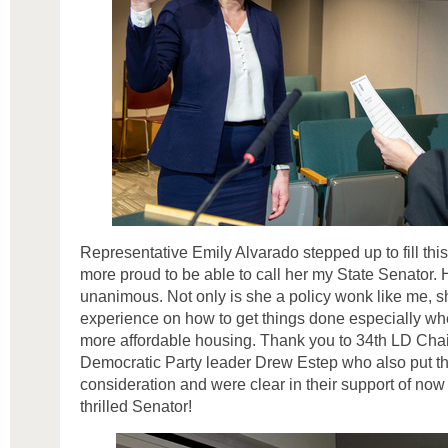
Representative Emily Alvarado stepped up to fill thi
more proud to be able to call her my State Senator. 
unanimous. Not only is she a policy wonk like me,
experience on how to get things done especially whe
more affordable housing. Thank you to 34th LD Cha
Democratic Party leader Drew Estep who also put th
consideration and were clear in their support of no
thrilled Senator!