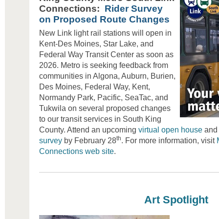
Connections:
Rider Survey
on Proposed Route Changes
New Link light rail stations will open in
Kent-Des Moines, Star Lake, and
Federal Way Transit Center as soon as
2026. Metro is seeking feedback from
communities in Algona, Auburn, Burien,
Des Moines, Federal Way, Kent,
Normandy Park, Pacific, SeaTac, and
Tukwila on several proposed changes
to our transit services in South King
County. Attend an upcoming
virtual open house
and 
th
survey
by February 28
. For more information, visit
Connections web site
.
Art Spotlight