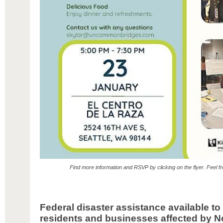
Find more information and RSVP by clicking on the flyer. Feel fre
Federal disaster assistance available t
residents and businesses affected by