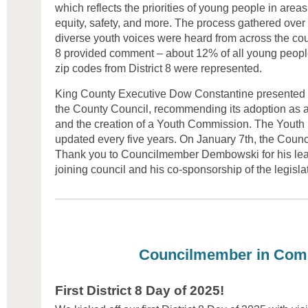
which reflects the priorities of young people in areas
equity, safety, and more. The process gathered ove
diverse youth voices were heard from across the coun
8 provided comment – about 12% of all young people 
zip codes from District 8 were represented.
King County Executive Dow Constantine presented th
the County Council, recommending its adoption as a 
and the creation of a Youth Commission. The Youth Bi
updated every five years. On January 7th, the Counc
Thank you to Councilmember Dembowski for his leade
joining council and his co-sponsorship of the legisla
Councilmember in Com
First District 8 Day of 2025!