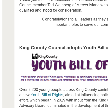
Councilmember Ted Weinberg of Mercer Island who 
qualified and stood for consideration.
Congratulations to all leaders as they 
important roles to serve our co
King County Council adopts Youth Bill o
Over 2,200 young people across King County contribu
a new
Youth Bill of Rights
, aimed at influencing poli
effort, which began in 2019 with input from the Kin
Advisory Board, culminated in the development of the