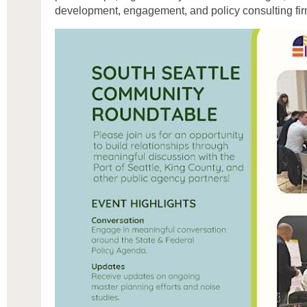
development, engagement, and policy consulting fir