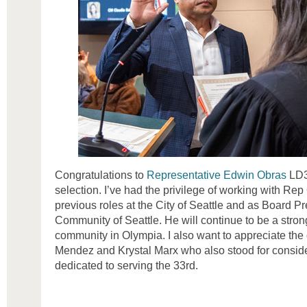
Congratulations to
Representative Edwin Obras
LD3
selection. I’ve had the privilege of working with Rep 
previous roles at the City of Seattle and as Board Pre
Community of Seattle. He will continue to be a stron
community in Olympia. I also want to appreciate the
Mendez and Krystal Marx who also stood for conside
dedicated to serving the 33rd.