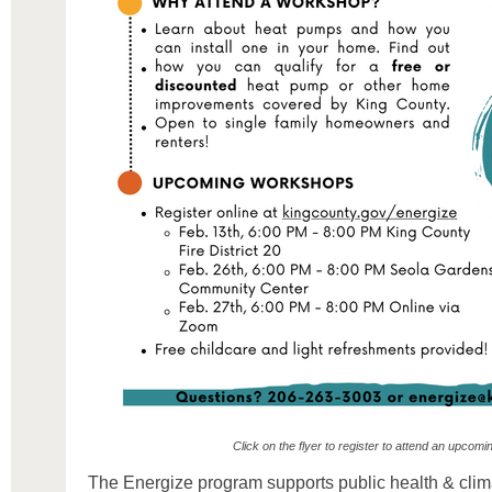
Click on the flyer to register to attend an upcom
The Energize program supports public health & climat