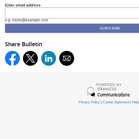
Enter email address
e.g. name@example.com
Share Bulletin
POWERED BY
Privacy Policy
|
Cookie Statement
|
Help