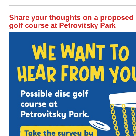
Share your thoughts on a proposed 
golf course at Petrovitsky Park