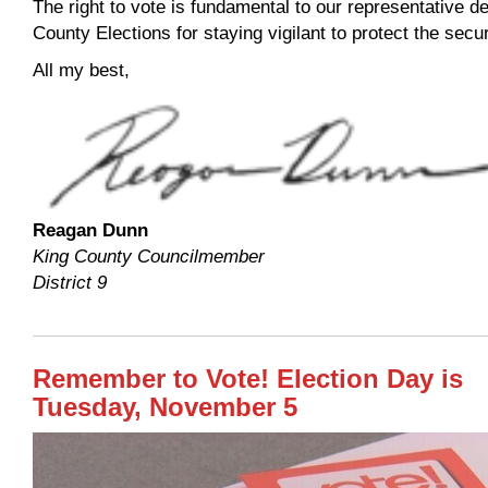
The right to vote is fundamental to our representative 
County Elections for staying vigilant to protect the secur
All my best,
Reagan Dunn
King County Councilmember
District 9
Remember to Vote! Election Day is
Tuesday, November 5