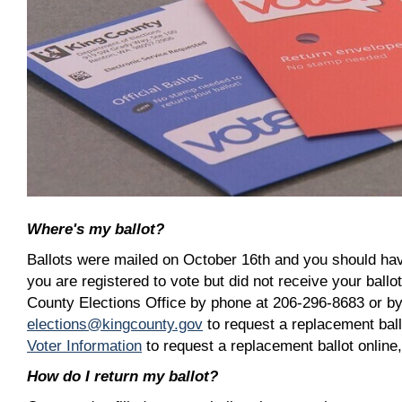
Where's my ballot?
Ballots were mailed on October 16th and you should have
you are registered to vote but did not receive your ballo
County Elections Office by phone at 206-296-8683 or by
elections@kingcounty.gov
to request a replacement ball
Voter Information
to request a replacement ballot online
How do I return my ballot?