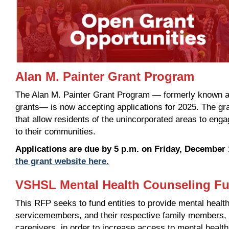
Alan M. Painter Grant Program
The Alan M. Painter Grant Program — formerly known 
grants— is now accepting applications for 2025. The gr
that allow residents of the unincorporated areas to en
to their communities.
Applications are due by 5 p.m. on Friday, December 
the grant website here.
VSHSL Mental Health Counseling Fu
This RFP seeks to fund entities to provide mental health
servicemembers, and their respective family members, a
caregivers, in order to increase access to mental health