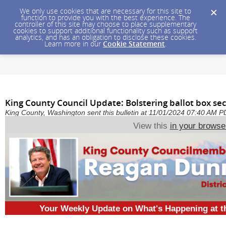
We only use cookies that are necessary for this site to
function to provide you with the best experience. The
controller of this site may choose to place supplementary
cookies to support additional functionality such as support
analytics, and has an obligation to disclose these cookies.
Learn more in our
Cookie Statement
.
King County Council Update: Bolstering ballot box sec
King County, Washington sent this bulletin at 11/01/2024 07:40 AM 
View this
in your browse
Your Weekly Update on What's Happening at 