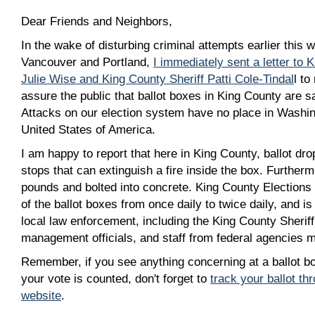
Dear Friends and Neighbors,
In the wake of disturbing criminal attempts earlier this w
Vancouver and Portland,
I immediately sent a letter to 
Julie Wise and King County Sheriff Patti Cole-Tindal
l to
assure the public that ballot boxes in King County are sa
Attacks on our election system have no place in Washing
United States of America.
I am happy to report that here in King County, ballot dro
stops that can extinguish a fire inside the box. Furtherm
pounds and bolted into concrete. King County Elections
of the ballot boxes from once daily to twice daily, and is
local law enforcement, including the King County Sherif
management officials, and staff from federal agencies m
Remember, if you see anything concerning at a ballot bo
your vote is counted, don't forget to
track your ballot t
website
.