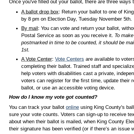
Once you've filled out your ballot, there are three ways to
A ballot drop box
: Return your ballot to one of Kin
by 8 pm on Election Day, Tuesday November 5th.
By mail
: You can vote and return your ballot, with
Postal Service as soon as you receive it.
To make 
postmarked in time to be counted, it should be ma
1st.
A Vote Center
:
Vote Centers
are available to vote
completing their ballot. Trained staff and speciali
help voters with disabilities cast a private, indepen
voters can register for the first time, update their 
ballot, or use an accessible voting device.
How do I know my vote got counted?
You can track your ballot
online
using King County's ball
sure your vote counts. Voters can sign-up to receive te
about when their ballot is mailed, when King County Ele
their signature has been verified (or if there’s an issue w