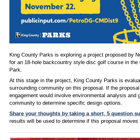
King County Parks is exploring a project proposed by N
for an 18-hole backcountry style disc golf course in the
Park.
At this stage in the project, King County Parks is evalua
surrounding community on this proposal. If the proposal
engagement would involve environmental analysis and g
community to determine specific design options.
Share your thoughts by taking a short, 5 question 
results will be used to determine if this proposal moves 