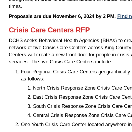
times.
Proposals are due November 6, 2024 by 2 PM.
Find m
Crisis Care Centers RFP
DCHS seeks Behavioral Health Agencies (BHAs) to crea
network of five Crisis Care Centers across King County.
Centers will create a new front door for people in crisi
services. The five Crisis Care Centers include:
Four Regional Crisis Care Centers geographically 
as follows:
North Crisis Response Zone Crisis Care Cen
East Crisis Response Zone Crisis Care Cent
South Crisis Response Zone Crisis Care Cen
Central Crisis Response Zone Crisis Care C
One Youth Crisis Care Center located anywhere i