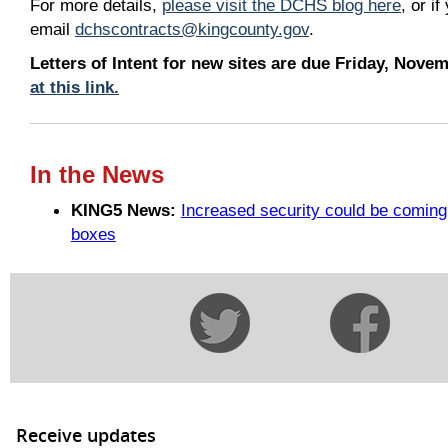
For more details,
please visit the DCHS blog here
, or i
email
dchscontracts@kingcounty.gov
.
Letters of Intent for new sites are due Friday, Nov
at this link.
In the News
KING5 News:
Increased security could be coming
boxes
Receive updates