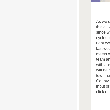
As we d
this all
since w
cycles t
right cy
last we
meets o
team an
with an
will be 
town ha
County 
input o
click on