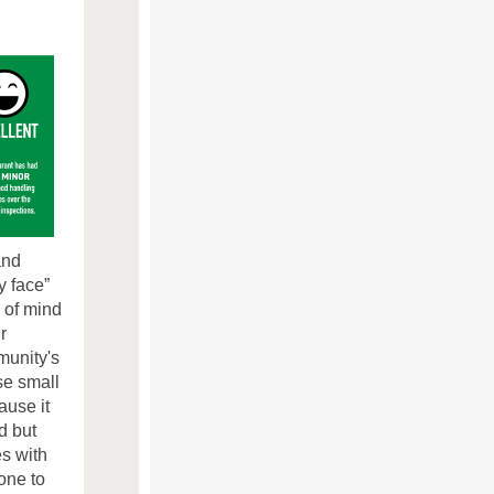
and
y face”
 of mind
r
munity's
se small
ause it
d but
es with
one to