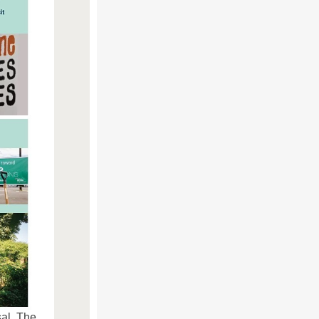
al. The