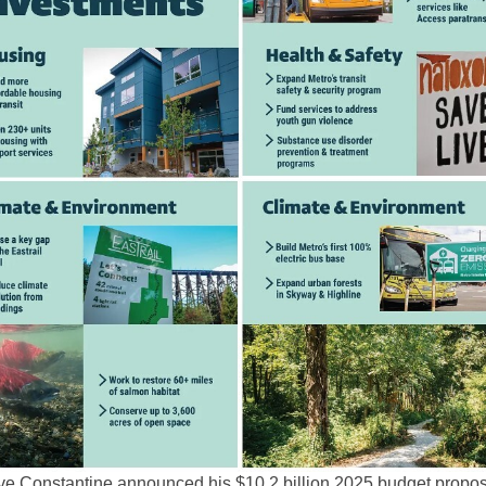
ve Constantine announced his $10.2 billion 2025 budget propos