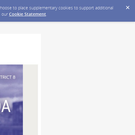
y choose to place supplementary cookies to support additional
n our
Cookie Statement
.