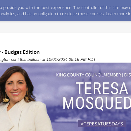
 to provide you with the best experience. The controller of this site ma
 analytics, and has an obligation to disclose these cookies. Learn more i
 - Budget Edition
gton sent this bulletin at 10/01/2024 09:16 PM PDT