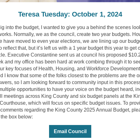
Teresa Tuesday: October 1, 2024
ig into the budget, I wanted to give you a behind the scenes loo
 works. Normally, we as the council, create two year budgets. Ho
e have moved to even year elections, we are lining up our budg
o reflect that, but it’s left us with a 1 year budget this year to get 
cle. Executive Constantine sent us at council his proposed $10.2
ek and my office has been hard at work combing through it to se
ur key focuses of Health, Housing, and Workforce Development
d I know that some of the folks closest to the problems are the 
swers, so I am looking forward to community input in this proces
multiple opportunities to have your voice on the budget heard, i
ll meetings across King County and six budget panels at the Ki
Courthouse, which will focus on specific budget issues. To prov
r comments regarding the King County 2025 Annual Budget, ple
 the box below:
Email Council