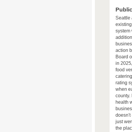
Publi
Seattle
existing
system 
addition
busines
action 
Board of
in 2025
food ve
catering
rating 
when ea
county.
health w
busines
doesn't
just wer
the pla