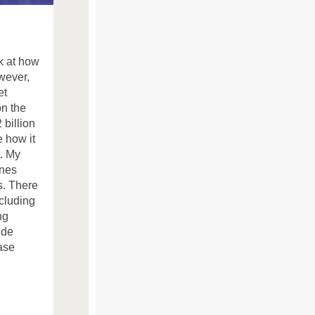
k at how
wever,
et
on the
 billion
e how it
. My
ones
s. There
ncluding
ng
ide
ase