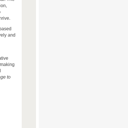
ion,
o
rive.
 based
vely and
ative
 making
l
age to