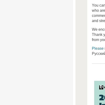
You can
who are
comment
and stre
We enco
Thank y
from yo
Please 
Русски