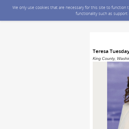
We only use cookies that are necessary for this site to function
functionality such as support
Teresa Tuesday
King County, Washin