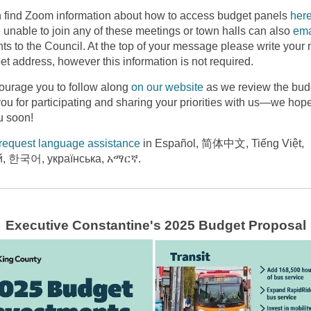
 find Zoom information about how to access budget panels
her
 unable to join any of these meetings or town halls can also
ema
s to the Council. At the top of your message please write your
et address, however this information is not required.
urage you to follow along
on our website
as we review the bud
ou for participating and sharing your priorities with us—we hope
u soon!
request language assistance
in Español, 简体中文, Tiếng Việt,
й, 한국어, українська, አማርኛ.
Executive Constantine's 2025 Budget Proposal