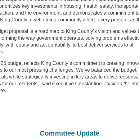
rioritizes key investments in housing, health, safety, transportat
 action, and the environment, and demonstrates a commitment t
King County a welcoming community where every person can th
get proposal is a road map to King County’s vision and values
sforming the way government operates, solving problems effecti
tly, with equity and accountability, to best deliver services to all
s.
025 budget reflects King County’s commitment to creating innov
ns to our most pressing challenges. We’ve balanced the budget,
cuts while strategically investing in key areas to deliver essentia
 for our residents,” said Executive Constantine.
Click on the im
re.
Committee Update