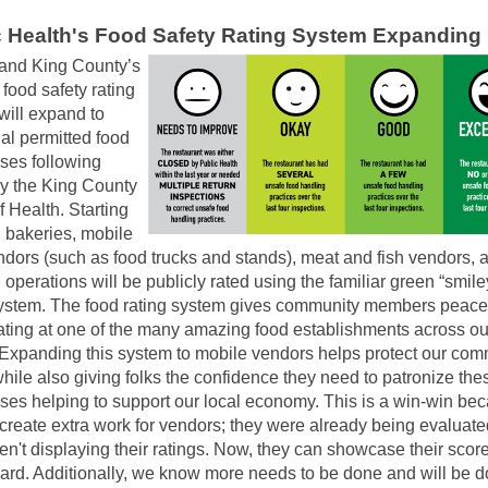
c Health's Food Safety Rating System Expanding
 and King County’s
 food safety rating
will expand to
al permitted food
ses following
by the King County
 Health. Starting
, bakeries, mobile
ndors (such as food trucks and stands), meat and fish vendors, 
 operations will be publicly rated using the familiar green “smile
system. The food rating system gives community members peace
ting at one of the many amazing food establishments across ou
 Expanding this system to mobile vendors helps protect our com
hile also giving folks the confidence they need to patronize the
ses helping to support our local economy. This is a win-win bec
 create extra work for vendors; they were already being evaluate
en't displaying their ratings. Now, they can showcase their scor
card. Additionally, we know more needs to be done and will be d