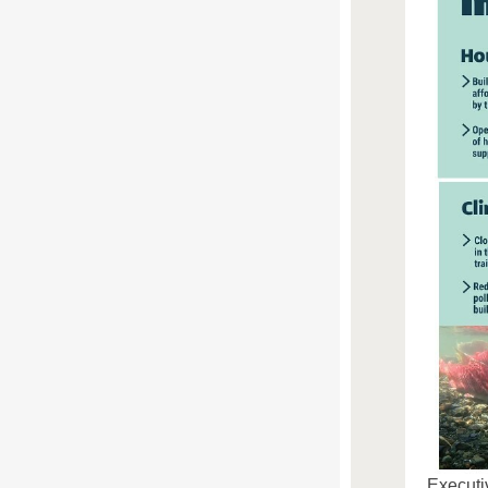
Executi