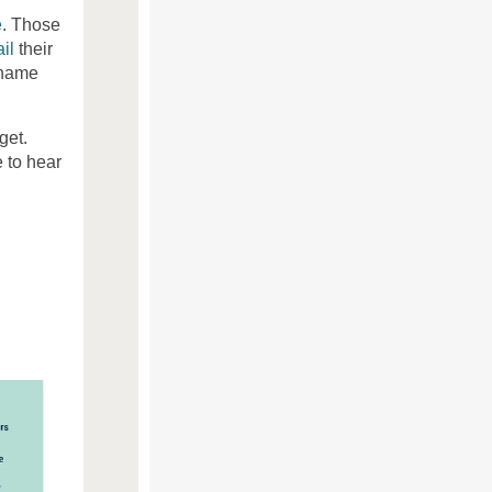
e
. Those
il
their
 name
get.
 to hear