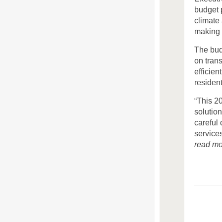
budget p
climate
making 
The bud
on tran
efficien
resident
“This 2
solutio
careful 
services
read mo