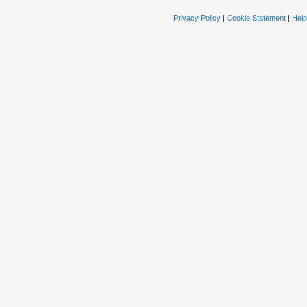
Privacy Policy
|
Cookie Statement
|
Help