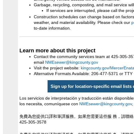
Garbage, recycling, composting, and mail service wil
If services are interrupted, please call the pro
Construction schedules can change based on factors 
weather, and material availability. Please check our
p
to-date information.
Learn more about this project
Contact the community services team at 425-305-35
email
NMEsewer@kingcounty.gov
Visit the project website:
kingcounty.gov/MercerEnat
Alternative Formats Available: 206-477-5371 or TTY
Sign up for location-specific email lists
Los servicios de interpretación y traducción están disponible
los necesita, comuníquese con
NMEsewer@kingcounty.gov
,
免費為您提供口譯和筆譯服務。如果您需要這些服 務，請聯
425-305-3578