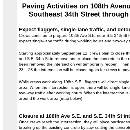
Paving Activities on 108th Aven
Southeast 34th Street through
Expect flaggers, single-lane traffic, and deto
Crews continue to prepare 108th Ave S.E. near S.E 34th St fo
expect single-lane traffic during working hours and two-way t
Starting approximately September 12, crews plan to close the
and S.E. 34th St to remove and replace the concrete in the
been removed the intersection will temporarily reopen. The
23 – 25 the intersection will be closed again for crews to pave
While crews work along 108th S.E., flaggers will direct single
area. When the intersection is open, there will be single-lane
two-way traffic after working hours. When the intersection is 
around the work area (map below).
Closure at 108th Ave S.E. and S.E. 34th St in
Once crews reach the intersection, they will place barricade
breaking up the existing concrete by saw-cutting the concret