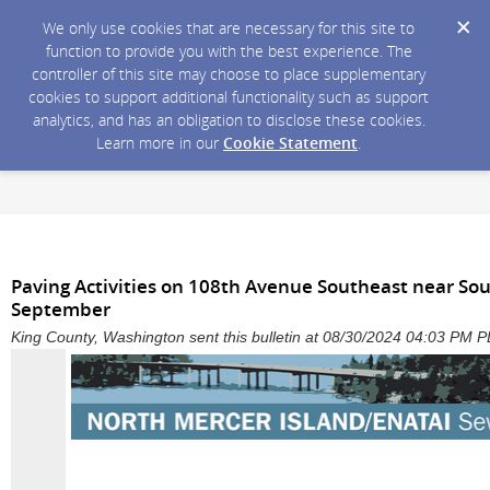
We only use cookies that are necessary for this site to
function to provide you with the best experience. The
controller of this site may choose to place supplementary
cookies to support additional functionality such as support
analytics, and has an obligation to disclose these cookies.
Learn more in our
Cookie Statement
.
Paving Activities on 108th Avenue Southeast near Sou
September
King County, Washington sent this bulletin at 08/30/2024 04:03 PM 