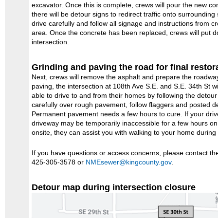
excavator. Once this is complete, crews will pour the new con
there will be detour signs to redirect traffic onto surroundin
drive carefully and follow all signage and instructions from 
area. Once the concrete has been replaced, crews will put do
intersection.
Grinding and paving the road for final restor
Next, crews will remove the asphalt and prepare the roadway
paving, the intersection at 108th Ave S.E. and S.E. 34th St wi
able to drive to and from their homes by following the detou
carefully over rough pavement, follow flaggers and posted de
Permanent pavement needs a few hours to cure. If your drive
driveway may be temporarily inaccessible for a few hours 
onsite, they can assist you with walking to your home during 
If you have questions or access concerns, please contact t
425-305-3578 or
NMEsewer@kingcounty.gov
.
Detour map during intersection closure