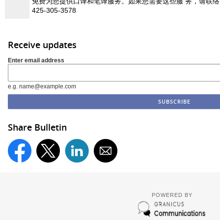
免费为您提供口译和笔译服务。如果您需要这些服 务，请联
425-305-3578
Receive updates
Enter email address
e.g. name@example.com
Share Bulletin
POWERED BY