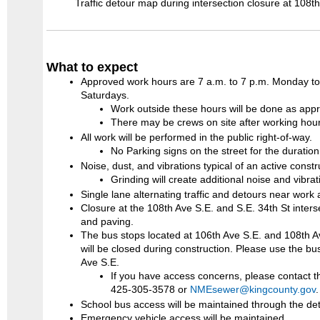
Traffic detour map during intersection closure at 108th
What to expect
Approved work hours are 7 a.m. to 7 p.m. Monday to 
Saturdays.
Work outside these hours will be done as appr
There may be crews on site after working hour
All work will be performed in the public right-of-way.
No Parking signs on the street for the duration 
Noise, dust, and vibrations typical of an active constr
Grinding will create additional noise and vibrat
Single lane alternating traffic and detours near work 
Closure at the 108th Ave S.E. and S.E. 34th St inter
and paving.
The bus stops located at 106th Ave S.E. and 108th 
will be closed during construction. Please use the bu
Ave S.E.
If you have access concerns, please contact 
425-305-3578 or
NMEsewer@kingcounty.gov
School bus access will be maintained through the det
Emergency vehicle access will be maintained.